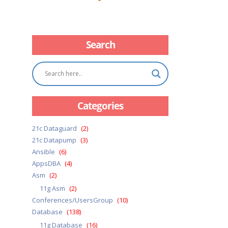
Search
Categories
21c Dataguard
(2)
21c Datapump
(3)
Ansible
(6)
AppsDBA
(4)
Asm
(2)
11g Asm
(2)
Conferences/UsersGroup
(10)
Database
(138)
11g Database
(16)