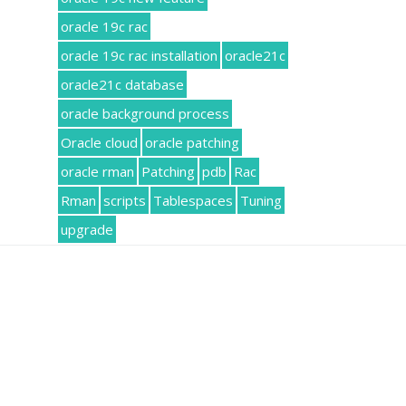
oracle 19c rac
oracle 19c rac installation
oracle21c
oracle21c database
oracle background process
Oracle cloud
oracle patching
oracle rman
Patching
pdb
Rac
Rman
scripts
Tablespaces
Tuning
upgrade