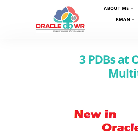
ABOUT ME
RMAN
3 PDBs at 
Multi