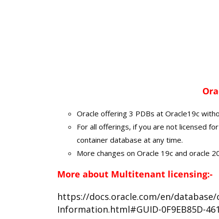
Ora
Oracle offering 3 PDBs at Oracle19c witho
For all offerings, if you are not licensed 
container database at any time.
More changes on Oracle 19c and oracle 20
More about Multitenant licensing:-
https://docs.oracle.com/en/database/o
Information.html#GUID-0F9EB85D-46