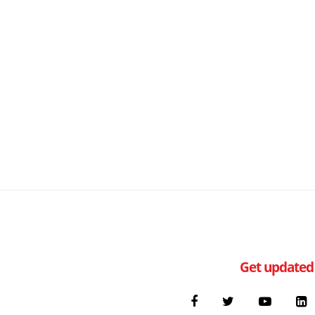
Get updated