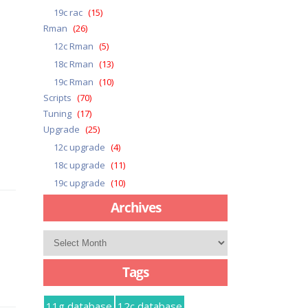
19c rac
(15)
Rman
(26)
12c Rman
(5)
18c Rman
(13)
19c Rman
(10)
Scripts
(70)
Tuning
(17)
Upgrade
(25)
12c upgrade
(4)
18c upgrade
(11)
19c upgrade
(10)
Archives
Archives
Tags
11g database
12c database