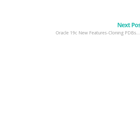
Next Po
Oracle 19c New Features-Cloning PDBs…