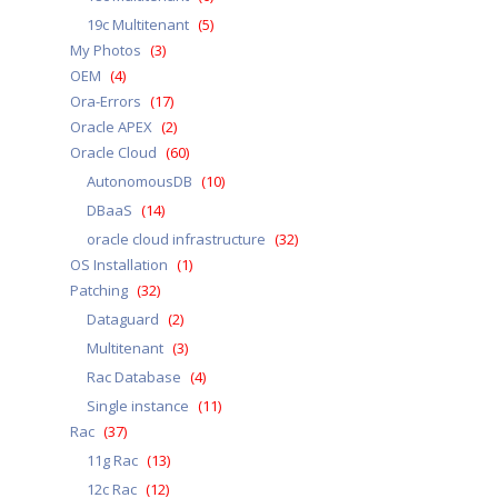
a
19c Multitenant
(5)
My Photos
(3)
OEM
(4)
Ora-Errors
(17)
Oracle APEX
(2)
Oracle Cloud
(60)
AutonomousDB
(10)
DBaaS
(14)
oracle cloud infrastructure
(32)
OS Installation
(1)
Patching
(32)
Dataguard
(2)
Multitenant
(3)
Rac Database
(4)
Single instance
(11)
Rac
(37)
11g Rac
(13)
12c Rac
(12)