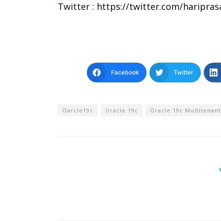
Twitter :
https://twitter.com/haripra
Facebook
Twitter
Oarcle19c
Oracle 19c
Oracle 19c Multitenant