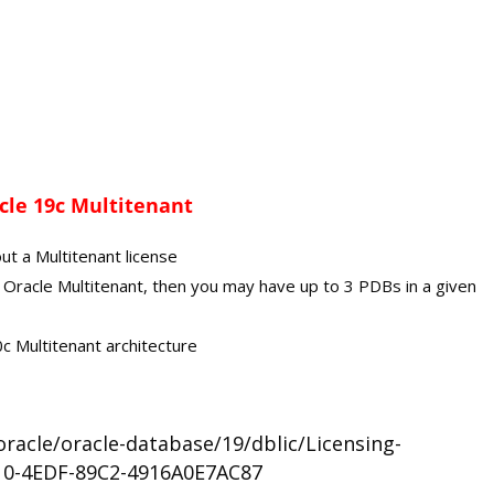
cle 19c Multitenant
ut a Multitenant license
for Oracle Multitenant, then you may have up to 3 PDBs in a given
c Multitenant architecture
racle/oracle-database/19/dblic/Licensing-
10-4EDF-89C2-4916A0E7AC87