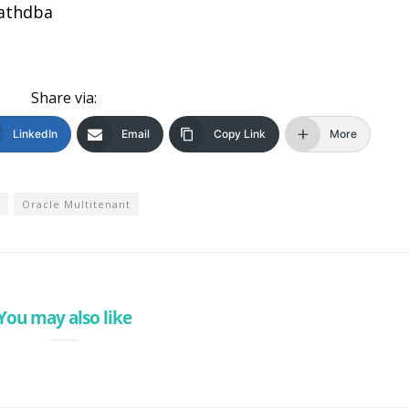
sathdba
Share via:
LinkedIn
Email
Copy Link
More
Oracle Multitenant
You may also like