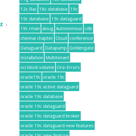
12c Rac
18c database
19c
19c database
19c dataguard
st
19c rman
aioug
Autonomous
cdb
chennai chapter
Cloud
conference
Dataguard
Datapump
Goldengate
Installation
Multitenant
oci block volume
Ora-Errors
oracle19c
oracle 19c
oracle 19c active dataguard
oracle 19c database
oracle 19c dataguard
oracle 19c dataguard broker
oracle 19c dataguard new features
oracle 19c new feature