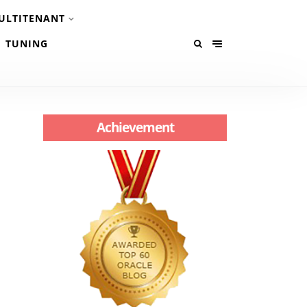
ULTITENANT
TUNING
Achievement