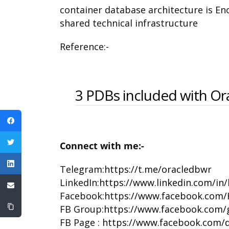
container database architecture is Eno
shared technical infrastructure
Reference:-
3 PDBs included with Or
Connect with me:-
Telegram:
https://t.me/oracledbwr
LinkedIn:
https://www.linkedin.com/in
Facebook:
https://www.facebook.com/
FB Group:
https://www.facebook.com/
FB Page :
https://www.facebook.com/d