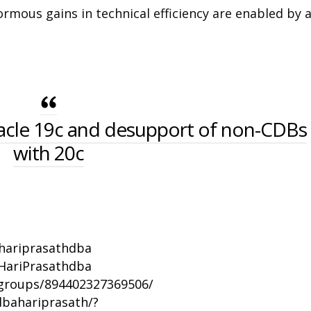
rmous gains in technical efficiency are enabled by 
acle 19c and desupport of non-CDBs
with 20c
/hariprasathdba
HariPrasathdba
groups/894402327369506/
bahariprasath/?