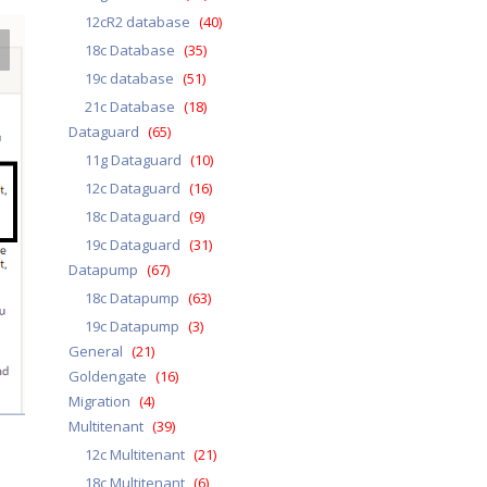
12cR2 database
(40)
18c Database
(35)
19c database
(51)
21c Database
(18)
Dataguard
(65)
11g Dataguard
(10)
12c Dataguard
(16)
18c Dataguard
(9)
19c Dataguard
(31)
Datapump
(67)
18c Datapump
(63)
19c Datapump
(3)
General
(21)
Goldengate
(16)
Migration
(4)
Multitenant
(39)
12c Multitenant
(21)
18c Multitenant
(6)