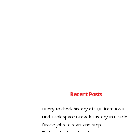
Recent Posts
Query to check history of SQL from AWR
Find Tablespace Growth History In Oracle
Oracle jobs to start and stop