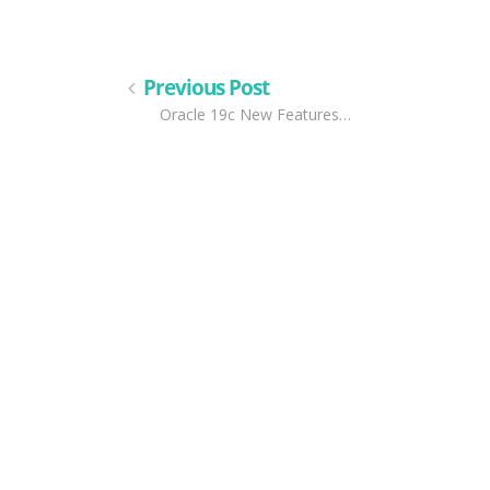
Previous Post
Oracle 19c New Features…