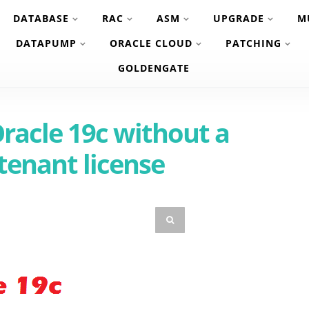
DATABASE
RAC
ASM
UPGRADE
M
DATAPUMP
ORACLE CLOUD
PATCHING
GOLDENGATE
Oracle 19c without a
tenant license