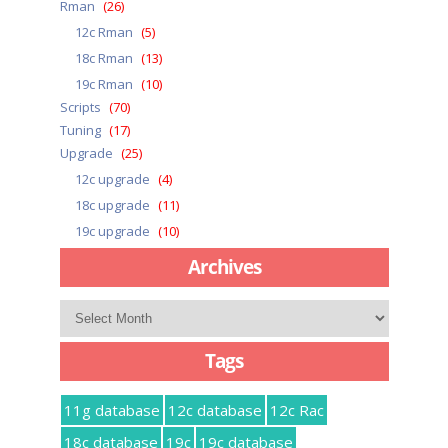
Rman
(26)
12c Rman
(5)
18c Rman
(13)
19c Rman
(10)
Scripts
(70)
Tuning
(17)
Upgrade
(25)
12c upgrade
(4)
18c upgrade
(11)
19c upgrade
(10)
Archives
Archives
Tags
11g database
12c database
12c Rac
18c database
19c
19c database