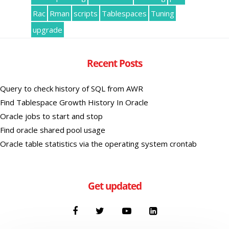
Rac
Rman
scripts
Tablespaces
Tuning
upgrade
Recent Posts
Query to check history of SQL from AWR
Find Tablespace Growth History In Oracle
Oracle jobs to start and stop
Find oracle shared pool usage
Oracle table statistics via the operating system crontab
Get updated