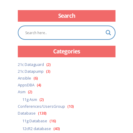
Search
Categories
21c Dataguard
(2)
21c Datapump
(3)
Ansible
(6)
AppsDBA
(4)
Asm
(2)
11g Asm
(2)
Conferences/UsersGroup
(10)
Database
(138)
11g Database
(16)
12cR2 database
(40)