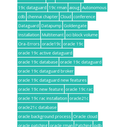
19c dataguard
19c rman
aioug
Autonomous
cdb
chennai chapter
Cloud
conference
Dataguard
Datapump
Goldengate
Installation
Multitenant
oci block volume
Ora-Errors
oracle19c
oracle 19c
oracle 19c active dataguard
oracle 19c database
oracle 19c dataguard
oracle 19c dataguard broker
oracle 19c dataguard new features
oracle 19c new feature
oracle 19c rac
oracle 19c rac installation
oracle21c
oracle21c database
oracle background process
Oracle cloud
oracle patching
oracle rman
Patching
pdb