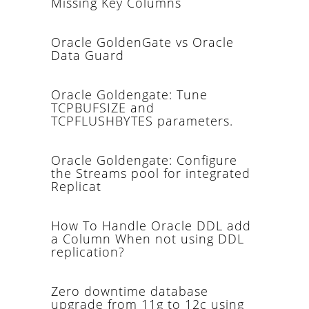
Missing Key Columns
Oracle GoldenGate vs Oracle
Data Guard
Oracle Goldengate: Tune
TCPBUFSIZE and
TCPFLUSHBYTES parameters.
Oracle Goldengate: Configure
the Streams pool for integrated
Replicat
How To Handle Oracle DDL add
a Column When not using DDL
replication?
Zero downtime database
upgrade from 11g to 12c using