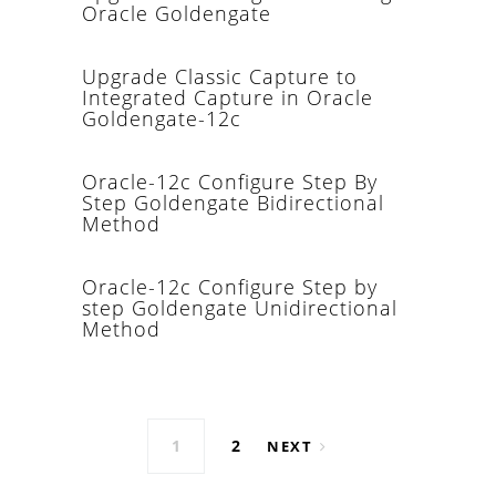
Oracle Goldengate
Upgrade Classic Capture to
Integrated Capture in Oracle
Goldengate-12c
Oracle-12c Configure Step By
Step Goldengate Bidirectional
Method
Oracle-12c Configure Step by
step Goldengate Unidirectional
Method
Posts navigation
1
2
NEXT