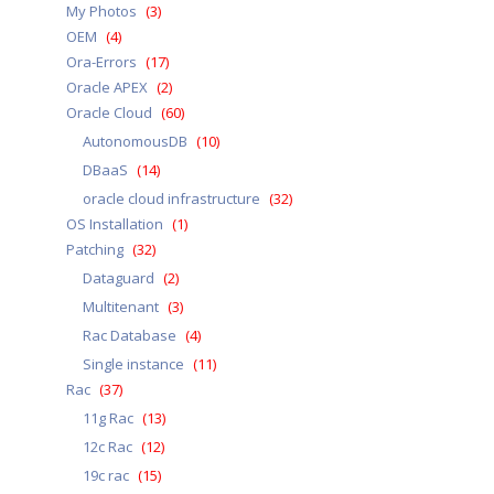
My Photos
(3)
OEM
(4)
Ora-Errors
(17)
Oracle APEX
(2)
Oracle Cloud
(60)
AutonomousDB
(10)
DBaaS
(14)
oracle cloud infrastructure
(32)
OS Installation
(1)
Patching
(32)
Dataguard
(2)
Multitenant
(3)
Rac Database
(4)
Single instance
(11)
Rac
(37)
11g Rac
(13)
12c Rac
(12)
19c rac
(15)