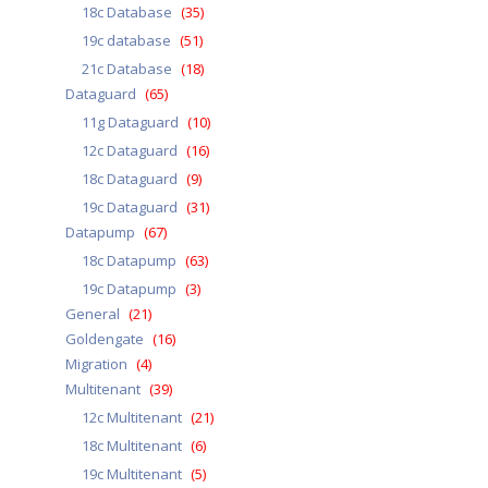
18c Database
(35)
19c database
(51)
21c Database
(18)
Dataguard
(65)
11g Dataguard
(10)
12c Dataguard
(16)
18c Dataguard
(9)
19c Dataguard
(31)
Datapump
(67)
18c Datapump
(63)
19c Datapump
(3)
General
(21)
Goldengate
(16)
Migration
(4)
Multitenant
(39)
12c Multitenant
(21)
18c Multitenant
(6)
19c Multitenant
(5)