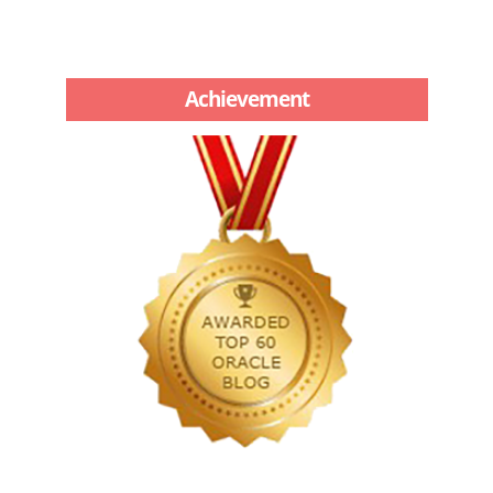
Achievement