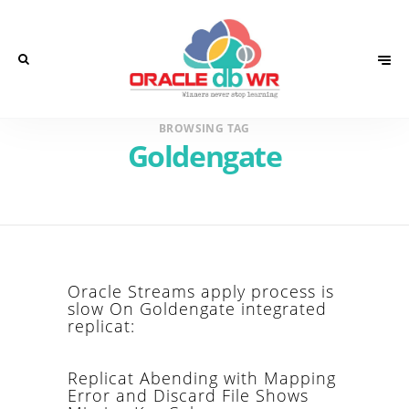
BROWSING TAG
Goldengate
Oracle Streams apply process is
slow On Goldengate integrated
replicat:
Replicat Abending with Mapping
Error and Discard File Shows