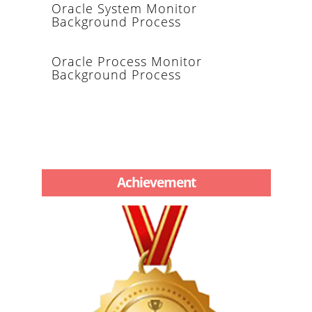
Oracle System Monitor
Background Process
Oracle Process Monitor
Background Process
Achievement