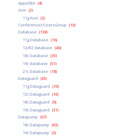
AppsDBA
(4)
Asm
(2)
11g Asm
(2)
Conferences/UsersGroup
(10)
Database
(138)
11g Database
(16)
12cR2 database
(40)
18c Database
(35)
19c database
(51)
21c Database
(18)
Dataguard
(65)
11g Dataguard
(10)
12c Dataguard
(16)
18c Dataguard
(9)
19c Dataguard
(31)
Datapump
(67)
18c Datapump
(63)
19c Datapump
(3)