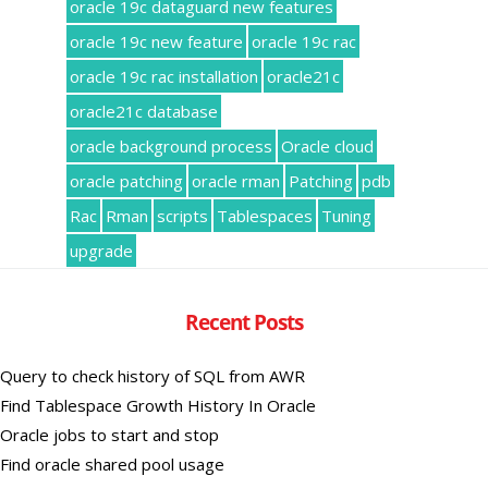
oracle 19c dataguard new features
oracle 19c new feature
oracle 19c rac
oracle 19c rac installation
oracle21c
oracle21c database
oracle background process
Oracle cloud
oracle patching
oracle rman
Patching
pdb
Rac
Rman
scripts
Tablespaces
Tuning
upgrade
Recent Posts
Query to check history of SQL from AWR
Find Tablespace Growth History In Oracle
Oracle jobs to start and stop
Find oracle shared pool usage