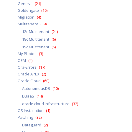
General
(21)
Goldengate
(16)
Migration
(4)
Multitenant
(39)
12c Multitenant
(21)
18c Multitenant
(6)
19c Multitenant
(5)
My Photos
(3)
OEM
(4)
Ora-Errors
(17)
Oracle APEX
(2)
Oracle Cloud
(60)
AutonomousDB
(10)
DBaaS
(14)
oracle cloud infrastructure
(32)
OS Installation
(1)
Patching
(32)
Dataguard
(2)