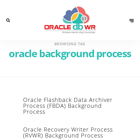
BROWSING TAG
oracle background process
Oracle Flashback Data Archiver
Process (FBDA) Background
Process
Oracle Recovery Writer Process
(RVWR) Background Process