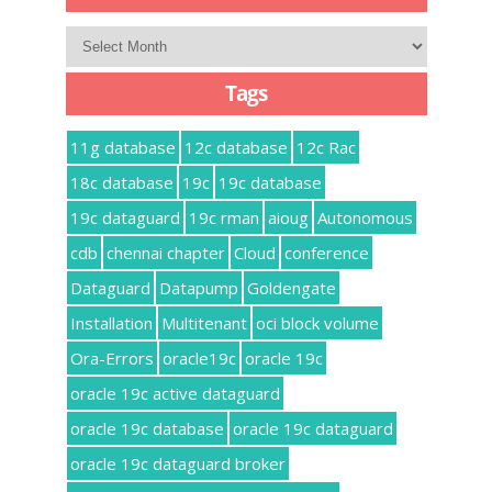
Archives
Tags
11g database
12c database
12c Rac
18c database
19c
19c database
19c dataguard
19c rman
aioug
Autonomous
cdb
chennai chapter
Cloud
conference
Dataguard
Datapump
Goldengate
Installation
Multitenant
oci block volume
Ora-Errors
oracle19c
oracle 19c
oracle 19c active dataguard
oracle 19c database
oracle 19c dataguard
oracle 19c dataguard broker