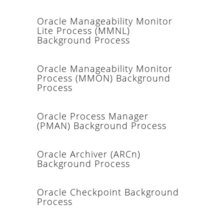
Oracle Manageability Monitor
Lite Process (MMNL)
Background Process
Oracle Manageability Monitor
Process (MMON) Background
Process
Oracle Process Manager
(PMAN) Background Process
Oracle Archiver (ARCn)
Background Process
Oracle Checkpoint Background
Process