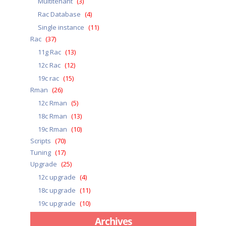
Multitenant
(3)
Rac Database
(4)
Single instance
(11)
Rac
(37)
11g Rac
(13)
12c Rac
(12)
19c rac
(15)
Rman
(26)
12c Rman
(5)
18c Rman
(13)
19c Rman
(10)
Scripts
(70)
Tuning
(17)
Upgrade
(25)
12c upgrade
(4)
18c upgrade
(11)
19c upgrade
(10)
Archives