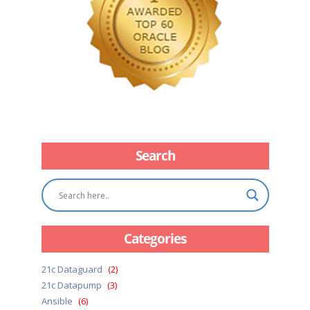
Search
Categories
21c Dataguard
(2)
21c Datapump
(3)
Ansible
(6)