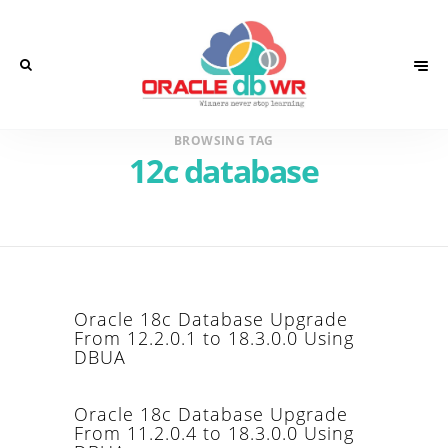
BROWSING TAG
12c database
Oracle 18c Database Upgrade
From 12.2.0.1 to 18.3.0.0 Using
DBUA
Oracle 18c Database Upgrade
From 11.2.0.4 to 18.3.0.0 Using