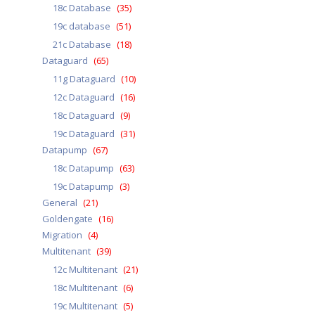
18c Database
(35)
19c database
(51)
21c Database
(18)
Dataguard
(65)
11g Dataguard
(10)
12c Dataguard
(16)
18c Dataguard
(9)
19c Dataguard
(31)
Datapump
(67)
18c Datapump
(63)
19c Datapump
(3)
General
(21)
Goldengate
(16)
Migration
(4)
Multitenant
(39)
12c Multitenant
(21)
18c Multitenant
(6)
19c Multitenant
(5)