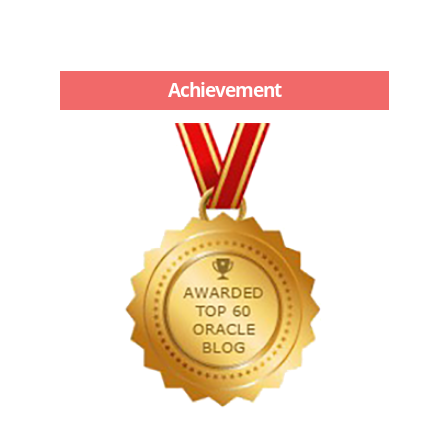
Achievement