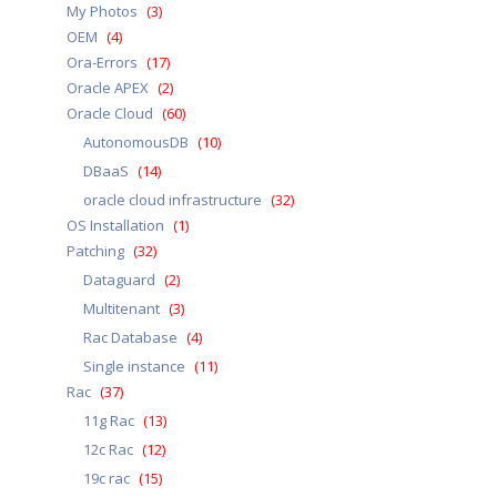
My Photos
(3)
OEM
(4)
Ora-Errors
(17)
Oracle APEX
(2)
Oracle Cloud
(60)
AutonomousDB
(10)
DBaaS
(14)
oracle cloud infrastructure
(32)
OS Installation
(1)
Patching
(32)
Dataguard
(2)
Multitenant
(3)
Rac Database
(4)
Single instance
(11)
Rac
(37)
11g Rac
(13)
12c Rac
(12)
19c rac
(15)