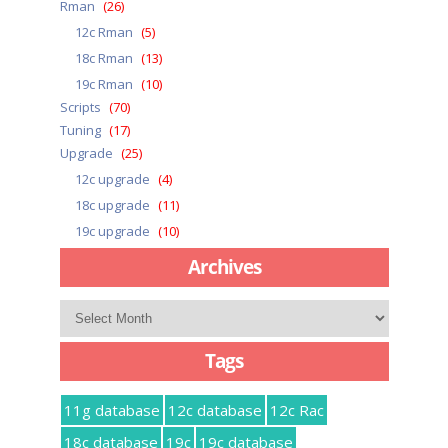
Rman
(26)
12c Rman
(5)
18c Rman
(13)
19c Rman
(10)
Scripts
(70)
Tuning
(17)
Upgrade
(25)
12c upgrade
(4)
18c upgrade
(11)
19c upgrade
(10)
Archives
Archives
Tags
11g database
12c database
12c Rac
18c database
19c
19c database