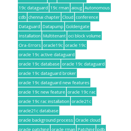
19c dataguard
19c rman
aioug
Autonomous
cdb
chennai chapter
Cloud
conference
Dataguard
Datapump
Goldengate
Installation
Multitenant
oci block volume
Ora-Errors
oracle19c
oracle 19c
oracle 19c active dataguard
oracle 19c database
oracle 19c dataguard
oracle 19c dataguard broker
oracle 19c dataguard new features
oracle 19c new feature
oracle 19c rac
oracle 19c rac installation
oracle21c
oracle21c database
oracle background process
Oracle cloud
oracle patching
oracle rman
Patching
pdb