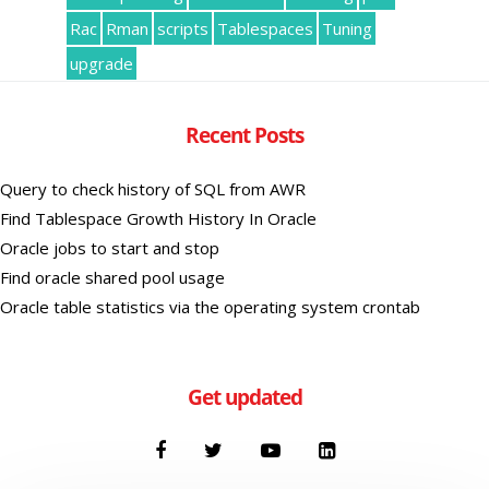
Rac
Rman
scripts
Tablespaces
Tuning
upgrade
Recent Posts
Query to check history of SQL from AWR
Find Tablespace Growth History In Oracle
Oracle jobs to start and stop
Find oracle shared pool usage
Oracle table statistics via the operating system crontab
Get updated