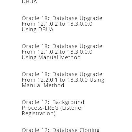
DBUA
Oracle 18c Database Upgrade
From 12.1.0.2 to 18.3.0.0.0
Using DBUA
Oracle 18c Database Upgrade
From 12.1.0.2 to 18.3.0.0.0
Using Manual Method
Oracle 18c Database Upgrade
From 12.2.0.1 to 18.3.0.0 Using
Manual Method
Oracle 12c Background
Process-LREG (Listener
Registration)
Oracle 12c Database Cloning