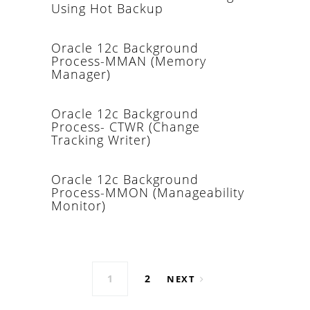
Using Hot Backup
Oracle 12c Background
Process-MMAN (Memory
Manager)
Oracle 12c Background
Process- CTWR (Change
Tracking Writer)
Oracle 12c Background
Process-MMON (Manageability
Monitor)
Posts navigation
1
2
NEXT