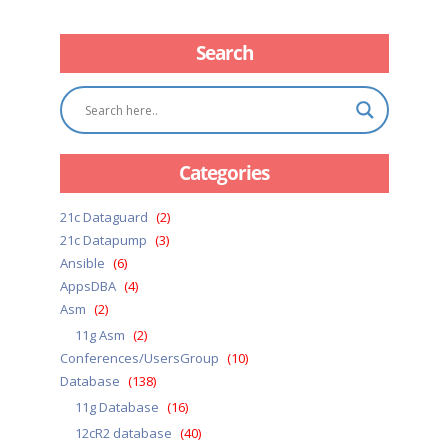
Search
Categories
21c Dataguard
(2)
21c Datapump
(3)
Ansible
(6)
AppsDBA
(4)
Asm
(2)
11g Asm
(2)
Conferences/UsersGroup
(10)
Database
(138)
11g Database
(16)
12cR2 database
(40)