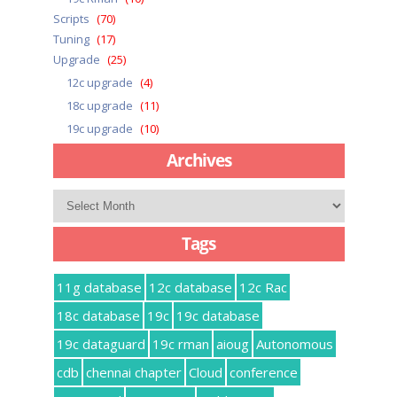
Scripts
(70)
Tuning
(17)
Upgrade
(25)
12c upgrade
(4)
18c upgrade
(11)
19c upgrade
(10)
Archives
Archives
Tags
11g database
12c database
12c Rac
18c database
19c
19c database
19c dataguard
19c rman
aioug
Autonomous
cdb
chennai chapter
Cloud
conference