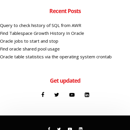
Recent Posts
Query to check history of SQL from AWR
Find Tablespace Growth History In Oracle
Oracle jobs to start and stop
Find oracle shared pool usage
Oracle table statistics via the operating system crontab
Get updated