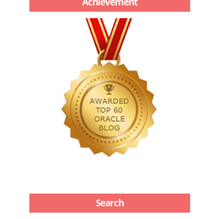
Achievement
Search