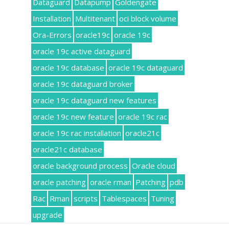
Dataguard
Datapump
Goldengate
Installation
Multitenant
oci block volume
Ora-Errors
oracle19c
oracle 19c
oracle 19c active dataguard
oracle 19c database
oracle 19c dataguard
oracle 19c dataguard broker
oracle 19c dataguard new features
oracle 19c new feature
oracle 19c rac
oracle 19c rac installation
oracle21c
oracle21c database
oracle background process
Oracle cloud
oracle patching
oracle rman
Patching
pdb
Rac
Rman
scripts
Tablespaces
Tuning
upgrade