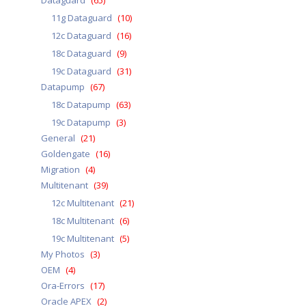
Dataguard
(65)
11g Dataguard
(10)
12c Dataguard
(16)
18c Dataguard
(9)
19c Dataguard
(31)
Datapump
(67)
18c Datapump
(63)
19c Datapump
(3)
General
(21)
Goldengate
(16)
Migration
(4)
Multitenant
(39)
12c Multitenant
(21)
18c Multitenant
(6)
19c Multitenant
(5)
My Photos
(3)
OEM
(4)
Ora-Errors
(17)
Oracle APEX
(2)