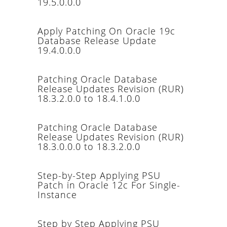
19.5.0.0.0
Apply Patching On Oracle 19c
Database Release Update
19.4.0.0.0
Patching Oracle Database
Release Updates Revision (RUR)
18.3.2.0.0 to 18.4.1.0.0
Patching Oracle Database
Release Updates Revision (RUR)
18.3.0.0.0 to 18.3.2.0.0
Step-by-Step Applying PSU
Patch in Oracle 12c For Single-
Instance
Step by Step Applying PSU