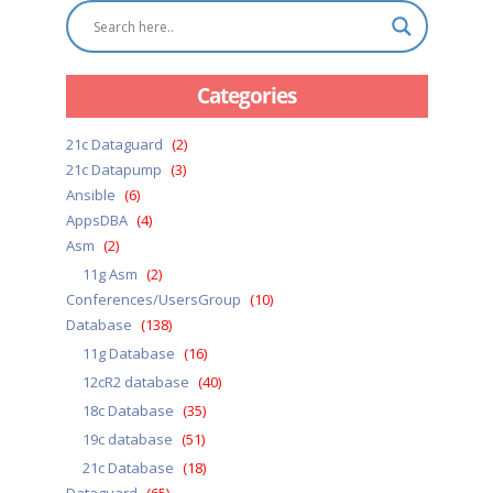
Categories
21c Dataguard
(2)
21c Datapump
(3)
Ansible
(6)
AppsDBA
(4)
Asm
(2)
11g Asm
(2)
Conferences/UsersGroup
(10)
Database
(138)
11g Database
(16)
12cR2 database
(40)
18c Database
(35)
19c database
(51)
21c Database
(18)