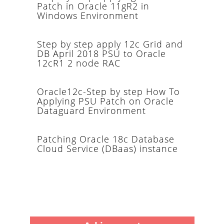
Patch in Oracle 11gR2 in
Windows Environment
Step by step apply 12c Grid and
DB April 2018 PSU to Oracle
12cR1 2 node RAC
Oracle12c-Step by step How To
Applying PSU Patch on Oracle
Dataguard Environment
Patching Oracle 18c Database
Cloud Service (DBaas) instance