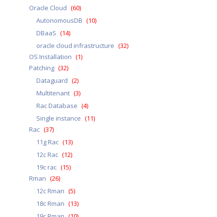
Oracle Cloud
(60)
AutonomousDB
(10)
DBaaS
(14)
oracle cloud infrastructure
(32)
OS Installation
(1)
Patching
(32)
Dataguard
(2)
Multitenant
(3)
Rac Database
(4)
Single instance
(11)
Rac
(37)
11g Rac
(13)
12c Rac
(12)
19c rac
(15)
Rman
(26)
12c Rman
(5)
18c Rman
(13)
19c Rman
(10)