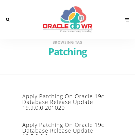
BROWSING TAG
Patching
Apply Patching On Oracle 19c
Database Release Update
19.9.0.0.201020
Apply Patching On Oracle 19c
Database Release Update