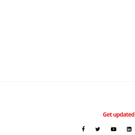
Get updated