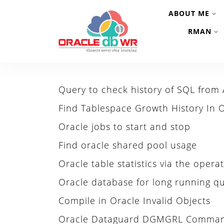
ABOUT ME
RMAN
Query to check history of SQL from
Find Tablespace Growth History In 
Oracle jobs to start and stop
Find oracle shared pool usage
Oracle table statistics via the oper
Oracle database for long running qu
Compile in Oracle Invalid Objects
Oracle Dataguard DGMGRL Comma