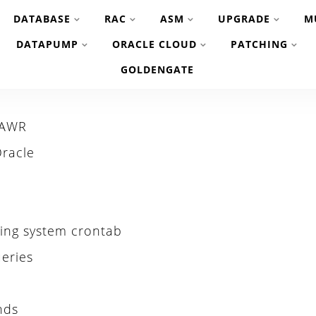
DATABASE
RAC
ASM
UPGRADE
M
DATAPUMP
ORACLE CLOUD
PATCHING
GOLDENGATE
 AWR
Oracle
ating system crontab
eries
nds