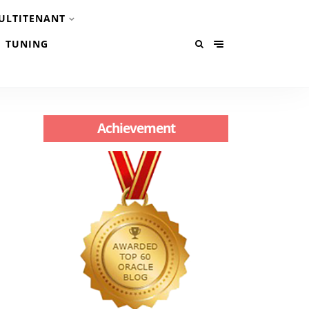
ULTITENANT
TUNING
Achievement