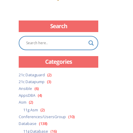
Search
Categories
21c Dataguard
(2)
21c Datapump
(3)
Ansible
(6)
AppsDBA
(4)
Asm
(2)
11g Asm
(2)
Conferences/UsersGroup
(10)
Database
(138)
11g Database
(16)