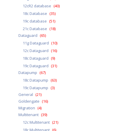
12cR2 database
(40)
18c Database
(35)
19c database
(51)
21c Database
(18)
Dataguard
(65)
11g Dataguard
(10)
12c Dataguard
(16)
18c Dataguard
(9)
19c Dataguard
(31)
Datapump
(67)
18c Datapump
(63)
19c Datapump
(3)
General
(21)
Goldengate
(16)
Migration
(4)
Multitenant
(39)
12c Multitenant
(21)
18c Multitenant
(6)