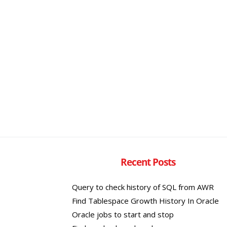
Recent Posts
Query to check history of SQL from AWR
Find Tablespace Growth History In Oracle
Oracle jobs to start and stop