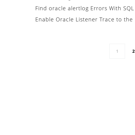
Find oracle alertlog Errors With SQ
Enable Oracle Listener Trace to the 
Posts navigation
1
2