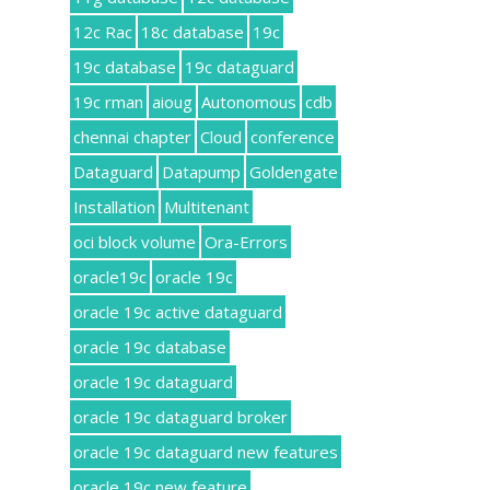
12c Rac
18c database
19c
19c database
19c dataguard
19c rman
aioug
Autonomous
cdb
chennai chapter
Cloud
conference
Dataguard
Datapump
Goldengate
Installation
Multitenant
oci block volume
Ora-Errors
oracle19c
oracle 19c
oracle 19c active dataguard
oracle 19c database
oracle 19c dataguard
oracle 19c dataguard broker
oracle 19c dataguard new features
oracle 19c new feature