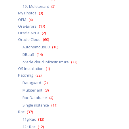
19c Multitenant
(5)
My Photos
(3)
OEM
(4)
Ora-Errors
(17)
Oracle APEX
(2)
Oracle Cloud
(60)
AutonomousDB
(10)
DBaaS
(14)
oracle cloud infrastructure
(32)
OS Installation
(1)
Patching
(32)
Dataguard
(2)
Multitenant
(3)
Rac Database
(4)
Single instance
(11)
Rac
(37)
11g Rac
(13)
12c Rac
(12)