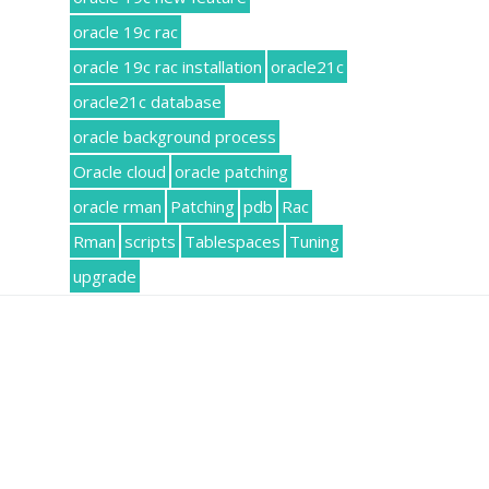
oracle 19c rac
oracle 19c rac installation
oracle21c
oracle21c database
oracle background process
Oracle cloud
oracle patching
oracle rman
Patching
pdb
Rac
Rman
scripts
Tablespaces
Tuning
upgrade