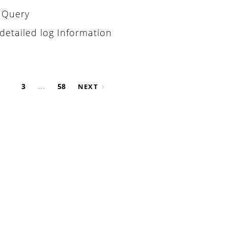
L Query
detailed log Information
…
3
58
NEXT