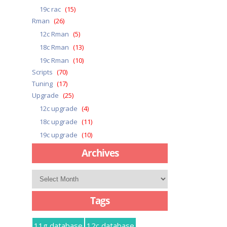
19c rac
(15)
Rman
(26)
12c Rman
(5)
18c Rman
(13)
19c Rman
(10)
Scripts
(70)
Tuning
(17)
Upgrade
(25)
12c upgrade
(4)
18c upgrade
(11)
19c upgrade
(10)
Archives
Archives
Tags
11g database
12c database