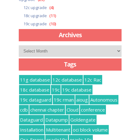
12c upgrade
(4)
18c upgrade
(11)
19c upgrade
(10)
Archives
Archives
Tags
11g database
12c database
12c Rac
18c database
19c
19c database
19c dataguard
19c rman
aioug
Autonomous
cdb
chennai chapter
Cloud
conference
Dataguard
Datapump
Goldengate
Installation
Multitenant
oci block volume
Ora-Errors
oracle19c
oracle 19c