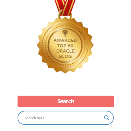
Search