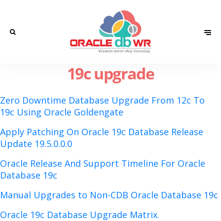
19c upgrade
Zero Downtime Database Upgrade From 12c To
19c Using Oracle Goldengate
Apply Patching On Oracle 19c Database Release
Update 19.5.0.0.0
Oracle Release And Support Timeline For Oracle
Database 19c
Manual Upgrades to Non-CDB Oracle Database 19c
Oracle 19c Database Upgrade Matrix.