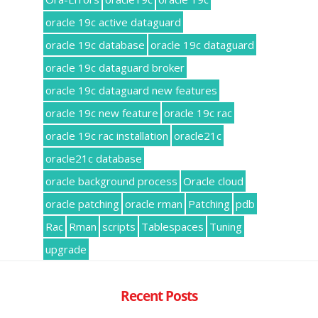
oracle 19c active dataguard
oracle 19c database
oracle 19c dataguard
oracle 19c dataguard broker
oracle 19c dataguard new features
oracle 19c new feature
oracle 19c rac
oracle 19c rac installation
oracle21c
oracle21c database
oracle background process
Oracle cloud
oracle patching
oracle rman
Patching
pdb
Rac
Rman
scripts
Tablespaces
Tuning
upgrade
Recent Posts