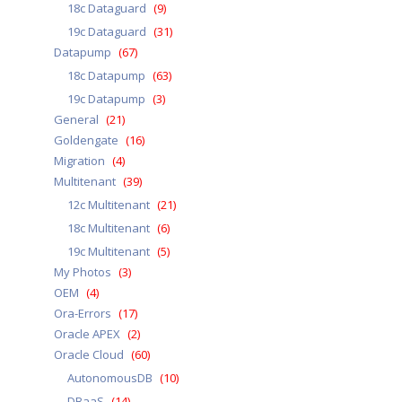
18c Dataguard
(9)
19c Dataguard
(31)
Datapump
(67)
18c Datapump
(63)
19c Datapump
(3)
General
(21)
Goldengate
(16)
Migration
(4)
Multitenant
(39)
12c Multitenant
(21)
18c Multitenant
(6)
19c Multitenant
(5)
My Photos
(3)
OEM
(4)
Ora-Errors
(17)
Oracle APEX
(2)
Oracle Cloud
(60)
AutonomousDB
(10)
DBaaS
(14)