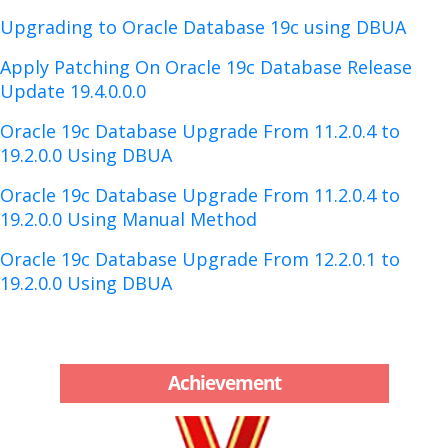
Upgrading to Oracle Database 19c using DBUA
Apply Patching On Oracle 19c Database Release
Update 19.4.0.0.0
Oracle 19c Database Upgrade From 11.2.0.4 to
19.2.0.0 Using DBUA
Oracle 19c Database Upgrade From 11.2.0.4 to
19.2.0.0 Using Manual Method
Oracle 19c Database Upgrade From 12.2.0.1 to
19.2.0.0 Using DBUA
Achievement