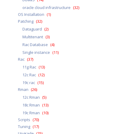
oracle cloud infrastructure
(32)
OS Installation
(1)
Patching
(32)
Dataguard
(2)
Multitenant
(3)
Rac Database
(4)
Single instance
(11)
Rac
(37)
11g Rac
(13)
12c Rac
(12)
19c rac
(15)
Rman
(26)
12c Rman
(5)
18c Rman
(13)
19c Rman
(10)
Scripts
(70)
Tuning
(17)
Upgrade
(25)