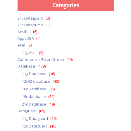
Categories
21c Dataguard
(2)
21c Datapump
(3)
Ansible
(6)
AppsDBA
(4)
Asm
(2)
11g Asm
(2)
Conferences/UsersGroup
(10)
Database
(138)
11g Database
(16)
12cR2 database
(40)
18c Database
(35)
19c database
(51)
21c Database
(18)
Dataguard
(65)
11g Dataguard
(10)
12c Dataguard
(16)