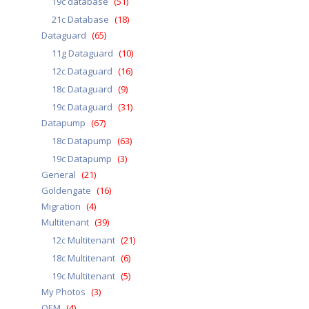
19c database
(51)
21c Database
(18)
Dataguard
(65)
11g Dataguard
(10)
12c Dataguard
(16)
18c Dataguard
(9)
19c Dataguard
(31)
Datapump
(67)
18c Datapump
(63)
19c Datapump
(3)
General
(21)
Goldengate
(16)
Migration
(4)
Multitenant
(39)
12c Multitenant
(21)
18c Multitenant
(6)
19c Multitenant
(5)
My Photos
(3)
OEM
(4)