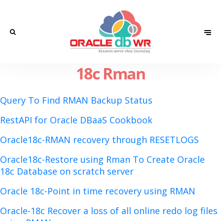
18c Rman
Query To Find RMAN Backup Status
RestAPI for Oracle DBaaS Cookbook
Oracle18c-RMAN recovery through RESETLOGS
Oracle18c-Restore using Rman To Create Oracle
18c Database on scratch server
Oracle 18c-Point in time recovery using RMAN
Oracle-18c Recover a loss of all online redo log files