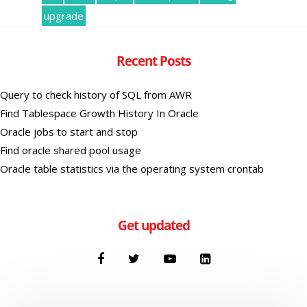
upgrade
Recent Posts
Query to check history of SQL from AWR
Find Tablespace Growth History In Oracle
Oracle jobs to start and stop
Find oracle shared pool usage
Oracle table statistics via the operating system crontab
Get updated