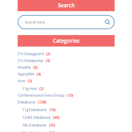
Search
Categories
21c Dataguard
(2)
21c Datapump
(3)
Ansible
(6)
AppsDBA
(4)
Asm
(2)
11g Asm
(2)
Conferences/UsersGroup
(10)
Database
(138)
11g Database
(16)
12cR2 database
(40)
18c Database
(35)