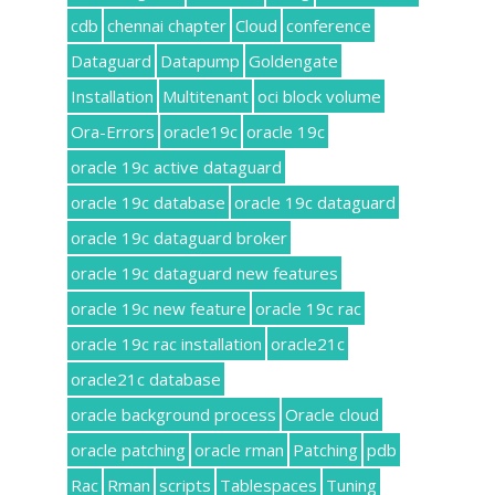
cdb
chennai chapter
Cloud
conference
Dataguard
Datapump
Goldengate
Installation
Multitenant
oci block volume
Ora-Errors
oracle19c
oracle 19c
oracle 19c active dataguard
oracle 19c database
oracle 19c dataguard
oracle 19c dataguard broker
oracle 19c dataguard new features
oracle 19c new feature
oracle 19c rac
oracle 19c rac installation
oracle21c
oracle21c database
oracle background process
Oracle cloud
oracle patching
oracle rman
Patching
pdb
Rac
Rman
scripts
Tablespaces
Tuning