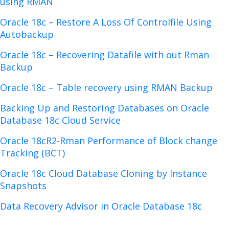
using RMAN
Oracle 18c – Restore A Loss Of Controlfile Using
Autobackup
Oracle 18c – Recovering Datafile with out Rman
Backup
Oracle 18c – Table recovery using RMAN Backup
Backing Up and Restoring Databases on Oracle
Database 18c Cloud Service
Oracle 18cR2-Rman Performance of Block change
Tracking (BCT)
Oracle 18c Cloud Database Cloning by Instance
Snapshots
Data Recovery Advisor in Oracle Database 18c