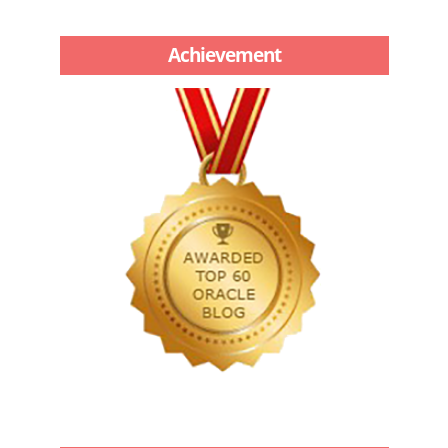
Achievement