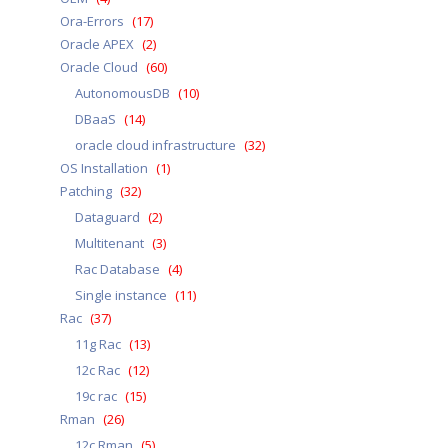
Ora-Errors
(17)
Oracle APEX
(2)
Oracle Cloud
(60)
AutonomousDB
(10)
DBaaS
(14)
oracle cloud infrastructure
(32)
OS Installation
(1)
Patching
(32)
Dataguard
(2)
Multitenant
(3)
Rac Database
(4)
Single instance
(11)
Rac
(37)
11g Rac
(13)
12c Rac
(12)
19c rac
(15)
Rman
(26)
12c Rman
(5)