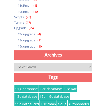
18c Rman
(13)
19c Rman
(10)
Scripts
(70)
Tuning
(17)
Upgrade
(25)
12c upgrade
(4)
18c upgrade
(11)
19c upgrade
(10)
Archives
Archives
Tags
11g database
12c database
12c Rac
18c database
19c
19c database
19c dataguard
19c rman
aioug
Autonomous