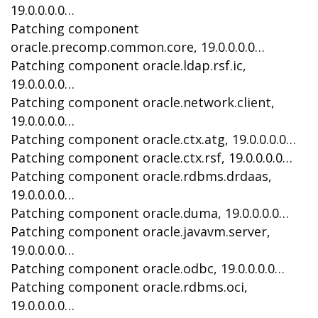
19.0.0.0.0…
Patching component
oracle.precomp.common.core, 19.0.0.0.0…
Patching component oracle.ldap.rsf.ic,
19.0.0.0.0…
Patching component oracle.network.client,
19.0.0.0.0…
Patching component oracle.ctx.atg, 19.0.0.0.0…
Patching component oracle.ctx.rsf, 19.0.0.0.0…
Patching component oracle.rdbms.drdaas,
19.0.0.0.0…
Patching component oracle.duma, 19.0.0.0.0…
Patching component oracle.javavm.server,
19.0.0.0.0…
Patching component oracle.odbc, 19.0.0.0.0…
Patching component oracle.rdbms.oci,
19.0.0.0.0…