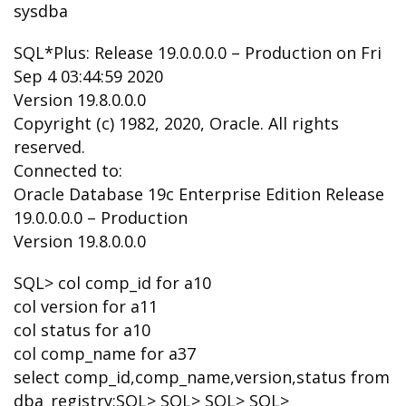
sysdba
SQL*Plus: Release 19.0.0.0.0 – Production on Fri
Sep 4 03:44:59 2020
Version 19.8.0.0.0
Copyright (c) 1982, 2020, Oracle. All rights
reserved.
Connected to:
Oracle Database 19c Enterprise Edition Release
19.0.0.0.0 – Production
Version 19.8.0.0.0
SQL> col comp_id for a10
col version for a11
col status for a10
col comp_name for a37
select comp_id,comp_name,version,status from
dba_registry;SQL> SQL> SQL> SQL>