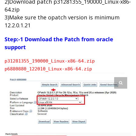
2)Download patch p31281355_190000_Linux-x86-
64.zip
3)Make sure the opatch version is minimum
12.2.0.1.21
Step:-1 Download the Patch from oracle
support
p31281355_190000_Linux-x86-64.zip
p6880880_122010_Linux-x86-64.zip