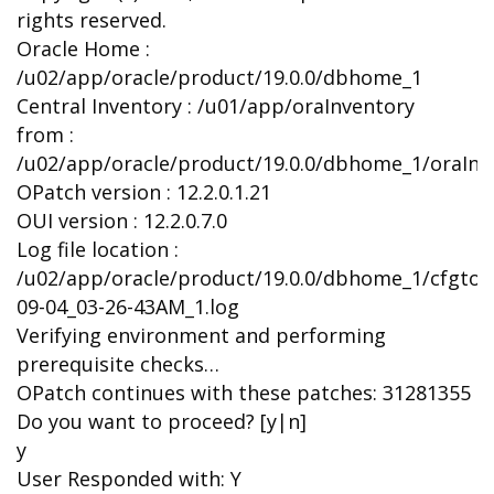
rights reserved.
Oracle Home :
/u02/app/oracle/product/19.0.0/dbhome_1
Central Inventory : /u01/app/oraInventory
from :
/u02/app/oracle/product/19.0.0/dbhome_1/oraInst
OPatch version : 12.2.0.1.21
OUI version : 12.2.0.7.0
Log file location :
/u02/app/oracle/product/19.0.0/dbhome_1/cfgtoo
09-04_03-26-43AM_1.log
Verifying environment and performing
prerequisite checks…
OPatch continues with these patches: 31281355
Do you want to proceed? [y|n]
y
User Responded with: Y