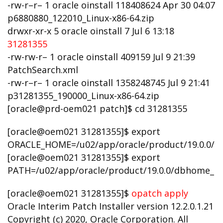
-rw-r–r– 1 oracle oinstall 118408624 Apr 30 04:07
p6880880_122010_Linux-x86-64.zip
drwxr-xr-x 5 oracle oinstall 7 Jul 6 13:18
31281355
-rw-rw-r– 1 oracle oinstall 409159 Jul 9 21:39
PatchSearch.xml
-rw-r–r– 1 oracle oinstall 1358248745 Jul 9 21:41
p31281355_190000_Linux-x86-64.zip
[oracle@prd-oem021 patch]$ cd 31281355
[oracle@oem021 31281355]$ export
ORACLE_HOME=/u02/app/oracle/product/19.0.0/
[oracle@oem021 31281355]$ export
PATH=/u02/app/oracle/product/19.0.0/dbhome_
[oracle@oem021 31281355]$
opatch apply
Oracle Interim Patch Installer version 12.2.0.1.21
Copyright (c) 2020, Oracle Corporation. All