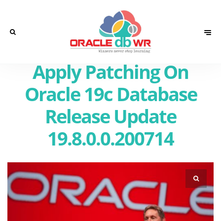
Apply Patching On
Oracle 19c Database
Release Update
19.8.0.0.200714