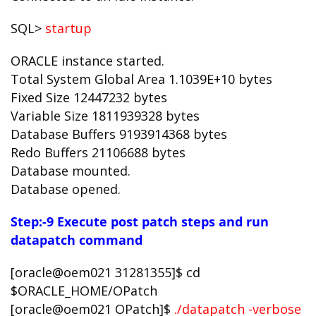
SQL>
startup
ORACLE instance started.
Total System Global Area 1.1039E+10 bytes
Fixed Size 12447232 bytes
Variable Size 1811939328 bytes
Database Buffers 9193914368 bytes
Redo Buffers 21106688 bytes
Database mounted.
Database opened.
Step:-9 Execute post patch steps and run
datapatch command
[oracle@oem021 31281355]$ cd
$ORACLE_HOME/OPatch
[oracle@oem021 OPatch]$
./datapatch -verbose