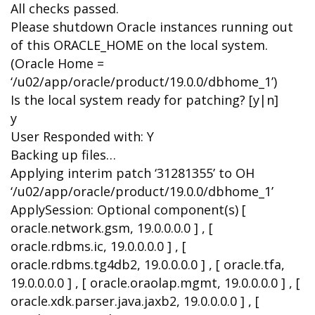
All checks passed.
Please shutdown Oracle instances running out
of this ORACLE_HOME on the local system.
(Oracle Home =
‘/u02/app/oracle/product/19.0.0/dbhome_1’)
Is the local system ready for patching? [y|n]
y
User Responded with: Y
Backing up files…
Applying interim patch ‘31281355’ to OH
‘/u02/app/oracle/product/19.0.0/dbhome_1’
ApplySession: Optional component(s) [
oracle.network.gsm, 19.0.0.0.0 ] , [
oracle.rdbms.ic, 19.0.0.0.0 ] , [
oracle.rdbms.tg4db2, 19.0.0.0.0 ] , [ oracle.tfa,
19.0.0.0.0 ] , [ oracle.oraolap.mgmt, 19.0.0.0.0 ] , [
oracle.xdk.parser.java.jaxb2, 19.0.0.0.0 ] , [