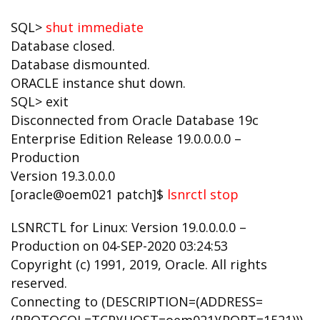
SQL>
shut immediate
Database closed.
Database dismounted.
ORACLE instance shut down.
SQL> exit
Disconnected from Oracle Database 19c
Enterprise Edition Release 19.0.0.0.0 –
Production
Version 19.3.0.0.0
[oracle@oem021 patch]$
lsnrctl stop
LSNRCTL for Linux: Version 19.0.0.0.0 –
Production on 04-SEP-2020 03:24:53
Copyright (c) 1991, 2019, Oracle. All rights
reserved.
Connecting to (DESCRIPTION=(ADDRESS=