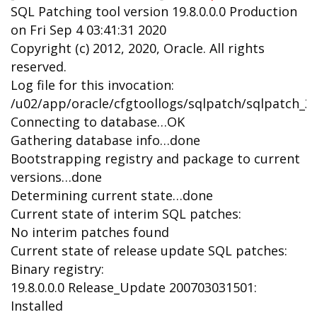
SQL Patching tool version 19.8.0.0.0 Production
on Fri Sep 4 03:41:31 2020
Copyright (c) 2012, 2020, Oracle. All rights
reserved.
Log file for this invocation:
/u02/app/oracle/cfgtoollogs/sqlpatch/sqlpatch_3
Connecting to database…OK
Gathering database info…done
Bootstrapping registry and package to current
versions…done
Determining current state…done
Current state of interim SQL patches:
No interim patches found
Current state of release update SQL patches:
Binary registry:
19.8.0.0.0 Release_Update 200703031501:
Installed