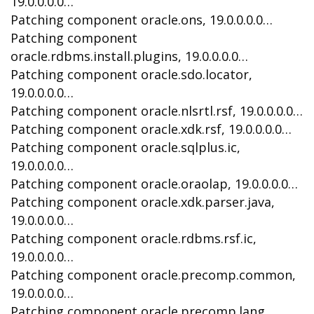
19.0.0.0.0…
Patching component oracle.ons, 19.0.0.0.0…
Patching component
oracle.rdbms.install.plugins, 19.0.0.0.0…
Patching component oracle.sdo.locator,
19.0.0.0.0…
Patching component oracle.nlsrtl.rsf, 19.0.0.0.0…
Patching component oracle.xdk.rsf, 19.0.0.0.0…
Patching component oracle.sqlplus.ic,
19.0.0.0.0…
Patching component oracle.oraolap, 19.0.0.0.0…
Patching component oracle.xdk.parser.java,
19.0.0.0.0…
Patching component oracle.rdbms.rsf.ic,
19.0.0.0.0…
Patching component oracle.precomp.common,
19.0.0.0.0…
Patching component oracle.precomp.lang,