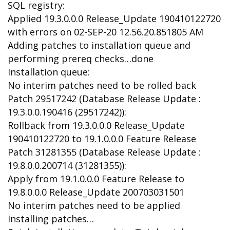
SQL registry:
Applied 19.3.0.0.0 Release_Update 190410122720
with errors on 02-SEP-20 12.56.20.851805 AM
Adding patches to installation queue and
performing prereq checks…done
Installation queue:
No interim patches need to be rolled back
Patch 29517242 (Database Release Update :
19.3.0.0.190416 (29517242)):
Rollback from 19.3.0.0.0 Release_Update
190410122720 to 19.1.0.0.0 Feature Release
Patch 31281355 (Database Release Update :
19.8.0.0.200714 (31281355)):
Apply from 19.1.0.0.0 Feature Release to
19.8.0.0.0 Release_Update 200703031501
No interim patches need to be applied
Installing patches…