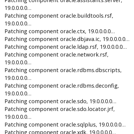
Patching component oracle.assistants.server,
19.0.0.0.0…
Patching component oracle.buildtools.rsf,
19.0.0.0.0…
Patching component oracle.ctx, 19.0.0.0.0…
Patching component oracle.dbjava.ic, 19.0.0.0.0…
Patching component oracle.ldap.rsf, 19.0.0.0.0…
Patching component oracle.network.rsf,
19.0.0.0.0…
Patching component oracle.rdbms.dbscripts,
19.0.0.0.0…
Patching component oracle.rdbms.deconfig,
19.0.0.0.0…
Patching component oracle.sdo, 19.0.0.0.0…
Patching component oracle.sdo.locator.jrf,
19.0.0.0.0…
Patching component oracle.sqlplus, 19.0.0.0.0…
Patching component oracle.xdk, 19.0.0.0.0…