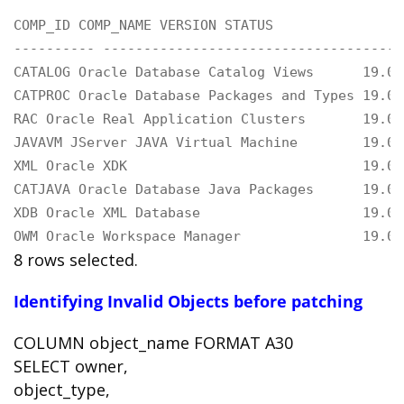
COMP_ID COMP_NAME VERSION STATUS

---------- -------------------------------------
CATALOG Oracle Database Catalog Views      19.0.
CATPROC Oracle Database Packages and Types 19.0.
RAC Oracle Real Application Clusters       19.0.
JAVAVM JServer JAVA Virtual Machine        19.0.
XML Oracle XDK                             19.0.
CATJAVA Oracle Database Java Packages      19.0.
XDB Oracle XML Database                    19.0.
OWM Oracle Workspace Manager               19.0.
8 rows selected.
Identifying Invalid Objects before patching
COLUMN object_name FORMAT A30
SELECT owner,
object_type,