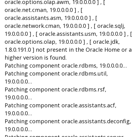
oracle.options.olap.awm, 19.0.0.0.0 ] , [
oracle.net.cman, 19.0.0.0.0 ] , [
oracle.assistants.asm, 19.0.0.0.0 ] , [
oracle.network.cman, 19.0.0.0.0 ] , [ oracle.sqlj,
19.0.0.0.0 ] , [ oracle.assistants.usm, 19.0.0.0.0 ] , [
oracle.options.olap, 19.0.0.0.0 ] , [ oracle.jdk,
1.8.0.191.0 ] not present in the Oracle Home or a
higher version is found.
Patching component oracle.rdbms, 19.0.0.0.0…
Patching component oracle.rdbms.util,
19.0.0.0.0…
Patching component oracle.rdbms.rsf,
19.0.0.0.0…
Patching component oracle.assistants.acf,
19.0.0.0.0…
Patching component oracle.assistants.deconfig,
19.0.0.0.0…