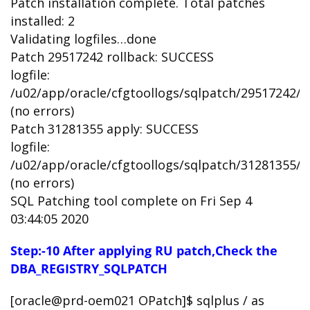
Patch installation complete. Total patches
installed: 2
Validating logfiles…done
Patch 29517242 rollback: SUCCESS
logfile:
/u02/app/oracle/cfgtoollogs/sqlpatch/29517242
(no errors)
Patch 31281355 apply: SUCCESS
logfile:
/u02/app/oracle/cfgtoollogs/sqlpatch/31281355
(no errors)
SQL Patching tool complete on Fri Sep 4
03:44:05 2020
Step:-10 After applying RU patch,Check the
DBA_REGISTRY_SQLPATCH
[oracle@prd-oem021 OPatch]$ sqlplus / as