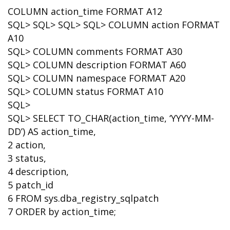
COLUMN action_time FORMAT A12
SQL> SQL> SQL> SQL> COLUMN action FORMAT
A10
SQL> COLUMN comments FORMAT A30
SQL> COLUMN description FORMAT A60
SQL> COLUMN namespace FORMAT A20
SQL> COLUMN status FORMAT A10
SQL>
SQL> SELECT TO_CHAR(action_time, ‘YYYY-MM-
DD’) AS action_time,
2 action,
3 status,
4 description,
5 patch_id
6 FROM sys.dba_registry_sqlpatch
7 ORDER by action_time;