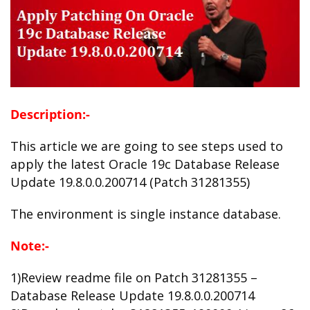
Description:-
This article we are going to see steps used to
apply the latest Oracle 19c Database Release
Update 19.8.0.0.200714 (Patch 31281355)
The environment is single instance database.
Note:-
1)Review readme file on Patch 31281355 –
Database Release Update 19.8.0.0.200714