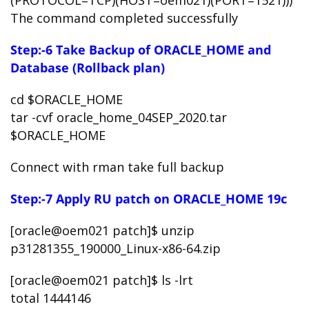
(PROTOCOL=TCP)(HOST=oem021)(PORT=1521)))
The command completed successfully
Step:-6 Take Backup of ORACLE_HOME and
Database (Rollback plan)
cd $ORACLE_HOME
tar -cvf oracle_home_04SEP_2020.tar
$ORACLE_HOME
Connect with rman take full backup
Step:-7 Apply RU patch on ORACLE_HOME 19c
[oracle@oem021 patch]$ unzip
p31281355_190000_Linux-x86-64.zip
[oracle@oem021 patch]$ ls -lrt
total 1444146