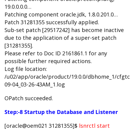
19.0.0.0.0…
Patching component oracle.jdk, 1.8.0.201.0…
Patch 31281355 successfully applied.
Sub-set patch [29517242] has become inactive
due to the application of a super-set patch
[31281355].
Please refer to Doc ID 2161861.1 for any
possible further required actions.
Log file location:
/u02/app/oracle/product/19.0.0/dbhome_1/cfgtoo
09-04_03-26-43AM_1.log
OPatch succeeded.
Step:-8 Startup the Database and Listener
[oracle@oem021 31281355]$
lsnrctl start