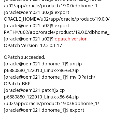
/u02/app/oracle/product/19.0.0/dbhome_1
[oracle@oem021 u02]$ export
ORACLE_HOME=/u02/app/oracle/product/19.0.0/
[oracle@oem021 u02]$ export
PATH=/u02/app/oracle/product/19.0.0/dbhome_1
[oracle@oem021 u02]$
opatch version
OPatch Version: 12.2.0.1.17
OPatch succeeded.
[oracle@oem021 dbhome_1]$ unzip
p6880880_122010_Linux-x86-64.zip
[oracle@oem021 dbhome_1]$ mv OPatch/
OPatch_BKP
[oracle@oem021 patch]$ cp
p6880880_122010_Linux-x86-64.zip
/u02/app/oracle/product/19.0.0/dbhome_1/
[oracle@oem021 dbhome_1]$ export