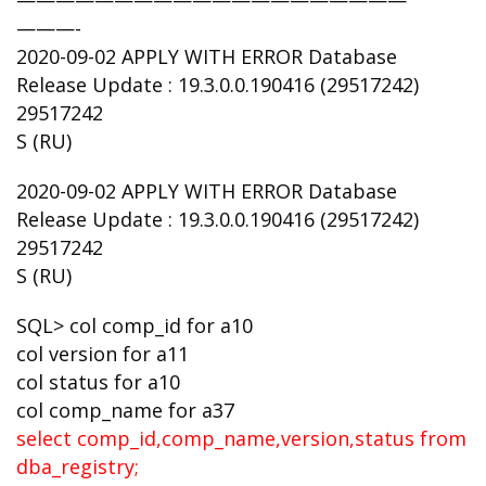
————————————————————
———-
2020-09-02 APPLY WITH ERROR Database
Release Update : 19.3.0.0.190416 (29517242)
29517242
S (RU)
2020-09-02 APPLY WITH ERROR Database
Release Update : 19.3.0.0.190416 (29517242)
29517242
S (RU)
SQL> col comp_id for a10
col version for a11
col status for a10
col comp_name for a37
select comp_id,comp_name,version,status from
dba_registry;