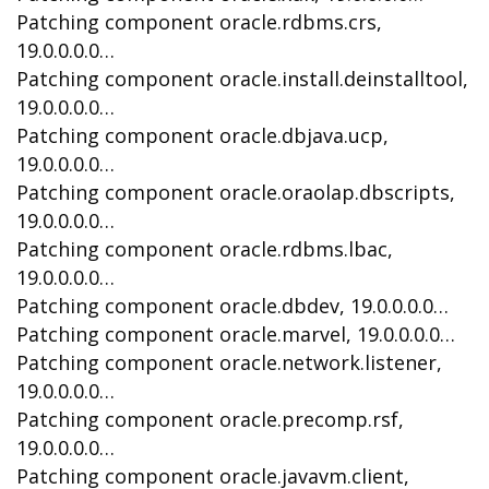
Patching component oracle.rdbms.crs,
19.0.0.0.0…
Patching component oracle.install.deinstalltool,
19.0.0.0.0…
Patching component oracle.dbjava.ucp,
19.0.0.0.0…
Patching component oracle.oraolap.dbscripts,
19.0.0.0.0…
Patching component oracle.rdbms.lbac,
19.0.0.0.0…
Patching component oracle.dbdev, 19.0.0.0.0…
Patching component oracle.marvel, 19.0.0.0.0…
Patching component oracle.network.listener,
19.0.0.0.0…
Patching component oracle.precomp.rsf,
19.0.0.0.0…
Patching component oracle.javavm.client,