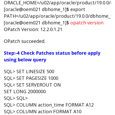
ORACLE_HOME=/u02/app/oracle/product/19.0.0/
[oracle@oem021 dbhome_1]$ export
PATH=/u02/app/oracle/product/19.0.0/dbhome_1
[oracle@oem021 dbhome_1]$
opatch version
OPatch Version: 12.2.0.1.21
OPatch succeeded.
Step:-4 Check Patches status before apply
using below query
SQL> SET LINESIZE 500
SQL> SET PAGESIZE 1000
SQL> SET SERVEROUT ON
SET LONG 2000000
SQL> SQL>
SQL> COLUMN action_time FORMAT A12
SQL> COLUMN action FORMAT A10