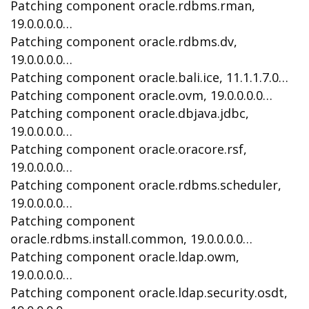
Patching component oracle.rdbms.rman,
19.0.0.0.0…
Patching component oracle.rdbms.dv,
19.0.0.0.0…
Patching component oracle.bali.ice, 11.1.1.7.0…
Patching component oracle.ovm, 19.0.0.0.0…
Patching component oracle.dbjava.jdbc,
19.0.0.0.0…
Patching component oracle.oracore.rsf,
19.0.0.0.0…
Patching component oracle.rdbms.scheduler,
19.0.0.0.0…
Patching component
oracle.rdbms.install.common, 19.0.0.0.0…
Patching component oracle.ldap.owm,
19.0.0.0.0…
Patching component oracle.ldap.security.osdt,