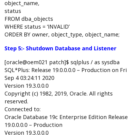
object_name,
status
FROM dba_objects
WHERE status = ‘INVALID’
ORDER BY owner, object_type, object_name;
Step 5:- Shutdown Database and Listener
[oracle@oem021 patch]$ sqlplus / as sysdba
SQL*Plus: Release 19.0.0.0.0 – Production on Fri
Sep 4 03:24:11 2020
Version 19.3.0.0.0
Copyright (c) 1982, 2019, Oracle. All rights
reserved.
Connected to:
Oracle Database 19c Enterprise Edition Release
19.0.0.0.0 – Production
Version 19.3.0.0.0