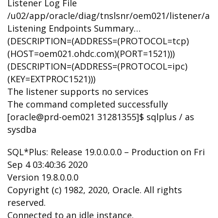
Listener Log File
/u02/app/oracle/diag/tnslsnr/oem021/listener/ale
Listening Endpoints Summary…
(DESCRIPTION=(ADDRESS=(PROTOCOL=tcp)
(HOST=oem021.ohdc.com)(PORT=1521)))
(DESCRIPTION=(ADDRESS=(PROTOCOL=ipc)
(KEY=EXTPROC1521)))
The listener supports no services
The command completed successfully
[oracle@prd-oem021 31281355]$ sqlplus / as
sysdba
SQL*Plus: Release 19.0.0.0.0 – Production on Fri
Sep 4 03:40:36 2020
Version 19.8.0.0.0
Copyright (c) 1982, 2020, Oracle. All rights
reserved.
Connected to an idle instance.