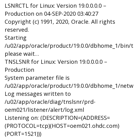
LSNRCTL for Linux: Version 19.0.0.0.0 –
Production on 04-SEP-2020 03:40:27
Copyright (c) 1991, 2020, Oracle. All rights
reserved.
Starting
/u02/app/oracle/product/19.0.0/dbhome_1/bin/tns
please wait…
TNSLSNR for Linux: Version 19.0.0.0.0 –
Production
System parameter file is
/u02/app/oracle/product/19.0.0/dbhome_1/networ
Log messages written to
/u02/app/oracle/diag/tnslsnr/prd-
oem021/listener/alert/log.xml
Listening on: (DESCRIPTION=(ADDRESS=
(PROTOCOL=tcp)(HOST=oem021.ohdc.com)
(PORT=1521)))