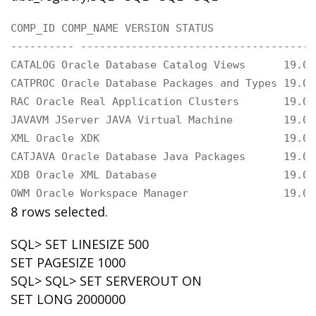
COMP_ID COMP_NAME VERSION STATUS

---------- -------------------------------------
CATALOG Oracle Database Catalog Views      19.0.
CATPROC Oracle Database Packages and Types 19.0.
RAC Oracle Real Application Clusters       19.0.
JAVAVM JServer JAVA Virtual Machine        19.0.
XML Oracle XDK                             19.0.
CATJAVA Oracle Database Java Packages      19.0.
XDB Oracle XML Database                    19.0.
OWM Oracle Workspace Manager               19.0.
8 rows selected.
SQL> SET LINESIZE 500
SET PAGESIZE 1000
SQL> SQL> SET SERVEROUT ON
SET LONG 2000000