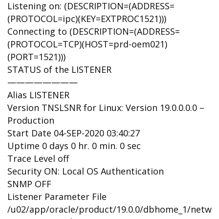
Listening on: (DESCRIPTION=(ADDRESS=
(PROTOCOL=ipc)(KEY=EXTPROC1521)))
Connecting to (DESCRIPTION=(ADDRESS=
(PROTOCOL=TCP)(HOST=prd-oem021)
(PORT=1521)))
STATUS of the LISTENER
————————
Alias LISTENER
Version TNSLSNR for Linux: Version 19.0.0.0.0 –
Production
Start Date 04-SEP-2020 03:40:27
Uptime 0 days 0 hr. 0 min. 0 sec
Trace Level off
Security ON: Local OS Authentication
SNMP OFF
Listener Parameter File
/u02/app/oracle/product/19.0.0/dbhome_1/networ