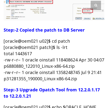
Step:-2 Copied the patch to DB Server
[oracle@oem021 u02]$ cd patch
[oracle@oem021 patch]$ ls -lrt
total 1443617
-rw-r–r– 1 oracle oinstall 118408624 Apr 30 04:07
p6880880_122010_Linux-x86-64.zip
-rw-r–r– 1 oracle oinstall 1358248745 Jul 9 21:41
p31281355_190000_Linux-x86-64.zip
Step:-3 Upgrade Opatch Tool from 12.2.0.1.17
to 12.2.0.1.21
[oracle@oem021 u02]$ echo $ORACLE_HOME