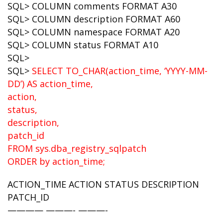
SQL> COLUMN comments FORMAT A30
SQL> COLUMN description FORMAT A60
SQL> COLUMN namespace FORMAT A20
SQL> COLUMN status FORMAT A10
SQL>
SQL>
SELECT TO_CHAR(action_time, ‘YYYY-MM-
DD’) AS action_time,
action,
status,
description,
patch_id
FROM sys.dba_registry_sqlpatch
ORDER by action_time;
ACTION_TIME ACTION STATUS DESCRIPTION
PATCH_ID
———— ———- ———-