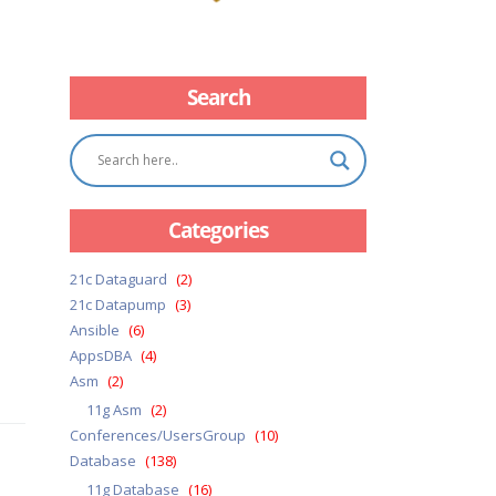
Search
Categories
21c Dataguard
(2)
21c Datapump
(3)
Ansible
(6)
AppsDBA
(4)
Asm
(2)
11g Asm
(2)
Conferences/UsersGroup
(10)
Database
(138)
11g Database
(16)