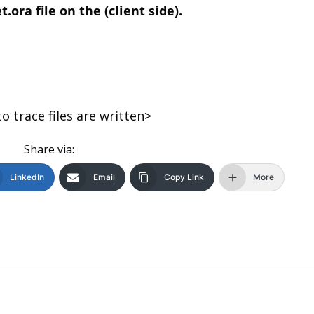
ora file on the (client side).
trace files are written>
Share via:
LinkedIn
Email
Copy Link
More