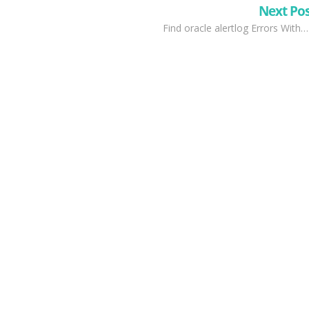
Next Po
Find oracle alertlog Errors With…