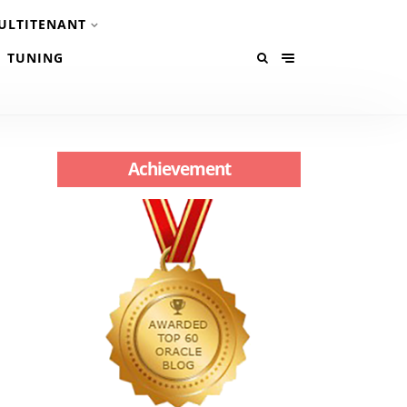
ULTITENANT
TUNING
Achievement