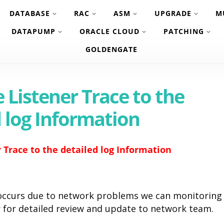
DATABASE
RAC
ASM
UPGRADE
M
DATAPUMP
ORACLE CLOUD
PATCHING
GOLDENGATE
 Listener Trace to the
d log Information
 Trace to the detailed log Information
 occurs due to network problems we can monitoring
r for detailed review and update to network team.