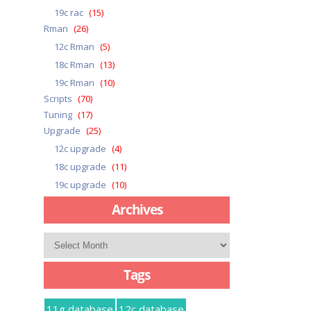
19c rac
(15)
Rman
(26)
12c Rman
(5)
18c Rman
(13)
19c Rman
(10)
Scripts
(70)
Tuning
(17)
Upgrade
(25)
12c upgrade
(4)
18c upgrade
(11)
19c upgrade
(10)
Archives
Archives
Tags
11g database
12c database