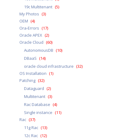
19c Multitenant
(5)
My Photos
(3)
OEM
(4)
Ora-Errors
(17)
Oracle APEX
(2)
Oracle Cloud
(60)
AutonomousDB
(10)
DBaaS
(14)
oracle cloud infrastructure
(32)
OS Installation
(1)
Patching
(32)
Dataguard
(2)
Multitenant
(3)
Rac Database
(4)
Single instance
(11)
Rac
(37)
11g Rac
(13)
12c Rac
(12)