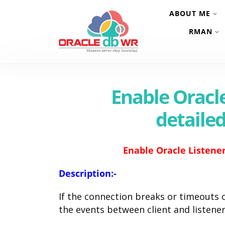
ABOUT ME
RMAN
Enable Oracle
detaile
Enable Oracle Listener
Description:-
If the connection breaks or timeouts
the events between client and listene