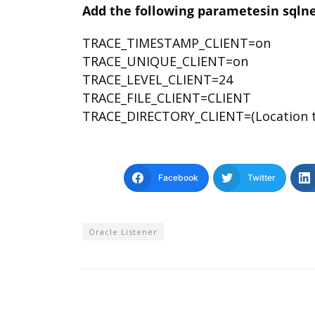
Add the following parametesin sqlnet.
TRACE_TIMESTAMP_CLIENT=on
TRACE_UNIQUE_CLIENT=on
TRACE_LEVEL_CLIENT=24
TRACE_FILE_CLIENT=CLIENT
TRACE_DIRECTORY_CLIENT=(Location to 
Facebook
Twitter
Oracle Listener