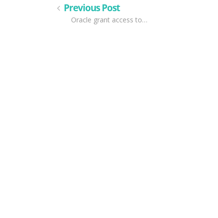
Previous Post
Oracle grant access to…