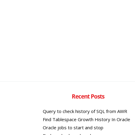
Recent Posts
Query to check history of SQL from AWR
Find Tablespace Growth History In Oracle
Oracle jobs to start and stop