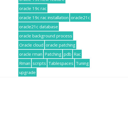
oracle 19c rac
oracle 19c rac installation
oracle21c
oracle21c database
oracle background process
Oracle cloud
oracle patching
oracle rman
Patching
pdb
Rac
Rman
scripts
Tablespaces
Tuning
upgrade