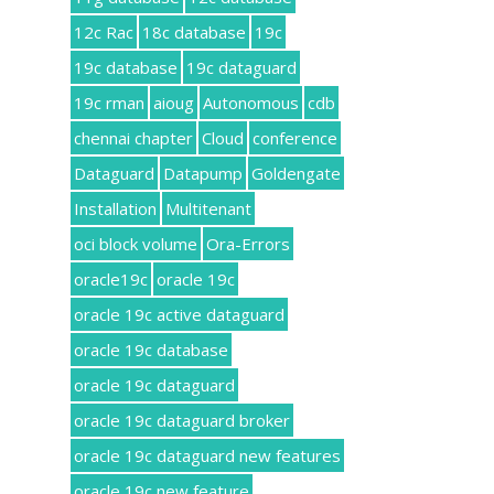
12c Rac
18c database
19c
19c database
19c dataguard
19c rman
aioug
Autonomous
cdb
chennai chapter
Cloud
conference
Dataguard
Datapump
Goldengate
Installation
Multitenant
oci block volume
Ora-Errors
oracle19c
oracle 19c
oracle 19c active dataguard
oracle 19c database
oracle 19c dataguard
oracle 19c dataguard broker
oracle 19c dataguard new features
oracle 19c new feature