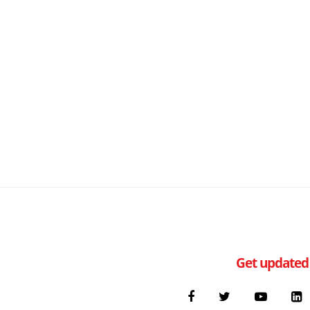
Get updated