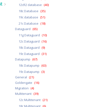
st
12cR2 database
(40)
18c Database
(35)
19c database
(51)
21c Database
(18)
Dataguard
(65)
11g Dataguard
(10)
12c Dataguard
(16)
18c Dataguard
(9)
19c Dataguard
(31)
Datapump
(67)
18c Datapump
(63)
19c Datapump
(3)
General
(21)
Goldengate
(16)
Migration
(4)
Multitenant
(39)
12c Multitenant
(21)
18c Multitenant
(6)