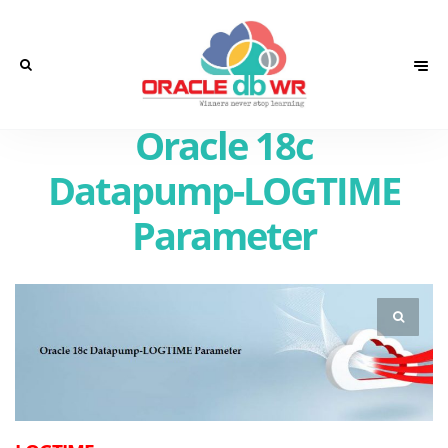
Oracle 18c
Datapump-LOGTIME
Parameter