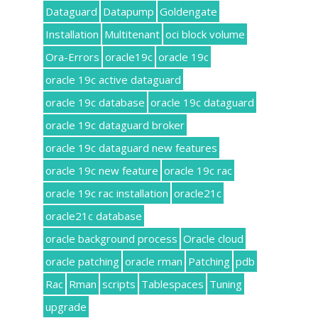
Dataguard
Datapump
Goldengate
Installation
Multitenant
oci block volume
Ora-Errors
oracle19c
oracle 19c
oracle 19c active dataguard
oracle 19c database
oracle 19c dataguard
oracle 19c dataguard broker
oracle 19c dataguard new features
oracle 19c new feature
oracle 19c rac
oracle 19c rac installation
oracle21c
oracle21c database
oracle background process
Oracle cloud
oracle patching
oracle rman
Patching
pdb
Rac
Rman
scripts
Tablespaces
Tuning
upgrade