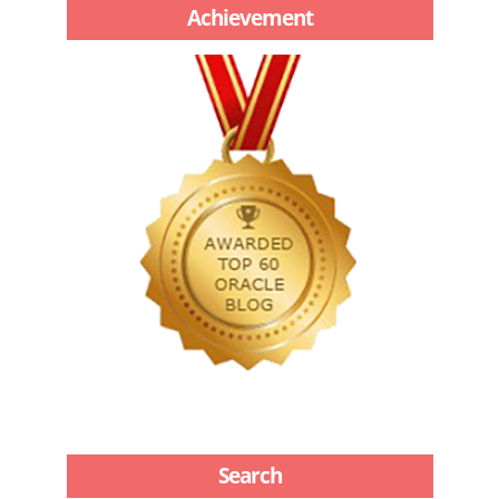
Achievement
Search