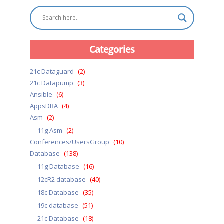
Categories
21c Dataguard
(2)
21c Datapump
(3)
Ansible
(6)
AppsDBA
(4)
Asm
(2)
11g Asm
(2)
Conferences/UsersGroup
(10)
Database
(138)
11g Database
(16)
12cR2 database
(40)
18c Database
(35)
19c database
(51)
21c Database
(18)