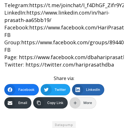
Telegram:
https://t.me/joinchat/I_f4DhGF_Zifr9Y
LinkedIn:
https://www.linkedin.com/in/hari-
prasath-aa65bb19/
Facebook:
https://www.facebook.com/HariPrasat
FB
Group:
https://www.facebook.com/groups/894402
FB
Page:
https://www.facebook.com/dbahariprasath/
Twitter:
https://twitter.com/hariprasathdba
Share via:
Facebook
Twitter
LinkedIn
Email
Copy Link
More
Datapump