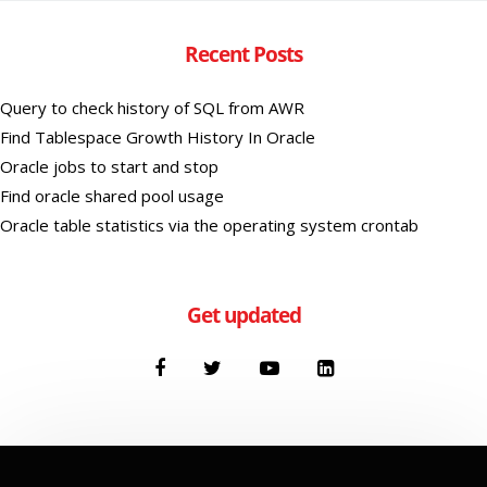
Recent Posts
Query to check history of SQL from AWR
Find Tablespace Growth History In Oracle
Oracle jobs to start and stop
Find oracle shared pool usage
Oracle table statistics via the operating system crontab
Get updated