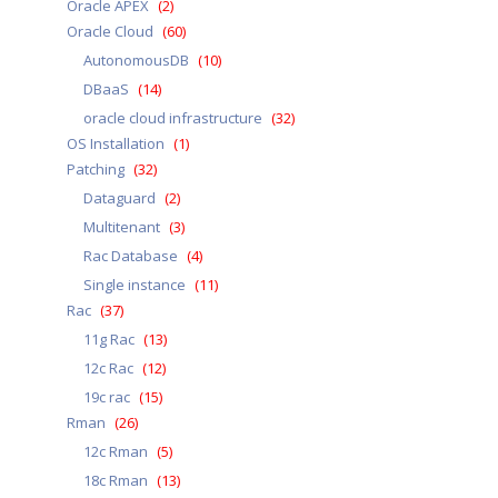
Oracle APEX
(2)
Oracle Cloud
(60)
AutonomousDB
(10)
DBaaS
(14)
oracle cloud infrastructure
(32)
OS Installation
(1)
Patching
(32)
Dataguard
(2)
Multitenant
(3)
Rac Database
(4)
Single instance
(11)
Rac
(37)
11g Rac
(13)
12c Rac
(12)
19c rac
(15)
Rman
(26)
12c Rman
(5)
18c Rman
(13)