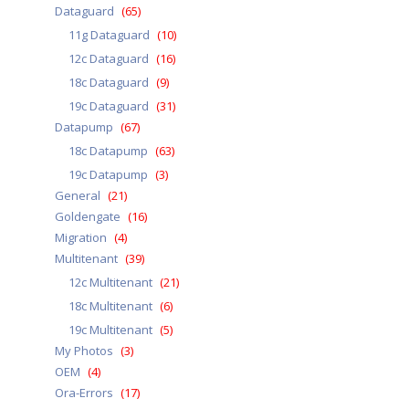
Dataguard
(65)
11g Dataguard
(10)
12c Dataguard
(16)
18c Dataguard
(9)
19c Dataguard
(31)
Datapump
(67)
18c Datapump
(63)
19c Datapump
(3)
General
(21)
Goldengate
(16)
Migration
(4)
Multitenant
(39)
12c Multitenant
(21)
18c Multitenant
(6)
19c Multitenant
(5)
My Photos
(3)
OEM
(4)
Ora-Errors
(17)