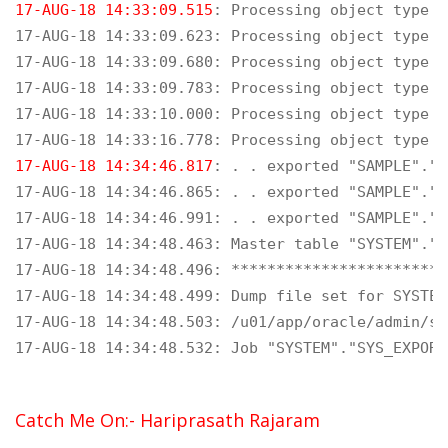
17-AUG-18 14:33:09.515
: Processing object type S
17-AUG-18 14:33:09.623: Processing object type S
17-AUG-18 14:33:09.680: Processing object type S
17-AUG-18 14:33:09.783: Processing object type S
17-AUG-18 14:33:10.000: Processing object type S
17-AUG-18 14:34:46.817
: . . exported "SAMPLE"."D
17-AUG-18 14:34:46.865: . . exported "SAMPLE"."D
17-AUG-18 14:34:46.991: . . exported "SAMPLE"."D
17-AUG-18 14:34:48.463: Master table "SYSTEM"."S
17-AUG-18 14:34:48.496: ************************
17-AUG-18 14:34:48.499: Dump file set for SYSTEM
17-AUG-18 14:34:48.503: /u01/app/oracle/admin/so
17-AUG-18 14:34:48.532: Job "SYSTEM"."SYS_EXPORT
Catch Me On:- Hariprasath Rajaram