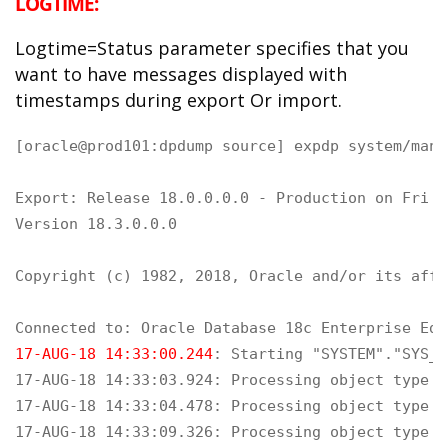
LOGTIME:
Logtime=Status parameter specifies that you
want to have messages displayed with
timestamps during export Or import.
[oracle@prod101:dpdump source] expdp system/mana
Export: Release 18.0.0.0.0 - Production on Fri A
Version 18.3.0.0.0

Copyright (c) 1982, 2018, Oracle and/or its affi
17-AUG-18 14:33:00.244
: Starting "SYSTEM"."SYS_E
17-AUG-18 14:33:03.924: Processing object type S
17-AUG-18 14:33:04.478: Processing object type S