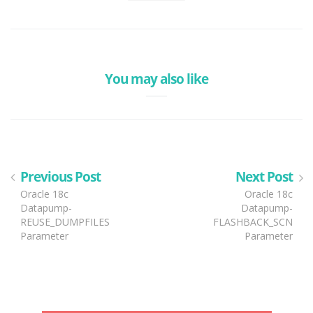
You may also like
Previous Post
Next Post
Oracle 18c
Oracle 18c
Datapump-
Datapump-
REUSE_DUMPFILES
FLASHBACK_SCN
Parameter
Parameter