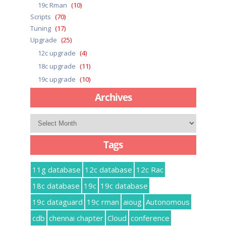
19c Rman
(10)
Scripts
(70)
Tuning
(17)
Upgrade
(25)
12c upgrade
(4)
18c upgrade
(11)
19c upgrade
(10)
Archives
Archives
Tags
11g database
12c database
12c Rac
18c database
19c
19c database
19c dataguard
19c rman
aioug
Autonomous
cdb
chennai chapter
Cloud
conference