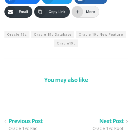
Email
Copy Link
More
Oracle 19c
Oracle 19c Database
Oracle 19c New Feature
Oracle19c
You may also like
Previous Post
Next Post
Oracle 19c Rac
Oracle 19c Root