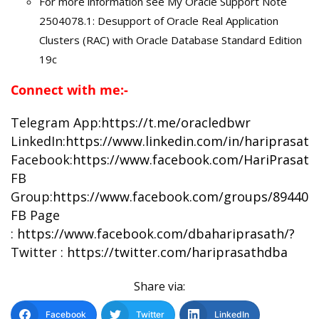
For more information see My Oracle Support Note
2504078.1: Desupport of Oracle Real Application
Clusters (RAC) with Oracle Database Standard Edition
19c
Connect with me:-
Telegram App:
https://t.me/oracledbwr
LinkedIn:
https://www.linkedin.com/in/hariprasat
Facebook:
https://www.facebook.com/HariPrasat
FB
Group:
https://www.facebook.com/groups/894402
FB Page
:
https://www.facebook.com/dbahariprasath/?
Twitter :
https://twitter.com/hariprasathdba
Share via:
Facebook
Twitter
LinkedIn