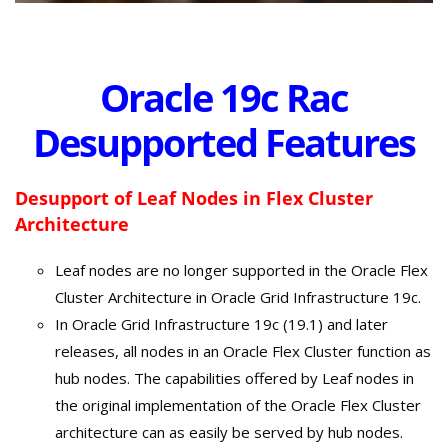
Oracle 19c Rac
Desupported Features
Desupport of Leaf Nodes in Flex Cluster
Architecture
Leaf nodes are no longer supported in the Oracle Flex
Cluster Architecture in Oracle Grid Infrastructure 19c.
In Oracle Grid Infrastructure 19c (19.1) and later
releases, all nodes in an Oracle Flex Cluster function as
hub nodes. The capabilities offered by Leaf nodes in
the original implementation of the Oracle Flex Cluster
architecture can as easily be served by hub nodes.