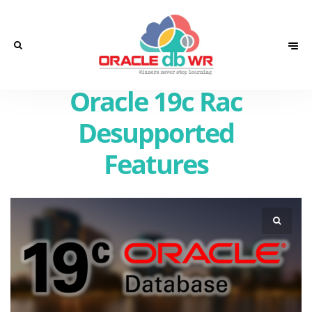
Oracle 19c Rac
Desupported
Features