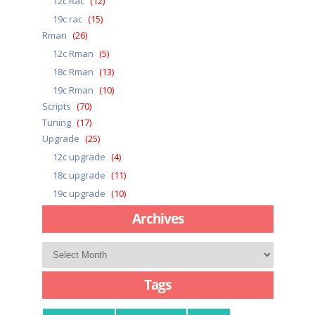
12c Rac
(12)
19c rac
(15)
Rman
(26)
12c Rman
(5)
18c Rman
(13)
19c Rman
(10)
Scripts
(70)
Tuning
(17)
Upgrade
(25)
12c upgrade
(4)
18c upgrade
(11)
19c upgrade
(10)
Archives
Archives
Tags