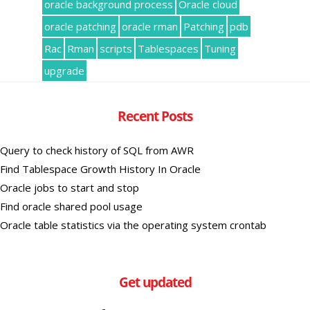
oracle background process
Oracle cloud
oracle patching
oracle rman
Patching
pdb
Rac
Rman
scripts
Tablespaces
Tuning
upgrade
Recent Posts
Query to check history of SQL from AWR
Find Tablespace Growth History In Oracle
Oracle jobs to start and stop
Find oracle shared pool usage
Oracle table statistics via the operating system crontab
Get updated