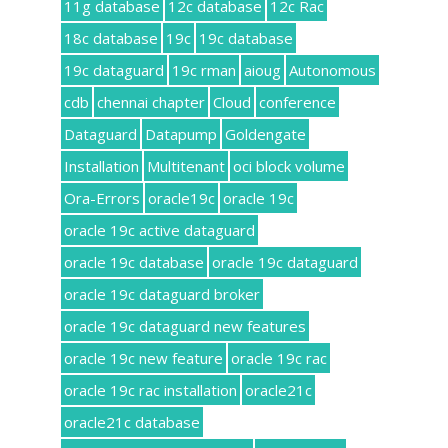
11g database
12c database
12c Rac
18c database
19c
19c database
19c dataguard
19c rman
aioug
Autonomous
cdb
chennai chapter
Cloud
conference
Dataguard
Datapump
Goldengate
Installation
Multitenant
oci block volume
Ora-Errors
oracle19c
oracle 19c
oracle 19c active dataguard
oracle 19c database
oracle 19c dataguard
oracle 19c dataguard broker
oracle 19c dataguard new features
oracle 19c new feature
oracle 19c rac
oracle 19c rac installation
oracle21c
oracle21c database