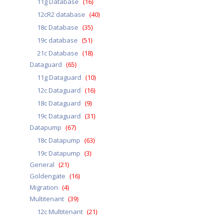
11g Database
(16)
12cR2 database
(40)
18c Database
(35)
19c database
(51)
21c Database
(18)
Dataguard
(65)
11g Dataguard
(10)
12c Dataguard
(16)
18c Dataguard
(9)
19c Dataguard
(31)
Datapump
(67)
18c Datapump
(63)
19c Datapump
(3)
General
(21)
Goldengate
(16)
Migration
(4)
Multitenant
(39)
12c Multitenant
(21)