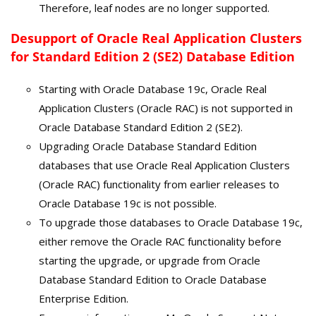
Therefore, leaf nodes are no longer supported.
Desupport of Oracle Real Application Clusters
for Standard Edition 2 (SE2) Database Edition
Starting with Oracle Database 19c, Oracle Real
Application Clusters (Oracle RAC) is not supported in
Oracle Database Standard Edition 2 (SE2).
Upgrading Oracle Database Standard Edition
databases that use Oracle Real Application Clusters
(Oracle RAC) functionality from earlier releases to
Oracle Database 19c is not possible.
To upgrade those databases to Oracle Database 19c,
either remove the Oracle RAC functionality before
starting the upgrade, or upgrade from Oracle
Database Standard Edition to Oracle Database
Enterprise Edition.