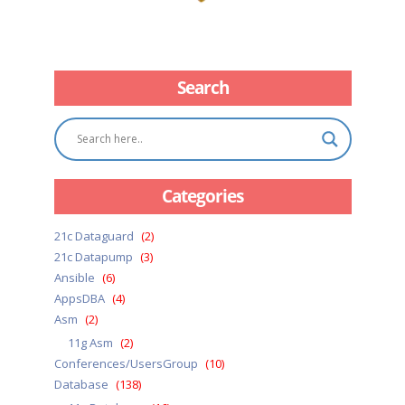
Search
Categories
21c Dataguard
(2)
21c Datapump
(3)
Ansible
(6)
AppsDBA
(4)
Asm
(2)
11g Asm
(2)
Conferences/UsersGroup
(10)
Database
(138)