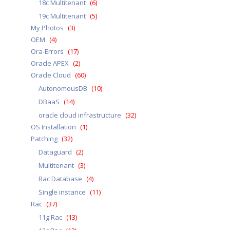
18c Multitenant
(6)
19c Multitenant
(5)
My Photos
(3)
OEM
(4)
Ora-Errors
(17)
Oracle APEX
(2)
Oracle Cloud
(60)
AutonomousDB
(10)
DBaaS
(14)
oracle cloud infrastructure
(32)
OS Installation
(1)
Patching
(32)
Dataguard
(2)
Multitenant
(3)
Rac Database
(4)
Single instance
(11)
Rac
(37)
11g Rac
(13)