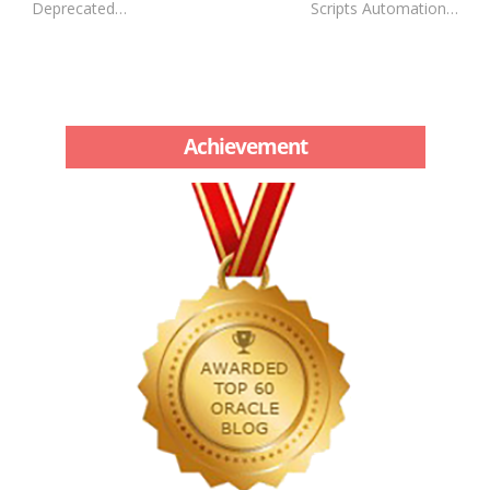
Deprecated…
Scripts Automation…
Achievement