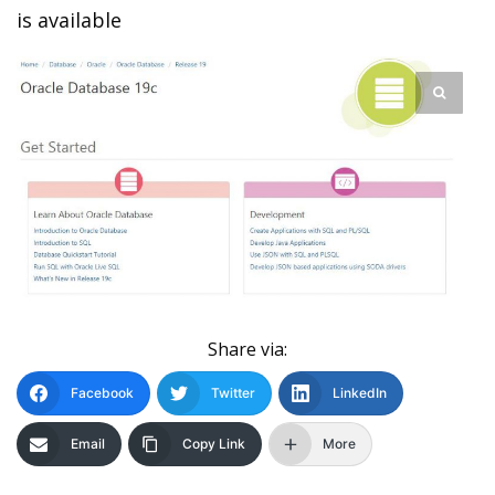
is available
Share via:
Facebook
Twitter
LinkedIn
Email
Copy Link
More