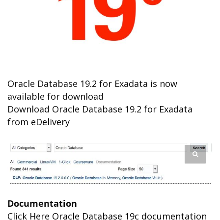
Oracle Database 19.2 for Exadata is now
available for download
Download Oracle Database 19.2 for Exadata
from
eDelivery
Documentation
Click Here
Oracle Database 19c documentation