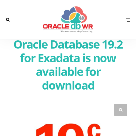
Oracle Database 19.2
for Exadata is now
available for
download