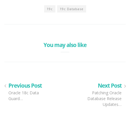
19c
19c Database
You may also like
Previous Post
Next Post
Oracle 18c Data
Patching Oracle
Guard…
Database Release
Updates…