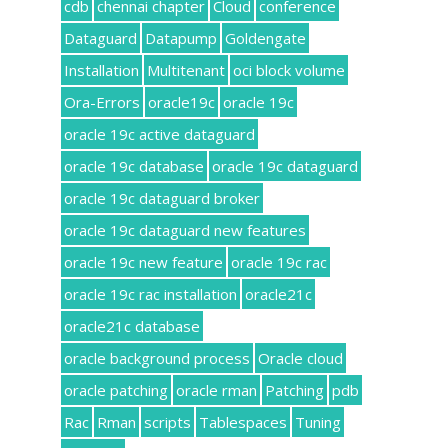
cdb
chennai chapter
Cloud
conference
Dataguard
Datapump
Goldengate
Installation
Multitenant
oci block volume
Ora-Errors
oracle19c
oracle 19c
oracle 19c active dataguard
oracle 19c database
oracle 19c dataguard
oracle 19c dataguard broker
oracle 19c dataguard new features
oracle 19c new feature
oracle 19c rac
oracle 19c rac installation
oracle21c
oracle21c database
oracle background process
Oracle cloud
oracle patching
oracle rman
Patching
pdb
Rac
Rman
scripts
Tablespaces
Tuning