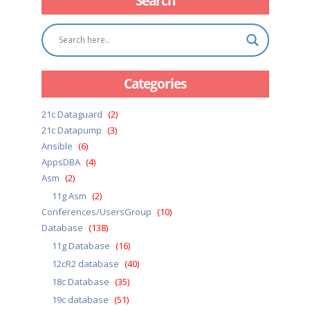
Search
Categories
21c Dataguard
(2)
21c Datapump
(3)
Ansible
(6)
AppsDBA
(4)
Asm
(2)
11g Asm
(2)
Conferences/UsersGroup
(10)
Database
(138)
11g Database
(16)
12cR2 database
(40)
18c Database
(35)
19c database
(51)