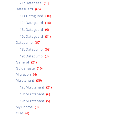
21c Database
(18)
Dataguard
(65)
11g Dataguard
(10)
12c Dataguard
(16)
18c Dataguard
(9)
19c Dataguard
(31)
Datapump
(67)
18c Datapump
(63)
19c Datapump
(3)
General
(21)
Goldengate
(16)
Migration
(4)
Multitenant
(39)
12c Multitenant
(21)
18c Multitenant
(6)
19c Multitenant
(5)
My Photos
(3)
OEM
(4)