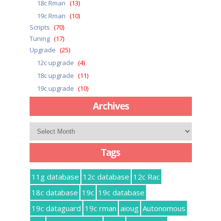
18c Rman
(13)
19c Rman
(10)
Scripts
(70)
Tuning
(17)
Upgrade
(25)
12c upgrade
(4)
18c upgrade
(11)
19c upgrade
(10)
Archives
Archives
Tags
11g database
12c database
12c Rac
18c database
19c
19c database
19c dataguard
19c rman
aioug
Autonomous