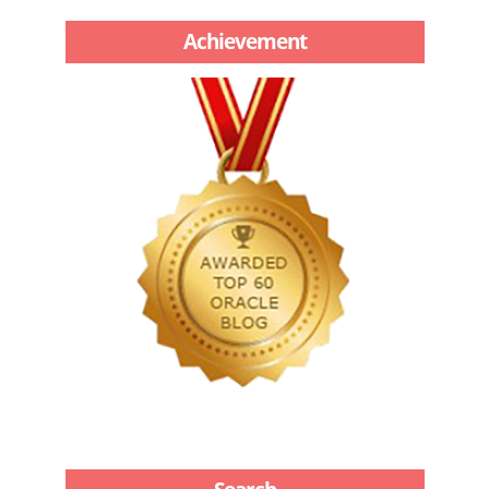
Achievement