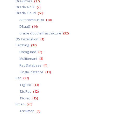
Ora-Errors
(17)
Oracle APEX
(2)
Oracle Cloud
(60)
AutonomousDB
(10)
DBaaS
(14)
oracle cloud infrastructure
(32)
OS Installation
(1)
Patching
(32)
Dataguard
(2)
Multitenant
(3)
Rac Database
(4)
Single instance
(11)
Rac
(37)
11g Rac
(13)
12c Rac
(12)
19c rac
(15)
Rman
(26)
12c Rman
(5)