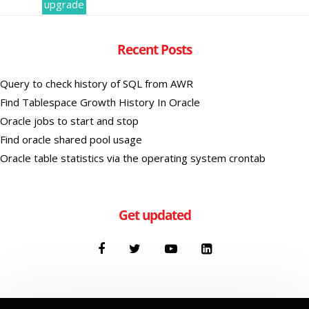
upgrade
Recent Posts
Query to check history of SQL from AWR
Find Tablespace Growth History In Oracle
Oracle jobs to start and stop
Find oracle shared pool usage
Oracle table statistics via the operating system crontab
Get updated