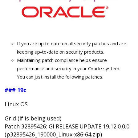
If you are up to date on all security patches and are
keeping up-to-date on security products.
Maintaining patch compliance helps ensure
performance and security in your Oracle system.
You can just install the following patches.
### 19c
Linux OS
Grid (If is being used)
Patch 32895426: GI RELEASE UPDATE 19.12.0.0.0
(p32895426_190000_Linux-x86-64.zip)