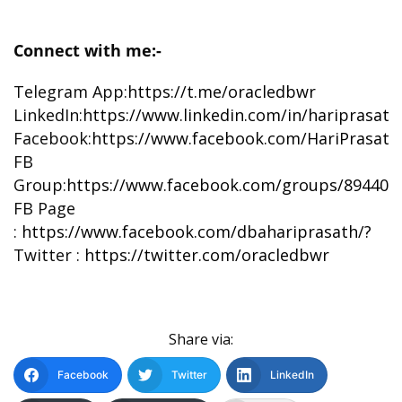
Connect with me:-
Telegram App:
https://t.me/oracledbwr
LinkedIn:
https://www.linkedin.com/in/hariprasat
Facebook:
https://www.facebook.com/HariPrasat
FB
Group:
https://www.facebook.com/groups/894402
FB Page
:
https://www.facebook.com/dbahariprasath/?
Twitter :
https://twitter.com/oracledbwr
Share via:
Facebook
Twitter
LinkedIn