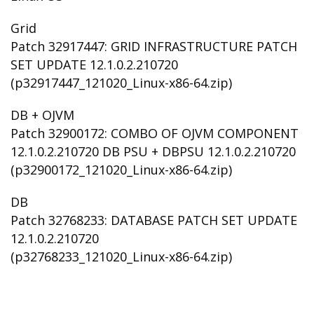
Grid
Patch 32917447: GRID INFRASTRUCTURE PATCH
SET UPDATE 12.1.0.2.210720
(p32917447_121020_Linux-x86-64.zip)
DB + OJVM
Patch 32900172: COMBO OF OJVM COMPONENT
12.1.0.2.210720 DB PSU + DBPSU 12.1.0.2.210720
(p32900172_121020_Linux-x86-64.zip)
DB
Patch 32768233: DATABASE PATCH SET UPDATE
12.1.0.2.210720
(p32768233_121020_Linux-x86-64.zip)