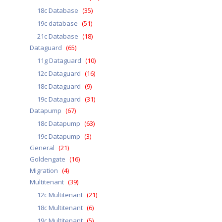
18c Database
(35)
19c database
(51)
21c Database
(18)
Dataguard
(65)
11g Dataguard
(10)
12c Dataguard
(16)
18c Dataguard
(9)
19c Dataguard
(31)
Datapump
(67)
18c Datapump
(63)
19c Datapump
(3)
General
(21)
Goldengate
(16)
Migration
(4)
Multitenant
(39)
12c Multitenant
(21)
18c Multitenant
(6)
19c Multitenant
(5)