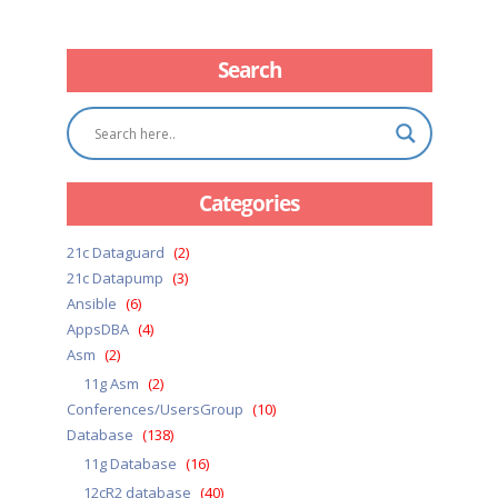
Search
Categories
21c Dataguard
(2)
21c Datapump
(3)
Ansible
(6)
AppsDBA
(4)
Asm
(2)
11g Asm
(2)
Conferences/UsersGroup
(10)
Database
(138)
11g Database
(16)
12cR2 database
(40)