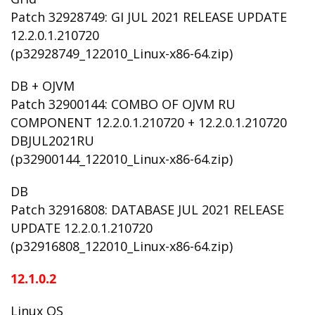
Patch 32928749: GI JUL 2021 RELEASE UPDATE
12.2.0.1.210720
(p32928749_122010_Linux-x86-64.zip)
DB + OJVM
Patch 32900144: COMBO OF OJVM RU
COMPONENT 12.2.0.1.210720 + 12.2.0.1.210720
DBJUL2021RU
(p32900144_122010_Linux-x86-64.zip)
DB
Patch 32916808: DATABASE JUL 2021 RELEASE
UPDATE 12.2.0.1.210720
(p32916808_122010_Linux-x86-64.zip)
12.1.0.2
Linux OS