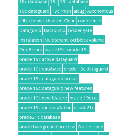
18c database
19c
19c database
19c dataguard
19c rman
aioug
Autonomous
cdb
chennai chapter
Cloud
conference
Dataguard
Datapump
Goldengate
Installation
Multitenant
oci block volume
Ora-Errors
oracle19c
oracle 19c
oracle 19c active dataguard
oracle 19c database
oracle 19c dataguard
oracle 19c dataguard broker
oracle 19c dataguard new features
oracle 19c new feature
oracle 19c rac
oracle 19c rac installation
oracle21c
oracle21c database
oracle background process
Oracle cloud