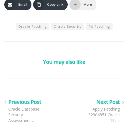
Email
Copy Link
More
Oracle Patching
Oracle Security
RU Patching
You may also like
Previous Post
Next Post
Oracle Database
Apply Patching
Security
32904851 Oracle
Assessment…
19c…