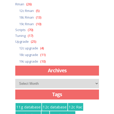
Rman
(26)
12c Rman
(5)
18c Rman
(13)
19c Rman
(10)
Scripts
(70)
Tuning
(17)
Upgrade
(25)
12c upgrade
(4)
18c upgrade
(11)
19c upgrade
(10)
Archives
Archives
Tags
11g database
12c database
12c Rac