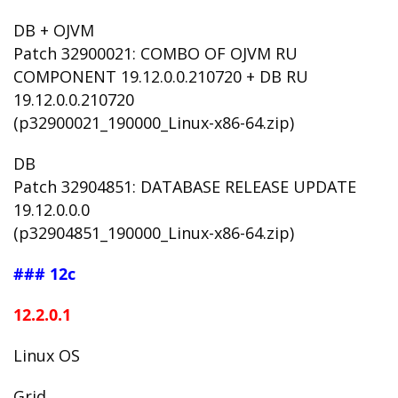
DB + OJVM
Patch 32900021: COMBO OF OJVM RU
COMPONENT 19.12.0.0.210720 + DB RU
19.12.0.0.210720
(p32900021_190000_Linux-x86-64.zip)
DB
Patch 32904851: DATABASE RELEASE UPDATE
19.12.0.0.0
(p32904851_190000_Linux-x86-64.zip)
### 12c
12.2.0.1
Linux OS
Grid