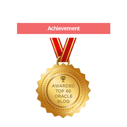
Achievement