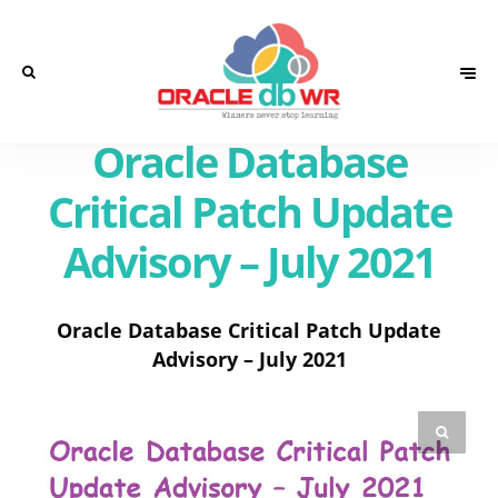
Oracle Database
Critical Patch Update
Advisory – July 2021
Oracle Database Critical Patch Update
Advisory – July 2021