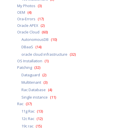
My Photos
(3)
OEM
(4)
Ora-Errors
(17)
Oracle APEX
(2)
Oracle Cloud
(60)
AutonomousDB
(10)
DBaaS
(14)
oracle cloud infrastructure
(32)
OS Installation
(1)
Patching
(32)
Dataguard
(2)
Multitenant
(3)
Rac Database
(4)
Single instance
(11)
Rac
(37)
11g Rac
(13)
12c Rac
(12)
19c rac
(15)