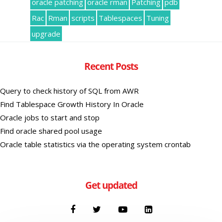
oracle patching
oracle rman
Patching
pdb
Rac
Rman
scripts
Tablespaces
Tuning
upgrade
Recent Posts
Query to check history of SQL from AWR
Find Tablespace Growth History In Oracle
Oracle jobs to start and stop
Find oracle shared pool usage
Oracle table statistics via the operating system crontab
Get updated