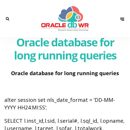
Oracle database for
long running queries
Oracle database for long running queries
alter session set nls_date_format = ‘DD-MM-
YYYY HH24:MI:SS’;
SELECT l.inst_id,l.sid, l.serial#, l.sql_id, l.opname,
l.username, l.target, l.sofar, l.totalwork,