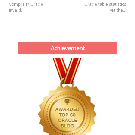
Compile in Oracle
Oracle table statistics
Invalid…
via the…
Achievement