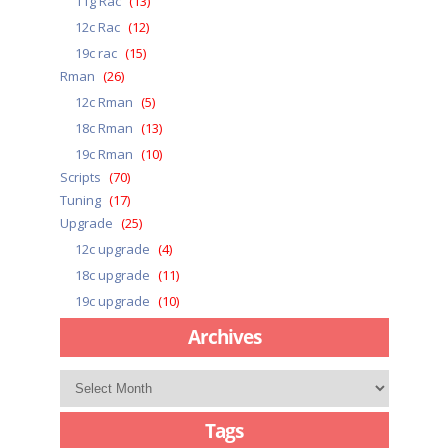
11g Rac
(13)
12c Rac
(12)
19c rac
(15)
Rman
(26)
12c Rman
(5)
18c Rman
(13)
19c Rman
(10)
Scripts
(70)
Tuning
(17)
Upgrade
(25)
12c upgrade
(4)
18c upgrade
(11)
19c upgrade
(10)
Archives
Archives
Tags