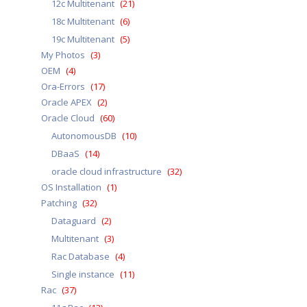
12c Multitenant
(21)
18c Multitenant
(6)
19c Multitenant
(5)
My Photos
(3)
OEM
(4)
Ora-Errors
(17)
Oracle APEX
(2)
Oracle Cloud
(60)
AutonomousDB
(10)
DBaaS
(14)
oracle cloud infrastructure
(32)
OS Installation
(1)
Patching
(32)
Dataguard
(2)
Multitenant
(3)
Rac Database
(4)
Single instance
(11)
Rac
(37)