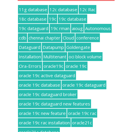
11g database
12c database
12c Rac
18c database
19c
19c database
19c dataguard
19c rman
aioug
Autonomous
cdb
chennai chapter
Cloud
conference
Dataguard
Datapump
Goldengate
Installation
Multitenant
oci block volume
Ora-Errors
oracle19c
oracle 19c
oracle 19c active dataguard
oracle 19c database
oracle 19c dataguard
oracle 19c dataguard broker
oracle 19c dataguard new features
oracle 19c new feature
oracle 19c rac
oracle 19c rac installation
oracle21c