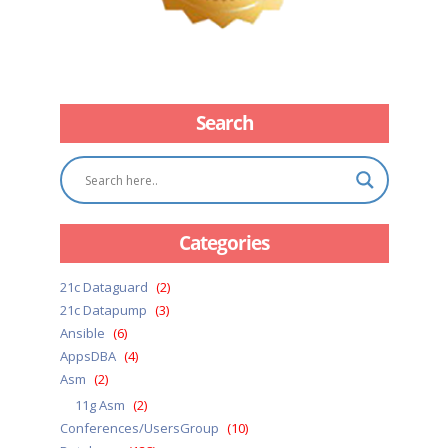
Search
Categories
21c Dataguard
(2)
21c Datapump
(3)
Ansible
(6)
AppsDBA
(4)
Asm
(2)
11g Asm
(2)
Conferences/UsersGroup
(10)