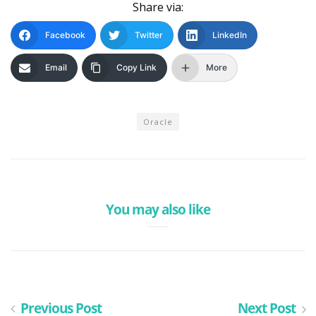
Share via:
Facebook
Twitter
LinkedIn
Email
Copy Link
More
Oracle
You may also like
Previous Post
Next Post