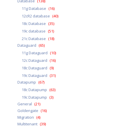
Database
(138)
11g Database
(16)
12cR2 database
(40)
18c Database
(35)
19c database
(51)
21c Database
(18)
Dataguard
(65)
11g Dataguard
(10)
12c Dataguard
(16)
18c Dataguard
(9)
19c Dataguard
(31)
Datapump
(67)
18c Datapump
(63)
19c Datapump
(3)
General
(21)
Goldengate
(16)
Migration
(4)
Multitenant
(39)