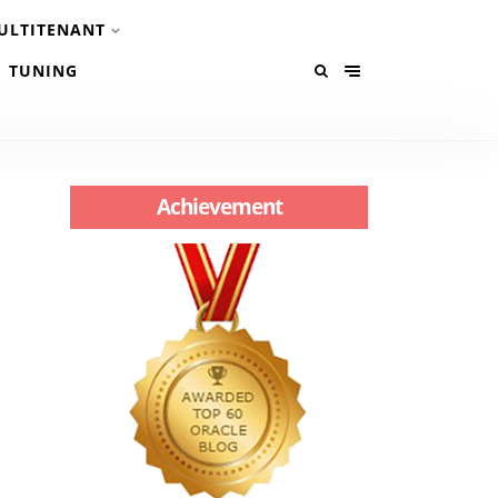
ULTITENANT
TUNING
Achievement