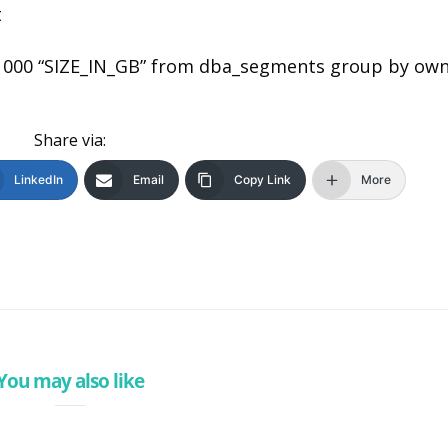
t
1000 “SIZE_IN_GB” from dba_segments group by ow
Share via:
LinkedIn
Email
Copy Link
More
You may also like