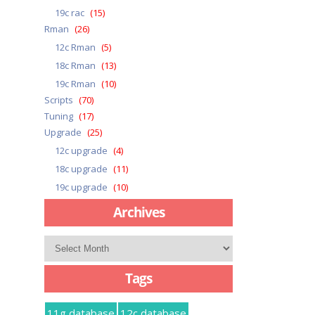
19c rac
(15)
Rman
(26)
12c Rman
(5)
18c Rman
(13)
19c Rman
(10)
Scripts
(70)
Tuning
(17)
Upgrade
(25)
12c upgrade
(4)
18c upgrade
(11)
19c upgrade
(10)
Archives
Archives
Tags
11g database
12c database