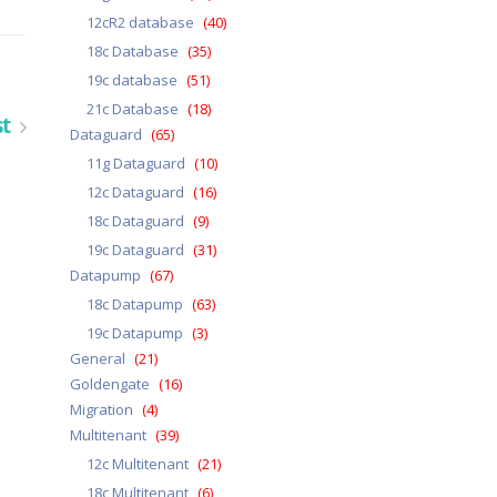
12cR2 database
(40)
18c Database
(35)
19c database
(51)
21c Database
(18)
st
Dataguard
(65)
11g Dataguard
(10)
12c Dataguard
(16)
18c Dataguard
(9)
19c Dataguard
(31)
Datapump
(67)
18c Datapump
(63)
19c Datapump
(3)
General
(21)
Goldengate
(16)
Migration
(4)
Multitenant
(39)
12c Multitenant
(21)
18c Multitenant
(6)