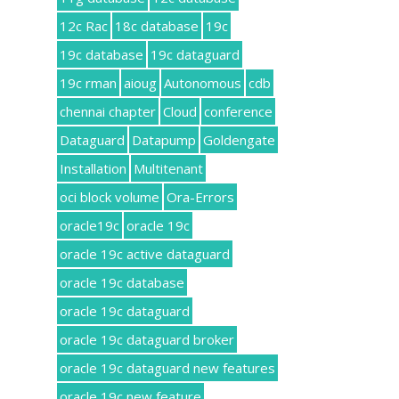
12c Rac
18c database
19c
19c database
19c dataguard
19c rman
aioug
Autonomous
cdb
chennai chapter
Cloud
conference
Dataguard
Datapump
Goldengate
Installation
Multitenant
oci block volume
Ora-Errors
oracle19c
oracle 19c
oracle 19c active dataguard
oracle 19c database
oracle 19c dataguard
oracle 19c dataguard broker
oracle 19c dataguard new features
oracle 19c new feature