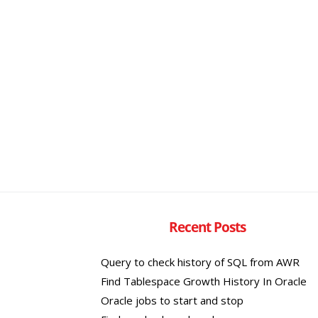
Recent Posts
Query to check history of SQL from AWR
Find Tablespace Growth History In Oracle
Oracle jobs to start and stop