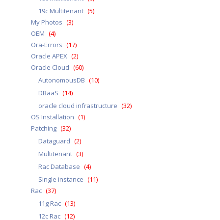
19c Multitenant
(5)
My Photos
(3)
OEM
(4)
Ora-Errors
(17)
Oracle APEX
(2)
Oracle Cloud
(60)
AutonomousDB
(10)
DBaaS
(14)
oracle cloud infrastructure
(32)
OS Installation
(1)
Patching
(32)
Dataguard
(2)
Multitenant
(3)
Rac Database
(4)
Single instance
(11)
Rac
(37)
11g Rac
(13)
12c Rac
(12)