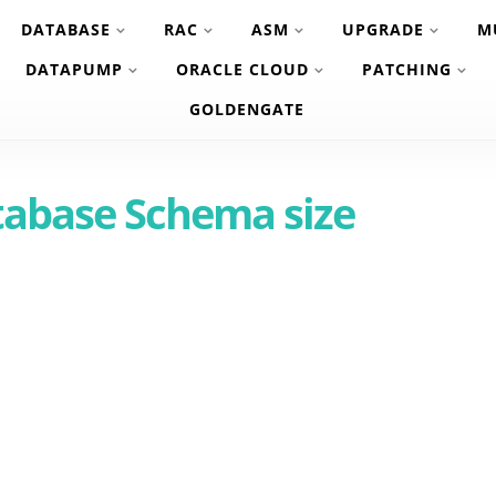
DATABASE
RAC
ASM
UPGRADE
M
DATAPUMP
ORACLE CLOUD
PATCHING
GOLDENGATE
tabase Schema size