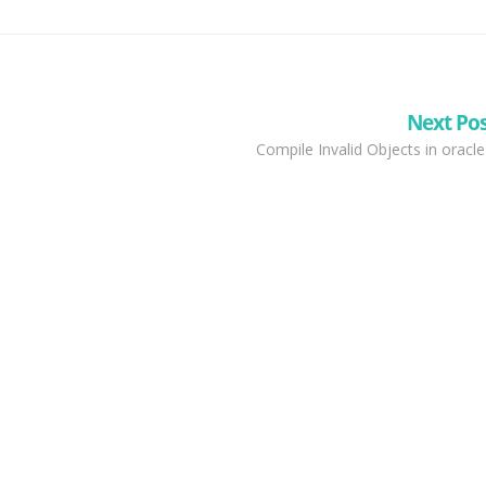
Next Po
Compile Invalid Objects in oracle