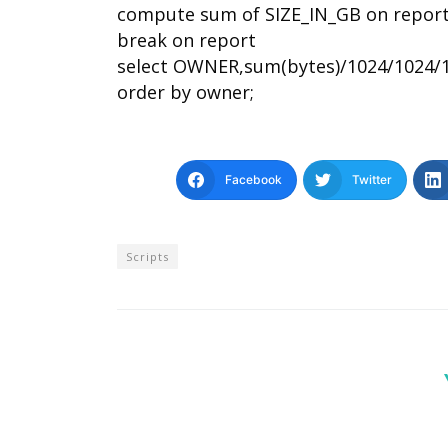
compute sum of SIZE_IN_GB on repor
break on report
select OWNER,sum(bytes)/1024/1024/
order by owner;
Facebook
Twitter
Scripts