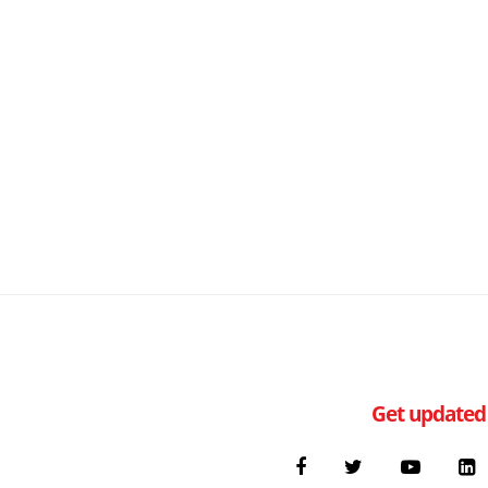
Get updated