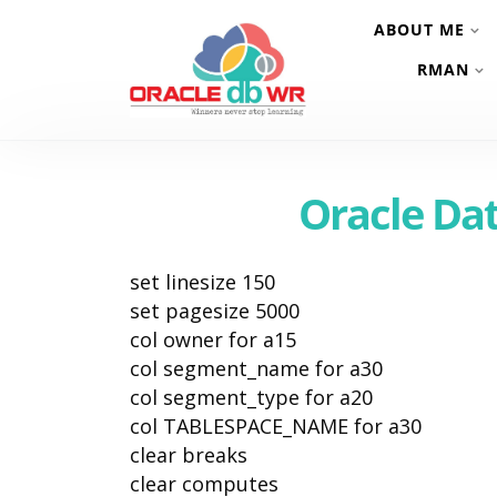
ABOUT ME
RMAN
Oracle Da
set linesize 150
set pagesize 5000
col owner for a15
col segment_name for a30
col segment_type for a20
col TABLESPACE_NAME for a30
clear breaks
clear computes