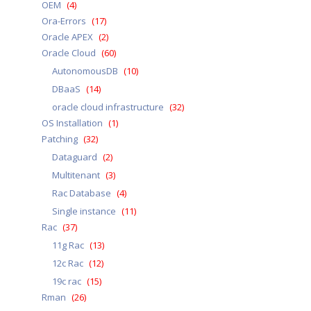
OEM
(4)
Ora-Errors
(17)
Oracle APEX
(2)
Oracle Cloud
(60)
AutonomousDB
(10)
DBaaS
(14)
oracle cloud infrastructure
(32)
OS Installation
(1)
Patching
(32)
Dataguard
(2)
Multitenant
(3)
Rac Database
(4)
Single instance
(11)
Rac
(37)
11g Rac
(13)
12c Rac
(12)
19c rac
(15)
Rman
(26)