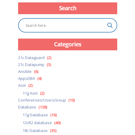
Search
Categories
21c Dataguard
(2)
21c Datapump
(3)
Ansible
(6)
AppsDBA
(4)
Asm
(2)
11g Asm
(2)
Conferences/UsersGroup
(10)
Database
(138)
11g Database
(16)
12cR2 database
(40)
18c Database
(35)