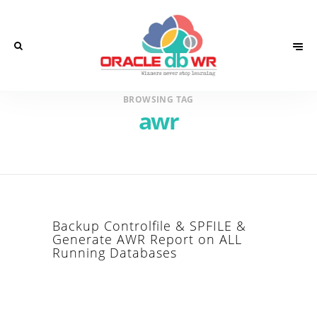
BROWSING TAG
awr
Backup Controlfile & SPFILE &
Generate AWR Report on ALL
Running Databases