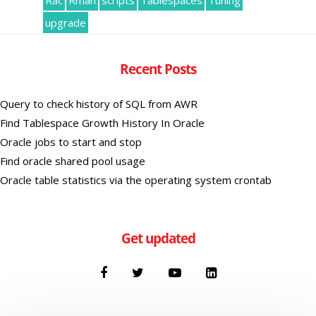
Rac
Rman
scripts
Tablespaces
Tuning
upgrade
Recent Posts
Query to check history of SQL from AWR
Find Tablespace Growth History In Oracle
Oracle jobs to start and stop
Find oracle shared pool usage
Oracle table statistics via the operating system crontab
Get updated