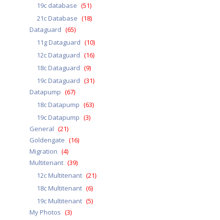
19c database
(51)
21c Database
(18)
Dataguard
(65)
11g Dataguard
(10)
12c Dataguard
(16)
18c Dataguard
(9)
19c Dataguard
(31)
Datapump
(67)
18c Datapump
(63)
19c Datapump
(3)
General
(21)
Goldengate
(16)
Migration
(4)
Multitenant
(39)
12c Multitenant
(21)
18c Multitenant
(6)
19c Multitenant
(5)
My Photos
(3)