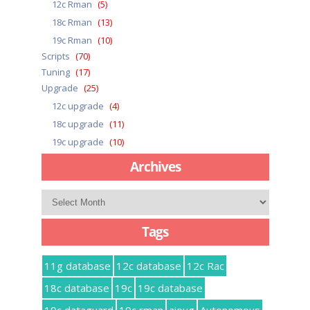
12c Rman
(5)
18c Rman
(13)
19c Rman
(10)
Scripts
(70)
Tuning
(17)
Upgrade
(25)
12c upgrade
(4)
18c upgrade
(11)
19c upgrade
(10)
Archives
Archives
Tags
11g database
12c database
12c Rac
18c database
19c
19c database