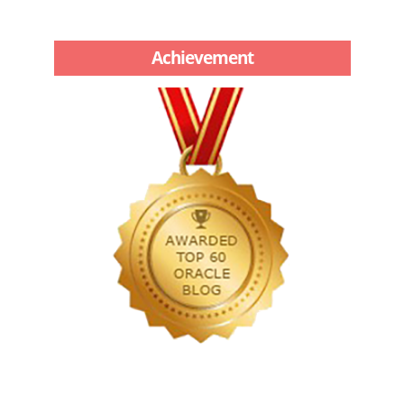
Achievement