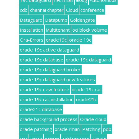
19c dataguard
19c rman
aioug
Autonomous
cdb
chennai chapter
Cloud
conference
Dataguard
Datapump
Goldengate
Installation
Multitenant
oci block volume
Ora-Errors
oracle19c
oracle 19c
oracle 19c active dataguard
oracle 19c database
oracle 19c dataguard
oracle 19c dataguard broker
oracle 19c dataguard new features
oracle 19c new feature
oracle 19c rac
oracle 19c rac installation
oracle21c
oracle21c database
oracle background process
Oracle cloud
oracle patching
oracle rman
Patching
pdb