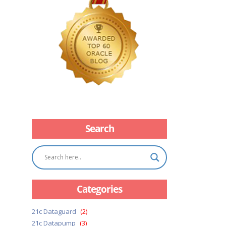
Search
Categories
21c Dataguard
(2)
21c Datapump
(3)