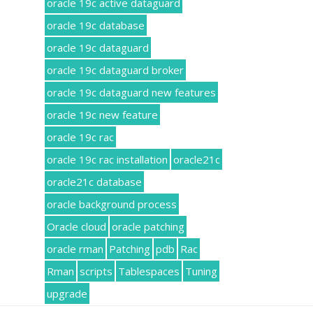
oracle 19c active dataguard
oracle 19c database
oracle 19c dataguard
oracle 19c dataguard broker
oracle 19c dataguard new features
oracle 19c new feature
oracle 19c rac
oracle 19c rac installation
oracle21c
oracle21c database
oracle background process
Oracle cloud
oracle patching
oracle rman
Patching
pdb
Rac
Rman
scripts
Tablespaces
Tuning
upgrade