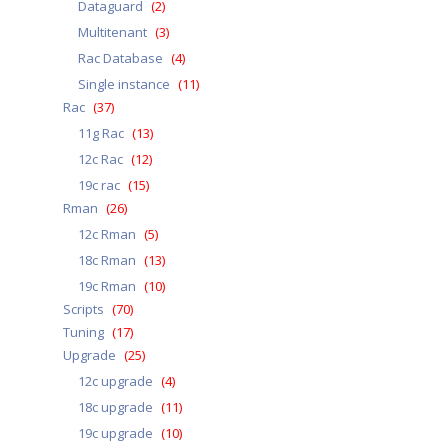
Dataguard
(2)
Multitenant
(3)
Rac Database
(4)
Single instance
(11)
Rac
(37)
11g Rac
(13)
12c Rac
(12)
19c rac
(15)
Rman
(26)
12c Rman
(5)
18c Rman
(13)
19c Rman
(10)
Scripts
(70)
Tuning
(17)
Upgrade
(25)
12c upgrade
(4)
18c upgrade
(11)
19c upgrade
(10)