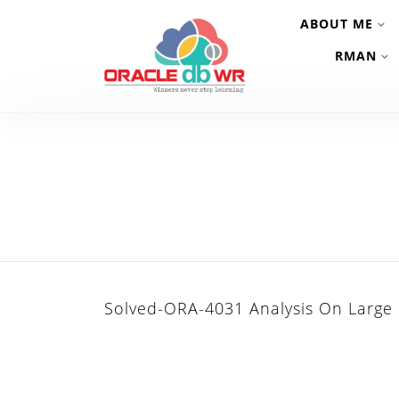
ABOUT ME
RMAN
Solved-ORA-4031 Analysis On Large