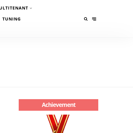
ULTITENANT
TUNING
Achievement