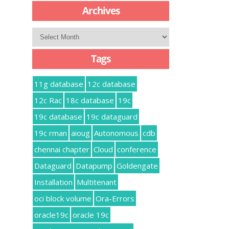
Archives
Archives
Tags
11g database
12c database
12c Rac
18c database
19c
19c database
19c dataguard
19c rman
aioug
Autonomous
cdb
chennai chapter
Cloud
conference
Dataguard
Datapump
Goldengate
Installation
Multitenant
oci block volume
Ora-Errors
oracle19c
oracle 19c