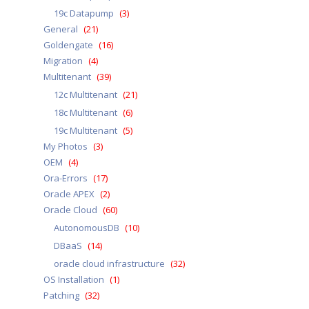
19c Datapump
(3)
General
(21)
Goldengate
(16)
Migration
(4)
Multitenant
(39)
12c Multitenant
(21)
18c Multitenant
(6)
19c Multitenant
(5)
My Photos
(3)
OEM
(4)
Ora-Errors
(17)
Oracle APEX
(2)
Oracle Cloud
(60)
AutonomousDB
(10)
DBaaS
(14)
oracle cloud infrastructure
(32)
OS Installation
(1)
Patching
(32)