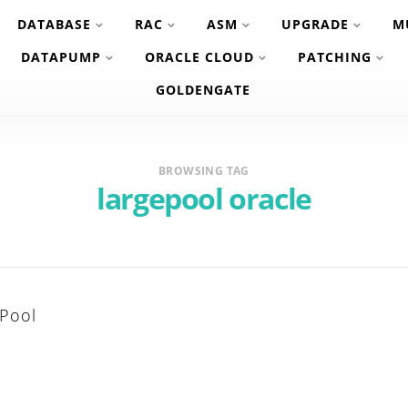
DATABASE
RAC
ASM
UPGRADE
M
DATAPUMP
ORACLE CLOUD
PATCHING
GOLDENGATE
BROWSING TAG
largepool oracle
 Pool