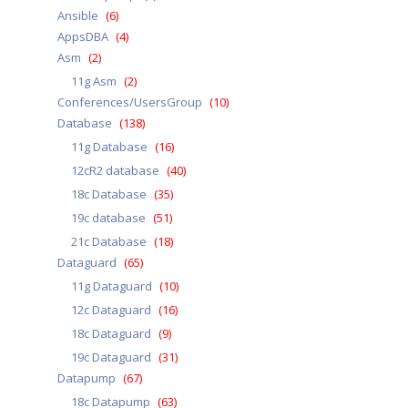
Ansible
(6)
AppsDBA
(4)
Asm
(2)
11g Asm
(2)
Conferences/UsersGroup
(10)
Database
(138)
11g Database
(16)
12cR2 database
(40)
18c Database
(35)
19c database
(51)
21c Database
(18)
Dataguard
(65)
11g Dataguard
(10)
12c Dataguard
(16)
18c Dataguard
(9)
19c Dataguard
(31)
Datapump
(67)
18c Datapump
(63)