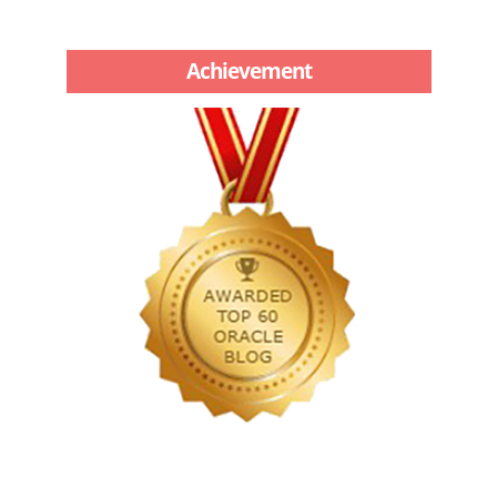
Achievement