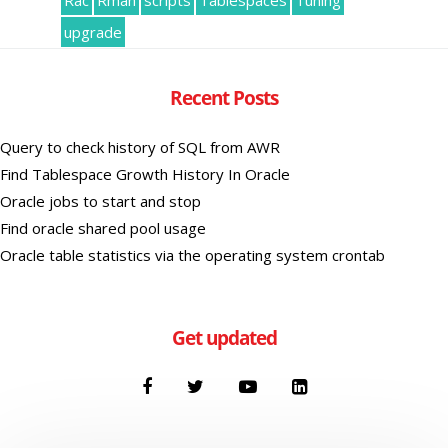
Rac
Rman
scripts
Tablespaces
Tuning
upgrade
Recent Posts
Query to check history of SQL from AWR
Find Tablespace Growth History In Oracle
Oracle jobs to start and stop
Find oracle shared pool usage
Oracle table statistics via the operating system crontab
Get updated