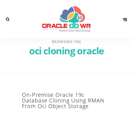
BROWSING TAG
oci cloning oracle
On-Premise Oracle 19c
Database Cloning Using RMAN
From Oci Object Storage