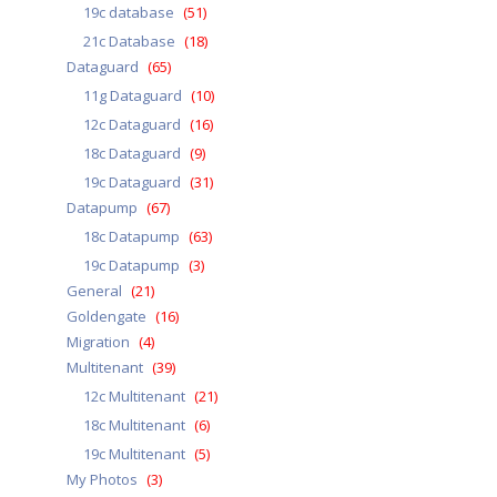
19c database
(51)
21c Database
(18)
Dataguard
(65)
11g Dataguard
(10)
12c Dataguard
(16)
18c Dataguard
(9)
19c Dataguard
(31)
Datapump
(67)
18c Datapump
(63)
19c Datapump
(3)
General
(21)
Goldengate
(16)
Migration
(4)
Multitenant
(39)
12c Multitenant
(21)
18c Multitenant
(6)
19c Multitenant
(5)
My Photos
(3)