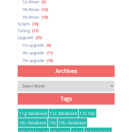
12c Rman
(5)
18c Rman
(13)
19c Rman
(10)
Scripts
(70)
Tuning
(17)
Upgrade
(25)
12c upgrade
(4)
18c upgrade
(11)
19c upgrade
(10)
Archives
Archives
Tags
11g database
12c database
12c Rac
18c database
19c
19c database