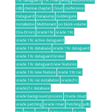
19c dataguard
19c rman
aioug
Autonomous
cdb
chennai chapter
Cloud
conference
Dataguard
Datapump
Goldengate
Installation
Multitenant
oci block volume
Ora-Errors
oracle19c
oracle 19c
oracle 19c active dataguard
oracle 19c database
oracle 19c dataguard
oracle 19c dataguard broker
oracle 19c dataguard new features
oracle 19c new feature
oracle 19c rac
oracle 19c rac installation
oracle21c
oracle21c database
oracle background process
Oracle cloud
oracle patching
oracle rman
Patching
pdb