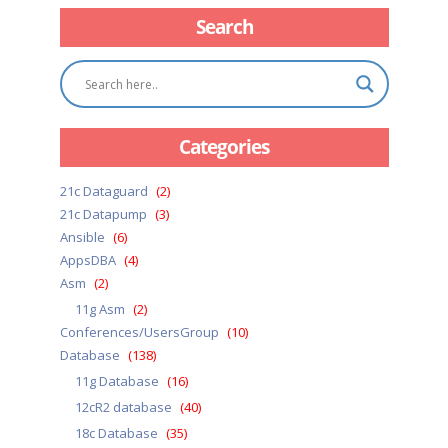
Search
Categories
21c Dataguard
(2)
21c Datapump
(3)
Ansible
(6)
AppsDBA
(4)
Asm
(2)
11g Asm
(2)
Conferences/UsersGroup
(10)
Database
(138)
11g Database
(16)
12cR2 database
(40)
18c Database
(35)