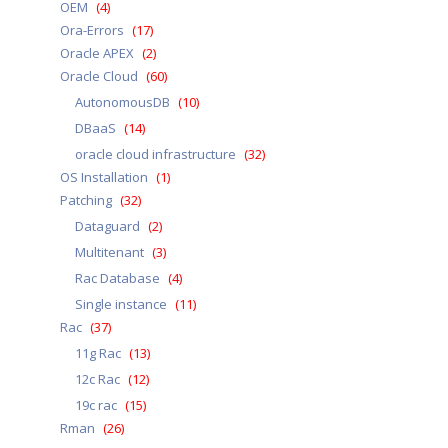
OEM
(4)
Ora-Errors
(17)
Oracle APEX
(2)
Oracle Cloud
(60)
AutonomousDB
(10)
DBaaS
(14)
oracle cloud infrastructure
(32)
OS Installation
(1)
Patching
(32)
Dataguard
(2)
Multitenant
(3)
Rac Database
(4)
Single instance
(11)
Rac
(37)
11g Rac
(13)
12c Rac
(12)
19c rac
(15)
Rman
(26)