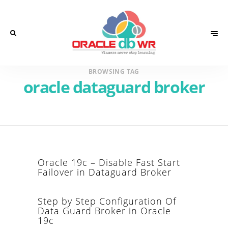
BROWSING TAG
oracle dataguard broker
Oracle 19c – Disable Fast Start
Failover in Dataguard Broker
Step by Step Configuration Of
Data Guard Broker in Oracle
19c