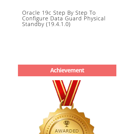
Oracle 19c Step By Step To
Configure Data Guard Physical
Standby (19.4.1.0)
Achievement