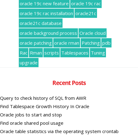
oracle 19c new feature
oracle 19c rac
oracle 19c rac installation
oracle21c
oracle21c database
oracle background process
Oracle cloud
oracle patching
oracle rman
Patching
pdb
Rac
Rman
scripts
Tablespaces
Tuning
upgrade
Recent Posts
Query to check history of SQL from AWR
Find Tablespace Growth History In Oracle
Oracle jobs to start and stop
Find oracle shared pool usage
Oracle table statistics via the operating system crontab