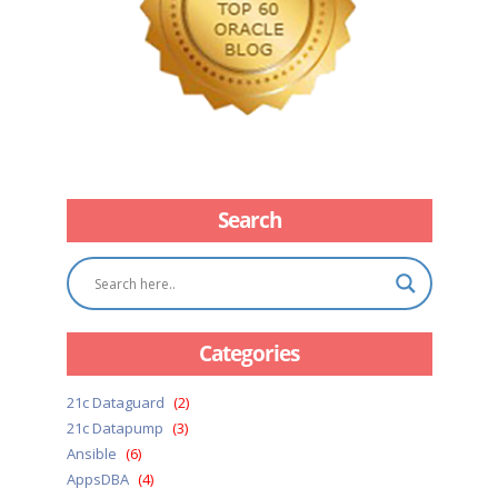
Search
Categories
21c Dataguard
(2)
21c Datapump
(3)
Ansible
(6)
AppsDBA
(4)