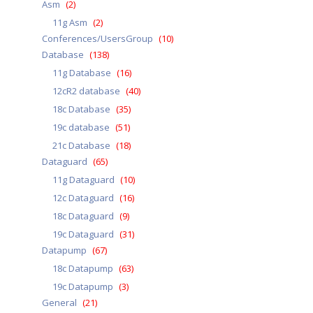
Asm
(2)
11g Asm
(2)
Conferences/UsersGroup
(10)
Database
(138)
11g Database
(16)
12cR2 database
(40)
18c Database
(35)
19c database
(51)
21c Database
(18)
Dataguard
(65)
11g Dataguard
(10)
12c Dataguard
(16)
18c Dataguard
(9)
19c Dataguard
(31)
Datapump
(67)
18c Datapump
(63)
19c Datapump
(3)
General
(21)