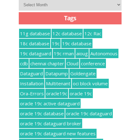
Archives
Tags
11g database
12c database
12c Rac
18c database
19c
19c database
19c dataguard
19c rman
aioug
Autonomous
cdb
chennai chapter
Cloud
conference
Dataguard
Datapump
Goldengate
Installation
Multitenant
oci block volume
Ora-Errors
oracle19c
oracle 19c
oracle 19c active dataguard
oracle 19c database
oracle 19c dataguard
oracle 19c dataguard broker
oracle 19c dataguard new features