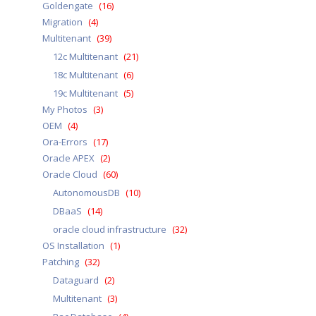
Goldengate
(16)
Migration
(4)
Multitenant
(39)
12c Multitenant
(21)
18c Multitenant
(6)
19c Multitenant
(5)
My Photos
(3)
OEM
(4)
Ora-Errors
(17)
Oracle APEX
(2)
Oracle Cloud
(60)
AutonomousDB
(10)
DBaaS
(14)
oracle cloud infrastructure
(32)
OS Installation
(1)
Patching
(32)
Dataguard
(2)
Multitenant
(3)