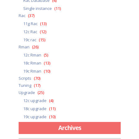
Rac Database
(4)
Single instance
(11)
Rac
(37)
11g Rac
(13)
12c Rac
(12)
19c rac
(15)
Rman
(26)
12c Rman
(5)
18c Rman
(13)
19c Rman
(10)
Scripts
(70)
Tuning
(17)
Upgrade
(25)
12c upgrade
(4)
18c upgrade
(11)
19c upgrade
(10)
Archives