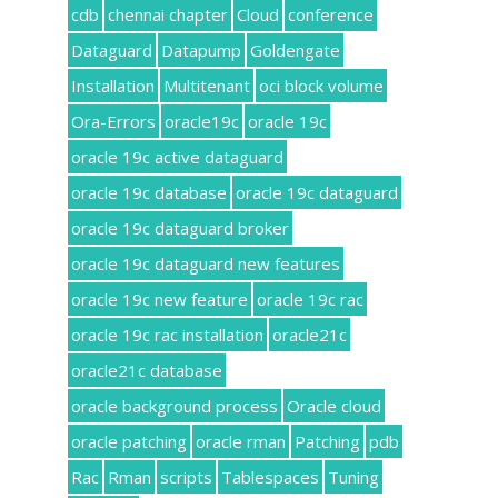
cdb
chennai chapter
Cloud
conference
Dataguard
Datapump
Goldengate
Installation
Multitenant
oci block volume
Ora-Errors
oracle19c
oracle 19c
oracle 19c active dataguard
oracle 19c database
oracle 19c dataguard
oracle 19c dataguard broker
oracle 19c dataguard new features
oracle 19c new feature
oracle 19c rac
oracle 19c rac installation
oracle21c
oracle21c database
oracle background process
Oracle cloud
oracle patching
oracle rman
Patching
pdb
Rac
Rman
scripts
Tablespaces
Tuning