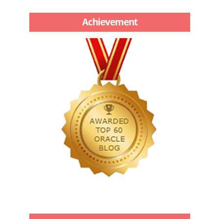
Achievement