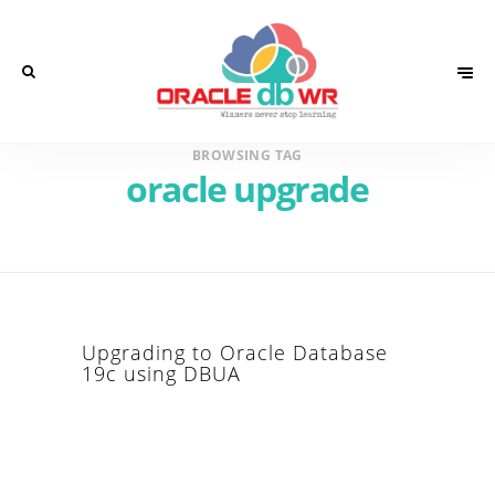
BROWSING TAG
oracle upgrade
Upgrading to Oracle Database
19c using DBUA