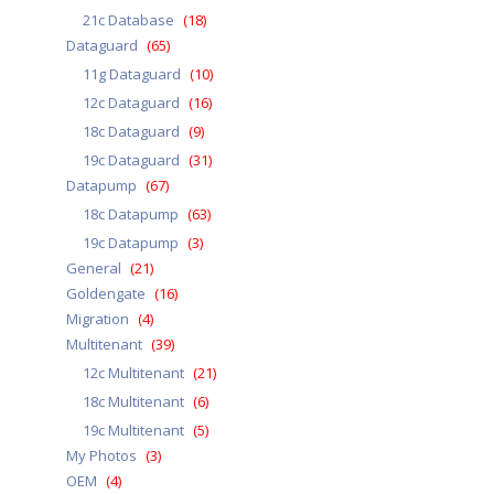
21c Database
(18)
Dataguard
(65)
11g Dataguard
(10)
12c Dataguard
(16)
18c Dataguard
(9)
19c Dataguard
(31)
Datapump
(67)
18c Datapump
(63)
19c Datapump
(3)
General
(21)
Goldengate
(16)
Migration
(4)
Multitenant
(39)
12c Multitenant
(21)
18c Multitenant
(6)
19c Multitenant
(5)
My Photos
(3)
OEM
(4)