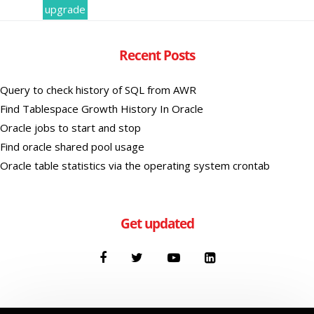
upgrade
Recent Posts
Query to check history of SQL from AWR
Find Tablespace Growth History In Oracle
Oracle jobs to start and stop
Find oracle shared pool usage
Oracle table statistics via the operating system crontab
Get updated