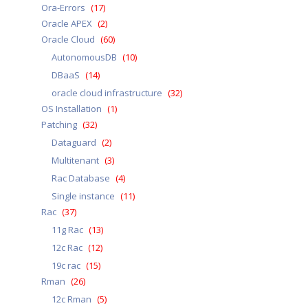
Ora-Errors
(17)
Oracle APEX
(2)
Oracle Cloud
(60)
AutonomousDB
(10)
DBaaS
(14)
oracle cloud infrastructure
(32)
OS Installation
(1)
Patching
(32)
Dataguard
(2)
Multitenant
(3)
Rac Database
(4)
Single instance
(11)
Rac
(37)
11g Rac
(13)
12c Rac
(12)
19c rac
(15)
Rman
(26)
12c Rman
(5)