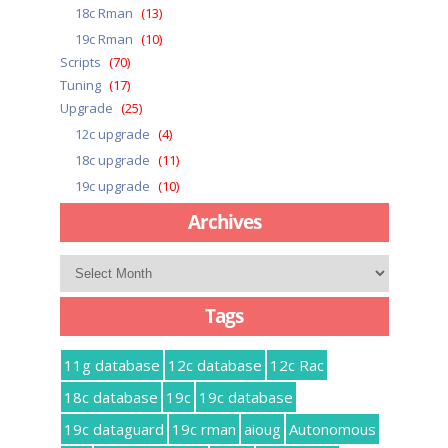
18c Rman
(13)
19c Rman
(10)
Scripts
(70)
Tuning
(17)
Upgrade
(25)
12c upgrade
(4)
18c upgrade
(11)
19c upgrade
(10)
Archives
Archives
Tags
11g database
12c database
12c Rac
18c database
19c
19c database
19c dataguard
19c rman
aioug
Autonomous