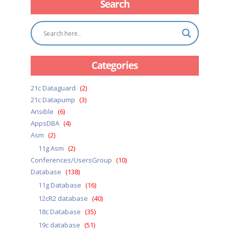
Search
Categories
21c Dataguard
(2)
21c Datapump
(3)
Ansible
(6)
AppsDBA
(4)
Asm
(2)
11g Asm
(2)
Conferences/UsersGroup
(10)
Database
(138)
11g Database
(16)
12cR2 database
(40)
18c Database
(35)
19c database
(51)