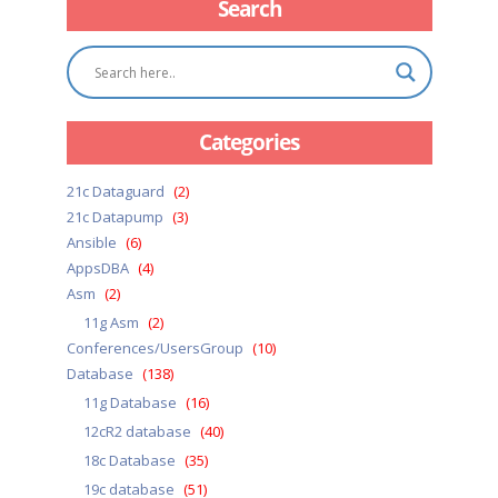
Search
Categories
21c Dataguard
(2)
21c Datapump
(3)
Ansible
(6)
AppsDBA
(4)
Asm
(2)
11g Asm
(2)
Conferences/UsersGroup
(10)
Database
(138)
11g Database
(16)
12cR2 database
(40)
18c Database
(35)
19c database
(51)