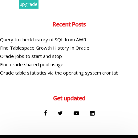
upgrade
Recent Posts
Query to check history of SQL from AWR
Find Tablespace Growth History In Oracle
Oracle jobs to start and stop
Find oracle shared pool usage
Oracle table statistics via the operating system crontab
Get updated