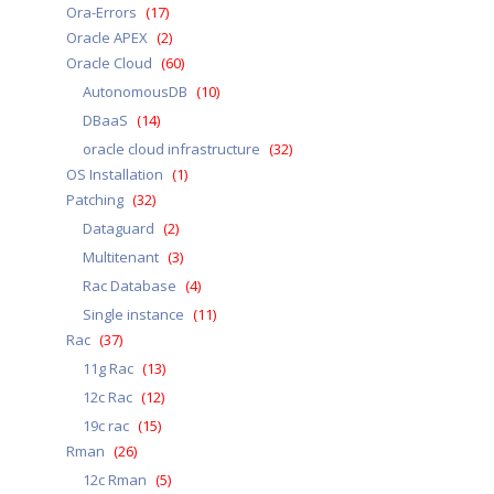
Ora-Errors
(17)
Oracle APEX
(2)
Oracle Cloud
(60)
AutonomousDB
(10)
DBaaS
(14)
oracle cloud infrastructure
(32)
OS Installation
(1)
Patching
(32)
Dataguard
(2)
Multitenant
(3)
Rac Database
(4)
Single instance
(11)
Rac
(37)
11g Rac
(13)
12c Rac
(12)
19c rac
(15)
Rman
(26)
12c Rman
(5)