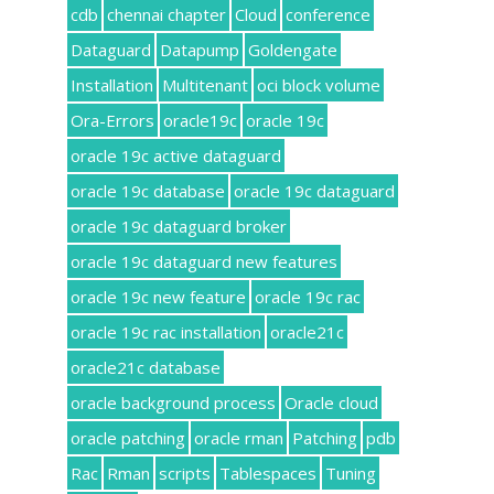
cdb
chennai chapter
Cloud
conference
Dataguard
Datapump
Goldengate
Installation
Multitenant
oci block volume
Ora-Errors
oracle19c
oracle 19c
oracle 19c active dataguard
oracle 19c database
oracle 19c dataguard
oracle 19c dataguard broker
oracle 19c dataguard new features
oracle 19c new feature
oracle 19c rac
oracle 19c rac installation
oracle21c
oracle21c database
oracle background process
Oracle cloud
oracle patching
oracle rman
Patching
pdb
Rac
Rman
scripts
Tablespaces
Tuning