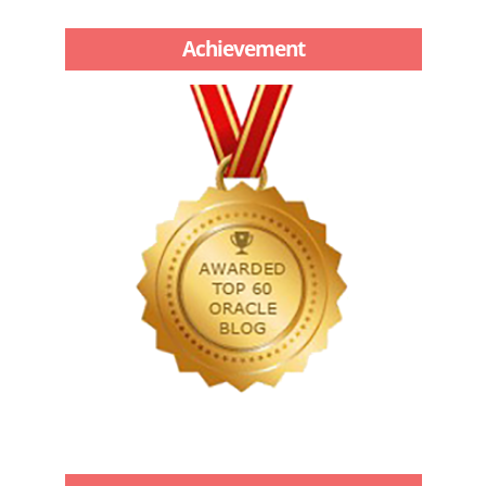
Achievement