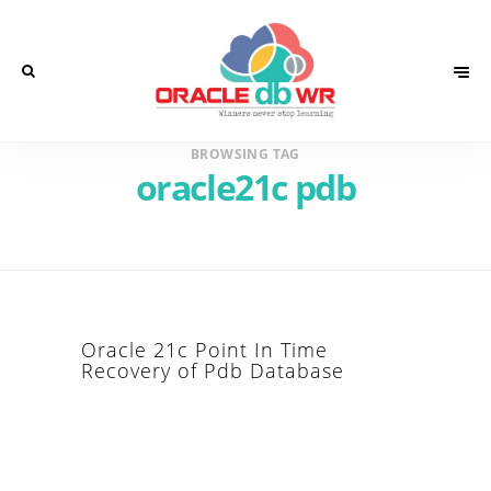
BROWSING TAG
oracle21c pdb
Oracle 21c Point In Time
Recovery of Pdb Database