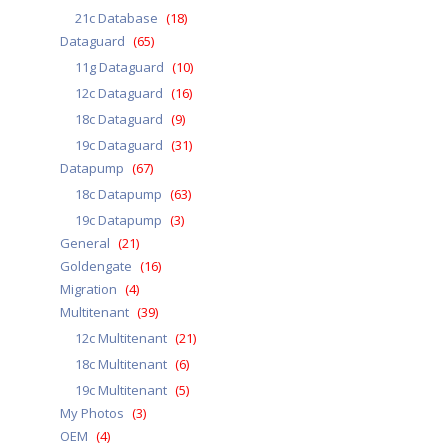
21c Database
(18)
Dataguard
(65)
11g Dataguard
(10)
12c Dataguard
(16)
18c Dataguard
(9)
19c Dataguard
(31)
Datapump
(67)
18c Datapump
(63)
19c Datapump
(3)
General
(21)
Goldengate
(16)
Migration
(4)
Multitenant
(39)
12c Multitenant
(21)
18c Multitenant
(6)
19c Multitenant
(5)
My Photos
(3)
OEM
(4)