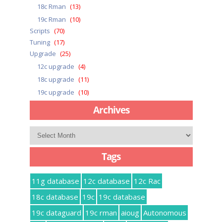
18c Rman
(13)
19c Rman
(10)
Scripts
(70)
Tuning
(17)
Upgrade
(25)
12c upgrade
(4)
18c upgrade
(11)
19c upgrade
(10)
Archives
Archives
Tags
11g database
12c database
12c Rac
18c database
19c
19c database
19c dataguard
19c rman
aioug
Autonomous