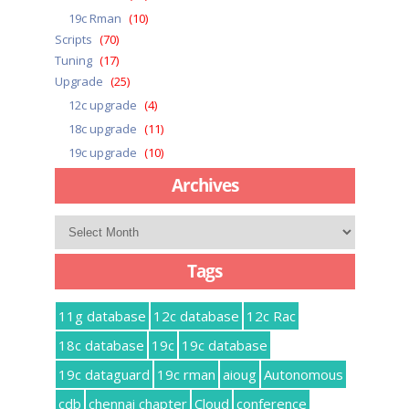
19c Rman
(10)
Scripts
(70)
Tuning
(17)
Upgrade
(25)
12c upgrade
(4)
18c upgrade
(11)
19c upgrade
(10)
Archives
Archives
Tags
11g database
12c database
12c Rac
18c database
19c
19c database
19c dataguard
19c rman
aioug
Autonomous
cdb
chennai chapter
Cloud
conference