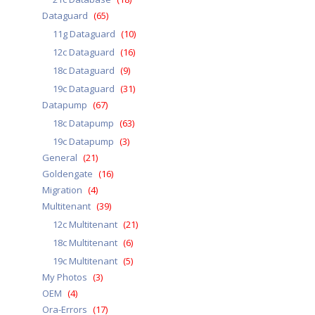
Dataguard
(65)
11g Dataguard
(10)
12c Dataguard
(16)
18c Dataguard
(9)
19c Dataguard
(31)
Datapump
(67)
18c Datapump
(63)
19c Datapump
(3)
General
(21)
Goldengate
(16)
Migration
(4)
Multitenant
(39)
12c Multitenant
(21)
18c Multitenant
(6)
19c Multitenant
(5)
My Photos
(3)
OEM
(4)
Ora-Errors
(17)