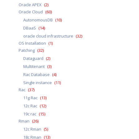
Oracle APEX
(2)
Oracle Cloud
(60)
AutonomousDB
(10)
DBaaS
(14)
oracle cloud infrastructure
(32)
OS Installation
(1)
Patching
(32)
Dataguard
(2)
Multitenant
(3)
Rac Database
(4)
Single instance
(11)
Rac
(37)
11g Rac
(13)
12c Rac
(12)
19c rac
(15)
Rman
(26)
12c Rman
(5)
18c Rman
(13)