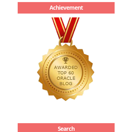
Achievement
Search