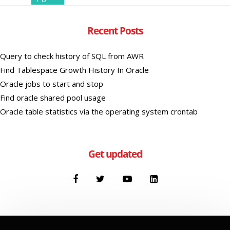
Recent Posts
Query to check history of SQL from AWR
Find Tablespace Growth History In Oracle
Oracle jobs to start and stop
Find oracle shared pool usage
Oracle table statistics via the operating system crontab
Get updated