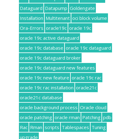
Dataguard
Datapump
Goldengate
Installation
Multitenant
oci block volume
Ora-Errors
oracle19c
oracle 19c
oracle 19c active dataguard
oracle 19c database
oracle 19c dataguard
oracle 19c dataguard broker
oracle 19c dataguard new features
oracle 19c new feature
oracle 19c rac
oracle 19c rac installation
oracle21c
oracle21c database
oracle background process
Oracle cloud
oracle patching
oracle rman
Patching
pdb
Rac
Rman
scripts
Tablespaces
Tuning
upgrade