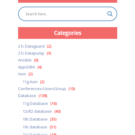
Categories
21c Dataguard
(2)
21c Datapump
(3)
Ansible
(6)
AppsDBA
(4)
Asm
(2)
11g Asm
(2)
Conferences/UsersGroup
(10)
Database
(138)
11g Database
(16)
12cR2 database
(40)
18c Database
(35)
19c database
(51)
21c Database
(18)