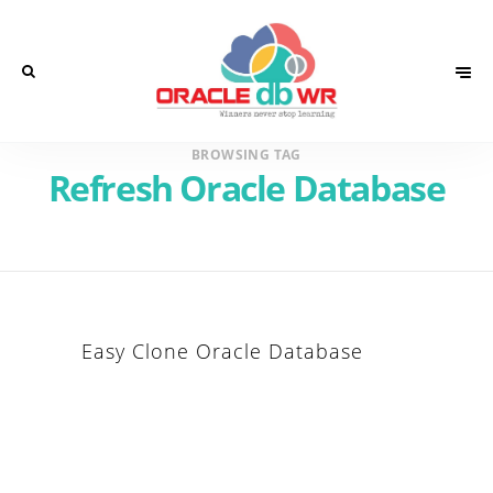
BROWSING TAG
Refresh Oracle Database
Easy Clone Oracle Database