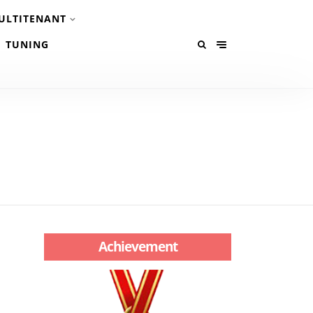
ULTITENANT
TUNING
Achievement