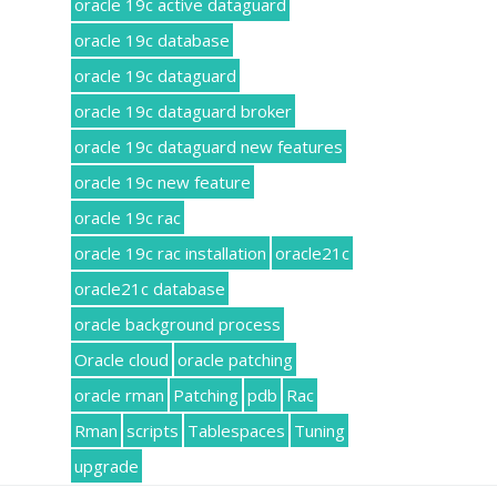
oracle 19c active dataguard
oracle 19c database
oracle 19c dataguard
oracle 19c dataguard broker
oracle 19c dataguard new features
oracle 19c new feature
oracle 19c rac
oracle 19c rac installation
oracle21c
oracle21c database
oracle background process
Oracle cloud
oracle patching
oracle rman
Patching
pdb
Rac
Rman
scripts
Tablespaces
Tuning
upgrade