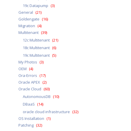
19c Datapump
(3)
General
(21)
Goldengate
(16)
Migration
(4)
Multitenant
(39)
12c Multitenant
(21)
18c Multitenant
(6)
19c Multitenant
(5)
My Photos
(3)
OEM
(4)
Ora-Errors
(17)
Oracle APEX
(2)
Oracle Cloud
(60)
AutonomousDB
(10)
DBaaS
(14)
oracle cloud infrastructure
(32)
OS Installation
(1)
Patching
(32)