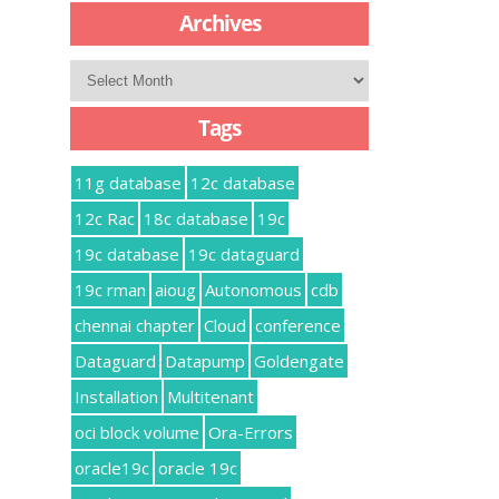
Archives
Archives
Tags
11g database
12c database
12c Rac
18c database
19c
19c database
19c dataguard
19c rman
aioug
Autonomous
cdb
chennai chapter
Cloud
conference
Dataguard
Datapump
Goldengate
Installation
Multitenant
oci block volume
Ora-Errors
oracle19c
oracle 19c