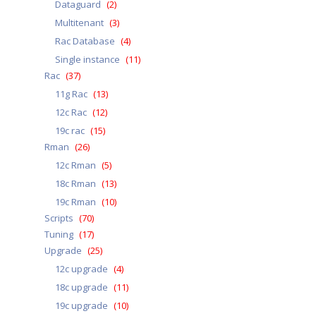
Dataguard
(2)
Multitenant
(3)
Rac Database
(4)
Single instance
(11)
Rac
(37)
11g Rac
(13)
12c Rac
(12)
19c rac
(15)
Rman
(26)
12c Rman
(5)
18c Rman
(13)
19c Rman
(10)
Scripts
(70)
Tuning
(17)
Upgrade
(25)
12c upgrade
(4)
18c upgrade
(11)
19c upgrade
(10)