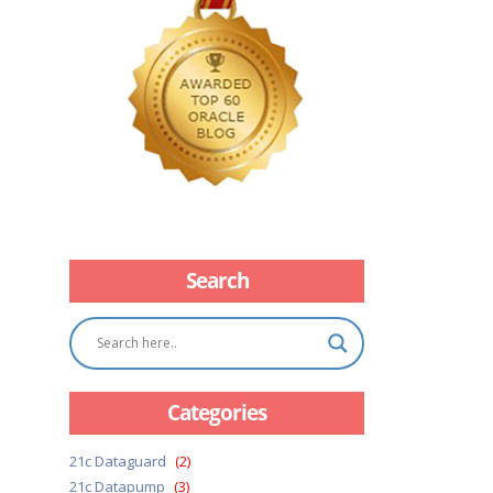
Search
Categories
21c Dataguard
(2)
21c Datapump
(3)