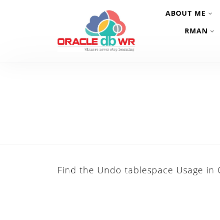
ABOUT ME
RMAN
Find the Undo tablespace Usage in 