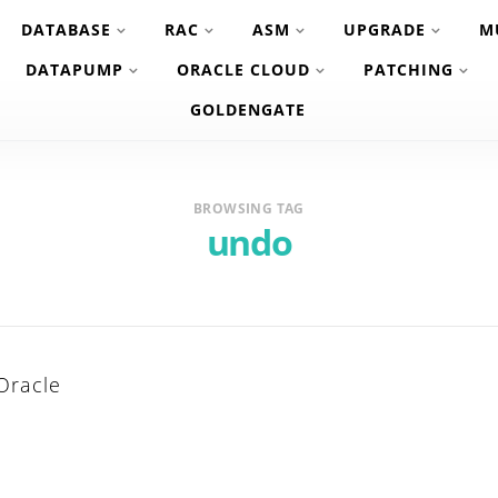
DATABASE
RAC
ASM
UPGRADE
M
DATAPUMP
ORACLE CLOUD
PATCHING
GOLDENGATE
BROWSING TAG
undo
Oracle