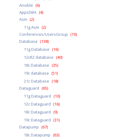
Ansible
(6)
AppsDBA
(4)
Asm
(2)
11g Asm
(2)
Conferences/UsersGroup
(10)
Database
(138)
11g Database
(16)
12cR2 database
(40)
18c Database
(35)
19c database
(51)
21c Database
(18)
Dataguard
(65)
11g Dataguard
(10)
12c Dataguard
(16)
18c Dataguard
(9)
19c Dataguard
(31)
Datapump
(67)
18c Datapump
(63)