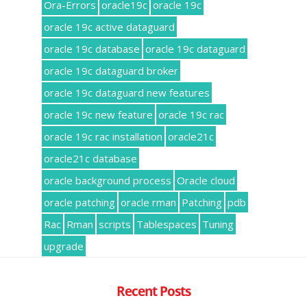
Ora-Errors
oracle19c
oracle 19c
oracle 19c active dataguard
oracle 19c database
oracle 19c dataguard
oracle 19c dataguard broker
oracle 19c dataguard new features
oracle 19c new feature
oracle 19c rac
oracle 19c rac installation
oracle21c
oracle21c database
oracle background process
Oracle cloud
oracle patching
oracle rman
Patching
pdb
Rac
Rman
scripts
Tablespaces
Tuning
upgrade
Recent Posts