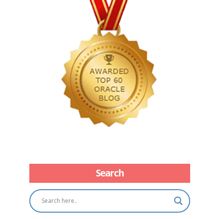
Search