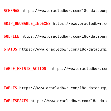
SCHEMAS
https://www.oracledbwr.com/18c-datapump/
SKIP_UNUSABLE_INDEXES
https://www.oracledbwr.com
SQLFILE
https://www.oracledbwr.com/18c-datapump/
STATUS
https://www.oracledbwr.com/18c-datapump/o
TABLE_EXISTS_ACTION  
https://www.oracledbwr.com/
TABLES 
https://www.oracledbwr.com/18c-datapump/o
TABLESPACES
https://www.oracledbwr.com/18c-datap