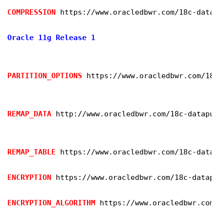
COMPRESSION 
https://www.oracledbwr.com/18c-datap
Oracle 11g Release 1

PARTITION_OPTIONS 
https://www.oracledbwr.com/18c
REMAP_DATA 
http://www.oracledbwr.com/18c-datapum
REMAP_TABLE
https://www.oracledbwr.com/18c-datap
ENCRYPTION
https://www.oracledbwr.com/18c-datapu
ENCRYPTION_ALGORITHM
https://www.oracledbwr.com/