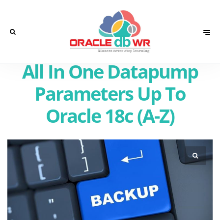
All In One Datapump
Parameters Up To
Oracle 18c (A-Z)