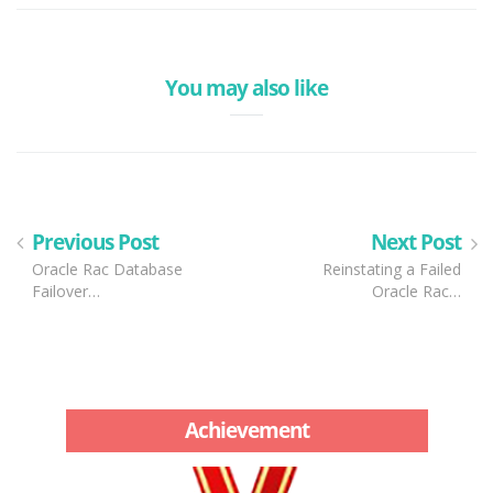
You may also like
Previous Post
Next Post
Oracle Rac Database
Reinstating a Failed
Failover…
Oracle Rac…
Achievement