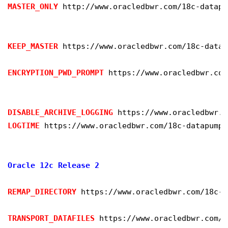
MASTER_ONLY 
http://www.oracledbwr.com/18c-datapu
KEEP_MASTER
https://www.oracledbwr.com/18c-datap
ENCRYPTION_PWD_PROMPT
https://www.oracledbwr.com
DISABLE_ARCHIVE_LOGGING 
LOGTIME
https://www.oracledbwr.com/18c-datapump/
Oracle 12c Release 2

REMAP_DIRECTORY 
https://www.oracledbwr.com/18c-d
TRANSPORT_DATAFILES
https://www.oracledbwr.com/1