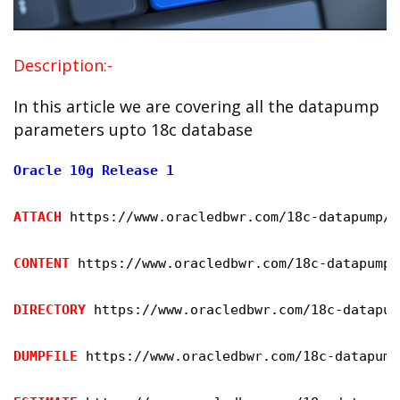
Description:-
In this article we are covering all the datapump
parameters upto 18c database
Oracle 10g Release 1
ATTACH
https://www.oracledbwr.com/18c-datapump/o
CONTENT
 https://www.oracledbwr.com/18c-datapump/
DIRECTORY 
https://www.oracledbwr.com/18c-datapum
DUMPFILE 
https://www.oracledbwr.com/18c-datapump