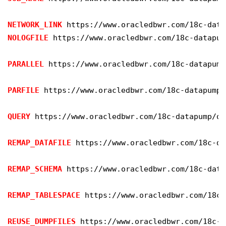
NETWORK_LINK 
NOLOGFILE
https://www.oracledbwr.com/18c-datapum
PARALLEL
https://www.oracledbwr.com/18c-datapump
PARFILE
https://www.oracledbwr.com/18c-datapump/
QUERY
https://www.oracledbwr.com/18c-datapump/or
REMAP_DATAFILE
https://www.oracledbwr.com/18c-da
REMAP_SCHEMA
https://www.oracledbwr.com/18c-data
REMAP_TABLESPACE
https://www.oracledbwr.com/18c-
REUSE_DUMPFILES
https://www.oracledbwr.com/18c-d