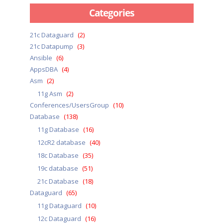
Categories
21c Dataguard
(2)
21c Datapump
(3)
Ansible
(6)
AppsDBA
(4)
Asm
(2)
11g Asm
(2)
Conferences/UsersGroup
(10)
Database
(138)
11g Database
(16)
12cR2 database
(40)
18c Database
(35)
19c database
(51)
21c Database
(18)
Dataguard
(65)
11g Dataguard
(10)
12c Dataguard
(16)