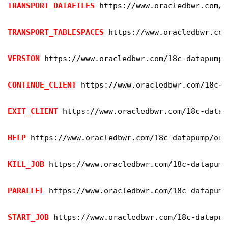
TRANSPORT_DATAFILES
https://www.oracledbwr.com/1
TRANSPORT_TABLESPACES
https://www.oracledbwr.com
VERSION
https://www.oracledbwr.com/18c-datapump/
CONTINUE_CLIENT
https://www.oracledbwr.com/18c-d
EXIT_CLIENT
https://www.oracledbwr.com/18c-datap
HELP 
https://www.oracledbwr.com/18c-datapump/ora
KILL_JOB
https://www.oracledbwr.com/18c-datapump
PARALLEL
https://www.oracledbwr.com/18c-datapump
START_JOB 
https://www.oracledbwr.com/18c-datapum