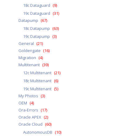
18c Dataguard
(9)
19c Dataguard
(31)
Datapump
(67)
18c Datapump
(63)
19c Datapump
(3)
General
(21)
Goldengate
(16)
Migration
(4)
Multitenant
(39)
12c Multitenant
(21)
18c Multitenant
(6)
19c Multitenant
(5)
My Photos
(3)
OEM
(4)
Ora-Errors
(17)
Oracle APEX
(2)
Oracle Cloud
(60)
AutonomousDB
(10)