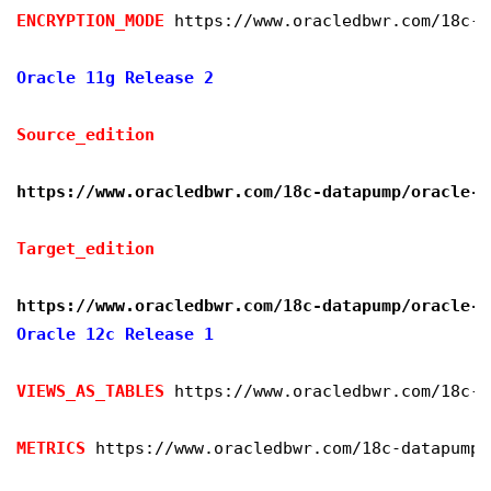
ENCRYPTION_MODE
https://www.oracledbwr.com/18c-d
Oracle 11g Release 2

Source_edition
https://www.oracledbwr.com/18c-datapump/oracle-1
Target_edition
https://www.oracledbwr.com/18c-datapump/oracle-1
Oracle 12c Release 1
VIEWS_AS_TABLES
https://www.oracledbwr.com/18c-d
METRICS
https://www.oracledbwr.com/18c-datapump/