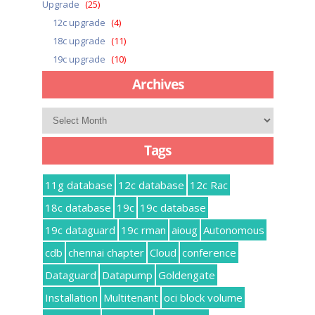
Upgrade
(25)
12c upgrade
(4)
18c upgrade
(11)
19c upgrade
(10)
Archives
Archives
Tags
11g database
12c database
12c Rac
18c database
19c
19c database
19c dataguard
19c rman
aioug
Autonomous
cdb
chennai chapter
Cloud
conference
Dataguard
Datapump
Goldengate
Installation
Multitenant
oci block volume