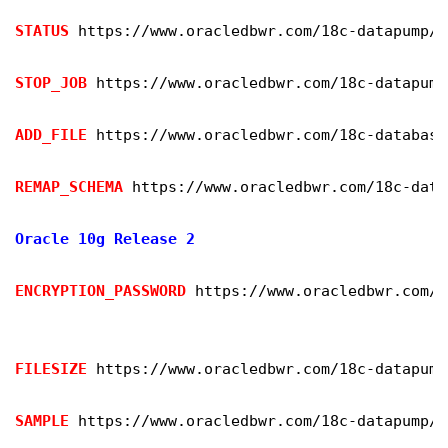
STATUS
https://www.oracledbwr.com/18c-datapump/o
STOP_JOB
https://www.oracledbwr.com/18c-datapump
ADD_FILE
https://www.oracledbwr.com/18c-database
REMAP_SCHEMA
https://www.oracledbwr.com/18c-data
Oracle 10g Release 2

ENCRYPTION_PASSWORD 
https://www.oracledbwr.com/1
FILESIZE
https://www.oracledbwr.com/18c-datapump
SAMPLE
https://www.oracledbwr.com/18c-datapump/o