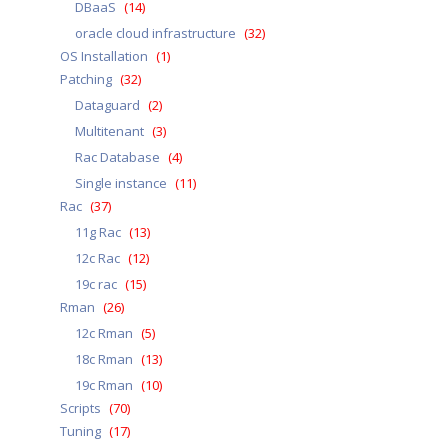
DBaaS
(14)
oracle cloud infrastructure
(32)
OS Installation
(1)
Patching
(32)
Dataguard
(2)
Multitenant
(3)
Rac Database
(4)
Single instance
(11)
Rac
(37)
11g Rac
(13)
12c Rac
(12)
19c rac
(15)
Rman
(26)
12c Rman
(5)
18c Rman
(13)
19c Rman
(10)
Scripts
(70)
Tuning
(17)