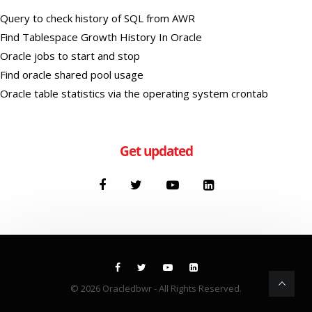
Query to check history of SQL from AWR
Find Tablespace Growth History In Oracle
Oracle jobs to start and stop
Find oracle shared pool usage
Oracle table statistics via the operating system crontab
Get updated
© 2026
Oracledbwr
- All Rights Reserved.