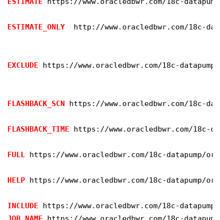
ESTIMATE 
https://www.oracledbwr.com/18c-datapump
ESTIMATE_ONLY
http://www.oracledbwr.com/18c-dat
EXCLUDE 
https://www.oracledbwr.com/18c-datapump/
FLASHBACK_SCN 
https://www.oracledbwr.com/18c-dat
FLASHBACK_TIME
https://www.oracledbwr.com/18c-da
FULL
https://www.oracledbwr.com/18c-datapump/ora
HELP
https://www.oracledbwr.com/18c-datapump/ora
INCLUDE 
https://www.oracledbwr.com/18c-datapump/
JOB_NAME
https://www.oracledbwr.com/18c-datapump