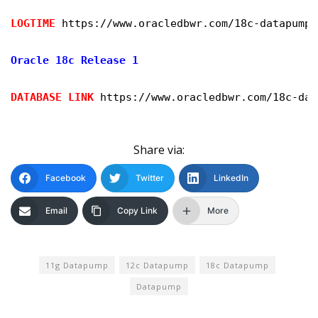
LOGTIME
https://www.oracledbwr.com/18c-datapump/
Oracle 18c Release 1

DATABASE LINK 
https://www.oracledbwr.com/18c-dat
Share via:
Facebook
Twitter
LinkedIn
Email
Copy Link
More
11g Datapump
12c Datapump
18c Datapump
Datapump