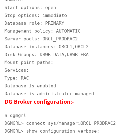
Start options: open

Stop options: immediate

Database role: PRIMARY

Management policy: AUTOMATIC

Server pools: ORCL_PRODRAC2

Database instances: ORCL1,ORCL2

Disk Groups: DBWR_DATA,DBWR_FRA

Mount point paths:

Services:

Type: RAC

Database is enabled

Database is administrator managed
DG Broker configuration:-
$ dgmgrl

DGMGRL> connect sys/manager@ORCL_PRODRAC2

DGMGRL> show configuration verbose;
