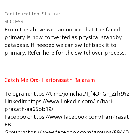
Configuration Status:

SUCCESS
From the above we can notice that the failed
primary is now converted as physical standby
database. If needed we can switchback it to
primary. Refer
here
for the switchover process.
Catch Me On:- Hariprasath Rajaram
Telegram:
https://t.me/joinchat/I_f4DhGF_Zifr9Y
LinkedIn:
https://www.linkedin.com/in/hari-
prasath-aa65bb19/
Facebook:
https://www.facebook.com/HariPrasat
FB
Group:
https://www.facebook.com/groups/894402