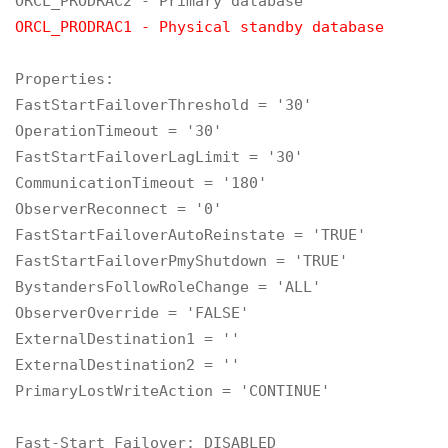
ORCL_PRODRAC1 - Physical standby database
Properties:

FastStartFailoverThreshold = '30'

OperationTimeout = '30'

FastStartFailoverLagLimit = '30'

CommunicationTimeout = '180'

ObserverReconnect = '0'

FastStartFailoverAutoReinstate = 'TRUE'

FastStartFailoverPmyShutdown = 'TRUE'

BystandersFollowRoleChange = 'ALL'

ObserverOverride = 'FALSE'

ExternalDestination1 = ''

ExternalDestination2 = ''

PrimaryLostWriteAction = 'CONTINUE'

Fast-Start Failover: DISABLED
