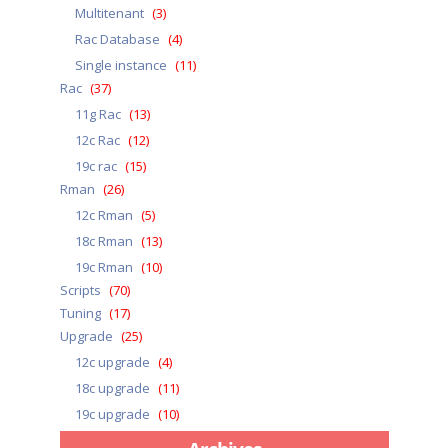
Multitenant
(3)
Rac Database
(4)
Single instance
(11)
Rac
(37)
11g Rac
(13)
12c Rac
(12)
19c rac
(15)
Rman
(26)
12c Rman
(5)
18c Rman
(13)
19c Rman
(10)
Scripts
(70)
Tuning
(17)
Upgrade
(25)
12c upgrade
(4)
18c upgrade
(11)
19c upgrade
(10)