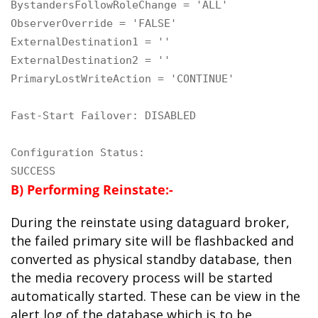
BystandersFollowRoleChange = 'ALL'

ObserverOverride = 'FALSE'

ExternalDestination1 = ''

ExternalDestination2 = ''

PrimaryLostWriteAction = 'CONTINUE'

Fast-Start Failover: DISABLED

Configuration Status:

SUCCESS
B) Performing Reinstate:-
During the reinstate using dataguard broker,
the failed primary site will be flashbacked and
converted as physical standby database, then
the media recovery process will be started
automatically started. These can be view in the
alert log of the database which is to be