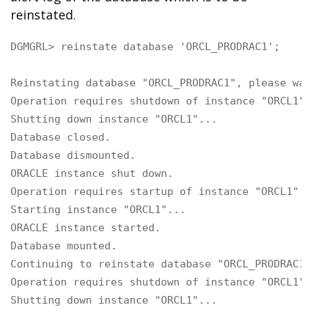
reinstated.
DGMGRL> reinstate database 'ORCL_PRODRAC1';

Reinstating database "ORCL_PRODRAC1", please wait
Operation requires shutdown of instance "ORCL1" 
Shutting down instance "ORCL1"...

Database closed.

Database dismounted.

ORACLE instance shut down.

Operation requires startup of instance "ORCL1" o
Starting instance "ORCL1"...

ORACLE instance started.

Database mounted.

Continuing to reinstate database "ORCL_PRODRAC1" 
Operation requires shutdown of instance "ORCL1" 
Shutting down instance "ORCL1"...
