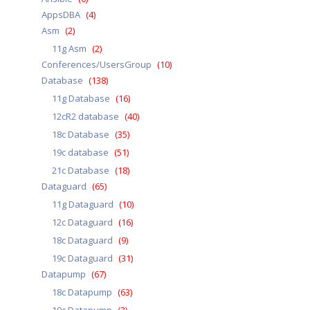
AppsDBA
(4)
Asm
(2)
11g Asm
(2)
Conferences/UsersGroup
(10)
Database
(138)
11g Database
(16)
12cR2 database
(40)
18c Database
(35)
19c database
(51)
21c Database
(18)
Dataguard
(65)
11g Dataguard
(10)
12c Dataguard
(16)
18c Dataguard
(9)
19c Dataguard
(31)
Datapump
(67)
18c Datapump
(63)