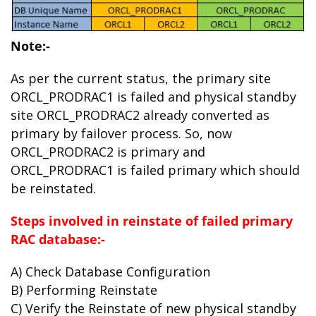
Note:-
As per the current status, the primary site
ORCL_PRODRAC1 is failed and physical standby
site ORCL_PRODRAC2 already converted as
primary by failover process. So, now
ORCL_PRODRAC2 is primary and
ORCL_PRODRAC1 is failed primary which should
be reinstated.
Steps involved in reinstate of failed primary
RAC database:-
A) Check Database Configuration
B) Performing Reinstate
C) Verify the Reinstate of new physical standby