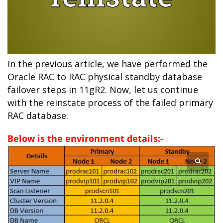
In the
previous
article, we have performed the
Oracle RAC to RAC physical standby database
failover steps in 11gR2. Now, let us continue
with the reinstate process of the failed primary
RAC database.
Below is the environment details:-