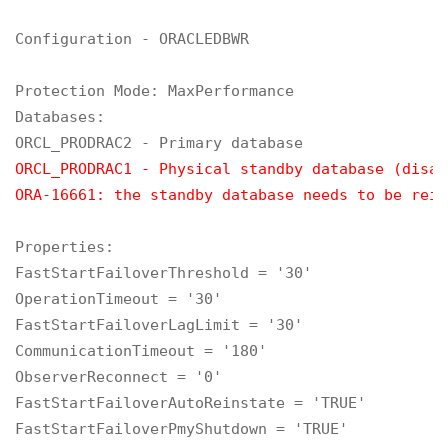
Configuration - ORACLEDBWR

Protection Mode: MaxPerformance

Databases:

ORCL_PRODRAC1 - Physical standby database (disab
ORA-16661: the standby database needs to be rein
Properties:

FastStartFailoverThreshold = '30'

OperationTimeout = '30'

FastStartFailoverLagLimit = '30'

CommunicationTimeout = '180'

ObserverReconnect = '0'

FastStartFailoverAutoReinstate = 'TRUE'

FastStartFailoverPmyShutdown = 'TRUE'
