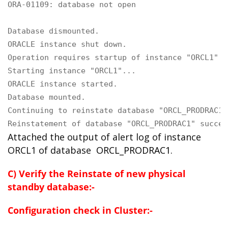
ORA-01109: database not open

Database dismounted.

ORACLE instance shut down.

Operation requires startup of instance "ORCL1" o
Starting instance "ORCL1"...

ORACLE instance started.

Database mounted.

Continuing to reinstate database "ORCL_PRODRAC1" 
Reinstatement of database "ORCL_PRODRAC1" succee
Attached the output of alert log of instance
ORCL1 of database
ORCL_PRODRAC1
.
C) Verify the Reinstate of new physical
standby database:-
Configuration check in Cluster:-