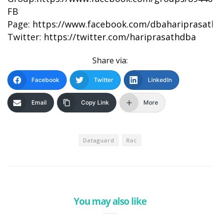
FB
Page:
https://www.facebook.com/dbahariprasath/
Twitter:
https://twitter.com/hariprasathdba
Share via:
Facebook
Twitter
LinkedIn
Email
Copy Link
More
Dataguard
Rac
You may also like