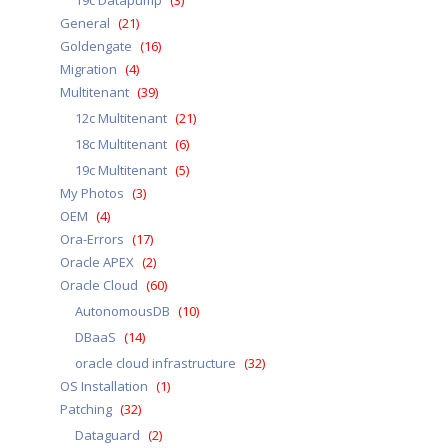
19c Datapump
(3)
General
(21)
Goldengate
(16)
Migration
(4)
Multitenant
(39)
12c Multitenant
(21)
18c Multitenant
(6)
19c Multitenant
(5)
My Photos
(3)
OEM
(4)
Ora-Errors
(17)
Oracle APEX
(2)
Oracle Cloud
(60)
AutonomousDB
(10)
DBaaS
(14)
oracle cloud infrastructure
(32)
OS Installation
(1)
Patching
(32)
Dataguard
(2)