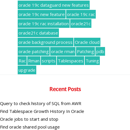
oracle 19c dataguard new features
oracle 19c new feature
oracle 19c rac
oracle 19c rac installation
oracle21c
oracle21c database
oracle background process
Oracle cloud
oracle patching
oracle rman
Patching
pdb
Rac
Rman
scripts
Tablespaces
Tuning
upgrade
Recent Posts
Query to check history of SQL from AWR
Find Tablespace Growth History In Oracle
Oracle jobs to start and stop
Find oracle shared pool usage