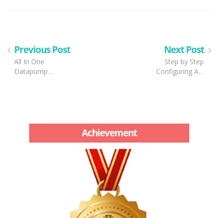
Previous Post
Next Post
All In One
Step by Step
Datapump…
Configuring A…
Achievement