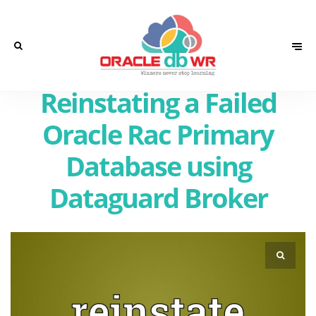
Reinstating a Failed
Oracle Rac Primary
Database using
Dataguard Broker