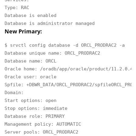
Type: RAC

Database is enabled

Database is administrator managed
New Primary:
$ srvctl config database -d ORCL_PRODRAC2 -a

Database unique name: ORCL_PRODRAC2

Database name: ORCL

Oracle home: /oradb/app/oracle/product/11.2.0.4/d
Oracle user: oracle

Spfile: +DBWR_DATA/ORCL_PRODRAC2/spfileORCL_PROD
Domain:

Start options: open

Stop options: immediate

Database role: PRIMARY

Management policy: AUTOMATIC

Server pools: ORCL_PRODRAC2
