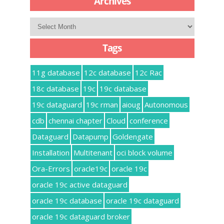
Archives
Archives
Tags
11g database
12c database
12c Rac
18c database
19c
19c database
19c dataguard
19c rman
aioug
Autonomous
cdb
chennai chapter
Cloud
conference
Dataguard
Datapump
Goldengate
Installation
Multitenant
oci block volume
Ora-Errors
oracle19c
oracle 19c
oracle 19c active dataguard
oracle 19c database
oracle 19c dataguard
oracle 19c dataguard broker