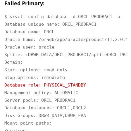
Failed Primary:
$ srvctl config database -d ORCL_PRODRAC1 -a

Database unique name: ORCL_PRODRAC1

Database name: ORCL

Oracle home: /oradb/app/oracle/product/11.2.0.4/d
Oracle user: oracle

Spfile: +DBWR_DATA/ORCL_PRODRAC1/spfileORCL_PROD
Domain:

Start options: read only

Database role: PHYSICAL_STANDBY
Management policy: AUTOMATIC

Server pools: ORCL_PRODRAC1

Database instances: ORCL1,ORCL2

Disk Groups: DBWR_DATA,DBWR_FRA

Mount point paths:

Services:
