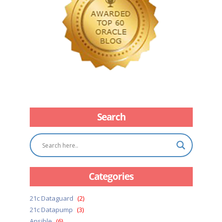
Search
Categories
21c Dataguard
(2)
21c Datapump
(3)
Ansible
(6)