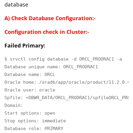
database
A) Check Database Configuration:-
Configuration check in Cluster:-
Failed Primary:
$ srvctl config database -d ORCL_PRODRAC1 -a

Database unique name: ORCL_PRODRAC1

Database name: ORCL

Oracle home: /oradb/app/oracle/product/11.2.0.4/d
Oracle user: oracle

Spfile: +DBWR_DATA/ORCL_PRODRAC1/spfileORCL_PROD
Domain:

Start options: open

Stop options: immediate

Database role: PRIMARY
