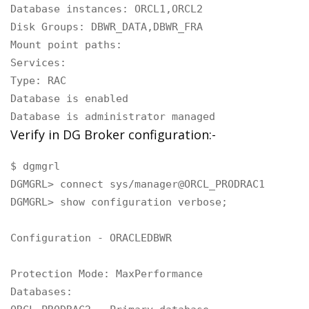
Database instances: ORCL1,ORCL2

Disk Groups: DBWR_DATA,DBWR_FRA

Mount point paths:

Services:

Type: RAC

Database is enabled

Database is administrator managed
Verify in DG Broker configuration:-
$ dgmgrl

DGMGRL> connect sys/manager@ORCL_PRODRAC1

DGMGRL> show configuration verbose;

Configuration - ORACLEDBWR

Protection Mode: MaxPerformance

Databases:
