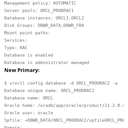
Management policy: AUTOMATIC

Server pools: ORCL_PRODRAC1

Database instances: ORCL1,ORCL2

Disk Groups: DBWR_DATA,DBWR_FRA

Mount point paths:

Services:

Type: RAC

Database is enabled

Database is administrator managed
New Primary:
$ srvctl config database -d ORCL_PRODRAC2 -a

Database unique name: ORCL_PRODRAC2

Database name: ORCL

Oracle home: /oradb/app/oracle/product/11.2.0.4/d
Oracle user: oracle

Spfile: +DBWR_DATA/ORCL_PRODRAC2/spfileORCL_PROD
Domain:
