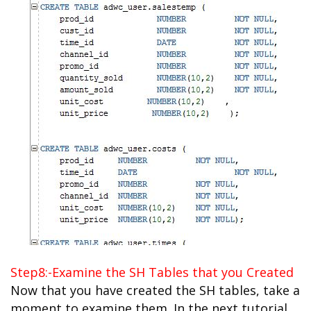
Step8:-Examine the SH Tables that you Created
Now that you have created the SH tables, take a
moment to examine them. In the next tutorial,