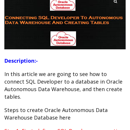
Description:-
In this article we are going to see how to
connect SQL Developer to a database in Oracle
Autonomous Data Warehouse, and then create
tables.
Steps to create Oracle Autonomous Data
Warehouse Database
here