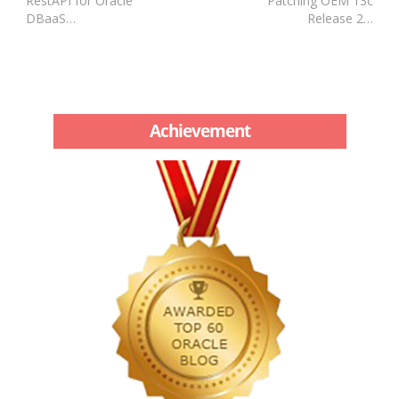
RestAPI for Oracle
Patching OEM 13c
DBaaS…
Release 2…
Achievement