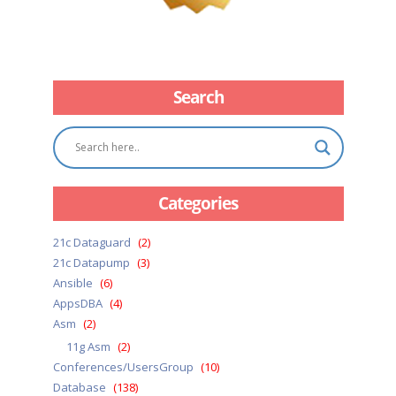
Search
Categories
21c Dataguard
(2)
21c Datapump
(3)
Ansible
(6)
AppsDBA
(4)
Asm
(2)
11g Asm
(2)
Conferences/UsersGroup
(10)
Database
(138)