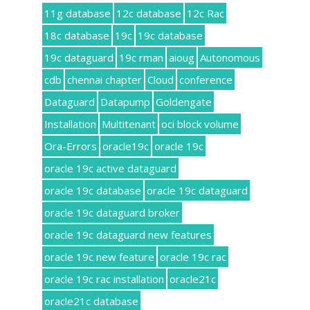
11g database
12c database
12c Rac
18c database
19c
19c database
19c dataguard
19c rman
aioug
Autonomous
cdb
chennai chapter
Cloud
conference
Dataguard
Datapump
Goldengate
Installation
Multitenant
oci block volume
Ora-Errors
oracle19c
oracle 19c
oracle 19c active dataguard
oracle 19c database
oracle 19c dataguard
oracle 19c dataguard broker
oracle 19c dataguard new features
oracle 19c new feature
oracle 19c rac
oracle 19c rac installation
oracle21c
oracle21c database