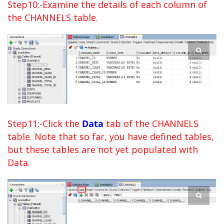
Step10:-Examine the details of each column of
the CHANNELS table.
Step11:-Click the
Data
tab of the CHANNELS
table. Note that so far, you have defined tables,
but these tables are not yet populated with
Data.