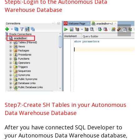
Step6:-Login to the Autonomous Data
Warehouse Database
Step7:-Create SH Tables in your Autonomous
Data Warehouse Database
After you have connected SQL Developer to
your Autonomous Data Warehouse database,