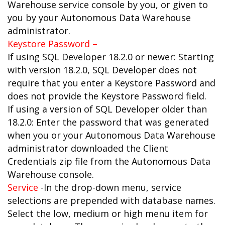
Warehouse service console by you, or given to
you by your Autonomous Data Warehouse
administrator.
Keystore Password –
If using SQL Developer 18.2.0 or newer: Starting
with version 18.2.0, SQL Developer does not
require that you enter a Keystore Password and
does not provide the Keystore Password field.
If using a version of SQL Developer older than
18.2.0: Enter the password that was generated
when you or your Autonomous Data Warehouse
administrator downloaded the Client
Credentials zip file from the Autonomous Data
Warehouse console.
Service
-In the drop-down menu, service
selections are prepended with database names.
Select the low, medium or high menu item for