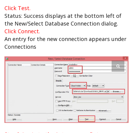
Click Test.
Status: Success displays at the bottom left of
the New/Select Database Connection dialog.
Click Connect.
An entry for the new connection appears under
Connections