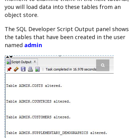
you will load data into these tables from an
object store.
The SQL Developer Script Output panel shows
the tables that have been created in the user
named
admin