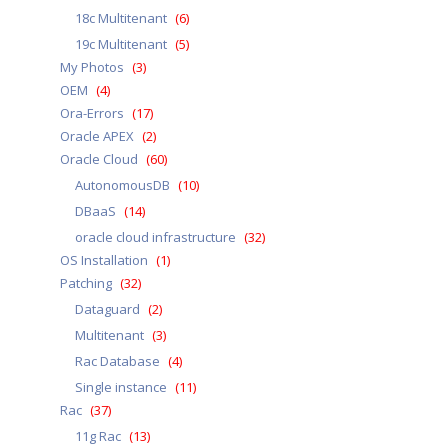
18c Multitenant
(6)
19c Multitenant
(5)
My Photos
(3)
OEM
(4)
Ora-Errors
(17)
Oracle APEX
(2)
Oracle Cloud
(60)
AutonomousDB
(10)
DBaaS
(14)
oracle cloud infrastructure
(32)
OS Installation
(1)
Patching
(32)
Dataguard
(2)
Multitenant
(3)
Rac Database
(4)
Single instance
(11)
Rac
(37)
11g Rac
(13)