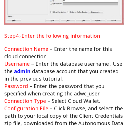
Step4:-Enter the following information
Connection Name
– Enter the name for this
cloud connection.
Username
– Enter the database username . Use
the
admin
database account that you created
in the previous tutorial.
Password
– Enter the password that you
specified when creating the adwc_user
Connection Type
– Select Cloud Wallet.
Configuration File
– Click Browse, and select the
path to your local copy of the Client Credentials
zip file, downloaded from the Autonomous Data