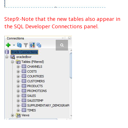
Step9:-Note that the new tables also appear in
the SQL Developer Connections panel.