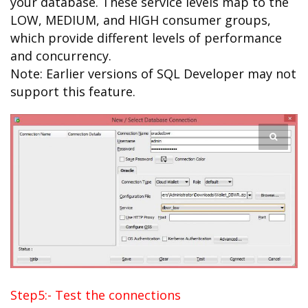
your database. These service levels map to the
LOW, MEDIUM, and HIGH consumer groups,
which provide different levels of performance
and concurrency.
Note: Earlier versions of SQL Developer may not
support this feature.
Step5:- Test the connections