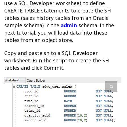
use a SQL Developer worksheet to define
CREATE TABLE statements to create the SH
tables (sales history tables from an Oracle
sample schema) in the
admin
schema. In the
next tutorial, you will load data into these
tables from an object store.
Copy and paste
sh
to a SQL Developer
worksheet. Run the script to create the SH
tables and click Commit.