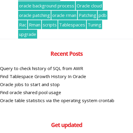
oracle background process
Oracle cloud
oracle patching
oracle rman
Patching
pdb
Rac
Rman
scripts
Tablespaces
Tuning
upgrade
Recent Posts
Query to check history of SQL from AWR
Find Tablespace Growth History In Oracle
Oracle jobs to start and stop
Find oracle shared pool usage
Oracle table statistics via the operating system crontab
Get updated