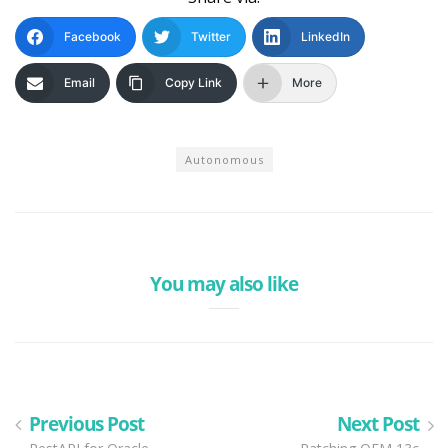
Facebook
Twitter
LinkedIn
Email
Copy Link
More
Autonomous
You may also like
Previous Post
Next Post