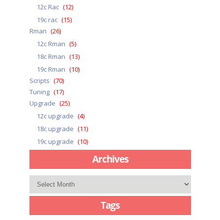
12c Rac
(12)
19c rac
(15)
Rman
(26)
12c Rman
(5)
18c Rman
(13)
19c Rman
(10)
Scripts
(70)
Tuning
(17)
Upgrade
(25)
12c upgrade
(4)
18c upgrade
(11)
19c upgrade
(10)
Archives
Archives
Tags