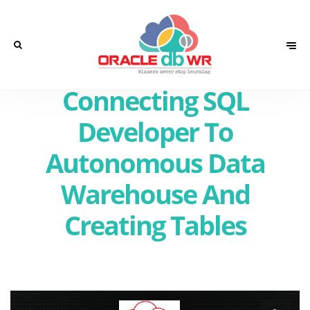
Connecting SQL
Developer To
Autonomous Data
Warehouse And
Creating Tables