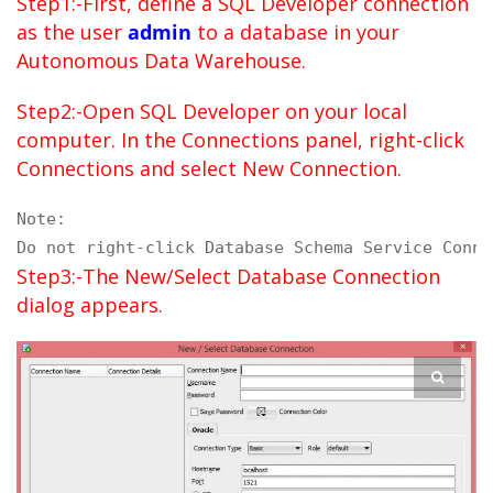
Step1:-First, define a SQL Developer connection
as the user
admin
to a database in your
Autonomous Data Warehouse.
Step2:-Open SQL Developer on your local
computer. In the Connections panel, right-click
Connections and select New Connection.
Note:

Do not right-click Database Schema Service Conne
Step3:-The New/Select Database Connection
dialog appears.