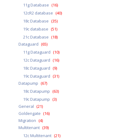
11g Database
(16)
12cR2 database
(40)
18c Database
(35)
19c database
(51)
21c Database
(18)
Dataguard
(65)
11g Dataguard
(10)
12c Dataguard
(16)
18c Dataguard
(9)
19c Dataguard
(31)
Datapump
(67)
18c Datapump
(63)
19c Datapump
(3)
General
(21)
Goldengate
(16)
Migration
(4)
Multitenant
(39)
12c Multitenant
(21)