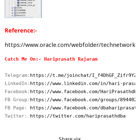
Reference:-
https://www.oracle.com/webfolder/technetwork/
Catch Me On:- Hariprasath Rajaram
Telegram:
https://t.me/joinchat/I_f4DhGF_Zifr9YZv
LinkedIn:
https://www.linkedin.com/in/hari-prasat
Facebook:
https://www.facebook.com/HariPrasathdba
FB Group:
https://www.facebook.com/groups/8944023
FB Page: 
https://www.facebook.com/dbahariprasath
Twitter:
 https://twitter.com/hariprasathdba
Share via: