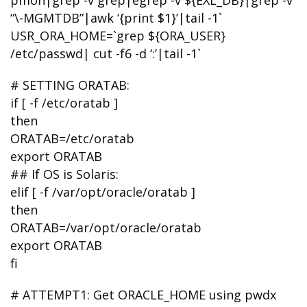
pmon|grep -v grep|egrep -v ${EXL_DB}|grep -v
“\-MGMTDB”|awk ‘{print $1}’|tail -1`
USR_ORA_HOME=`grep ${ORA_USER}
/etc/passwd| cut -f6 -d ‘:’|tail -1`
# SETTING ORATAB:
if [ -f /etc/oratab ]
then
ORATAB=/etc/oratab
export ORATAB
## If OS is Solaris:
elif [ -f /var/opt/oracle/oratab ]
then
ORATAB=/var/opt/oracle/oratab
export ORATAB
fi
# ATTEMPT1: Get ORACLE_HOME using pwdx