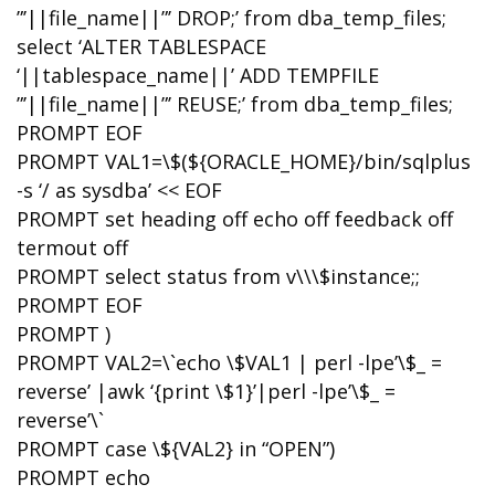
”’||file_name||”’ DROP;’ from dba_temp_files;
select ‘ALTER TABLESPACE
‘||tablespace_name||’ ADD TEMPFILE
”’||file_name||”’ REUSE;’ from dba_temp_files;
PROMPT EOF
PROMPT VAL1=\$(${ORACLE_HOME}/bin/sqlplus
-s ‘/ as sysdba’ << EOF
PROMPT set heading off echo off feedback off
termout off
PROMPT select status from v\\\$instance;;
PROMPT EOF
PROMPT )
PROMPT VAL2=\`echo \$VAL1 | perl -lpe’\$_ =
reverse’ |awk ‘{print \$1}’|perl -lpe’\$_ =
reverse’\`
PROMPT case \${VAL2} in “OPEN”)
PROMPT echo