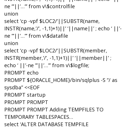
ne ”’||’…”’ from v\$controlfile
union
select ‘cp -vpf $LOC2/’||SUBSTR(name,
INSTR(name,’/’, -1,1)+1)||’ ‘||name||’ ; echo ‘ ||’-
ne ”’||’…”’ from v\$datafile
union
select ‘cp -vpf $LOC2/’||SUBSTR(member,
INSTR(member,’/’, -1,1)+1)||’ ‘||member||’ ;
echo ‘ ||’-ne ”’||’…”’ from v\$logfile;
PROMPT echo
PROMPT ${ORACLE_HOME}/bin/sqlplus -S “/ as
sysdba” <<EOF
PROMPT startup
PROMPT PROMPT
PROMPT PROMPT Adding TEMPFILES TO
TEMPORARY TABLESPACES…
select ‘ALTER DATABASE TEMPFILE