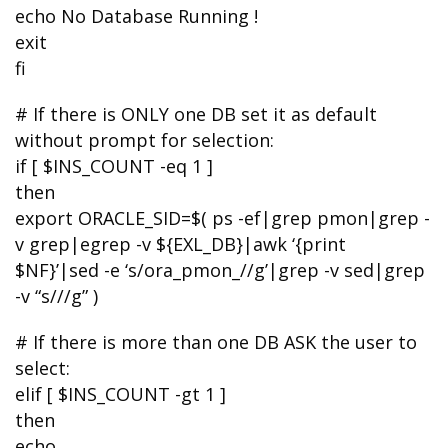
echo No Database Running !
exit
fi
# If there is ONLY one DB set it as default
without prompt for selection:
if [ $INS_COUNT -eq 1 ]
then
export ORACLE_SID=$( ps -ef|grep pmon|grep -
v grep|egrep -v ${EXL_DB}|awk ‘{print
$NF}’|sed -e ‘s/ora_pmon_//g’|grep -v sed|grep
-v “s///g” )
# If there is more than one DB ASK the user to
select:
elif [ $INS_COUNT -gt 1 ]
then
echo