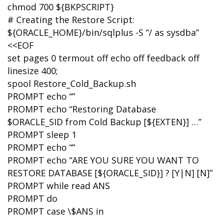
chmod 700 ${BKPSCRIPT}
# Creating the Restore Script:
${ORACLE_HOME}/bin/sqlplus -S “/ as sysdba”
<<EOF
set pages 0 termout off echo off feedback off
linesize 400;
spool Restore_Cold_Backup.sh
PROMPT echo “”
PROMPT echo “Restoring Database
$ORACLE_SID from Cold Backup [${EXTEN}] …”
PROMPT sleep 1
PROMPT echo “”
PROMPT echo “ARE YOU SURE YOU WANT TO
RESTORE DATABASE [${ORACLE_SID}] ? [Y|N] [N]”
PROMPT while read ANS
PROMPT do
PROMPT case \$ANS in