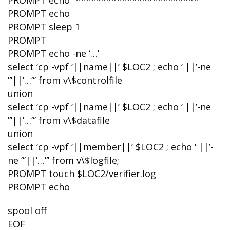
PROMPT echo “************************”
PROMPT echo
PROMPT sleep 1
PROMPT
PROMPT echo -ne ‘…’
select ‘cp -vpf ‘||name||’ $LOC2 ; echo ‘ ||’-ne
”’||’…”’ from v\$controlfile
union
select ‘cp -vpf ‘||name||’ $LOC2 ; echo ‘ ||’-ne
”’||’…”’ from v\$datafile
union
select ‘cp -vpf ‘||member||’ $LOC2 ; echo ‘ ||’-
ne ”’||’…”’ from v\$logfile;
PROMPT touch $LOC2/verifier.log
PROMPT echo
spool off
EOF