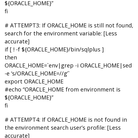
${ORACLE_HOME}”
fi
# ATTEMPT3: If ORACLE_HOME is still not found,
search for the environment variable: [Less
accurate]
if [ ! -f ${ORACLE_HOME}/bin/sqlplus ]
then
ORACLE_HOME=`env|grep -i ORACLE_HOME|sed
-e ‘s/ORACLE_HOME=//g’`
export ORACLE_HOME
#echo “ORACLE_HOME from environment is
${ORACLE_HOME}”
fi
# ATTEMPT4: If ORACLE_HOME is not found in
the environment search user’s profile: [Less
accurate]