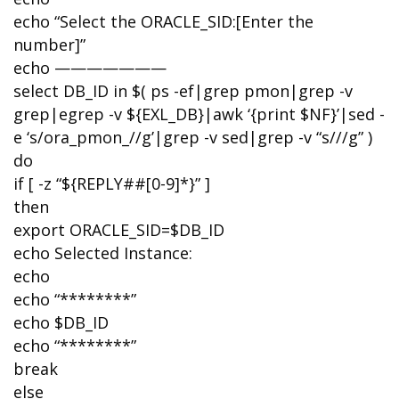
echo “Select the ORACLE_SID:[Enter the
number]”
echo ———————
select DB_ID in $( ps -ef|grep pmon|grep -v
grep|egrep -v ${EXL_DB}|awk ‘{print $NF}’|sed -
e ‘s/ora_pmon_//g’|grep -v sed|grep -v “s///g” )
do
if [ -z “${REPLY##[0-9]*}” ]
then
export ORACLE_SID=$DB_ID
echo Selected Instance:
echo
echo “********”
echo $DB_ID
echo “********”
break
else