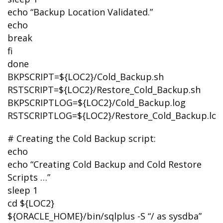
echo “Backup Location Validated.”
echo
break
fi
done
BKPSCRIPT=${LOC2}/Cold_Backup.sh
RSTSCRIPT=${LOC2}/Restore_Cold_Backup.sh
BKPSCRIPTLOG=${LOC2}/Cold_Backup.log
RSTSCRIPTLOG=${LOC2}/Restore_Cold_Backup.log
# Creating the Cold Backup script:
echo
echo “Creating Cold Backup and Cold Restore
Scripts …”
sleep 1
cd ${LOC2}
${ORACLE_HOME}/bin/sqlplus -S “/ as sysdba”