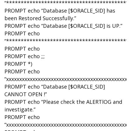
“******************************************
PROMPT echo “Database [$ORACLE_SID] has
been Restored Successfully.”
PROMPT echo “Database [$ORACLE_SID] is UP.”
PROMPT echo
“******************************************
PROMPT echo
PROMPT echo ;;;
PROMPT *)
PROMPT echo
“xxxxxxxxxxxxxxxxxxxxxxxxxxxxxxxxxxxxxxxxxxxxxx”
PROMPT echo “Database [$ORACLE_SID]
CANNOT OPEN !”
PROMPT echo “Please check the ALERTlOG and
investigate.”
PROMPT echo
“xxxxxxxxxxxxxxxxxxxxxxxxxxxxxxxxxxxxxxxxxxxxxx”