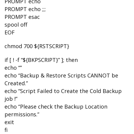
PROMPT echo
PROMPT echo ;;;
PROMPT esac
spool off
EOF
chmod 700 ${RSTSCRIPT}
if [ ! -f “${BKPSCRIPT}” ]; then
echo “”
echo “Backup & Restore Scripts CANNOT be
Created.”
echo “Script Failed to Create the Cold Backup
job !”
echo “Please check the Backup Location
permissions.”
exit
fi