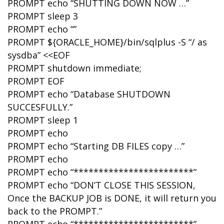
PROMPT echo “SHUTTING DOWN NOW …”
PROMPT sleep 3
PROMPT echo “”
PROMPT ${ORACLE_HOME}/bin/sqlplus -S “/ as
sysdba” <<EOF
PROMPT shutdown immediate;
PROMPT EOF
PROMPT echo “Database SHUTDOWN
SUCCESFULLY.”
PROMPT sleep 1
PROMPT echo
PROMPT echo “Starting DB FILES copy …”
PROMPT echo
PROMPT echo “************************”
PROMPT echo “DON’T CLOSE THIS SESSION,
Once the BACKUP JOB is DONE, it will return you
back to the PROMPT.”