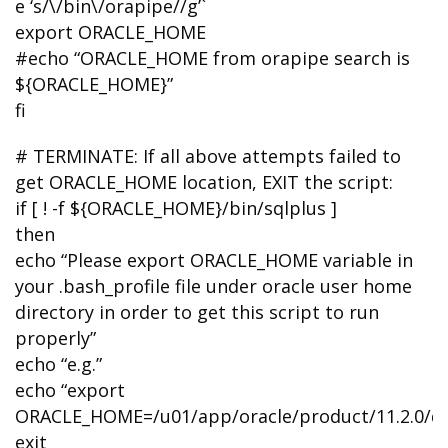
e ‘s/\/bin\/orapipe//g’`
export ORACLE_HOME
#echo “ORACLE_HOME from orapipe search is
${ORACLE_HOME}”
fi
# TERMINATE: If all above attempts failed to
get ORACLE_HOME location, EXIT the script:
if [ ! -f ${ORACLE_HOME}/bin/sqlplus ]
then
echo “Please export ORACLE_HOME variable in
your .bash_profile file under oracle user home
directory in order to get this script to run
properly”
echo “e.g.”
echo “export
ORACLE_HOME=/u01/app/oracle/product/11.2.0/d
exit