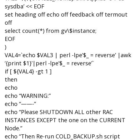
sysdba’ << EOF
set heading off echo off feedback off termout
off
select count(*) from gv\$instance;
EOF
)
VAL4=`echo $VAL3 | perl -lpe’$_ = reverse’ |awk
‘{print $1}’|perl -lpe’$_ = reverse’`
if [ ${VAL4} -gt 1 ]
then
echo
echo “WARNING:”
echo “——-”
echo “Please SHUTDOWN ALL other RAC
INSTANCES EXCEPT the one on the CURRENT
Node.”
echo “Then Re-run COLD_BACKUP.sh script