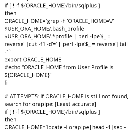
if [ ! -f ${ORACLE_HOME}/bin/sqlplus ]
then
ORACLE_HOME=`grep -h ‘ORACLE_HOME=\/’
$USR_ORA_HOME/.bash_profile
$USR_ORA_HOME/.*profile | perl -lpe’$_ =
reverse’ |cut -f1 -d’=’ | perl -lpe’$_ = reverse’|tail
-1`
export ORACLE_HOME
#echo “ORACLE_HOME from User Profile is
${ORACLE_HOME}”
fi
# ATTEMPT5: If ORACLE_HOME is still not found,
search for orapipe: [Least accurate]
if [ ! -f ${ORACLE_HOME}/bin/sqlplus ]
then
ORACLE_HOME=`locate -i orapipe|head -1|sed -