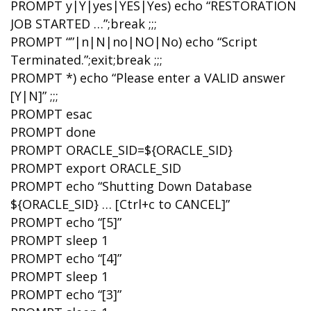
PROMPT y|Y|yes|YES|Yes) echo “RESTORATION
JOB STARTED …”;break ;;;
PROMPT “”|n|N|no|NO|No) echo “Script
Terminated.”;exit;break ;;;
PROMPT *) echo “Please enter a VALID answer
[Y|N]” ;;;
PROMPT esac
PROMPT done
PROMPT ORACLE_SID=${ORACLE_SID}
PROMPT export ORACLE_SID
PROMPT echo “Shutting Down Database
${ORACLE_SID} … [Ctrl+c to CANCEL]”
PROMPT echo “[5]”
PROMPT sleep 1
PROMPT echo “[4]”
PROMPT sleep 1
PROMPT echo “[3]”