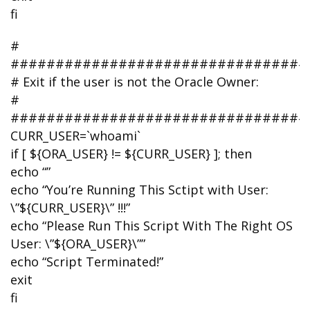
fi
#
#################################
# Exit if the user is not the Oracle Owner:
#
#################################
CURR_USER=`whoami`
if [ ${ORA_USER} != ${CURR_USER} ]; then
echo “”
echo “You’re Running This Sctipt with User:
\”${CURR_USER}\” !!!”
echo “Please Run This Script With The Right OS
User: \”${ORA_USER}\””
echo “Script Terminated!”
exit
fi