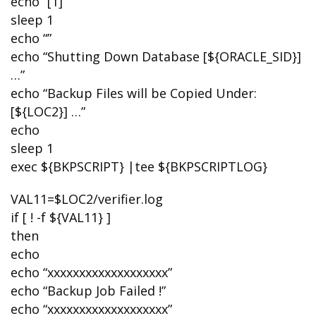
echo “[1]”
sleep 1
echo “”
echo “Shutting Down Database [${ORACLE_SID}]
…”
echo “Backup Files will be Copied Under:
[${LOC2}] …”
echo
sleep 1
exec ${BKPSCRIPT} |tee ${BKPSCRIPTLOG}
VAL11=$LOC2/verifier.log
if [ ! -f ${VAL11} ]
then
echo
echo “xxxxxxxxxxxxxxxxxxx”
echo “Backup Job Failed !”
echo “xxxxxxxxxxxxxxxxxxx”