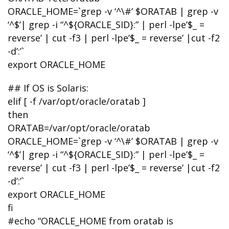
ORACLE_HOME=`grep -v ‘^\#’ $ORATAB | grep -v
‘^$’| grep -i “^${ORACLE_SID}:” | perl -lpe’$_ =
reverse’ | cut -f3 | perl -lpe’$_ = reverse’ |cut -f2
-d’:’`
export ORACLE_HOME
## If OS is Solaris:
elif [ -f /var/opt/oracle/oratab ]
then
ORATAB=/var/opt/oracle/oratab
ORACLE_HOME=`grep -v ‘^\#’ $ORATAB | grep -v
‘^$’| grep -i “^${ORACLE_SID}:” | perl -lpe’$_ =
reverse’ | cut -f3 | perl -lpe’$_ = reverse’ |cut -f2
-d’:’`
export ORACLE_HOME
fi
#echo “ORACLE_HOME from oratab is