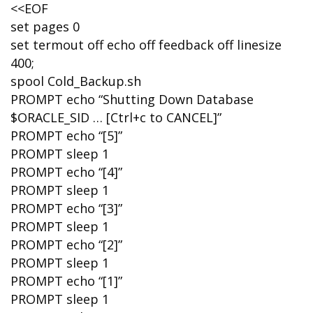
<<EOF
set pages 0
set termout off echo off feedback off linesize
400;
spool Cold_Backup.sh
PROMPT echo “Shutting Down Database
$ORACLE_SID … [Ctrl+c to CANCEL]”
PROMPT echo “[5]”
PROMPT sleep 1
PROMPT echo “[4]”
PROMPT sleep 1
PROMPT echo “[3]”
PROMPT sleep 1
PROMPT echo “[2]”
PROMPT sleep 1
PROMPT echo “[1]”
PROMPT sleep 1