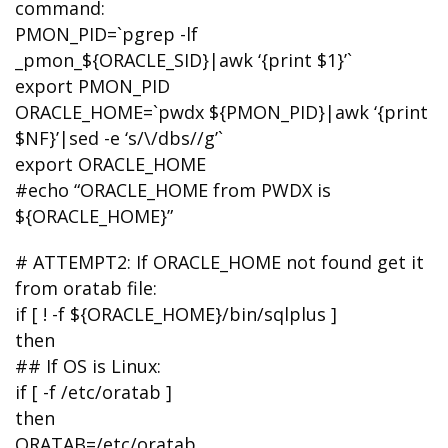
command:
PMON_PID=`pgrep -lf
_pmon_${ORACLE_SID}|awk ‘{print $1}’`
export PMON_PID
ORACLE_HOME=`pwdx ${PMON_PID}|awk ‘{print
$NF}’|sed -e ‘s/\/dbs//g’`
export ORACLE_HOME
#echo “ORACLE_HOME from PWDX is
${ORACLE_HOME}”
# ATTEMPT2: If ORACLE_HOME not found get it
from oratab file:
if [ ! -f ${ORACLE_HOME}/bin/sqlplus ]
then
## If OS is Linux:
if [ -f /etc/oratab ]
then
ORATAB=/etc/oratab