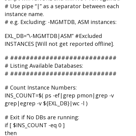
# Use pipe “|” as a separator between each
instance name.
# e.g. Excluding: -MGMTDB, ASM instances:
EXL_DB=”\-MGMTDB|ASM” #Excluded
INSTANCES [Will not get reported offline].
# ###########################
# Listing Available Databases:
# ###########################
# Count Instance Numbers:
INS_COUNT=$( ps -ef|grep pmon|grep -v
grep|egrep -v ${EXL_DB}|wc -l )
# Exit if No DBs are running:
if [ $INS_COUNT -eq 0 ]
then