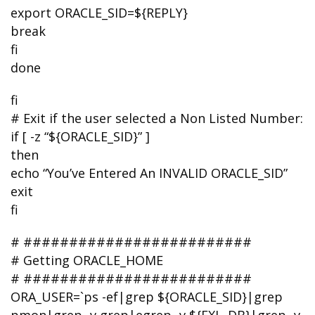
export ORACLE_SID=${REPLY}
break
fi
done
fi
# Exit if the user selected a Non Listed Number:
if [ -z “${ORACLE_SID}” ]
then
echo “You’ve Entered An INVALID ORACLE_SID”
exit
fi
# #########################
# Getting ORACLE_HOME
# #########################
ORA_USER=`ps -ef|grep ${ORACLE_SID}|grep