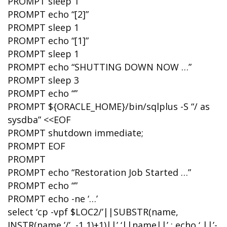
PROMPT sleep 1
PROMPT echo “[2]”
PROMPT sleep 1
PROMPT echo “[1]”
PROMPT sleep 1
PROMPT echo “SHUTTING DOWN NOW …”
PROMPT sleep 3
PROMPT echo “”
PROMPT ${ORACLE_HOME}/bin/sqlplus -S “/ as
sysdba” <<EOF
PROMPT shutdown immediate;
PROMPT EOF
PROMPT
PROMPT echo “Restoration Job Started …”
PROMPT echo “”
PROMPT echo -ne ‘…’
select ‘cp -vpf $LOC2/’||SUBSTR(name,
INSTR(name,’/’, -1,1)+1)||’ ‘||name||’ ; echo ‘ ||’-