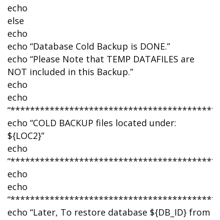
echo
else
echo
echo “Database Cold Backup is DONE.”
echo “Please Note that TEMP DATAFILES are
NOT included in this Backup.”
echo
echo
“******************************************
echo “COLD BACKUP files located under:
${LOC2}”
echo
“******************************************
echo
echo
“******************************************
echo “Later, To restore database ${DB_ID} from