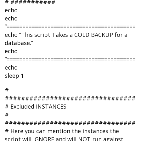
# ###########
echo
echo
“===========================================
echo “This script Takes a COLD BACKUP for a
database.”
echo
“===========================================
echo
sleep 1
#
#################################
# Excluded INSTANCES:
#
#################################
# Here you can mention the instances the
script will IGNORE and will NOT run against: