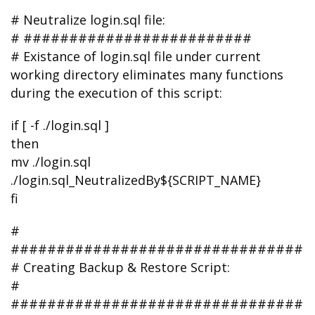
# Neutralize login.sql file:
# #########################
# Existance of login.sql file under current
working directory eliminates many functions
during the execution of this script:
if [ -f ./login.sql ]
then
mv ./login.sql
./login.sql_NeutralizedBy${SCRIPT_NAME}
fi
#
################################
# Creating Backup & Restore Script:
#
################################