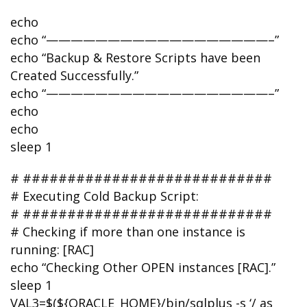
echo
echo “——————————————————–”
echo “Backup & Restore Scripts have been
Created Successfully.”
echo “——————————————————–”
echo
echo
sleep 1
# ############################
# Executing Cold Backup Script:
# ############################
# Checking if more than one instance is
running: [RAC]
echo “Checking Other OPEN instances [RAC].”
sleep 1
VAL3=$(${ORACLE_HOME}/bin/sqlplus -s ‘/ as