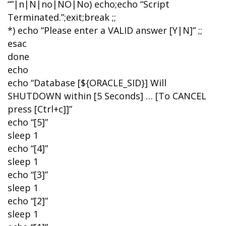
“”|n|N|no|NO|No) echo;echo “Script
Terminated.”;exit;break ;;
*) echo “Please enter a VALID answer [Y|N]” ;;
esac
done
echo
echo “Database [${ORACLE_SID}] Will
SHUTDOWN within [5 Seconds] … [To CANCEL
press [Ctrl+c]]”
echo “[5]”
sleep 1
echo “[4]”
sleep 1
echo “[3]”
sleep 1
echo “[2]”
sleep 1