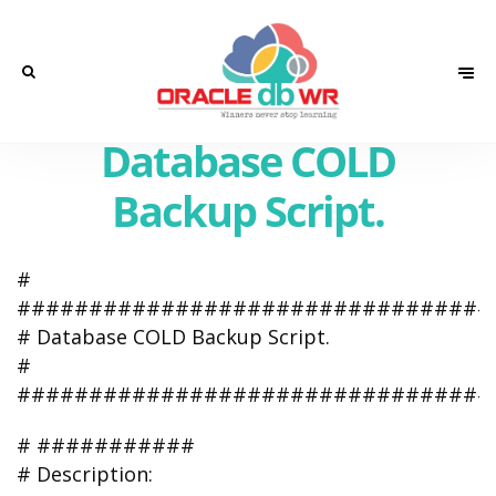
Database COLD
Backup Script.
#
#################################
# Database COLD Backup Script.
#
#################################
# ###########
# Description: