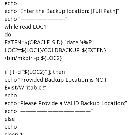
echo
echo “Enter the Backup location: [Full Path]”
echo “————————-”
while read LOC1
do
EXTEN=${ORACLE_SID}_`date ‘+%F’`
LOC2=${LOC1}/COLDBACKUP_${EXTEN}
/bin/mkdir -p ${LOC2}
if [ ! -d “${LOC2}” ]; then
echo “Provided Backup Location is NOT
Exist/Writable !”
echo
echo “Please Provide a VALID Backup Location:”
echo “—————————————”
else
echo
sleep 1