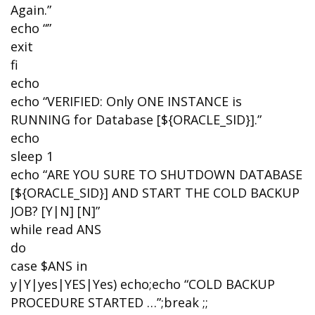
Again.”
echo “”
exit
fi
echo
echo “VERIFIED: Only ONE INSTANCE is
RUNNING for Database [${ORACLE_SID}].”
echo
sleep 1
echo “ARE YOU SURE TO SHUTDOWN DATABASE
[${ORACLE_SID}] AND START THE COLD BACKUP
JOB? [Y|N] [N]”
while read ANS
do
case $ANS in
y|Y|yes|YES|Yes) echo;echo “COLD BACKUP
PROCEDURE STARTED …”;break ;;