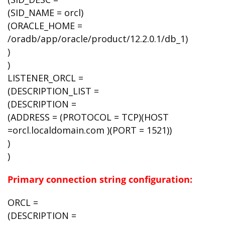
(SID_NAME = orcl)
(ORACLE_HOME =
/oradb/app/oracle/product/12.2.0.1/db_1)
)
)
LISTENER_ORCL =
(DESCRIPTION_LIST =
(DESCRIPTION =
(ADDRESS = (PROTOCOL = TCP)(HOST
=orcl.localdomain.com )(PORT = 1521))
)
)
Primary connection string configuration:
ORCL =
(DESCRIPTION =