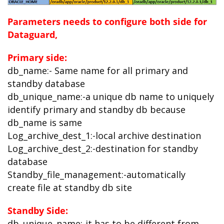
Parameters needs to configure both side for
Dataguard,
Primary side:
db_name:- Same name for all primary and
standby database
db_unique_name:-a unique db name to uniquely
identify primary and standby db because
db_name is same
Log_archive_dest_1:-local archive destination
Log_archive_dest_2:-destination for standby
database
Standby_file_management:-automatically
create file at standby db site
Standby Side:
db_unique_name:-it has to be different from