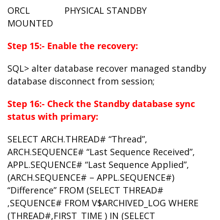
ORCL PHYSICAL STANDBY
MOUNTED
Step 15:- Enable the recovery:
SQL> alter database recover managed standby
database disconnect from session;
Step 16:- Check the Standby database sync
status with primary:
SELECT ARCH.THREAD# “Thread”,
ARCH.SEQUENCE# “Last Sequence Received”,
APPL.SEQUENCE# “Last Sequence Applied”,
(ARCH.SEQUENCE# – APPL.SEQUENCE#)
“Difference” FROM (SELECT THREAD#
,SEQUENCE# FROM V$ARCHIVED_LOG WHERE
(THREAD#,FIRST_TIME ) IN (SELECT