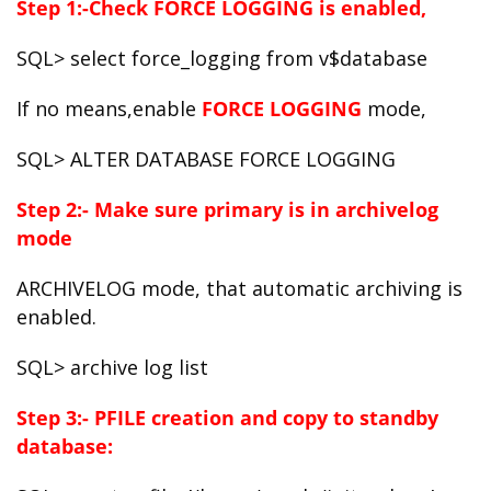
Step 1:-Check FORCE LOGGING is enabled,
SQL> select force_logging from v$database
If no means,enable
FORCE LOGGING
mode,
SQL> ALTER DATABASE FORCE LOGGING
Step 2:- Make sure primary is in archivelog
mode
ARCHIVELOG mode, that automatic archiving is
enabled.
SQL> archive log list
Step 3:- PFILE creation and copy to standby
database: