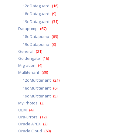
12c Dataguard
(16)
18c Dataguard
(9)
19c Dataguard
(31)
Datapump
(67)
18c Datapump
(63)
19c Datapump
(3)
General
(21)
Goldengate
(16)
Migration
(4)
Multitenant
(39)
12c Multitenant
(21)
18c Multitenant
(6)
19c Multitenant
(5)
My Photos
(3)
OEM
(4)
Ora-Errors
(17)
Oracle APEX
(2)
Oracle Cloud
(60)