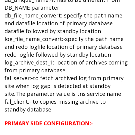
DB_NAME parameter
db_file_name_convert:-specify the path name
and datafile location of primary database
datafile followed by standby location
log_file_name_convert:-specify the path name
and redo logfile location of primary database
redo logfile followed by standby location
log_archive_dest_1:-location of archives coming
from primary database
fal_server:-to fetch archived log from primary
site when log gap is detected at standby
site.The parameter value is tns service name
fal_client:- to copies missing archive to
standby database
PRIMARY SIDE CONFIGURATION:-