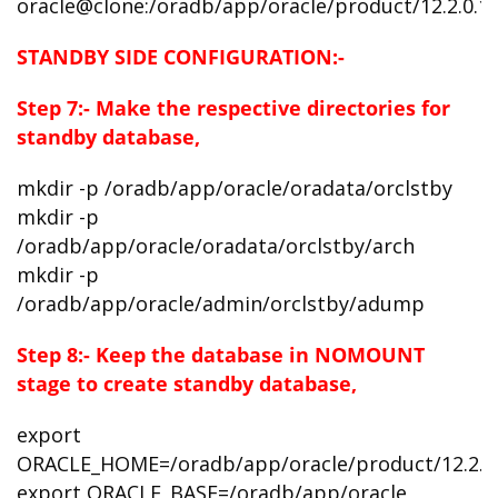
oracle@clone:/oradb/app/oracle/product/12.2.0.1
STANDBY SIDE CONFIGURATION:-
Step 7:- Make the respective directories for
standby database,
mkdir -p /oradb/app/oracle/oradata/orclstby
mkdir -p
/oradb/app/oracle/oradata/orclstby/arch
mkdir -p
/oradb/app/oracle/admin/orclstby/adump
Step 8:- Keep the database in NOMOUNT
stage to
create standby database,
export
ORACLE_HOME=/oradb/app/oracle/product/12.2.0
export ORACLE_BASE=/oradb/app/oracle