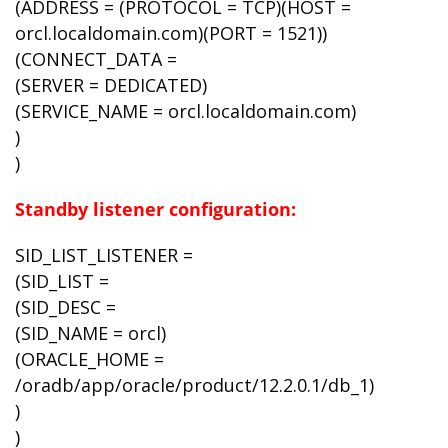
(ADDRESS = (PROTOCOL = TCP)(HOST =
orcl.localdomain.com)(PORT = 1521))
(CONNECT_DATA =
(SERVER = DEDICATED)
(SERVICE_NAME = orcl.localdomain.com)
)
)
Standby listener configuration:
SID_LIST_LISTENER =
(SID_LIST =
(SID_DESC =
(SID_NAME = orcl)
(ORACLE_HOME =
/oradb/app/oracle/product/12.2.0.1/db_1)
)
)