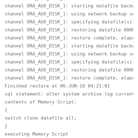
channel ORA_AUX_DISK_1: starting datafile backup
channel ORA_AUX_DISK_1: using network backup set
channel ORA_AUX_DISK_1: specifying datafile(s) t
channel ORA_AUX_DISK_1: restoring datafile 00004
channel ORA_AUX_DISK_1: restore complete, elapse
channel ORA_AUX_DISK_1: starting datafile backup
channel ORA_AUX_DISK_1: using network backup set
channel ORA_AUX_DISK_1: specifying datafile(s) t
channel ORA_AUX_DISK_1: restoring datafile 00007
channel ORA_AUX_DISK_1: restore complete, elapse
Finished restore at 06-JUN-18 04:21:01

sql statement: alter system archive log current

contents of Memory Script:

{

switch clone datafile all;

}

executing Memory Script
