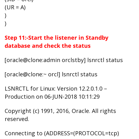
(UR = A)
)
)
Step 11:-Start the listener in Standby
database and check the status
[oracle@clone:admin orclstby] lsnrctl status
[oracle@clone:~ orcl] lsnrctl status
LSNRCTL for Linux: Version 12.2.0.1.0 –
Production on 06-JUN-2018 10:11:29
Copyright (c) 1991, 2016, Oracle. All rights
reserved.
Connecting to (ADDRESS=(PROTOCOL=tcp)