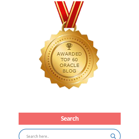
Search