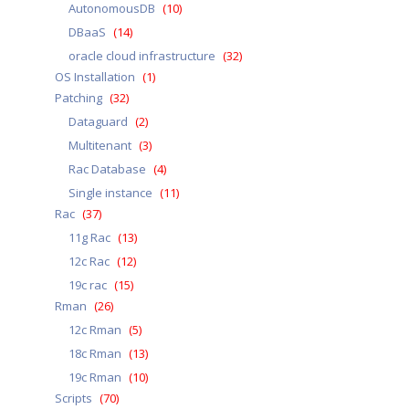
AutonomousDB
(10)
DBaaS
(14)
oracle cloud infrastructure
(32)
OS Installation
(1)
Patching
(32)
Dataguard
(2)
Multitenant
(3)
Rac Database
(4)
Single instance
(11)
Rac
(37)
11g Rac
(13)
12c Rac
(12)
19c rac
(15)
Rman
(26)
12c Rman
(5)
18c Rman
(13)
19c Rman
(10)
Scripts
(70)