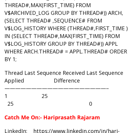
THREAD#,MAX(FIRST_TIME) FROM
V$ARCHIVED_LOG GROUP BY THREAD#)) ARCH,
(SELECT THREAD# ,SEQUENCE# FROM
V$LOG_HISTORY WHERE (THREAD#,FIRST_TIME )
IN (SELECT THREAD#,MAX(FIRST_TIME) FROM
V$LOG_HISTORY GROUP BY THREAD#)) APPL
WHERE ARCH.THREAD# = APPL.THREAD# ORDER
BY 1;
Thread Last Sequence Received Last Sequence
Applied Difference
———————————————————–
1 25
25 0
Catch Me On:- Hariprasath Rajaram
LinkedIn:
https://www.linkedin.com/in/hari-