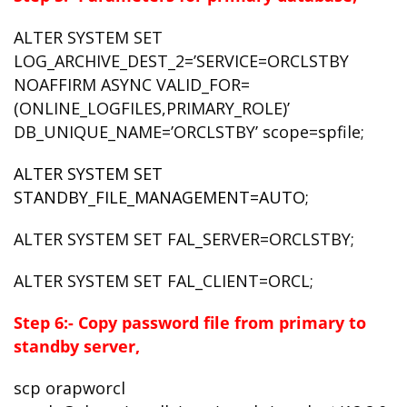
ALTER SYSTEM SET
LOG_ARCHIVE_DEST_2=’SERVICE=ORCLSTBY
NOAFFIRM ASYNC VALID_FOR=
(ONLINE_LOGFILES,PRIMARY_ROLE)’
DB_UNIQUE_NAME=’ORCLSTBY’ scope=spfile;
ALTER SYSTEM SET
STANDBY_FILE_MANAGEMENT=AUTO;
ALTER SYSTEM SET FAL_SERVER=ORCLSTBY;
ALTER SYSTEM SET FAL_CLIENT=ORCL;
Step 6:- Copy password file from primary to
standby server,
scp orapworcl