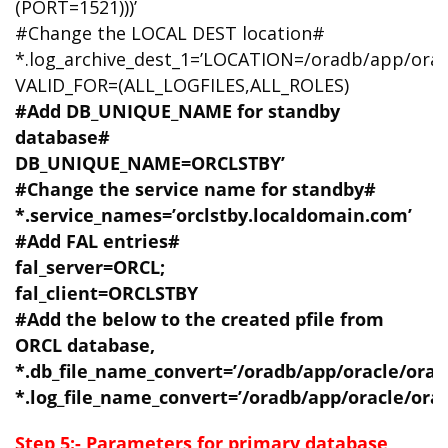
(PORT=1521)))’
#Change the LOCAL DEST location#
*.log_archive_dest_1=’LOCATION=/oradb/app/orac
VALID_FOR=(ALL_LOGFILES,ALL_ROLES)
#Add DB_UNIQUE_NAME for standby
database#
DB_UNIQUE_NAME=ORCLSTBY’
#Change the service name for standby#
*.service_names=’orclstby.localdomain.com’
#Add FAL entries#
fal_server=ORCL;
fal_client=ORCLSTBY
#Add the below to the created pfile from
ORCL database,
*.db_file_name_convert=’/oradb/app/oracle/orada
*.log_file_name_convert=’/oradb/app/oracle/orada
Step 5:- Parameters for primary database,