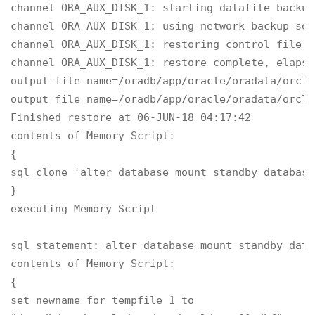
channel ORA_AUX_DISK_1: starting datafile backup
channel ORA_AUX_DISK_1: using network backup set
channel ORA_AUX_DISK_1: restoring control file

channel ORA_AUX_DISK_1: restore complete, elapse
output file name=/oradb/app/oracle/oradata/orcl/
output file name=/oradb/app/oracle/oradata/orcl/
Finished restore at 06-JUN-18 04:17:42

contents of Memory Script:

{

sql clone 'alter database mount standby database'
}

executing Memory Script

sql statement: alter database mount standby datab
contents of Memory Script:

{

set newname for tempfile 1 to
