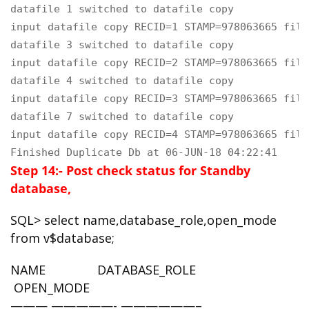
datafile 1 switched to datafile copy

input datafile copy RECID=1 STAMP=978063665 file
datafile 3 switched to datafile copy

input datafile copy RECID=2 STAMP=978063665 file
datafile 4 switched to datafile copy

input datafile copy RECID=3 STAMP=978063665 file
datafile 7 switched to datafile copy

input datafile copy RECID=4 STAMP=978063665 file
Finished Duplicate Db at 06-JUN-18 04:22:41
Step 14:- Post check status for Standby
database,
SQL> select name,database_role,open_mode
from v$database;
NAME DATABASE_ROLE
OPEN_MODE
——— —————- ——————–