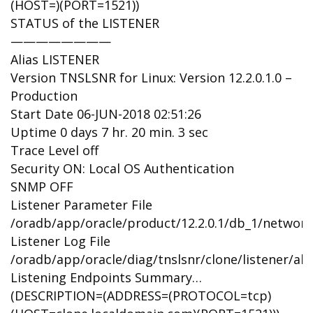
(HOST=)(PORT=1521))
STATUS of the LISTENER
————————
Alias LISTENER
Version TNSLSNR for Linux: Version 12.2.0.1.0 –
Production
Start Date 06-JUN-2018 02:51:26
Uptime 0 days 7 hr. 20 min. 3 sec
Trace Level off
Security ON: Local OS Authentication
SNMP OFF
Listener Parameter File
/oradb/app/oracle/product/12.2.0.1/db_1/network
Listener Log File
/oradb/app/oracle/diag/tnslsnr/clone/listener/ale
Listening Endpoints Summary…
(DESCRIPTION=(ADDRESS=(PROTOCOL=tcp)