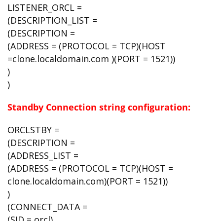
LISTENER_ORCL =
(DESCRIPTION_LIST =
(DESCRIPTION =
(ADDRESS = (PROTOCOL = TCP)(HOST
=clone.localdomain.com )(PORT = 1521))
)
)
Standby Connection string configuration:
ORCLSTBY =
(DESCRIPTION =
(ADDRESS_LIST =
(ADDRESS = (PROTOCOL = TCP)(HOST =
clone.localdomain.com)(PORT = 1521))
)
(CONNECT_DATA =
(SID = orcl)