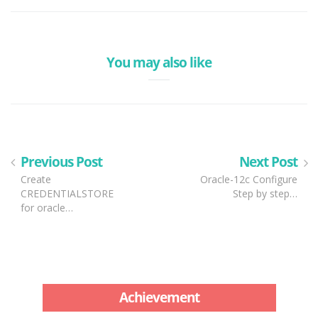
You may also like
Previous Post
Next Post
Create
Oracle-12c Configure
CREDENTIALSTORE
Step by step…
for oracle…
Achievement