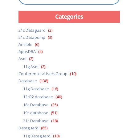
Categories
21c Dataguard
(2)
21c Datapump
(3)
Ansible
(6)
AppsDBA
(4)
Asm
(2)
11g Asm
(2)
Conferences/UsersGroup
(10)
Database
(138)
11g Database
(16)
12cR2 database
(40)
18c Database
(35)
19c database
(51)
21c Database
(18)
Dataguard
(65)
11g Dataguard
(10)