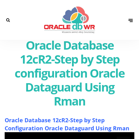
Oracle Database
12cR2-Step by Step
configuration Oracle
Dataguard Using
Rman
Oracle Database 12cR2-Step by Step
Configuration Oracle Dataguard Using Rman