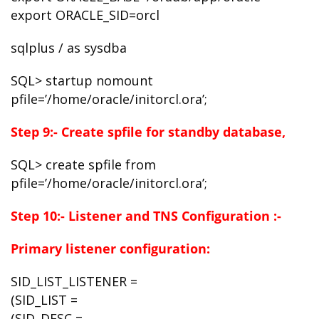
export ORACLE_SID=orcl
sqlplus / as sysdba
SQL> startup nomount
pfile=’/home/oracle/initorcl.ora’;
Step 9:- Create spfile for standby database,
SQL> create spfile from
pfile=’/home/oracle/initorcl.ora’;
Step 10:- Listener and TNS Configuration :-
Primary listener configuration:
SID_LIST_LISTENER =
(SID_LIST =
(SID_DESC =