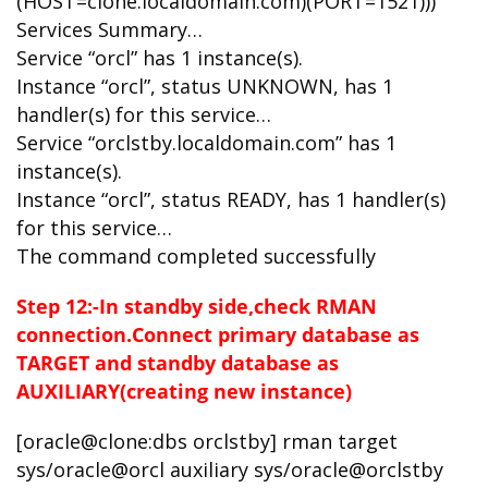
(HOST=clone.localdomain.com)(PORT=1521)))
Services Summary…
Service “orcl” has 1 instance(s).
Instance “orcl”, status UNKNOWN, has 1
handler(s) for this service…
Service “orclstby.localdomain.com” has 1
instance(s).
Instance “orcl”, status READY, has 1 handler(s)
for this service…
The command completed successfully
Step 12:-In standby side,check RMAN
connection.Connect primary database as
TARGET and standby database as
AUXILIARY(creating new instance)
[oracle@clone:dbs orclstby] rman target
sys/oracle@orcl auxiliary sys/oracle@orclstby