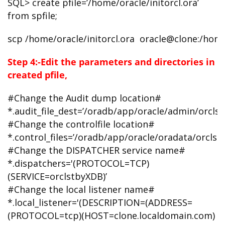
SQL> create pfile=’/home/oracle/initorcl.ora’
from spfile;
scp /home/oracle/initorcl.ora oracle@clone:/hom
Step 4:-Edit the parameters and directories in
created pfile,
#Change the Audit dump location#
*.audit_file_dest=’/oradb/app/oracle/admin/orcls
#Change the controlfile location#
*.control_files=’/oradb/app/oracle/oradata/orclstb
#Change the DISPATCHER service name#
*.dispatchers='(PROTOCOL=TCP)
(SERVICE=orclstbyXDB)’
#Change the local listener name#
*.local_listener='(DESCRIPTION=(ADDRESS=
(PROTOCOL=tcp)(HOST=clone.localdomain.com)