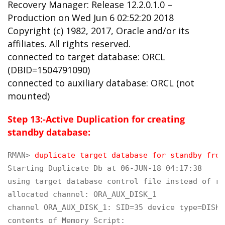
Recovery Manager: Release 12.2.0.1.0 –
Production on Wed Jun 6 02:52:20 2018
Copyright (c) 1982, 2017, Oracle and/or its
affiliates. All rights reserved.
connected to target database: ORCL
(DBID=1504791090)
connected to auxiliary database: ORCL (not
mounted)
Step 13:-Active Duplication for creating
standby database:
RMAN> 
duplicate target database for standby from
Starting Duplicate Db at 06-JUN-18 04:17:38

using target database control file instead of re
allocated channel: ORA_AUX_DISK_1

channel ORA_AUX_DISK_1: SID=35 device type=DISK

contents of Memory Script:
