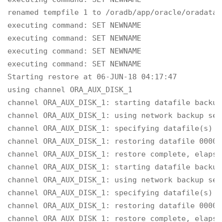
renamed tempfile 1 to /oradb/app/oracle/oradata/
executing command: SET NEWNAME

executing command: SET NEWNAME

executing command: SET NEWNAME

executing command: SET NEWNAME

Starting restore at 06-JUN-18 04:17:47

using channel ORA_AUX_DISK_1

channel ORA_AUX_DISK_1: starting datafile backup
channel ORA_AUX_DISK_1: using network backup set
channel ORA_AUX_DISK_1: specifying datafile(s) t
channel ORA_AUX_DISK_1: restoring datafile 00001
channel ORA_AUX_DISK_1: restore complete, elapse
channel ORA_AUX_DISK_1: starting datafile backup
channel ORA_AUX_DISK_1: using network backup set
channel ORA_AUX_DISK_1: specifying datafile(s) t
channel ORA_AUX_DISK_1: restoring datafile 00003
channel ORA_AUX_DISK_1: restore complete, elapse