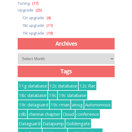
Tuning
(17)
Upgrade
(25)
12c upgrade
(4)
18c upgrade
(11)
19c upgrade
(10)
Archives
Archives
Tags
11g database
12c database
12c Rac
18c database
19c
19c database
19c dataguard
19c rman
aioug
Autonomous
cdb
chennai chapter
Cloud
conference
Dataguard
Datapump
Goldengate