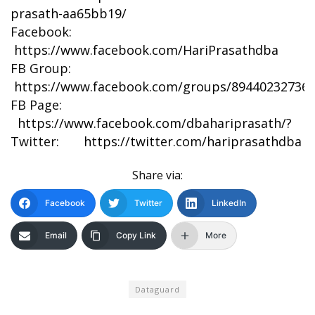
prasath-aa65bb19/
Facebook:
https://www.facebook.com/HariPrasathdba
FB Group:
https://www.facebook.com/groups/894402327369
FB Page:
https://www.facebook.com/dbahariprasath/?
Twitter:
https://twitter.com/hariprasathdba
Share via:
Facebook
Twitter
LinkedIn
Email
Copy Link
More
Dataguard