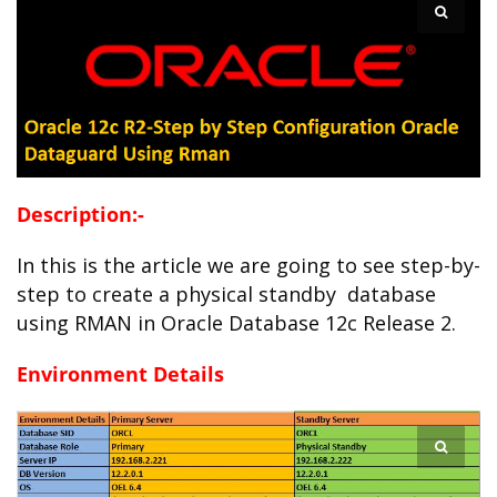
Description:-
In this is the article we are going to see step-by-
step to create a physical standby database
using RMAN in Oracle Database 12c Release 2.
Environment Details