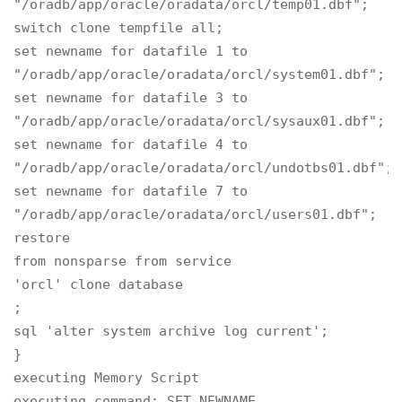
"/oradb/app/oracle/oradata/orcl/temp01.dbf";

switch clone tempfile all;

set newname for datafile 1 to

"/oradb/app/oracle/oradata/orcl/system01.dbf";

set newname for datafile 3 to

"/oradb/app/oracle/oradata/orcl/sysaux01.dbf";

set newname for datafile 4 to

"/oradb/app/oracle/oradata/orcl/undotbs01.dbf";

set newname for datafile 7 to

"/oradb/app/oracle/oradata/orcl/users01.dbf";

restore

from nonsparse from service

'orcl' clone database

;

sql 'alter system archive log current';

}

executing Memory Script

executing command: SET NEWNAME
