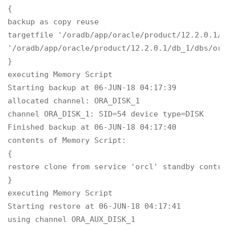
{

backup as copy reuse

targetfile '/oradb/app/oracle/product/12.2.0.1/d
'/oradb/app/oracle/product/12.2.0.1/db_1/dbs/ora
}

executing Memory Script

Starting backup at 06-JUN-18 04:17:39

allocated channel: ORA_DISK_1

channel ORA_DISK_1: SID=54 device type=DISK

Finished backup at 06-JUN-18 04:17:40

contents of Memory Script:

{

restore clone from service 'orcl' standby control
}

executing Memory Script

Starting restore at 06-JUN-18 04:17:41

using channel ORA_AUX_DISK_1
