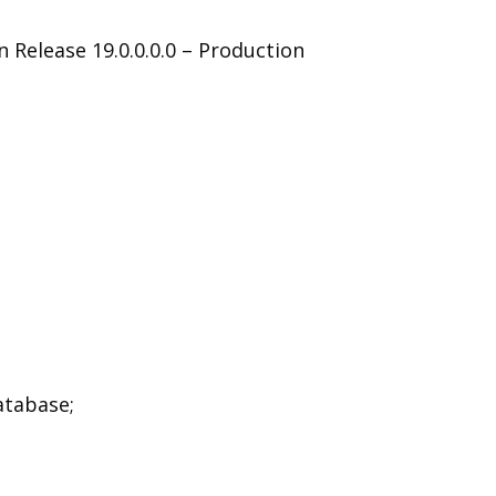
 Release 19.0.0.0.0 – Production
atabase;