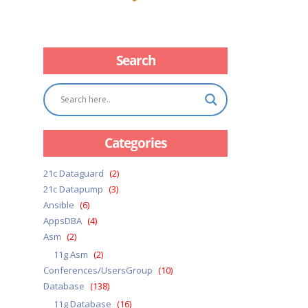
Search
Categories
21c Dataguard
(2)
21c Datapump
(3)
Ansible
(6)
AppsDBA
(4)
Asm
(2)
11g Asm
(2)
Conferences/UsersGroup
(10)
Database
(138)
11g Database
(16)