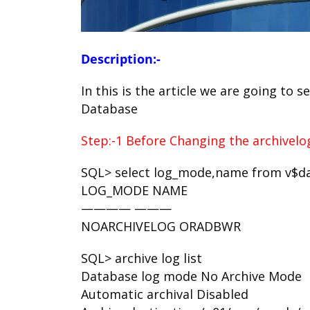
Description:-
In this is the article we are going to
Database
Step:-1 Before Changing the archivel
SQL> select log_mode,name from v$d
LOG_MODE NAME
———— ———
NOARCHIVELOG ORADBWR
SQL> archive log list
Database log mode No Archive Mode
Automatic archival Disabled