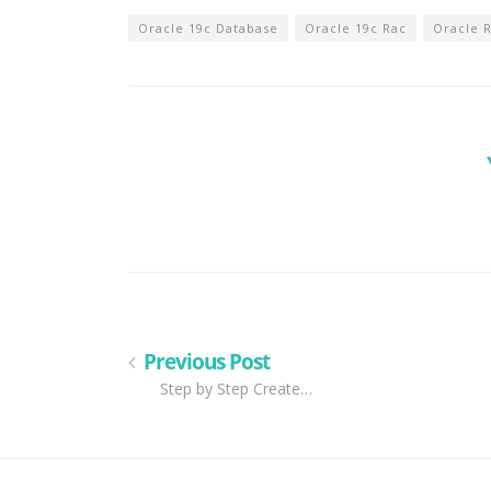
Oracle 19c Database
Oracle 19c Rac
Oracle 
Previous Post
Step by Step Create…