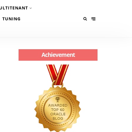
ULTITENANT
TUNING
Achievement