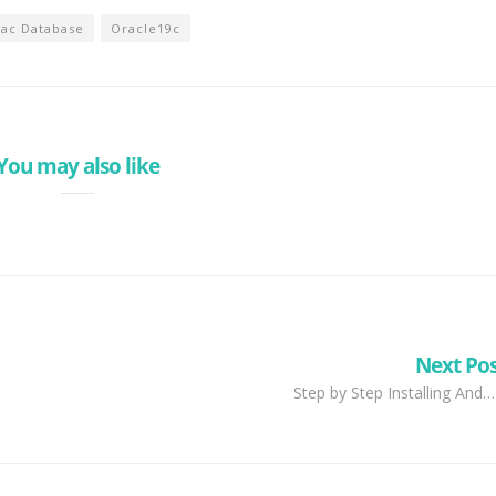
Rac Database
Oracle19c
You may also like
Next Po
Step by Step Installing And…