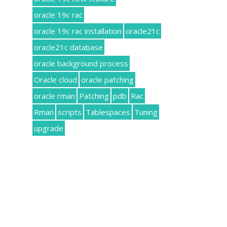
oracle 19c rac
oracle 19c rac installation
oracle21c
oracle21c database
oracle background process
Oracle cloud
oracle patching
oracle rman
Patching
pdb
Rac
Rman
scripts
Tablespaces
Tuning
upgrade