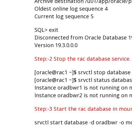
Archive destination /u01/app/oracle
Oldest online log sequence 4
Current log sequence 5
SQL> exit
Disconnected from Oracle Database 19c
Version 19.3.0.0.0
Step:-2 Stop the rac database service.
[oracle@rac1 ~]$ srvctl stop database
[oracle@rac1 ~]$ srvctl status databa
Instance oradbwr1 is not running on 
Instance oradbwr2 is not running on 
Step:-3 Start the rac database in moun
srvctl start database -d oradbwr -o 