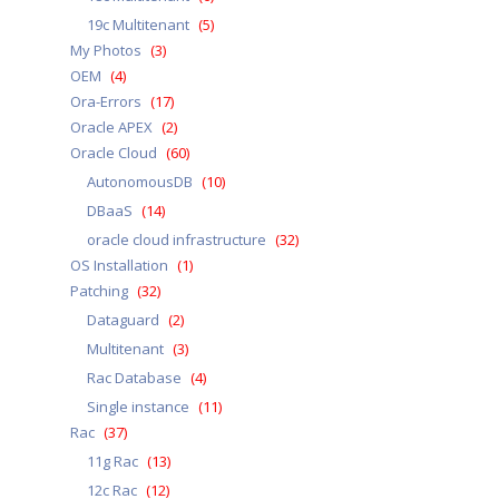
19c Multitenant
(5)
My Photos
(3)
OEM
(4)
Ora-Errors
(17)
Oracle APEX
(2)
Oracle Cloud
(60)
AutonomousDB
(10)
DBaaS
(14)
oracle cloud infrastructure
(32)
OS Installation
(1)
Patching
(32)
Dataguard
(2)
Multitenant
(3)
Rac Database
(4)
Single instance
(11)
Rac
(37)
11g Rac
(13)
12c Rac
(12)