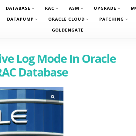
DATABASE
RAC
ASM
UPGRADE
M
DATAPUMP
ORACLE CLOUD
PATCHING
GOLDENGATE
ive Log Mode In Oracle
RAC Database