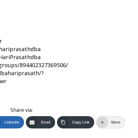
r
/hariprasathdba
HariPrasathdba
groups/894402327369506/
bahariprasath/?
bwr
Share via:
LinkedIn
Email
Copy Link
More