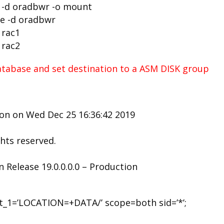
e -d oradbwr -o mount
se -d oradbwr
 rac1
 rac2
atabase and set destination to a ASM DISK group
ion on Wed Dec 25 16:36:42 2019
ghts reserved.
 Release 19.0.0.0.0 – Production
st_1=’LOCATION=+DATA/’ scope=both sid=’*’;