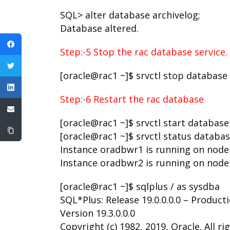
SQL> alter database archivelog;
Database altered.
Step:-5 Stop the rac database service.
[oracle@rac1 ~]$ srvctl stop database
Step:-6 Restart the rac database
[oracle@rac1 ~]$ srvctl start databas
[oracle@rac1 ~]$ srvctl status databa
Instance oradbwr1 is running on node
Instance oradbwr2 is running on node
[oracle@rac1 ~]$ sqlplus / as sysdba
SQL*Plus: Release 19.0.0.0.0 – Product
Version 19.3.0.0.0
Copyright (c) 1982, 2019, Oracle. All ri