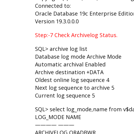
Connected to:
Oracle Database 19c Enterprise Edition
Version 19.3.0.0.0
Step:-7 Check Archivelog Status.
SQL> archive log list
Database log mode Archive Mode
Automatic archival Enabled
Archive destination +DATA
Oldest online log sequence 4
Next log sequence to archive 5
Current log sequence 5
SQL> select log_mode,name from v$d
LOG_MODE NAME
———— ———
ARCHIVELOG ORADBWR