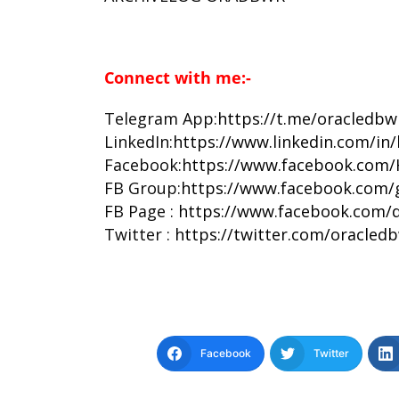
Connect with me:-
Telegram App:
https://t.me/oracledbw
LinkedIn:
https://www.linkedin.com/in
Facebook:
https://www.facebook.com/
FB Group:
https://www.facebook.com/
FB Page :
https://www.facebook.com/d
Twitter :
https://twitter.com/oracled
Facebook
Twitter