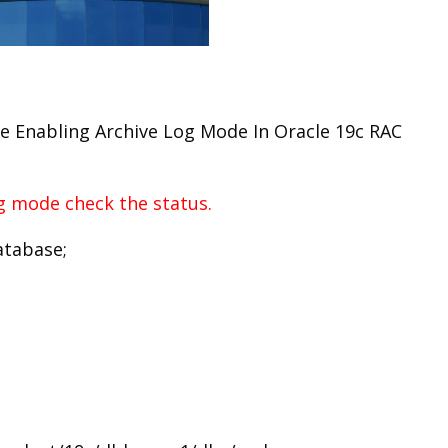
 see Enabling Archive Log Mode In Oracle 19c RAC
og mode check the status.
atabase;