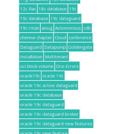
12c Rac
18c database
19c
19c database
19c dataguard
19c rman
aioug
Autonomous
cdb
chennai chapter
Cloud
conference
Dataguard
Datapump
Goldengate
Installation
Multitenant
oci block volume
Ora-Errors
oracle19c
oracle 19c
oracle 19c active dataguard
oracle 19c database
oracle 19c dataguard
oracle 19c dataguard broker
oracle 19c dataguard new features
oracle 19c new feature