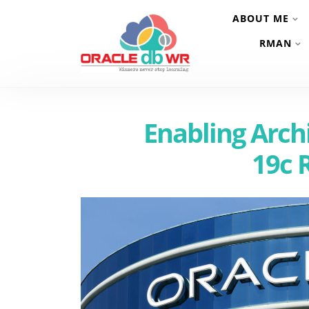
ABOUT ME
RMAN
Enabling Arch
19c 