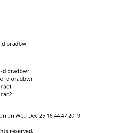
 -d oradbwr
e -d oradbwr
se -d oradbwr
 rac1
 rac2
ion on Wed Dec 25 16:44:47 2019
ghts reserved.