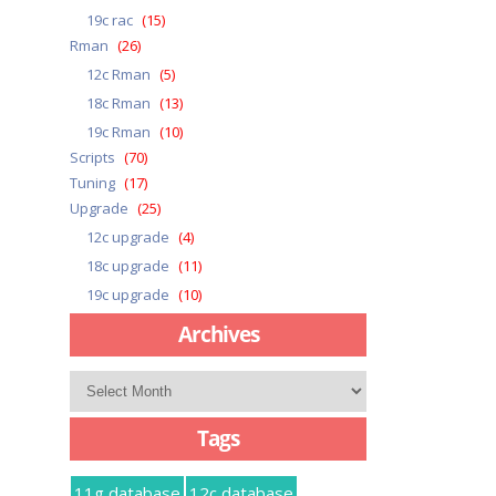
19c rac
(15)
Rman
(26)
12c Rman
(5)
18c Rman
(13)
19c Rman
(10)
Scripts
(70)
Tuning
(17)
Upgrade
(25)
12c upgrade
(4)
18c upgrade
(11)
19c upgrade
(10)
Archives
Archives
Tags
11g database
12c database