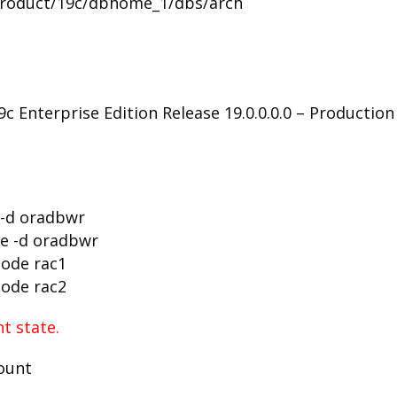
/product/19c/dbhome_1/dbs/arch
 Enterprise Edition Release 19.0.0.0.0 – Production
 -d oradbwr
se -d oradbwr
node rac1
node rac2
t state.
mount