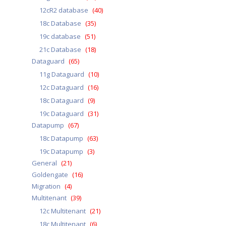
12cR2 database
(40)
18c Database
(35)
19c database
(51)
21c Database
(18)
Dataguard
(65)
11g Dataguard
(10)
12c Dataguard
(16)
18c Dataguard
(9)
19c Dataguard
(31)
Datapump
(67)
18c Datapump
(63)
19c Datapump
(3)
General
(21)
Goldengate
(16)
Migration
(4)
Multitenant
(39)
12c Multitenant
(21)
18c Multitenant
(6)