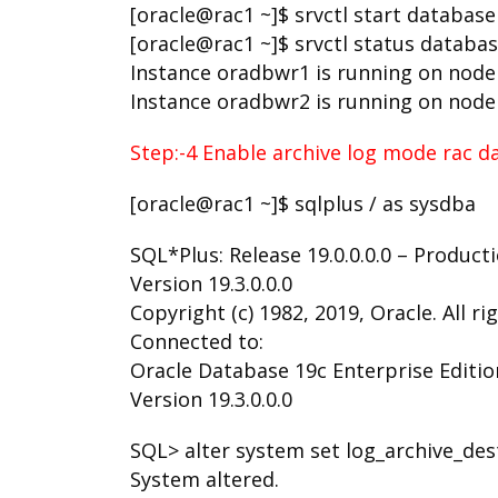
[oracle@rac1 ~]$ srvctl start databas
[oracle@rac1 ~]$ srvctl status databa
Instance oradbwr1 is running on node
Instance oradbwr2 is running on node
Step:-4 Enable archive log mode rac d
[oracle@rac1 ~]$ sqlplus / as sysdba
SQL*Plus: Release 19.0.0.0.0 – Product
Version 19.3.0.0.0
Copyright (c) 1982, 2019, Oracle. All ri
Connected to:
Oracle Database 19c Enterprise Edition
Version 19.3.0.0.0
SQL> alter system set log_archive_de
System altered.