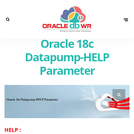
Oracle 18c
Datapump-HELP
Parameter
HELP :