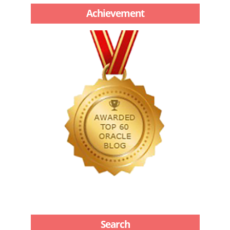
Achievement
Search