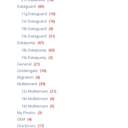
Dataguard
(65)
11g Dataguard
(10)
12c Dataguard
(16)
18c Dataguard
(9)
19c Dataguard
(31)
Datapump
(67)
18c Datapump
(63)
19c Datapump
(3)
General
(21)
Goldengate
(16)
Migration
(4)
Multitenant
(39)
12c Multitenant
(21)
18c Multitenant
(6)
19c Multitenant
(5)
My Photos
(3)
OEM
(4)
Ora-Errors
(17)