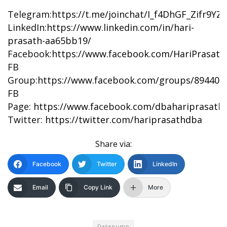
Telegram:
https://t.me/joinchat/I_f4DhGF_Zifr9Y
LinkedIn:
https://www.linkedin.com/in/hari-
prasath-aa65bb19/
Facebook:
https://www.facebook.com/HariPrasat
FB
Group:
https://www.facebook.com/groups/894402
FB
Page:
https://www.facebook.com/dbahariprasath/
Twitter:
https://twitter.com/hariprasathdba
Share via:
Facebook
Twitter
LinkedIn
Email
Copy Link
More
Datapump