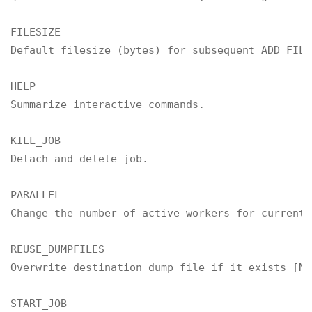
FILESIZE

Default filesize (bytes) for subsequent ADD_FILE
HELP

Summarize interactive commands.

KILL_JOB

Detach and delete job.

PARALLEL

Change the number of active workers for current j
REUSE_DUMPFILES

Overwrite destination dump file if it exists [NO]
START_JOB
