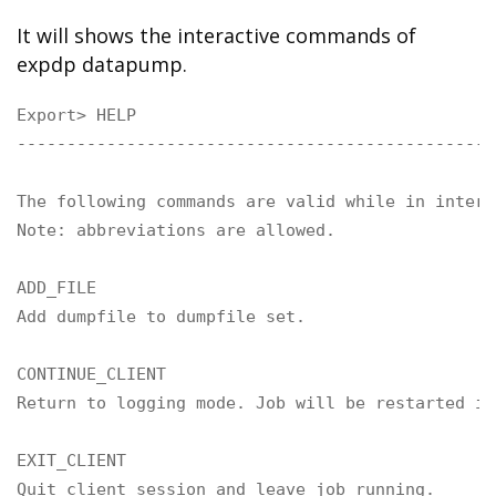
It will shows the interactive commands of
expdp datapump.
Export> HELP

------------------------------------------------
The following commands are valid while in intera
Note: abbreviations are allowed.

ADD_FILE

Add dumpfile to dumpfile set.

CONTINUE_CLIENT

Return to logging mode. Job will be restarted if 
EXIT_CLIENT

Quit client session and leave job running.
