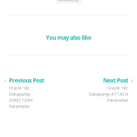
You may also like
Previous Post
Next Post
Oracle 18c
Oracle 18c
Datapump-
Datapump-ATTACH
DIRECTORY
Parameter
Parameter