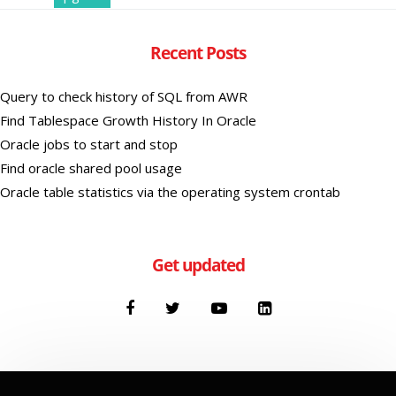
Recent Posts
Query to check history of SQL from AWR
Find Tablespace Growth History In Oracle
Oracle jobs to start and stop
Find oracle shared pool usage
Oracle table statistics via the operating system crontab
Get updated