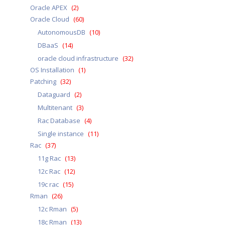
Oracle APEX
(2)
Oracle Cloud
(60)
AutonomousDB
(10)
DBaaS
(14)
oracle cloud infrastructure
(32)
OS Installation
(1)
Patching
(32)
Dataguard
(2)
Multitenant
(3)
Rac Database
(4)
Single instance
(11)
Rac
(37)
11g Rac
(13)
12c Rac
(12)
19c rac
(15)
Rman
(26)
12c Rman
(5)
18c Rman
(13)