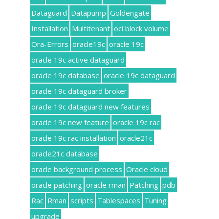
Dataguard
Datapump
Goldengate
Installation
Multitenant
oci block volume
Ora-Errors
oracle19c
oracle 19c
oracle 19c active dataguard
oracle 19c database
oracle 19c dataguard
oracle 19c dataguard broker
oracle 19c dataguard new features
oracle 19c new feature
oracle 19c rac
oracle 19c rac installation
oracle21c
oracle21c database
oracle background process
Oracle cloud
oracle patching
oracle rman
Patching
pdb
Rac
Rman
scripts
Tablespaces
Tuning
upgrade