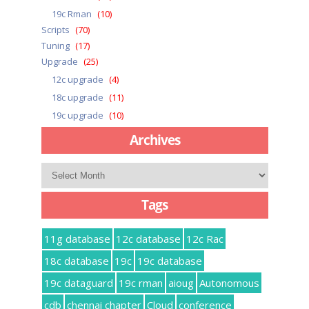
19c Rman
(10)
Scripts
(70)
Tuning
(17)
Upgrade
(25)
12c upgrade
(4)
18c upgrade
(11)
19c upgrade
(10)
Archives
Archives
Tags
11g database
12c database
12c Rac
18c database
19c
19c database
19c dataguard
19c rman
aioug
Autonomous
cdb
chennai chapter
Cloud
conference