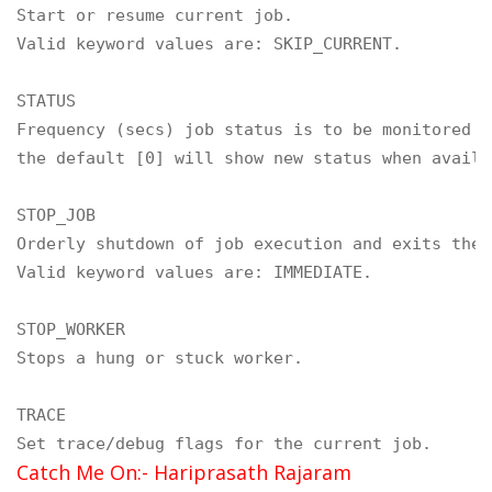
Start or resume current job.

Valid keyword values are: SKIP_CURRENT.

STATUS

Frequency (secs) job status is to be monitored wh
the default [0] will show new status when availab
STOP_JOB

Orderly shutdown of job execution and exits the 
Valid keyword values are: IMMEDIATE.

STOP_WORKER

Stops a hung or stuck worker.

TRACE

Set trace/debug flags for the current job.
Catch Me On:- Hariprasath Rajaram