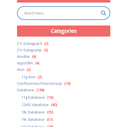
Categories
21c Dataguard
(2)
21c Datapump
(3)
Ansible
(6)
AppsDBA
(4)
Asm
(2)
11g Asm
(2)
Conferences/UsersGroup
(10)
Database
(138)
11g Database
(16)
12cR2 database
(40)
18c Database
(35)
19c database
(51)
21c Database
(18)