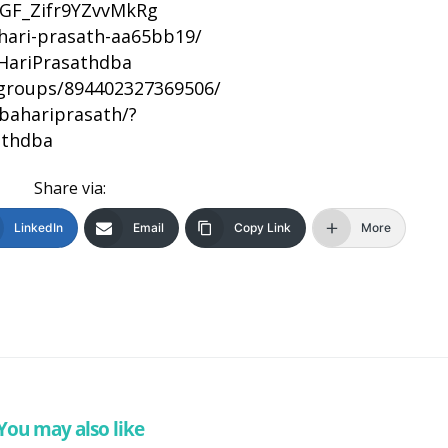
DhGF_Zifr9YZvvMkRg
/hari-prasath-aa65bb19/
HariPrasathdba
groups/894402327369506/
bahariprasath/?
athdba
Share via:
LinkedIn
Email
Copy Link
More
You may also like