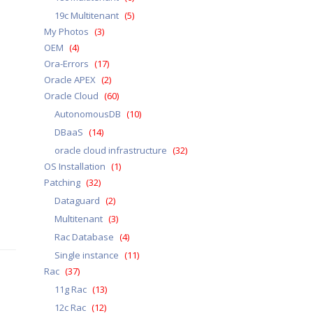
19c Multitenant
(5)
My Photos
(3)
OEM
(4)
Ora-Errors
(17)
Oracle APEX
(2)
Oracle Cloud
(60)
AutonomousDB
(10)
DBaaS
(14)
oracle cloud infrastructure
(32)
OS Installation
(1)
Patching
(32)
Dataguard
(2)
Multitenant
(3)
Rac Database
(4)
Single instance
(11)
Rac
(37)
11g Rac
(13)
12c Rac
(12)