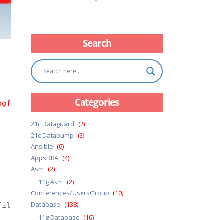
Search
Categories
ogfile=emp_prod18c.log 
21c Dataguard
(2)
21c Datapump
(3)
Ansible
(6)
AppsDBA
(4)
Asm
(2)
11g Asm
(2)
Conferences/UsersGroup
(10)
Database
(138)
ile=emp_prod18c.dmp logfile=emp_prod18c.log

11g Database
(16)