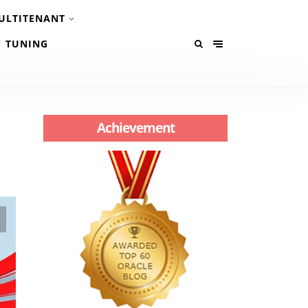
ULTITENANT
TUNING
Achievement