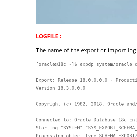
LOGFILE :
The name of the export or import log 
[oracle@18c ~]$ expdp system/oracle 
Export: Release 18.0.0.0.0 - Producti
Version 18.3.0.0.0

Copyright (c) 1982, 2018, Oracle and/
Connected to: Oracle Database 18c Ent
Starting "SYSTEM"."SYS_EXPORT_SCHEMA_
Processing object type SCHEMA_EXPORT/