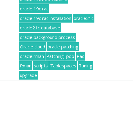
oracle 19c rac
oracle 19c rac installation
oracle21c
oracle21c database
oracle background process
Oracle cloud
oracle patching
oracle rman
Patching
pdb
Rac
Rman
scripts
Tablespaces
Tuning
upgrade