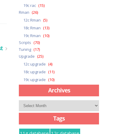
19c rac
(15)
Rman
(26)
12c Rman
(5)
18c Rman
(13)
19c Rman
(10)
Scripts
(70)
st
Tuning
(17)
Upgrade
(25)
12c upgrade
(4)
18c upgrade
(11)
19c upgrade
(10)
Archives
Archives
Tags
11g database
12c database