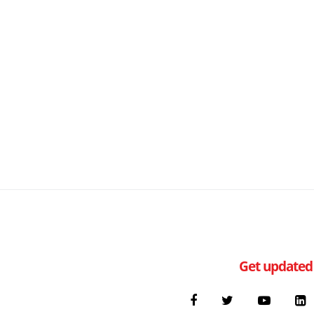
Get updated