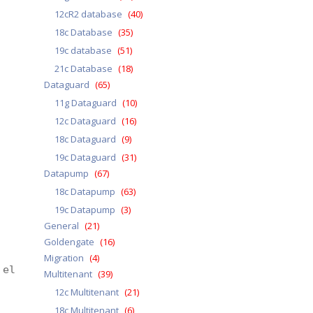
12cR2 database
(40)
18c Database
(35)
19c database
(51)
21c Database
(18)
Dataguard
(65)
11g Dataguard
(10)
12c Dataguard
(16)
18c Dataguard
(9)
19c Dataguard
(31)
Datapump
(67)
18c Datapump
(63)
19c Datapump
(3)
General
(21)
Goldengate
(16)
Migration
(4)
 elapsed 0 00:00:38
Multitenant
(39)
12c Multitenant
(21)
18c Multitenant
(6)