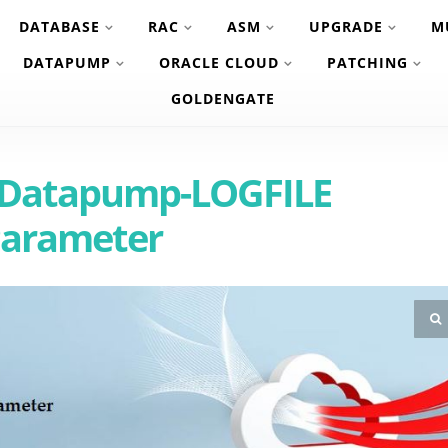
DATABASE
RAC
ASM
UPGRADE
M
DATAPUMP
ORACLE CLOUD
PATCHING
GOLDENGATE
c Datapump-LOGFILE
arameter