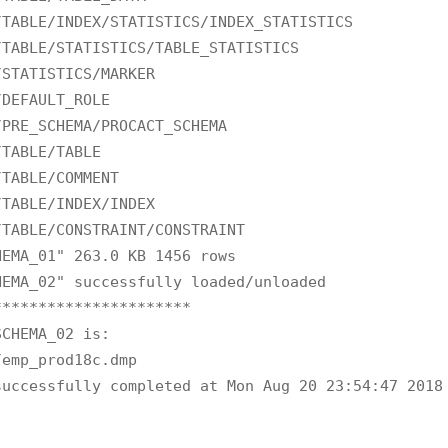
TABLE/INDEX/STATISTICS/INDEX_STATISTICS

TABLE/STATISTICS/TABLE_STATISTICS

STATISTICS/MARKER

DEFAULT_ROLE

PRE_SCHEMA/PROCACT_SCHEMA

TABLE/TABLE

TABLE/COMMENT

TABLE/INDEX/INDEX

TABLE/CONSTRAINT/CONSTRAINT

EMA_01" 263.0 KB 1456 rows

EMA_02" successfully loaded/unloaded

*********************

CHEMA_02 is:

emp_prod18c.dmp

successfully completed at Mon Aug 20 23:54:47 2018