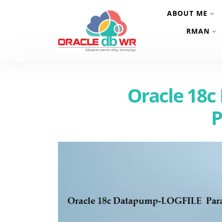
ABOUT ME
RMAN
Oracle 18
P