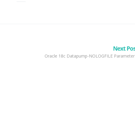
Next Po
Oracle 18c Datapump-NOLOGFILE Parameter