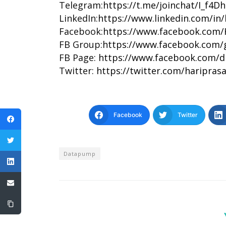
Telegram:
https://t.me/joinchat/I_f4
LinkedIn:
https://www.linkedin.com/in
Facebook:
https://www.facebook.com/
FB Group:
https://www.facebook.com/
FB Page:
https://www.facebook.com/d
Twitter:
https://twitter.com/haripras
Facebook
Twitter
Datapump