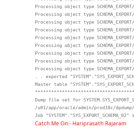
Processing object type SCHEMA_EXPORT/
Processing object type SCHEMA_EXPORT/
Processing object type SCHEMA_EXPORT/
Processing object type SCHEMA_EXPORT/
Processing object type SCHEMA_EXPORT/
Processing object type SCHEMA_EXPORT/
Processing object type SCHEMA_EXPORT/
Processing object type SCHEMA_EXPORT/
Processing object type SCHEMA_EXPORT/
. . exported "SYSTEM"."SYS_EXPORT_SCH
Master table "SYSTEM"."SYS_EXPORT_SCH
*************************************
Dump file set for SYSTEM.SYS_EXPORT_S
/u01/app/oracle/admin/prod18c/dpdump/
Job "SYSTEM"."SYS_EXPORT_SCHEMA_02" 
Catch Me On:- Hariprasath Rajaram