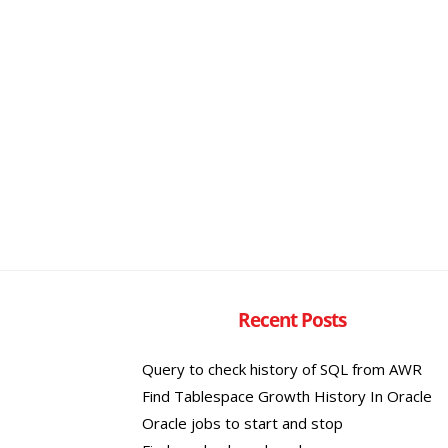
Recent Posts
Query to check history of SQL from AWR
Find Tablespace Growth History In Oracle
Oracle jobs to start and stop