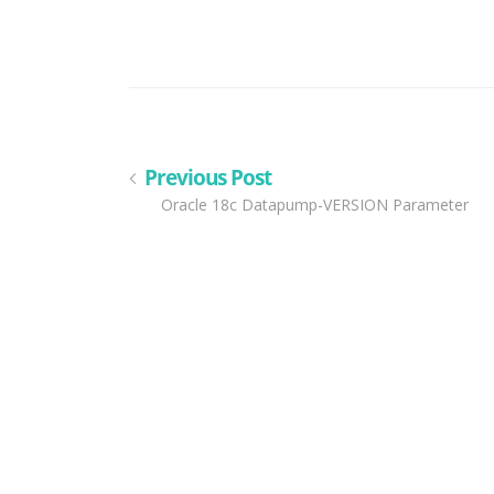
Previous Post
Oracle 18c Datapump-VERSION Parameter