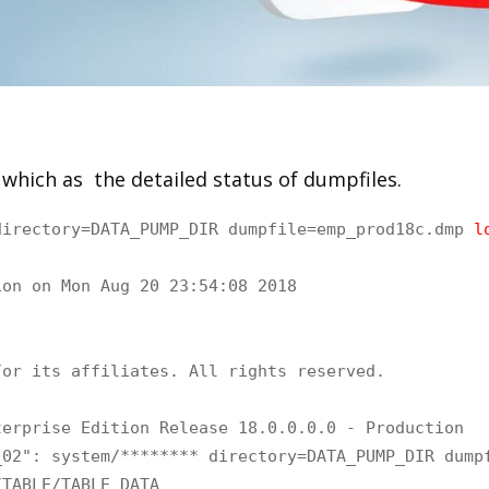
which as the detailed status of dumpfiles.
directory=DATA_PUMP_DIR dumpfile=emp_prod18c.dmp
 l
on on Mon Aug 20 23:54:08 2018

or its affiliates. All rights reserved.

erprise Edition Release 18.0.0.0.0 - Production

02": system/******** directory=DATA_PUMP_DIR dumpf
TABLE/TABLE_DATA
