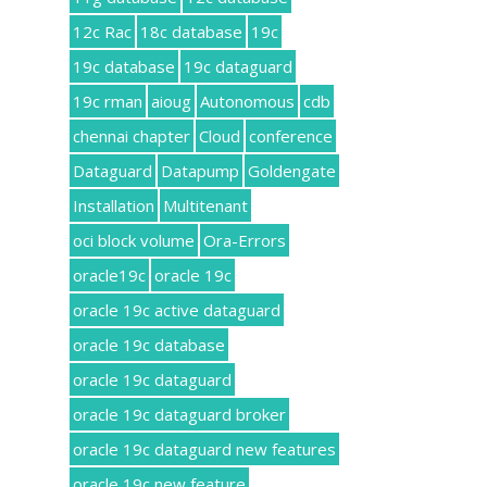
12c Rac
18c database
19c
19c database
19c dataguard
19c rman
aioug
Autonomous
cdb
chennai chapter
Cloud
conference
Dataguard
Datapump
Goldengate
Installation
Multitenant
oci block volume
Ora-Errors
oracle19c
oracle 19c
oracle 19c active dataguard
oracle 19c database
oracle 19c dataguard
oracle 19c dataguard broker
oracle 19c dataguard new features
oracle 19c new feature