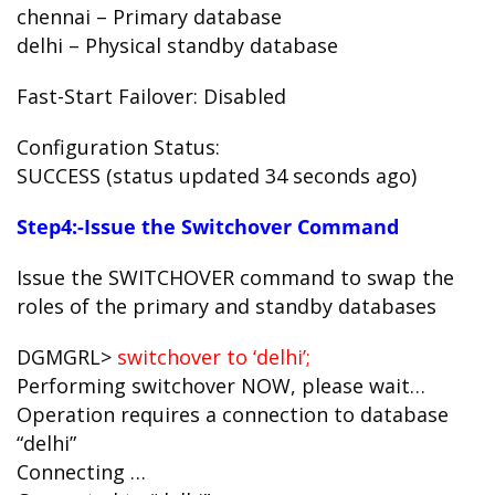
chennai – Primary database
delhi – Physical standby database
Fast-Start Failover: Disabled
Configuration Status:
SUCCESS (status updated 34 seconds ago)
Step4:-Issue the Switchover Command
Issue the SWITCHOVER command to swap the
roles of the primary and standby databases
DGMGRL>
switchover to ‘delhi’;
Performing switchover NOW, please wait…
Operation requires a connection to database
“delhi”
Connecting …