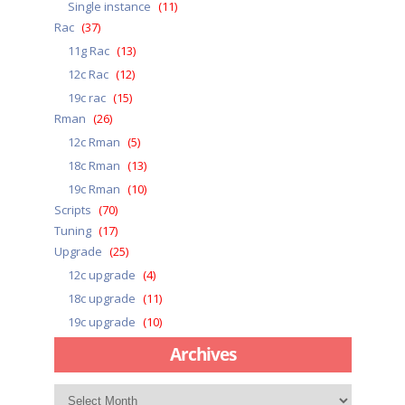
Single instance
(11)
Rac
(37)
11g Rac
(13)
12c Rac
(12)
19c rac
(15)
Rman
(26)
12c Rman
(5)
18c Rman
(13)
19c Rman
(10)
Scripts
(70)
Tuning
(17)
Upgrade
(25)
12c upgrade
(4)
18c upgrade
(11)
19c upgrade
(10)
Archives
Archives