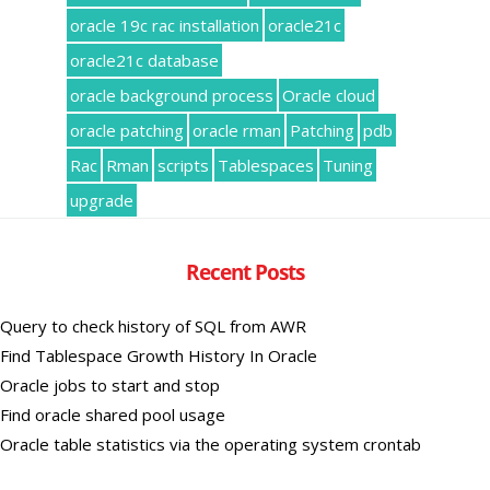
oracle 19c rac installation
oracle21c
oracle21c database
oracle background process
Oracle cloud
oracle patching
oracle rman
Patching
pdb
Rac
Rman
scripts
Tablespaces
Tuning
upgrade
Recent Posts
Query to check history of SQL from AWR
Find Tablespace Growth History In Oracle
Oracle jobs to start and stop
Find oracle shared pool usage
Oracle table statistics via the operating system crontab