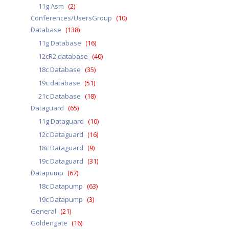
11g Asm
(2)
Conferences/UsersGroup
(10)
Database
(138)
11g Database
(16)
12cR2 database
(40)
18c Database
(35)
19c database
(51)
21c Database
(18)
Dataguard
(65)
11g Dataguard
(10)
12c Dataguard
(16)
18c Dataguard
(9)
19c Dataguard
(31)
Datapump
(67)
18c Datapump
(63)
19c Datapump
(3)
General
(21)
Goldengate
(16)