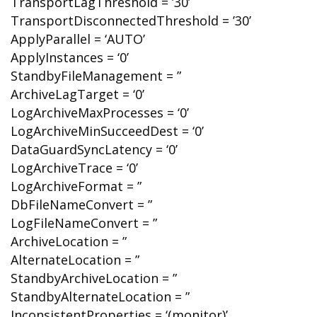
TransportLagThreshold = ’30’
TransportDisconnectedThreshold = ’30’
ApplyParallel = ‘AUTO’
ApplyInstances = ‘0’
StandbyFileManagement = ”
ArchiveLagTarget = ‘0’
LogArchiveMaxProcesses = ‘0’
LogArchiveMinSucceedDest = ‘0’
DataGuardSyncLatency = ‘0’
LogArchiveTrace = ‘0’
LogArchiveFormat = ”
DbFileNameConvert = ”
LogFileNameConvert = ”
ArchiveLocation = ”
AlternateLocation = ”
StandbyArchiveLocation = ”
StandbyAlternateLocation = ”
InconsistentProperties = ‘(monitor)’