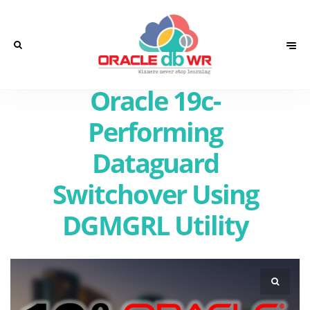
Oracle 19c-
Performing
Dataguard
Switchover Using
DGMGRL Utility