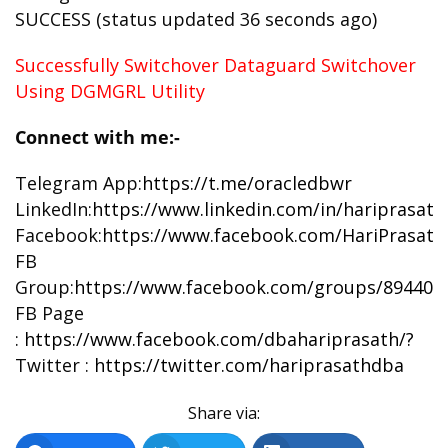
SUCCESS (status updated 36 seconds ago)
Successfully Switchover Dataguard Switchover
Using DGMGRL Utility
Connect with me:-
Telegram App:
https://t.me/oracledbwr
LinkedIn:
https://www.linkedin.com/in/hariprasat
Facebook:
https://www.facebook.com/HariPrasat
FB
Group:
https://www.facebook.com/groups/894402
FB Page
:
https://www.facebook.com/dbahariprasath/?
Twitter :
https://twitter.com/hariprasathdba
Share via: