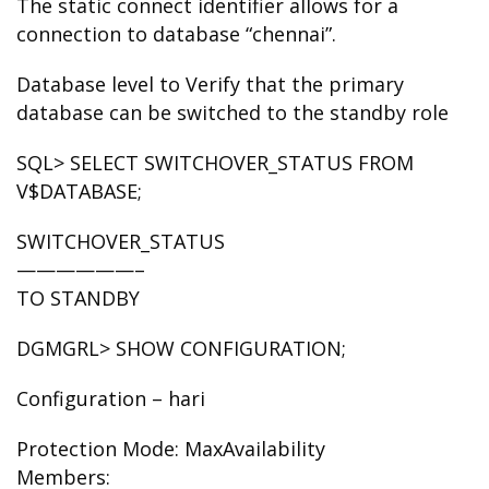
The static connect identifier allows for a
connection to database “chennai”.
Database level to Verify that the primary
database can be switched to the standby role
SQL> SELECT SWITCHOVER_STATUS FROM
V$DATABASE;
SWITCHOVER_STATUS
——————–
TO STANDBY
DGMGRL> SHOW CONFIGURATION;
Configuration – hari
Protection Mode: MaxAvailability
Members: