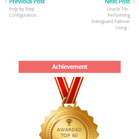
Previous Post
Next Post
Step by Step
Oracle 19c-
Configuration…
Performing
Dataguard Failover
Using…
Achievement