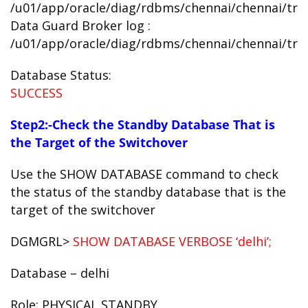
/u01/app/oracle/diag/rdbms/chennai/chennai/trac
Data Guard Broker log :
/u01/app/oracle/diag/rdbms/chennai/chennai/trac
Database Status:
SUCCESS
Step2:-Check the Standby Database That is
the Target of the Switchover
Use the SHOW DATABASE command to check
the status of the standby database that is the
target of the switchover
DGMGRL>
SHOW DATABASE VERBOSE ‘delhi’;
Database – delhi
Role: PHYSICAL STANDBY