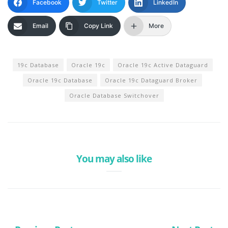
Facebook
Twitter
LinkedIn
Email
Copy Link
More
19c Database
Oracle 19c
Oracle 19c Active Dataguard
Oracle 19c Database
Oracle 19c Dataguard Broker
Oracle Database Switchover
You may also like