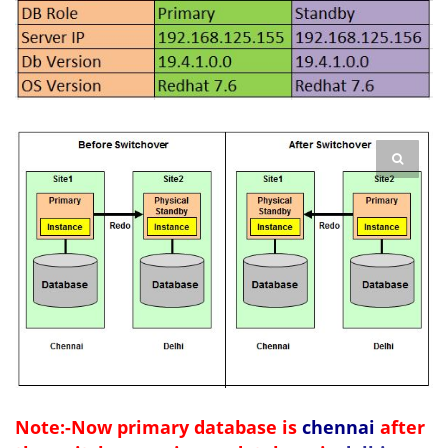
Note:-Now primary database is
chennai
after