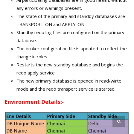
any errors or warnings present.
The state of the primary and standby databases are
TRANSPORT-ON and APPLY-ON
Standby redo log files are configured on the primary
database.
The broker configuration file is updated to reflect the
change in roles.
Restarts the new standby database and begins the
redo apply service.
The new primary database is opened in read/wirte
mode and the redo transport service is started.
Environment Details:-