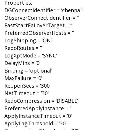
Properties:
DGConnectIdentifier = ‘chennai’
ObserverConnectIdentifier = ”
FastStartFailoverTarget = ”
PreferredObserverHosts = ”
LogShipping = ‘ON’
RedoRoutes = ”
LogXptMode = ‘SYNC’
DelayMins = ‘0’
Binding = ‘optional’
MaxFailure = ‘0’
ReopenSecs = ‘300’
NetTimeout = ’30’
RedoCompression = ‘DISABLE’
PreferredApplyInstance = ”
ApplyInstanceTimeout = ‘0’
ApplyLagThreshold = ’30’