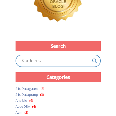
Search
Categories
21c Dataguard
(2)
21c Datapump
(3)
Ansible
(6)
AppsDBA
(4)
Asm
(2)