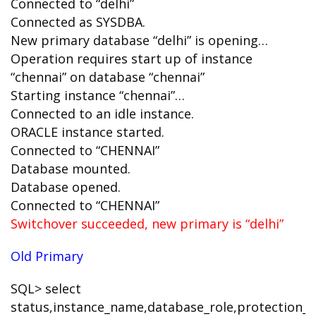
Connected to “delhi”
Connected as SYSDBA.
New primary database “delhi” is opening…
Operation requires start up of instance
“chennai” on database “chennai”
Starting instance “chennai”…
Connected to an idle instance.
ORACLE instance started.
Connected to “CHENNAI”
Database mounted.
Database opened.
Connected to “CHENNAI”
Switchover succeeded, new primary is “delhi”
Old Primary
SQL> select
status,instance_name,database_role,protection