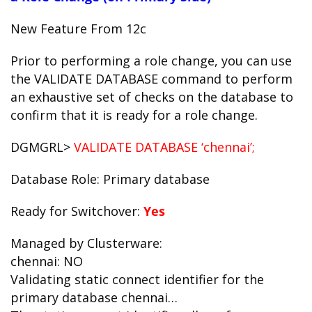
New Feature From 12c
Prior to performing a role change, you can use
the VALIDATE DATABASE command to perform
an exhaustive set of checks on the database to
confirm that it is ready for a role change.
DGMGRL>
VALIDATE DATABASE ‘chennai’;
Database Role: Primary database
Ready for Switchover:
Yes
Managed by Clusterware:
chennai: NO
Validating static connect identifier for the
primary database chennai…