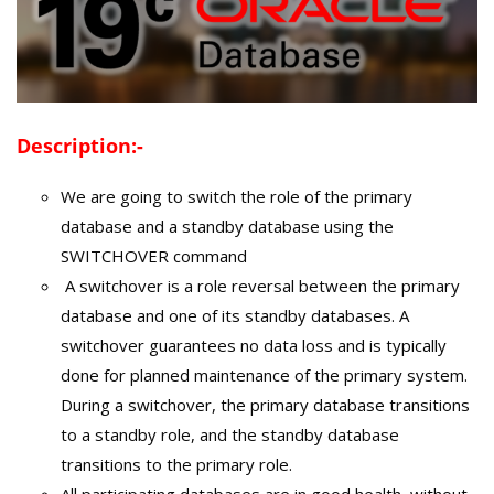
Description:-
We are going to switch the role of the primary
database and a standby database using the
SWITCHOVER command
A switchover is a role reversal between the primary
database and one of its standby databases. A
switchover guarantees no data loss and is typically
done for planned maintenance of the primary system.
During a switchover, the primary database transitions
to a standby role, and the standby database
transitions to the primary role.
All participating databases are in good health, without