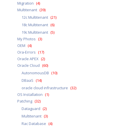
Migration
(4)
Multitenant
(39)
12c Multitenant
(21)
18c Multitenant
(6)
19c Multitenant
(5)
My Photos
(3)
OEM
(4)
Ora-Errors
(17)
Oracle APEX
(2)
Oracle Cloud
(60)
AutonomousDB
(10)
DBaaS
(14)
oracle cloud infrastructure
(32)
OS Installation
(1)
Patching
(32)
Dataguard
(2)
Multitenant
(3)
Rac Database
(4)