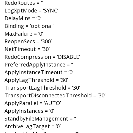
RedoRoutes = ”
LogXptMode = ‘SYNC’
DelayMins = ‘0’
Binding = ‘optional’
MaxFailure = ‘0’
ReopenSecs = ‘300’
NetTimeout = ’30’
RedoCompression = ‘DISABLE’
PreferredApplyInstance = ”
ApplyInstanceTimeout = ‘0’
ApplyLagThreshold = ’30’
TransportLagThreshold = ’30’
TransportDisconnectedThreshold = ’30’
ApplyParallel = ‘AUTO’
ApplyInstances = ‘0’
StandbyFileManagement = ”
ArchiveLagTarget = ‘0’