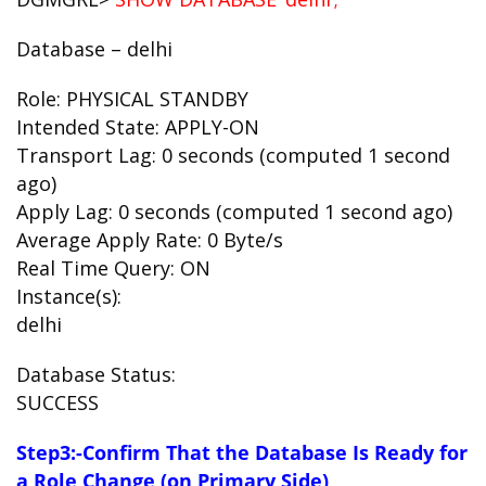
Database – delhi
Role: PHYSICAL STANDBY
Intended State: APPLY-ON
Transport Lag: 0 seconds (computed 1 second
ago)
Apply Lag: 0 seconds (computed 1 second ago)
Average Apply Rate: 0 Byte/s
Real Time Query: ON
Instance(s):
delhi
Database Status:
SUCCESS
Step3:-Confirm That the Database Is Ready for
a Role Change (on Primary Side)