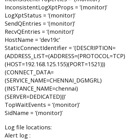
InconsistentLogXptProps = ‘(monitor)’
LogXptStatus = ‘(monitor)’
SendQEntries = ‘(monitor)’
RecvQEntries = ‘(monitor)’
HostName = ‘dev19c’
StaticConnectIdentifier = ‘(DESCRIPTION=
(ADDRESS_LIST=(ADDRESS=(PROTOCOL=TCP)
(HOST=192.168.125.155)(PORT=1521)))
(CONNECT_DATA=
(SERVICE_NAME=CHENNAI_DGMGRL)
(INSTANCE_NAME=chennai)
(SERVER=DEDICATED)))’
TopWaitEvents = ‘(monitor)’
SidName = ‘(monitor)’
Log file locations:
Alert log :