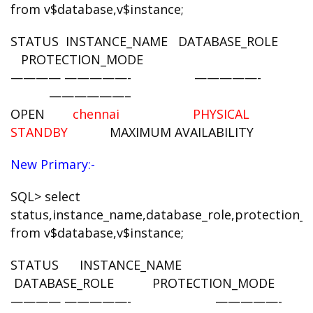
from v$database,v$instance;
STATUS INSTANCE_NAME DATABASE_ROLE
PROTECTION_MODE
———— —————- —————-
——————–
OPEN
chennai PHYSICAL
STANDBY
MAXIMUM AVAILABILITY
New Primary:-
SQL> select
status,instance_name,database_role,protection
from v$database,v$instance;
STATUS INSTANCE_NAME
DATABASE_ROLE PROTECTION_MODE
———— —————- —————-