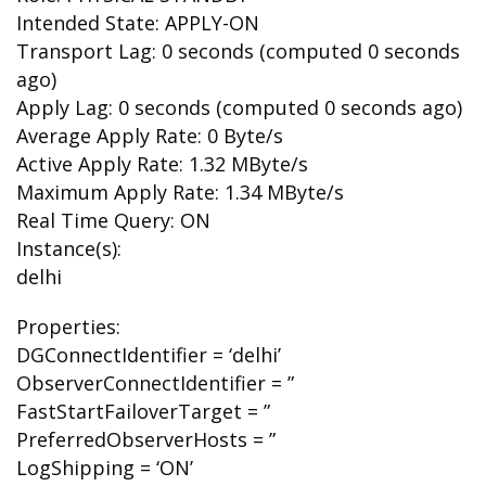
Intended State: APPLY-ON
Transport Lag: 0 seconds (computed 0 seconds
ago)
Apply Lag: 0 seconds (computed 0 seconds ago)
Average Apply Rate: 0 Byte/s
Active Apply Rate: 1.32 MByte/s
Maximum Apply Rate: 1.34 MByte/s
Real Time Query: ON
Instance(s):
delhi
Properties:
DGConnectIdentifier = ‘delhi’
ObserverConnectIdentifier = ”
FastStartFailoverTarget = ”
PreferredObserverHosts = ”
LogShipping = ‘ON’