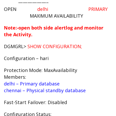
——————–
OPEN
delhi PRIMARY
MAXIMUM AVAILABILITY
Note:-open both side alertlog and monitor
the Activity.
DGMGRL>
SHOW CONFIGURATION;
Configuration – hari
Protection Mode: MaxAvailability
Members:
delhi – Primary database
chennai – Physical standby database
Fast-Start Failover: Disabled
Configuration Status: