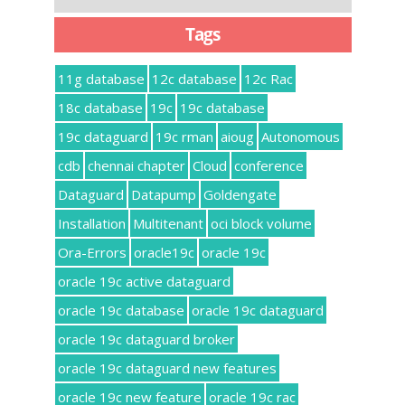
Tags
11g database
12c database
12c Rac
18c database
19c
19c database
19c dataguard
19c rman
aioug
Autonomous
cdb
chennai chapter
Cloud
conference
Dataguard
Datapump
Goldengate
Installation
Multitenant
oci block volume
Ora-Errors
oracle19c
oracle 19c
oracle 19c active dataguard
oracle 19c database
oracle 19c dataguard
oracle 19c dataguard broker
oracle 19c dataguard new features
oracle 19c new feature
oracle 19c rac