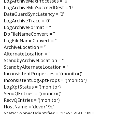
LogArchiveMaxProcesses = ‘0’
LogArchiveMinSucceedDest = ‘0’
DataGuardSyncLatency = ‘0’
LogArchiveTrace = ‘0’
LogArchiveFormat = ”
DbFileNameConvert = ”
LogFileNameConvert = ”
ArchiveLocation = ”
AlternateLocation = ”
StandbyArchiveLocation = ”
StandbyAlternateLocation = ”
InconsistentProperties = ‘(monitor)’
InconsistentLogXptProps = ‘(monitor)’
LogXptStatus = ‘(monitor)’
SendQEntries = ‘(monitor)’
RecvQEntries = ‘(monitor)’
HostName = ‘devdr19c’
StaticConnectIdentifier = ‘(DESCRIPTION=