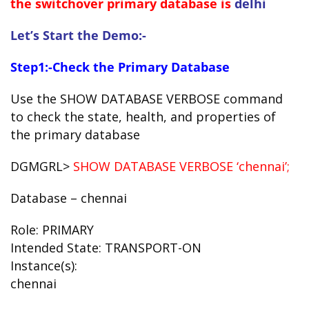
the switchover primary database is
delhi
Let’s Start the Demo:-
Step1:-Check the Primary Database
Use the SHOW DATABASE VERBOSE command
to check the state, health, and properties of
the primary database
DGMGRL>
SHOW DATABASE VERBOSE ‘chennai’;
Database – chennai
Role: PRIMARY
Intended State: TRANSPORT-ON
Instance(s):
chennai