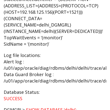
(ADDRESS_LIST=(ADDRESS=(PROTOCOL=TCP)
(HOST=192.168.125.156)(PORT=1521)))
(CONNECT_DATA=
(SERVICE_NAME=delhi_DGMGRL)
(INSTANCE_NAME=delhi)(SERVER=DEDICATED)))’
TopWaitEvents = ‘(monitor)’
SidName = ‘(monitor)’
Log file locations:
Alert log :
/u01/app/oracle/diag/rdbms/delhi/delhi/trace/aler
Data Guard Broker log :
/u01/app/oracle/diag/rdbms/delhi/delhi/trace/drc
Database Status:
SUCCESS
DGMGRL>
SHOW DATABASE ‘delhi’;