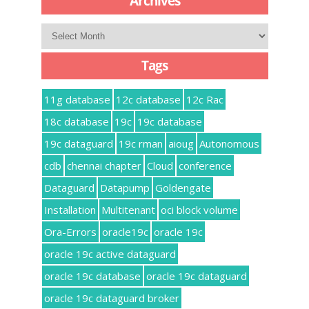
Archives
Archives
Tags
11g database
12c database
12c Rac
18c database
19c
19c database
19c dataguard
19c rman
aioug
Autonomous
cdb
chennai chapter
Cloud
conference
Dataguard
Datapump
Goldengate
Installation
Multitenant
oci block volume
Ora-Errors
oracle19c
oracle 19c
oracle 19c active dataguard
oracle 19c database
oracle 19c dataguard
oracle 19c dataguard broker