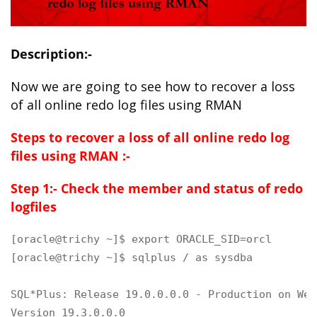
Description:-
Now we are going to see how to recover a loss
of all online redo log files using RMAN
Steps to recover a loss of all online redo log
files using RMAN :-
Step 1:- Check the member and status of redo
logfiles
[oracle@trichy ~]$ export ORACLE_SID=orcl

[oracle@trichy ~]$ sqlplus / as sysdba

SQL*Plus: Release 19.0.0.0.0 - Production on Wed
Version 19.3.0.0.0
