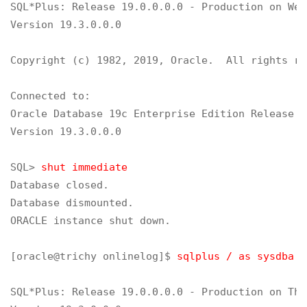
SQL*Plus: Release 19.0.0.0.0 - Production on Wed
Version 19.3.0.0.0

Copyright (c) 1982, 2019, Oracle.  All rights re
Connected to:

Oracle Database 19c Enterprise Edition Release 1
Version 19.3.0.0.0

SQL> 
shut immediate
Database closed.

Database dismounted.

ORACLE instance shut down.

[oracle@trichy onlinelog]$ 
sqlplus / as sysdba
SQL*Plus: Release 19.0.0.0.0 - Production on Thu