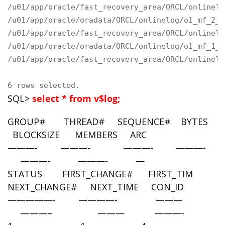
/u01/app/oracle/fast_recovery_area/ORCL/onlinelo
/u01/app/oracle/oradata/ORCL/onlinelog/o1_mf_2_g
/u01/app/oracle/fast_recovery_area/ORCL/onlinelo
/u01/app/oracle/oradata/ORCL/onlinelog/o1_mf_1_g
/u01/app/oracle/fast_recovery_area/ORCL/onlinelo
6 rows selected.
SQL>
select * from v$log;
GROUP# THREAD# SEQUENCE# BYTES
BLOCKSIZE MEMBERS ARC
———- ———- ———- ———-
———- ———- —
STATUS FIRST_CHANGE# FIRST_TIM
NEXT_CHANGE# NEXT_TIME CON_ID
—————- ————- ———
———– ——— ———-