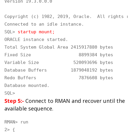
Version 19.3.0.0.0

Copyright (c) 1982, 2019, Oracle.  All rights re
Connected to an idle instance.

SQL> 
startup mount;
ORACLE instance started.

Total System Global Area 2415917880 bytes

Fixed Size		    8899384 bytes

Variable Size		  520093696 bytes

Database Buffers	 1879048192 bytes

Redo Buffers		    7876608 bytes

Database mounted.

SQL>
Step 5:-
Connect to RMAN and recover until the
available sequence.
RMAN> run

2> {
