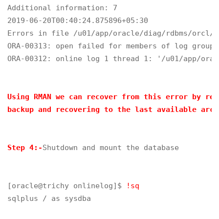
Additional information: 7

2019-06-20T00:40:24.875896+05:30

Errors in file /u01/app/oracle/diag/rdbms/orcl/o
ORA-00313: open failed for members of log group 
ORA-00312: online log 1 thread 1: '/u01/app/orac
Using RMAN we can recover from this error by res
backup and recovering to the last available arch
Step 4:-
Shutdown and mount the database

[oracle@trichy onlinelog]$ 
!sq
sqlplus / as sysdba
