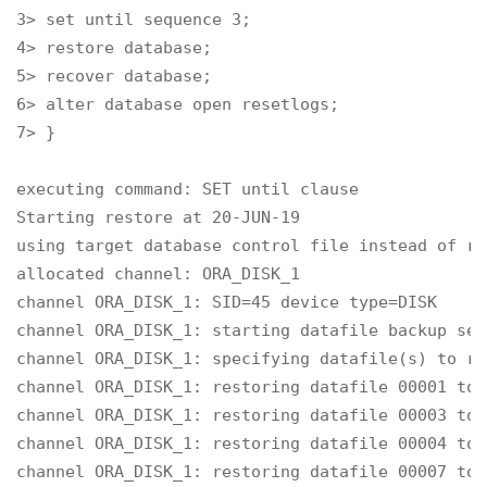
3> set until sequence 3;

4> restore database;

5> recover database;

6> alter database open resetlogs;

7> }

executing command: SET until clause

Starting restore at 20-JUN-19

using target database control file instead of re
allocated channel: ORA_DISK_1

channel ORA_DISK_1: SID=45 device type=DISK

channel ORA_DISK_1: starting datafile backup set
channel ORA_DISK_1: specifying datafile(s) to re
channel ORA_DISK_1: restoring datafile 00001 to 
channel ORA_DISK_1: restoring datafile 00003 to 
channel ORA_DISK_1: restoring datafile 00004 to 
channel ORA_DISK_1: restoring datafile 00007 to 