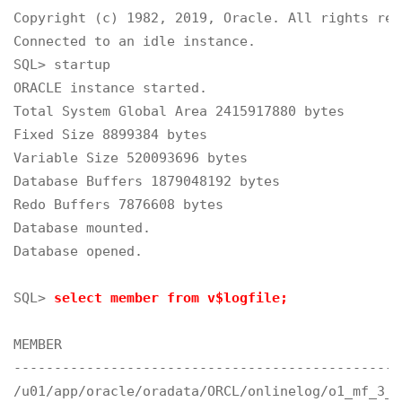
Copyright (c) 1982, 2019, Oracle. All rights rese
Connected to an idle instance.

SQL> startup

ORACLE instance started.
Total System Global Area 2415917880 bytes

Fixed Size 8899384 bytes

Variable Size 520093696 bytes

Database Buffers 1879048192 bytes

Redo Buffers 7876608 bytes

Database mounted.

Database opened.

SQL> 
select member from v$logfile;
MEMBER

------------------------------------------------
/u01/app/oracle/oradata/ORCL/onlinelog/o1_mf_3_g