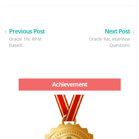
Previous Post
Next Post
Oracle 19c RPM
Oracle Rac interview
Based…
Questions
Achievement