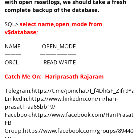
with open resetlogs,
we should take a fresh
complete backup of the database.
SQL>
select name,open_mode from
v$database;
NAME OPEN_MODE
——— ——————–
ORCL READ WRITE
Catch Me On:- Hariprasath Rajaram
Telegram:
https://t.me/joinchat/I_f4DhGF_Zifr9Y
LinkedIn:
https://www.linkedin.com/in/hari-
prasath-aa65bb19/
Facebook:
https://www.facebook.com/HariPrasat
FB
Group:
https://www.facebook.com/groups/894402