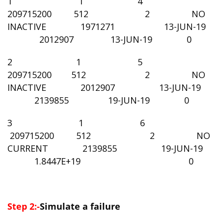
1 1 4
209715200 512 2 NO
INACTIVE 1971271 13-JUN-19
2012907 13-JUN-19 0
2 1 5
209715200 512 2 NO
INACTIVE 2012907 13-JUN-19
2139855 19-JUN-19 0
3 1 6
209715200 512 2 NO
CURRENT 2139855 19-JUN-19
1.8447E+19 0
Step 2:-
Simulate a failure