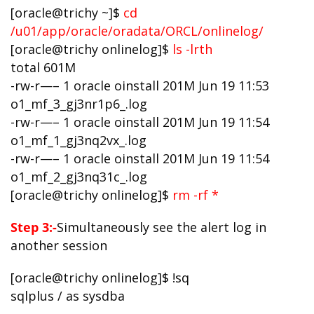
[oracle@trichy ~]$
cd
/u01/app/oracle/oradata/ORCL/onlinelog/
[oracle@trichy onlinelog]$
ls -lrth
total 601M
-rw-r—– 1 oracle oinstall 201M Jun 19 11:53
o1_mf_3_gj3nr1p6_.log
-rw-r—– 1 oracle oinstall 201M Jun 19 11:54
o1_mf_1_gj3nq2vx_.log
-rw-r—– 1 oracle oinstall 201M Jun 19 11:54
o1_mf_2_gj3nq31c_.log
[oracle@trichy onlinelog]$
rm -rf *
Step 3:-
Simultaneously see the alert log in
another session
[oracle@trichy onlinelog]$ !sq
sqlplus / as sysdba