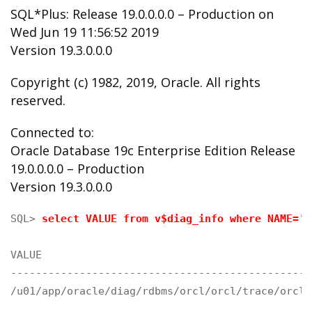
SQL*Plus: Release 19.0.0.0.0 – Production on
Wed Jun 19 11:56:52 2019
Version 19.3.0.0.0
Copyright (c) 1982, 2019, Oracle. All rights
reserved.
Connected to:
Oracle Database 19c Enterprise Edition Release
19.0.0.0.0 – Production
Version 19.3.0.0.0
SQL> 
select VALUE from v$diag_info where NAME='D
VALUE

------------------------------------------------
/u01/app/oracle/diag/rdbms/orcl/orcl/trace/orcl_