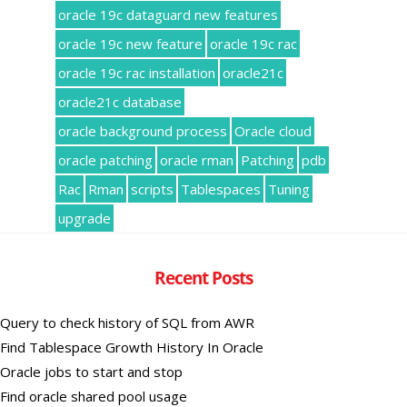
oracle 19c dataguard new features
oracle 19c new feature
oracle 19c rac
oracle 19c rac installation
oracle21c
oracle21c database
oracle background process
Oracle cloud
oracle patching
oracle rman
Patching
pdb
Rac
Rman
scripts
Tablespaces
Tuning
upgrade
Recent Posts
Query to check history of SQL from AWR
Find Tablespace Growth History In Oracle
Oracle jobs to start and stop
Find oracle shared pool usage