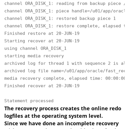
channel ORA_DISK_1: reading from backup piece /u
channel ORA_DISK_1: piece handle=/u01/app/oracle
channel ORA_DISK_1: restored backup piece 1

channel ORA_DISK_1: restore complete, elapsed ti
Finished restore at 20-JUN-19

Starting recover at 20-JUN-19

using channel ORA_DISK_1

starting media recovery

archived log for thread 1 with sequence 2 is alr
archived log file name=/u01/app/oracle/fast_reco
media recovery complete, elapsed time: 00:00:00

Finished recover at 20-JUN-19

Statement processed
The recovery process creates the online redo
logfiles at the operating system level.
Since we have done an incomplete recovery