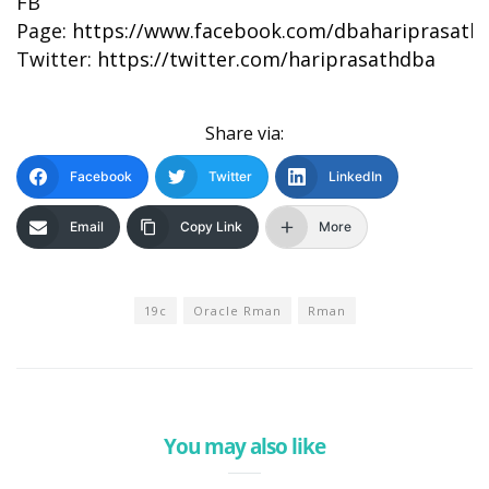
FB
Page:
https://www.facebook.com/dbahariprasath/
Twitter:
https://twitter.com/hariprasathdba
Share via:
Facebook
Twitter
LinkedIn
Email
Copy Link
More
19c
Oracle Rman
Rman
You may also like