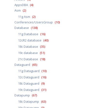
AppsDBA
(4)
Asm
(2)
11g Asm
(2)
Conferences/UsersGroup
(10)
Database
(138)
11g Database
(16)
12cR2 database
(40)
18c Database
(35)
19c database
(51)
21c Database
(18)
Dataguard
(65)
11g Dataguard
(10)
12c Dataguard
(16)
18c Dataguard
(9)
19c Dataguard
(31)
Datapump
(67)
18c Datapump
(63)
19c Datapump
(3)