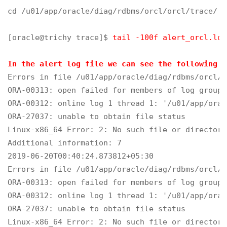
cd /u01/app/oracle/diag/rdbms/orcl/orcl/trace/

[oracle@trichy trace]$ 
tail -100f alert_orcl.log
In the alert log file we can see the following e
Errors in file /u01/app/oracle/diag/rdbms/orcl/o
ORA-00313: open failed for members of log group 
ORA-00312: online log 1 thread 1: '/u01/app/orac
ORA-27037: unable to obtain file status

Linux-x86_64 Error: 2: No such file or directory

Additional information: 7

2019-06-20T00:40:24.873812+05:30

Errors in file /u01/app/oracle/diag/rdbms/orcl/o
ORA-00313: open failed for members of log group 
ORA-00312: online log 1 thread 1: '/u01/app/orac
ORA-27037: unable to obtain file status

Linux-x86_64 Error: 2: No such file or directory
