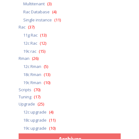
Multitenant
(3)
Rac Database
(4)
Single instance
(11)
Rac
(37)
11g Rac
(13)
12c Rac
(12)
19c rac
(15)
Rman
(26)
12c Rman
(5)
18c Rman
(13)
19c Rman
(10)
Scripts
(70)
Tuning
(17)
Upgrade
(25)
12c upgrade
(4)
18c upgrade
(11)
19c upgrade
(10)