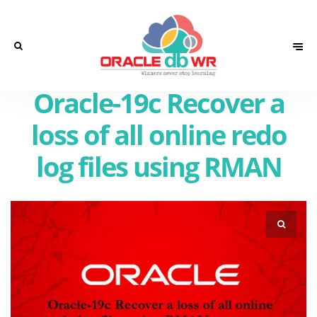
Oracle-19c Recover a
loss of all online redo
log files using RMAN