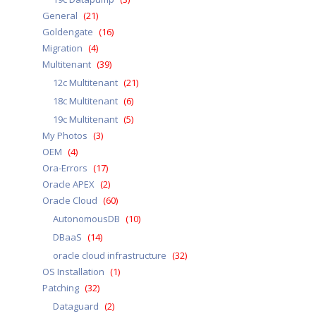
General
(21)
Goldengate
(16)
Migration
(4)
Multitenant
(39)
12c Multitenant
(21)
18c Multitenant
(6)
19c Multitenant
(5)
My Photos
(3)
OEM
(4)
Ora-Errors
(17)
Oracle APEX
(2)
Oracle Cloud
(60)
AutonomousDB
(10)
DBaaS
(14)
oracle cloud infrastructure
(32)
OS Installation
(1)
Patching
(32)
Dataguard
(2)