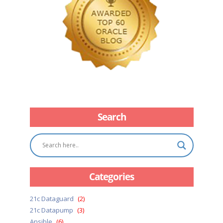
Search
Categories
21c Dataguard
(2)
21c Datapump
(3)
Ansible
(6)