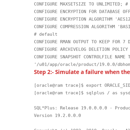
CONFIGURE MAXSETSIZE TO UNLIMITED; # 
CONFIGURE ENCRYPTION FOR DATABASE OFF
CONFIGURE ENCRYPTION ALGORITHM 'AES12
CONFIGURE COMPRESSION ALGORITHM 'BASI
# default

CONFIGURE RMAN OUTPUT TO KEEP FOR 7 D
CONFIGURE ARCHIVELOG DELETION POLICY 
CONFIGURE SNAPSHOT CONTROLFILE NAME T
Step 2:- Simulate a failure when th
[oracle@ram trace]$ export ORACLE_SID
[oracle@ram trace]$ sqlplus / as sysd
SQL*Plus: Release 19.0.0.0.0 - Produc
Version 19.2.0.0.0
