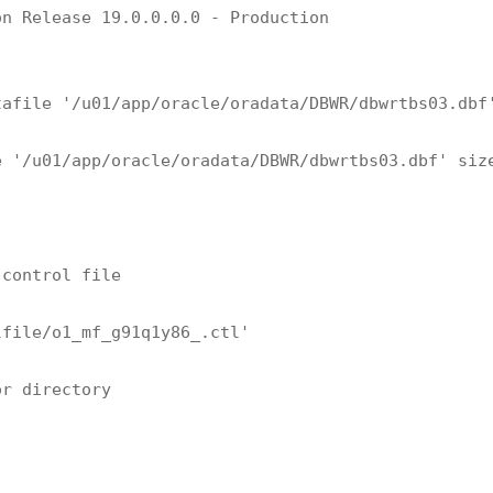
n Release 19.0.0.0.0 - Production

afile '/u01/app/oracle/oradata/DBWR/dbwrtbs03.dbf'
 '/u01/app/oracle/oradata/DBWR/dbwrtbs03.dbf' size
control file

file/o1_mf_g91q1y86_.ctl'

r directory
