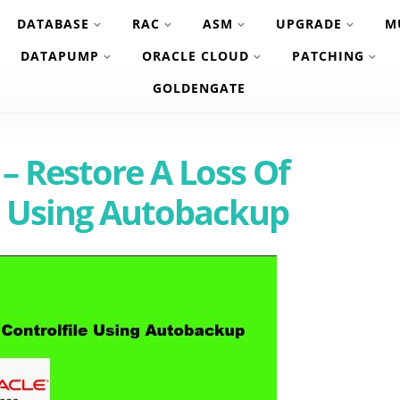
DATABASE
RAC
ASM
UPGRADE
M
DATAPUMP
ORACLE CLOUD
PATCHING
GOLDENGATE
 – Restore A Loss Of
e Using Autobackup