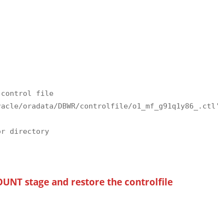
control file

acle/oradata/DBWR/controlfile/o1_mf_g91q1y86_.ctl'
r directory

UNT stage and restore the controlfile