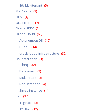
19c Multitenant
(5)
My Photos
(3)
OEM
(4)
Ora-Errors
(17)
; 
Oracle APEX
(2)
Oracle Cloud
(60)
AutonomousDB
(10)
DBaaS
(14)
oracle cloud infrastructure
(32)
OS Installation
(1)
Patching
(32)
Dataguard
(2)
Multitenant
(3)
Rac Database
(4)
Single instance
(11)
Rac
(37)
11g Rac
(13)
12c Rac
(12)