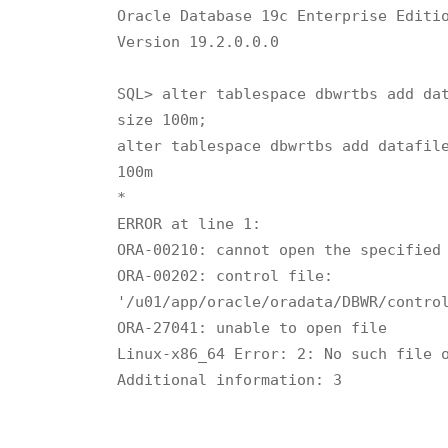
Oracle Database 19c Enterprise Editio
Version 19.2.0.0.0

SQL> alter tablespace dbwrtbs add dat
size 100m;

alter tablespace dbwrtbs add datafile
100m

*

ERROR at line 1:

ORA-00210: cannot open the specified 
ORA-00202: control file:

'/u01/app/oracle/oradata/DBWR/control
ORA-27041: unable to open file

Linux-x86_64 Error: 2: No such file o
Additional information: 3
