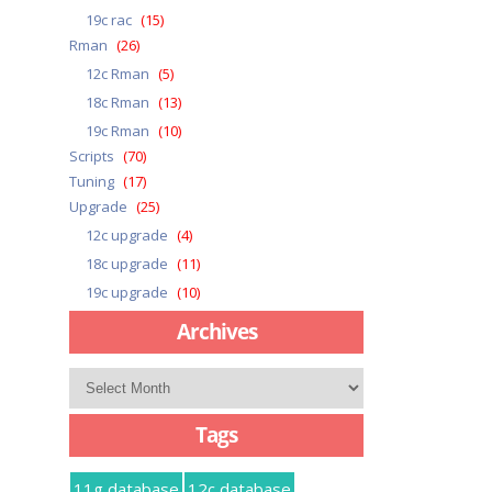
19c rac
(15)
Rman
(26)
12c Rman
(5)
18c Rman
(13)
19c Rman
(10)
Scripts
(70)
Tuning
(17)
Upgrade
(25)
12c upgrade
(4)
18c upgrade
(11)
19c upgrade
(10)
Archives
Archives
Tags
11g database
12c database