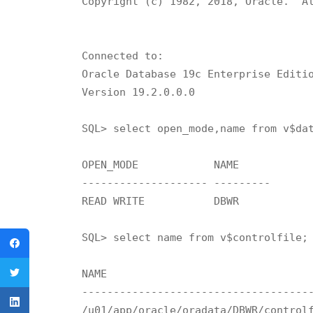
Copyright (c) 1982, 2018, Oracle.  Al
Connected to:

Oracle Database 19c Enterprise Editio
Version 19.2.0.0.0

SQL> select open_mode,name from v$dat
OPEN_MODE	     NAME

-------------------- ---------

READ WRITE	     DBWR

SQL> select name from v$controlfile;

NAME

-------------------------------------
/u01/app/oracle/oradata/DBWR/controlf