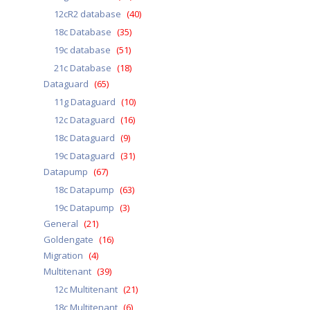
12cR2 database
(40)
18c Database
(35)
19c database
(51)
21c Database
(18)
Dataguard
(65)
11g Dataguard
(10)
12c Dataguard
(16)
18c Dataguard
(9)
19c Dataguard
(31)
Datapump
(67)
18c Datapump
(63)
19c Datapump
(3)
General
(21)
Goldengate
(16)
Migration
(4)
Multitenant
(39)
12c Multitenant
(21)
18c Multitenant
(6)