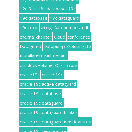
12c Rac
18c database
19c
19c database
19c dataguard
19c rman
aioug
Autonomous
cdb
chennai chapter
Cloud
conference
Dataguard
Datapump
Goldengate
Installation
Multitenant
oci block volume
Ora-Errors
oracle19c
oracle 19c
oracle 19c active dataguard
oracle 19c database
oracle 19c dataguard
oracle 19c dataguard broker
oracle 19c dataguard new features
oracle 19c new feature