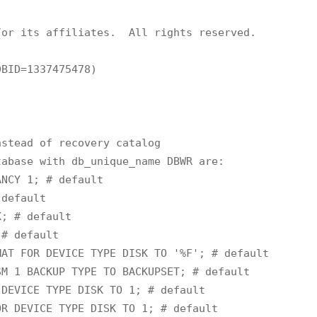
or its affiliates.  All rights reserved.

BID=1337475478)

stead of recovery catalog

abase with db_unique_name DBWR are:

NCY 1; # default

default

; # default

# default

AT FOR DEVICE TYPE DISK TO '%F'; # default

M 1 BACKUP TYPE TO BACKUPSET; # default

DEVICE TYPE DISK TO 1; # default

R DEVICE TYPE DISK TO 1; # default
