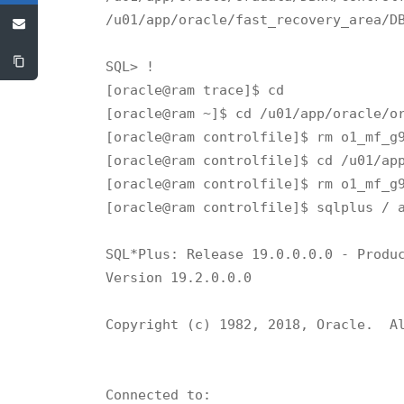
/u01/app/oracle/fast_recovery_area/DB
SQL> !

[oracle@ram trace]$ cd

[oracle@ram ~]$ cd /u01/app/oracle/or
[oracle@ram controlfile]$ rm o1_mf_g9
[oracle@ram controlfile]$ cd /u01/app
[oracle@ram controlfile]$ rm o1_mf_g9
[oracle@ram controlfile]$ sqlplus / a
SQL*Plus: Release 19.0.0.0.0 - Produc
Version 19.2.0.0.0

Copyright (c) 1982, 2018, Oracle.  Al
Connected to:
