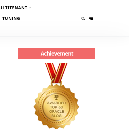
ULTITENANT
TUNING
Achievement