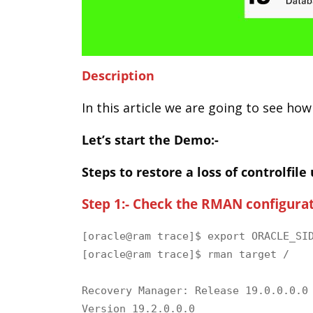
Description
In this article we are going to see how
Let’s start the Demo:-
Steps to restore a loss of controlfile
Step 1:- Check the RMAN configurat
[oracle@ram trace]$ export ORACLE_SID
[oracle@ram trace]$ rman target /

Recovery Manager: Release 19.0.0.0.0 
Version 19.2.0.0.0
