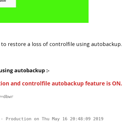
 to restore a loss of controlfile using autobackup.
 using autobackup :-
ion and controlfile autobackup feature is ON.
=dbwr

- Production on Thu May 16 20:48:09 2019
