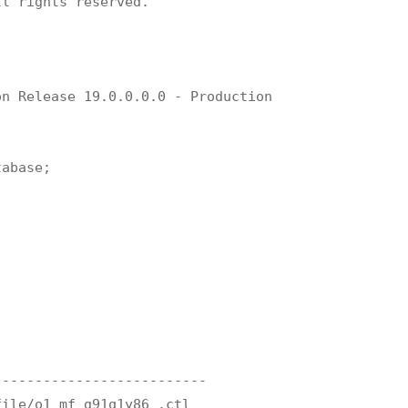
l rights reserved.

n Release 19.0.0.0.0 - Production

abase;

-------------------------

ile/o1_mf_g91q1y86_.ctl
