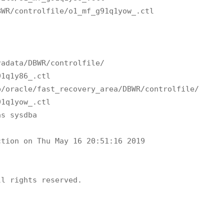
WR/controlfile/o1_mf_g91q1yow_.ctl

adata/DBWR/controlfile/

1q1y86_.ctl 

/oracle/fast_recovery_area/DBWR/controlfile/

1q1yow_.ctl 

s sysdba

tion on Thu May 16 20:51:16 2019

l rights reserved.
