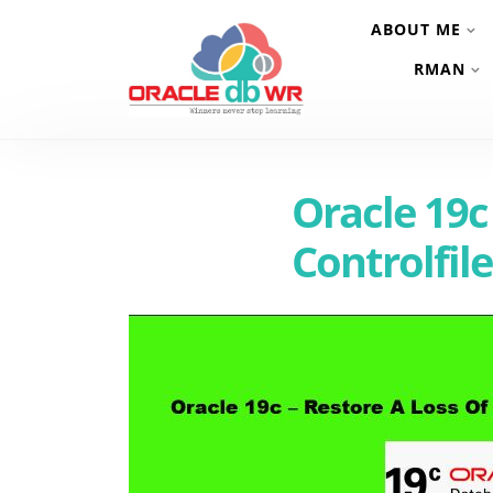
ABOUT ME
RMAN
Oracle 19c
Controlfil