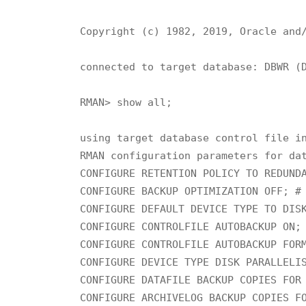
Copyright (c) 1982, 2019, Oracle and/
connected to target database: DBWR (D
RMAN> show all;

using target database control file in
RMAN configuration parameters for dat
CONFIGURE RETENTION POLICY TO REDUNDA
CONFIGURE BACKUP OPTIMIZATION OFF; # 
CONFIGURE DEFAULT DEVICE TYPE TO DISK
CONFIGURE CONTROLFILE AUTOBACKUP ON; 
CONFIGURE CONTROLFILE AUTOBACKUP FORM
CONFIGURE DEVICE TYPE DISK PARALLELIS
CONFIGURE DATAFILE BACKUP COPIES FOR 
CONFIGURE ARCHIVELOG BACKUP COPIES FO