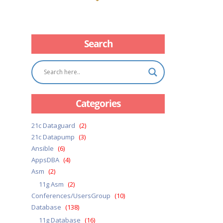
Search
Categories
21c Dataguard
(2)
21c Datapump
(3)
Ansible
(6)
AppsDBA
(4)
Asm
(2)
11g Asm
(2)
Conferences/UsersGroup
(10)
Database
(138)
11g Database
(16)