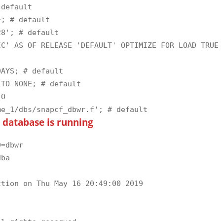
default

; # default

8'; # default

C' AS OF RELEASE 'DEFAULT' OPTIMIZE FOR LOAD TRUE 
AYS; # default

TO NONE; # default

O 
e database is running
=dbwr

ba

tion on Thu May 16 20:49:00 2019
