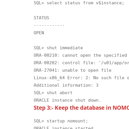
SQL> select status from v$instance;

STATUS

------------

OPEN

SQL> shut immediate

ORA-00210: cannot open the specified 
ORA-00202: control file: '/u01/app/or
ORA-27041: unable to open file

Linux-x86_64 Error: 2: No such file o
Additional information: 3

SQL> shut abort

Step 3:- Keep the database in NOMO
SQL> startup nomount;

ORACLE instance started.
