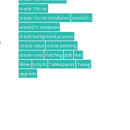
oracle 19c rac
oracle 19c rac installation
oracle21c
oracle21c database
 
oracle background process
 
Oracle cloud
oracle patching
oracle rman
Patching
pdb
Rac
Rman
scripts
Tablespaces
Tuning
upgrade