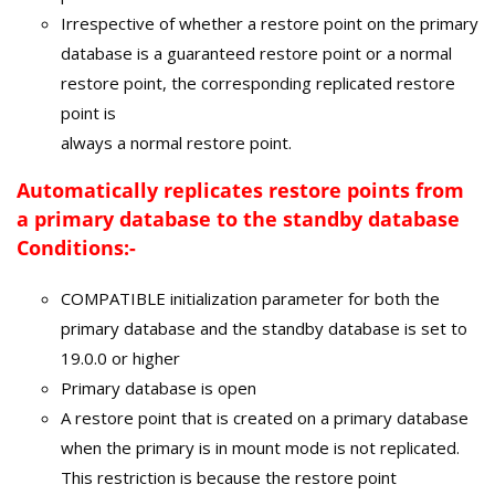
Irrespective of whether a restore point on the primary
database is a guaranteed restore point or a normal
restore point, the corresponding replicated restore
point is
always a normal restore point.
Automatically
replicates restore points from
a primary database to the standby database
Conditions:-
COMPATIBLE initialization parameter for both the
primary database and the standby database is set to
19.0.0 or higher
Primary database is open
A restore point that is created on a primary database
when the primary is in mount mode is not replicated.
This restriction is because the restore point