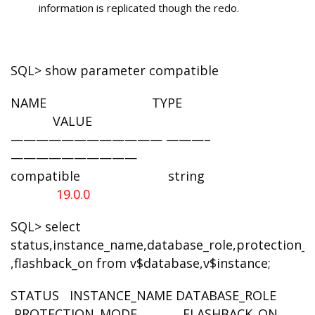
information is replicated though the redo.
SQL> show parameter compatible
NAME TYPE
VALUE
———————————— ———–
——————————
compatible string
19.0.0
SQL> select
status,instance_name,database_role,protection
,flashback_on from v$database,v$instance;
STATUS INSTANCE_NAME DATABASE_ROLE
PROTECTION_MODE FLASHBACK_ON