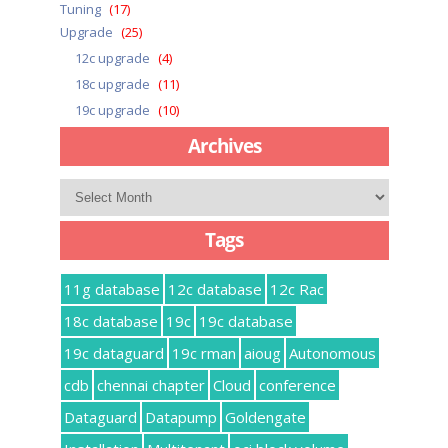
Tuning
(17)
Upgrade
(25)
12c upgrade
(4)
18c upgrade
(11)
19c upgrade
(10)
Archives
Archives
Tags
11g database
12c database
12c Rac
18c database
19c
19c database
19c dataguard
19c rman
aioug
Autonomous
cdb
chennai chapter
Cloud
conference
Dataguard
Datapump
Goldengate