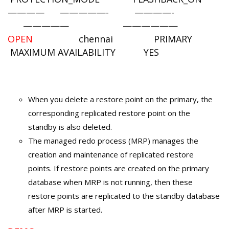
———— —————- ————-
————— ——————
OPEN
chennai PRIMARY
MAXIMUM AVAILABILITY YES
When you delete a restore point on the primary, the
corresponding replicated restore point on the
standby is also deleted.
The managed redo process (MRP) manages the
creation and maintenance of replicated restore
points. If restore points are created on the primary
database when MRP is not running, then these
restore points are replicated to the standby database
after MRP is started.