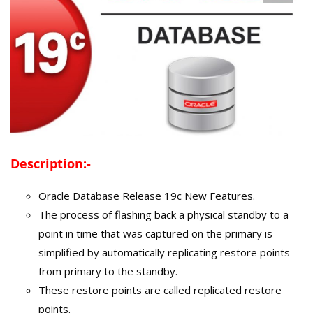
Description:-
Oracle Database Release 19c New Features.
The process of flashing back a physical standby to a
point in time that was captured on the primary is
simplified by automatically replicating restore points
from primary to the standby.
These restore points are called replicated restore
points.