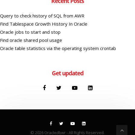
Recent Posts
Query to check history of SQL from AWR
Find Tablespace Growth History In Oracle
Oracle jobs to start and stop
Find oracle shared pool usage
Oracle table statistics via the operating system crontab
Get updated
© 2026
Oracledbwr
- All Rights Reserved.