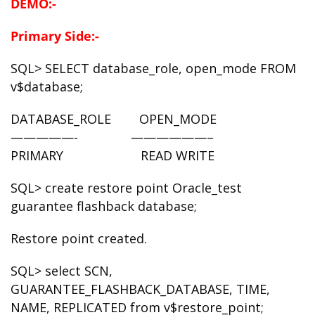
DEMO:-
Primary Side:-
SQL> SELECT database_role, open_mode FROM
v$database;
DATABASE_ROLE OPEN_MODE
—————- ——————–
PRIMARY READ WRITE
SQL> create restore point Oracle_test
guarantee flashback database;
Restore point created.
SQL> select SCN,
GUARANTEE_FLASHBACK_DATABASE, TIME,
NAME, REPLICATED from v$restore_point;