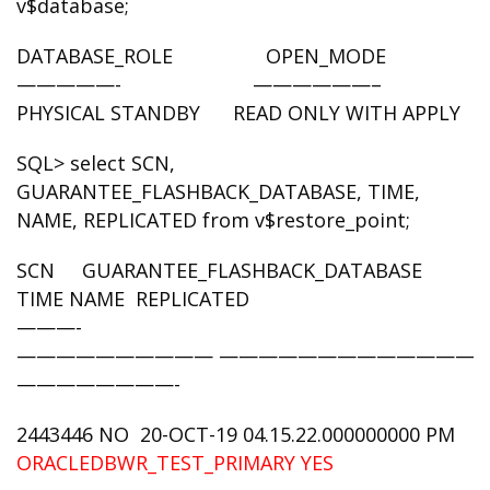
v$database;
DATABASE_ROLE OPEN_MODE
—————- ——————–
PHYSICAL STANDBY READ ONLY WITH APPLY
SQL> select SCN,
GUARANTEE_FLASHBACK_DATABASE, TIME,
NAME, REPLICATED from v$restore_point;
SCN GUARANTEE_FLASHBACK_DATABASE
TIME NAME REPLICATED
———-
—————————— —————————————-
————————-
2443446 NO 20-OCT-19 04.15.22.000000000 PM
ORACLEDBWR_TEST_PRIMARY
YES