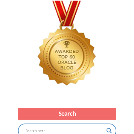
Search