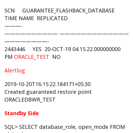
SCN GUARANTEE_FLASHBACK_DATABASE
TIME NAME REPLICATED
———-
—————————— —————————————-
————————-
2443446 YES 20-OCT-19 04.15.22.000000000
PM
ORACLE_TEST
NO
Alertlog
2019-10-20T16:15:22.184171+05:30
Created guaranteed restore point
ORACLEDBWR_TEST
Standby Side
SQL> SELECT database_role, open_mode FROM