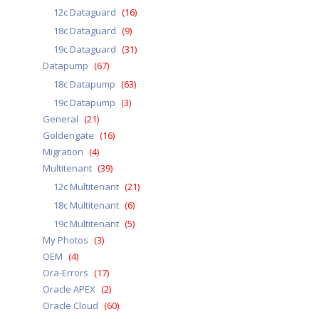
12c Dataguard
(16)
18c Dataguard
(9)
19c Dataguard
(31)
Datapump
(67)
18c Datapump
(63)
19c Datapump
(3)
General
(21)
Goldengate
(16)
Migration
(4)
Multitenant
(39)
12c Multitenant
(21)
18c Multitenant
(6)
19c Multitenant
(5)
My Photos
(3)
OEM
(4)
Ora-Errors
(17)
Oracle APEX
(2)
Oracle Cloud
(60)