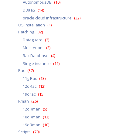
AutonomousDB
(10)
DBaaS
(14)
oracle cloud infrastructure
(32)
OS Installation
(1)
Patching
(32)
Dataguard
(2)
Multitenant
(3)
Rac Database
(4)
Single instance
(11)
Rac
(37)
11g Rac
(13)
12c Rac
(12)
19c rac
(15)
Rman
(26)
12c Rman
(5)
18c Rman
(13)
19c Rman
(10)
Scripts
(70)