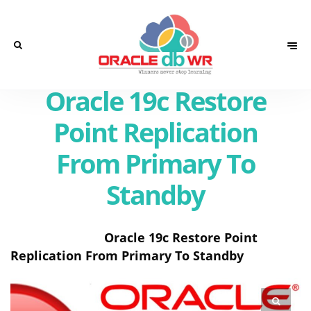
Oracle 19c Restore
Point Replication
From Primary To
Standby
Oracle 19c Restore Point
Replication From Primary To Standby