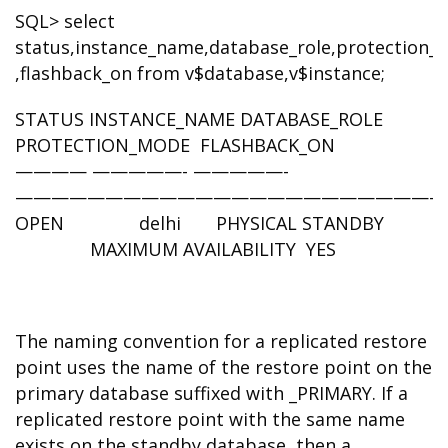
SQL> select
status,instance_name,database_role,protection
,flashback_on from v$database,v$instance;
STATUS INSTANCE_NAME DATABASE_ROLE
PROTECTION_MODE FLASHBACK_ON
———— —————- —————-
————————————————————————
OPEN delhi PHYSICAL STANDBY
MAXIMUM AVAILABILITY YES
The naming convention for a replicated restore
point uses the name of the restore point on the
primary database suffixed with _PRIMARY. If a
replicated restore point with the same name
exists on the standby database, then a