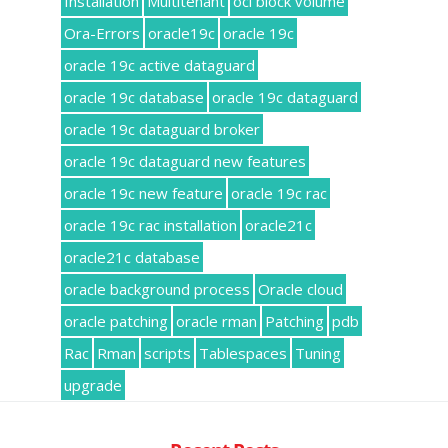
Installation
Multitenant
oci block volume
Ora-Errors
oracle19c
oracle 19c
oracle 19c active dataguard
oracle 19c database
oracle 19c dataguard
oracle 19c dataguard broker
oracle 19c dataguard new features
oracle 19c new feature
oracle 19c rac
oracle 19c rac installation
oracle21c
oracle21c database
oracle background process
Oracle cloud
oracle patching
oracle rman
Patching
pdb
Rac
Rman
scripts
Tablespaces
Tuning
upgrade