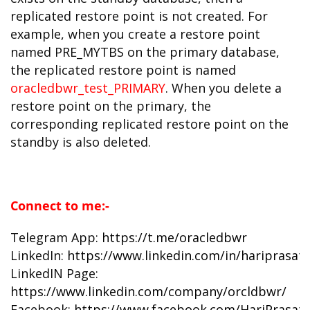
replicated restore point is not created. For
example, when you create a restore point
named PRE_MYTBS on the primary database,
the replicated restore point is named
oracledbwr_test_PRIMARY
. When you delete a
restore point on the primary, the
corresponding replicated restore point on the
standby is also deleted.
Connect to me:-
Telegram App:
https://t.me/oracledbwr
LinkedIn:
https://www.linkedin.com/in/hariprasat
LinkedIN Page:
https://www.linkedin.com/company/orcldbwr/
Facebook:
https://www.facebook.com/HariPrasat