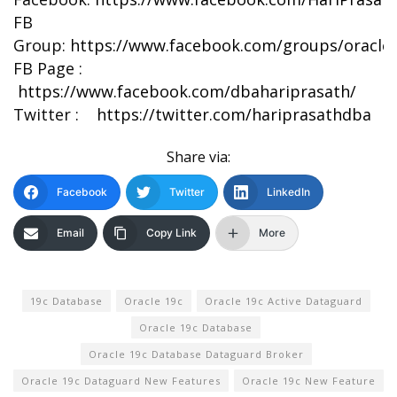
FB
Group:
https://www.facebook.com/groups/oracle
FB Page :
https://www.facebook.com/dbahariprasath/
Twitter :
https://twitter.com/hariprasathdba
Share via:
Facebook
Twitter
LinkedIn
Email
Copy Link
More
19c Database
Oracle 19c
Oracle 19c Active Dataguard
Oracle 19c Database
Oracle 19c Database Dataguard Broker
Oracle 19c Dataguard New Features
Oracle 19c New Feature