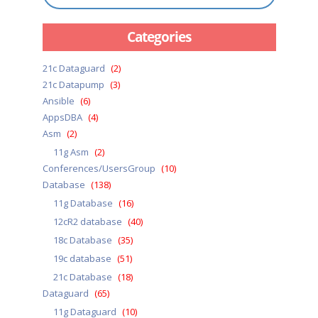
Categories
21c Dataguard
(2)
21c Datapump
(3)
Ansible
(6)
AppsDBA
(4)
Asm
(2)
11g Asm
(2)
Conferences/UsersGroup
(10)
Database
(138)
11g Database
(16)
12cR2 database
(40)
18c Database
(35)
19c database
(51)
21c Database
(18)
Dataguard
(65)
11g Dataguard
(10)