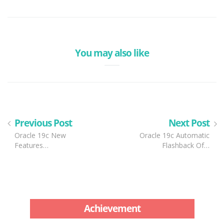
You may also like
Previous Post
Next Post
Oracle 19c New
Oracle 19c Automatic
Features…
Flashback Of…
Achievement