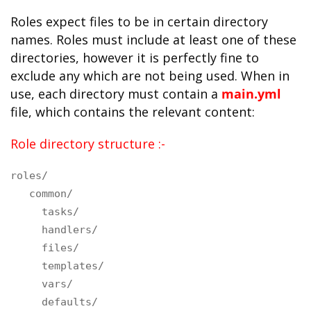
Roles expect files to be in certain directory
names. Roles must include at least one of these
directories, however it is perfectly fine to
exclude any which are not being used. When in
use, each directory must contain a
main.yml
file, which contains the relevant content:
Role directory structure :-
roles/
common/
tasks/
handlers/
files/
templates/
vars/
defaults/