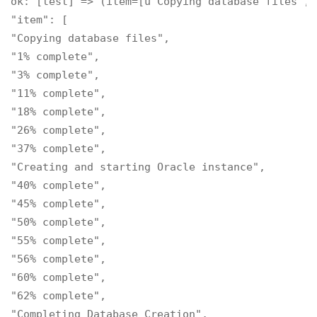
ok: [test] => (item=[u'Copying database files', 
"item": [

"Copying database files",

"1% complete",

"3% complete",

"11% complete",

"18% complete",

"26% complete",

"37% complete",

"Creating and starting Oracle instance",

"40% complete",

"45% complete",

"50% complete",

"55% complete",

"56% complete",

"60% complete",

"62% complete",

"Completing Database Creation",
