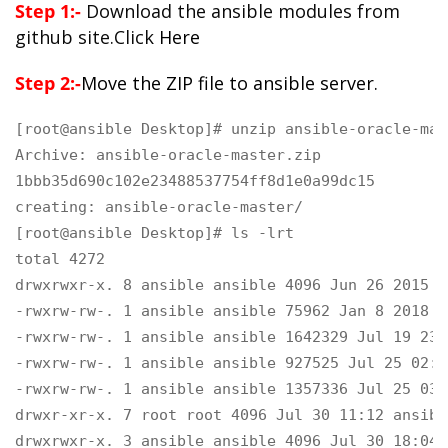
Step 1:-
Download the ansible modules from
github site.Click
Here
Step 2:-
Move the ZIP file to ansible server.
[root@ansible Desktop]# unzip ansible-oracle-mas
Archive: ansible-oracle-master.zip

1bbb35d690c102e23488537754ff8d1e0a99dc15

creating: ansible-oracle-master/
[root@ansible Desktop]# ls -lrt

total 4272

drwxrwxr-x. 8 ansible ansible 4096 Jun 26 2015 a
-rwxrw-rw-. 1 ansible ansible 75962 Jan 8 2018 a
-rwxrw-rw-. 1 ansible ansible 1642329 Jul 19 23:
-rwxrw-rw-. 1 ansible ansible 927525 Jul 25 02:5
-rwxrw-rw-. 1 ansible ansible 1357336 Jul 25 03:
drwxr-xr-x. 7 root root 4096 Jul 30 11:12 ansibl
drwxrwxr-x. 3 ansible ansible 4096 Jul 30 18:04 