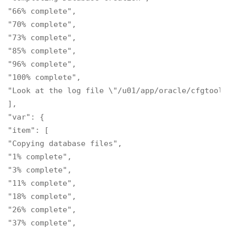
"66% complete",

"70% complete",

"73% complete",

"85% complete",

"96% complete",

"100% complete",

"Look at the log file \"/u01/app/oracle/cfgtooll
],

"var": {

"item": [

"Copying database files",

"1% complete",

"3% complete",

"11% complete",

"18% complete",

"26% complete",

"37% complete",
