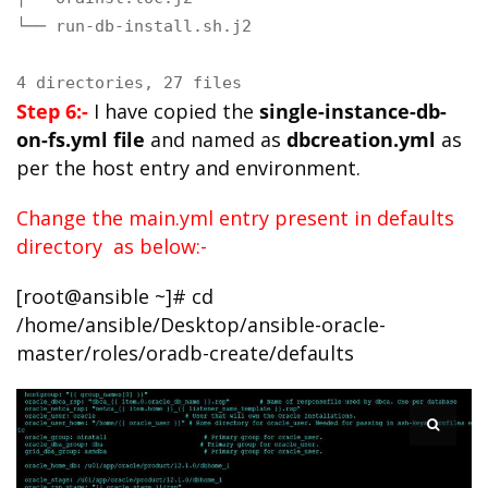
└── run-db-install.sh.j2

4 directories, 27 files
Step 6:-
I have copied the
single-instance-db-
on-fs.yml file
and named as
dbcreation.yml
as
per the host entry and environment.
Change the main.yml entry present in defaults
directory as below:-
[root@ansible ~]# cd
/home/ansible/Desktop/ansible-oracle-
master/roles/oradb-create/defaults