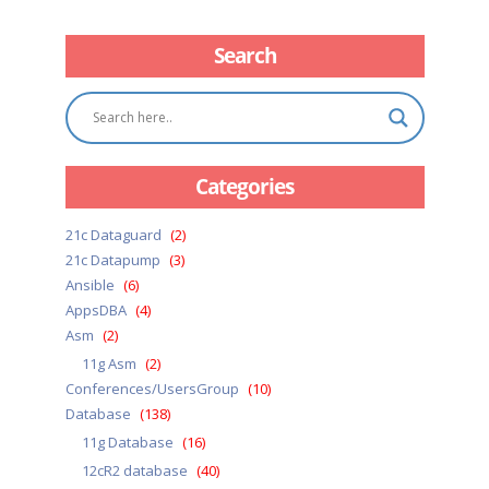
Search
Categories
21c Dataguard
(2)
21c Datapump
(3)
Ansible
(6)
AppsDBA
(4)
Asm
(2)
11g Asm
(2)
Conferences/UsersGroup
(10)
Database
(138)
11g Database
(16)
12cR2 database
(40)