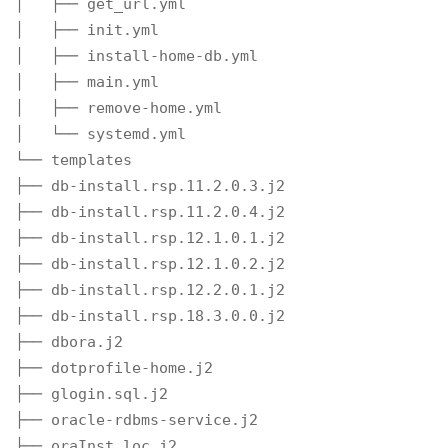
│   ├── get_url.yml

│   ├── init.yml

│   ├── install-home-db.yml

│   ├── main.yml

│   ├── remove-home.yml

│   └── systemd.yml

└── templates

├── db-install.rsp.11.2.0.3.j2

├── db-install.rsp.11.2.0.4.j2

├── db-install.rsp.12.1.0.1.j2

├── db-install.rsp.12.1.0.2.j2

├── db-install.rsp.12.2.0.1.j2

├── db-install.rsp.18.3.0.0.j2

├── dbora.j2

├── dotprofile-home.j2

├── glogin.sql.j2

├── oracle-rdbms-service.j2

├── oraInst.loc.j2
