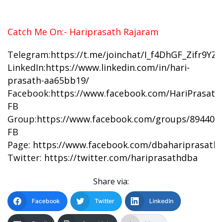
Catch Me On:- Hariprasath Rajaram
Telegram:
https://t.me/joinchat/I_f4DhGF_Zifr9Y
LinkedIn:
https://www.linkedin.com/in/hari-
prasath-aa65bb19/
Facebook:
https://www.facebook.com/HariPrasat
FB
Group:
https://www.facebook.com/groups/894402
FB
Page:
https://www.facebook.com/dbahariprasath/
Twitter:
https://twitter.com/hariprasathdba
Share via:
Facebook
Twitter
LinkedIn