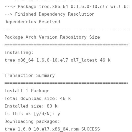
---> Package tree.x86_64 0:1.6.0-10.el7 will be 
--> Finished Dependency Resolution

Dependencies Resolved

================================================
Package Arch Version Repository Size

================================================
Installing:

tree x86_64 1.6.0-10.el7 ol7_latest 46 k

Transaction Summary

================================================
Install 1 Package

Total download size: 46 k

Installed size: 83 k

Is this ok [y/d/N]: y

Downloading packages:

tree-1.6.0-10.el7.x86_64.rpm SUCCESS