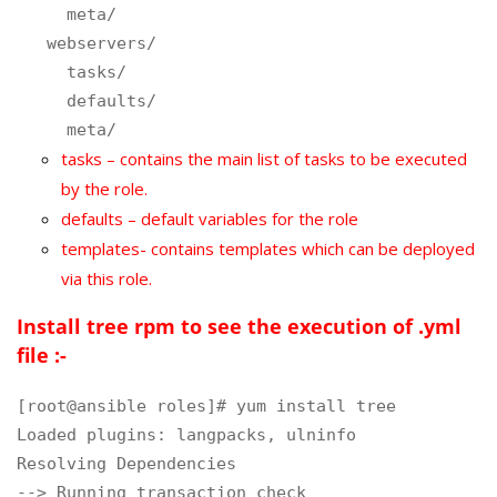
meta/
webservers/
tasks/
defaults/
meta/
tasks – contains the main list of tasks to be executed
by the role.
defaults – default variables for the role
templates- contains templates which can be deployed
via this role.
Install tree rpm to see the execution of .yml
file :-
[root@ansible roles]# yum install tree

Loaded plugins: langpacks, ulninfo

Resolving Dependencies

--> Running transaction check
