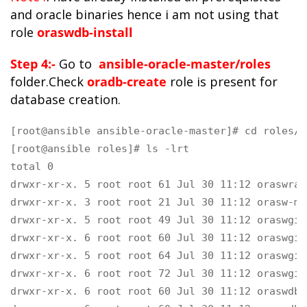
and oracle binaries hence i am not using that
role
oraswdb-install
Step 4:-
Go to
ansible-oracle-master/roles
folder.Check
oradb-create
role is present for
database creation.
[root@ansible ansible-oracle-master]# cd roles/

[root@ansible roles]# ls -lrt

total 0

drwxr-xr-x. 5 root root 61 Jul 30 11:12 oraswrac
drwxr-xr-x. 3 root root 21 Jul 30 11:12 orasw-met
drwxr-xr-x. 5 root root 49 Jul 30 11:12 oraswgi-o
drwxr-xr-x. 6 root root 60 Jul 30 11:12 oraswgi-
drwxr-xr-x. 5 root root 64 Jul 30 11:12 oraswgi-
drwxr-xr-x. 6 root root 72 Jul 30 11:12 oraswgi-c
drwxr-xr-x. 6 root root 60 Jul 30 11:12 oraswdb-