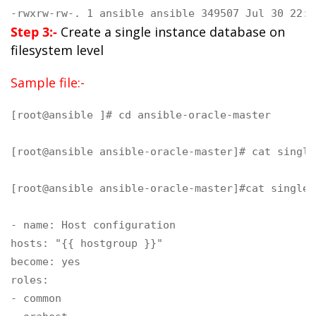
-rwxrw-rw-. 1 ansible ansible 349507 Jul 30 22:3
Step 3:-
Create a single instance database on
filesystem level
Sample file:-
[root@ansible ]# cd ansible-oracle-master

[root@ansible ansible-oracle-master]# cat single
[root@ansible ansible-oracle-master]#cat single-
- name: Host configuration

hosts: "{{ hostgroup }}"

become: yes

roles:

- common
