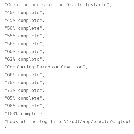
"Creating and starting Oracle instance",

"40% complete",

"45% complete",

"50% complete",

"55% complete",

"56% complete",

"60% complete",

"62% complete",

"Completing Database Creation",

"66% complete",

"70% complete",

"73% complete",

"85% complete",

"96% complete",

"100% complete",

"Look at the log file \"/u01/app/oracle/cfgtooll
]
