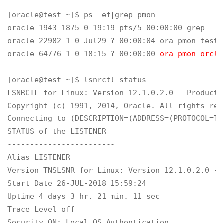
[oracle@test ~]$ ps -ef|grep pmon

oracle 1943 1875 0 19:19 pts/5 00:00:00 grep --c
oracle 22982 1 0 Jul29 ? 00:00:04 ora_pmon_test

oracle 64776 1 0 18:15 ? 00:00:00 
ora_pmon_orcl
[oracle@test ~]$ lsnrctl status

LSNRCTL for Linux: Version 12.1.0.2.0 - Producti
Copyright (c) 1991, 2014, Oracle. All rights rese
Connecting to (DESCRIPTION=(ADDRESS=(PROTOCOL=TC
STATUS of the LISTENER

------------------------

Alias LISTENER

Version TNSLSNR for Linux: Version 12.1.0.2.0 - 
Start Date 26-JUL-2018 15:59:24

Uptime 4 days 3 hr. 21 min. 11 sec

Trace Level off

Security ON: Local OS Authentication
