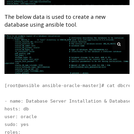
The below data is used to create a new
database using ansible tool.
[root@ansible ansible-oracle-master]# cat dbcrea
- name: Database Server Installation & Database 
hosts: db

user: oracle 

sudo: yes

roles:
