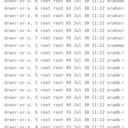
drwxr-xr-x. 6 root root 60 Jul 30 11:12 oraswdb-
drwxr-xr-x. 6 root root 61 Jul 30 11:12 orahost-
drwxr-xr-x. 4 root root 49 Jul 30 11:12 orahost-s
drwxr-xr-x. 5 root root 65 Jul 30 11:12 orahost-
drwxr-xr-x. 4 root root 49 Jul 30 11:12 orahost-c
drwxr-xr-x. 7 root root 76 Jul 30 11:12 orahost

drwxr-xr-x. 5 root root 49 Jul 30 11:12 oraemage
drwxr-xr-x. 5 root root 44 Jul 30 11:12 oradb-ma
drwxr-xr-x. 5 root root 44 Jul 30 11:12 oradb-ma
drwxr-xr-x. 5 root root 44 Jul 30 11:12 oradb-ma
drwxr-xr-x. 5 root root 44 Jul 30 11:12 oradb-ma
drwxr-xr-x. 5 root root 44 Jul 30 11:12 oradb-ma
drwxr-xr-x. 5 root root 44 Jul 30 11:12 oradb-ma
drwxr-xr-x. 5 root root 44 Jul 30 11:12 oradb-ma
drwxr-xr-x. 5 root root 44 Jul 30 11:12 oradb-ma
drwxr-xr-x. 6 root root 76 Jul 30 11:12 oradb-ma
drwxr-xr-x. 5 root root 49 Jul 30 11:12 oradb-fai
drwxr-xr-x. 4 root root 33 Jul 30 11:12 oradb-del