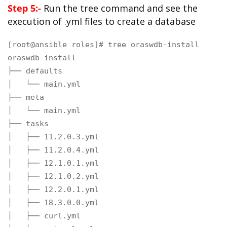
Step 5:-
Run the tree command and see the
execution of .yml files to create a database
[root@ansible roles]# tree oraswdb-install

oraswdb-install

├── defaults

│   └── main.yml

├── meta

│   └── main.yml

├── tasks

│   ├── 11.2.0.3.yml

│   ├── 11.2.0.4.yml

│   ├── 12.1.0.1.yml

│   ├── 12.1.0.2.yml

│   ├── 12.2.0.1.yml

│   ├── 18.3.0.0.yml

│   ├── curl.yml
