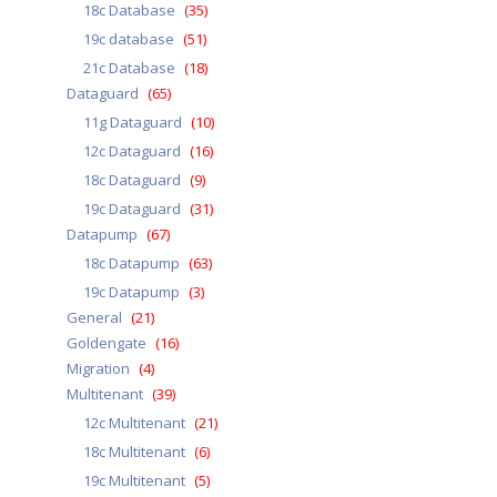
18c Database
(35)
19c database
(51)
21c Database
(18)
Dataguard
(65)
11g Dataguard
(10)
12c Dataguard
(16)
18c Dataguard
(9)
19c Dataguard
(31)
Datapump
(67)
18c Datapump
(63)
19c Datapump
(3)
General
(21)
Goldengate
(16)
Migration
(4)
Multitenant
(39)
12c Multitenant
(21)
18c Multitenant
(6)
19c Multitenant
(5)