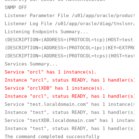
SNMP OFF

Listener Parameter File /u01/app/oracle/product/
Listener Log File /u01/app/oracle/diag/tnslsnr/t
Listening Endpoints Summary...

(DESCRIPTION=(ADDRESS=(PROTOCOL=tcp)(HOST=test.l
(DESCRIPTION=(ADDRESS=(PROTOCOL=ipc)(KEY=EXTPROC
(DESCRIPTION=(ADDRESS=(PROTOCOL=tcps)(HOST=test.
Service "orcl" has 1 instance(s).

Instance "orcl", status READY, has 1 handler(s) 
Service "orclXDB" has 1 instance(s).

Instance "orcl", status READY, has 1 handler(s) 
Service "test.localdomain.com" has 1 instance(s).
Instance "test", status READY, has 1 handler(s) 
Service "testXDB.localdomain.com" has 1 instance(
Instance "test", status READY, has 1 handler(s) 
The command completed successfully