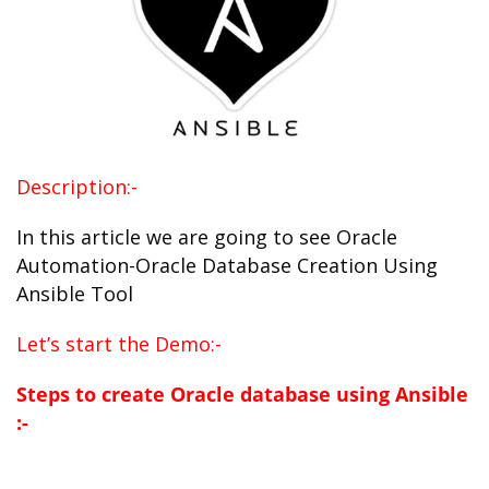
Description:-
In this article we are going to see Oracle
Automation-Oracle Database Creation Using
Ansible Tool
Let’s start the Demo:-
Steps to create Oracle database using Ansible
:-