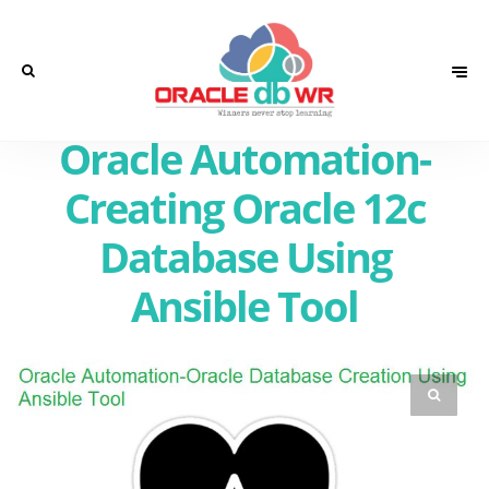
Oracle Automation-
Creating Oracle 12c
Database Using
Ansible Tool