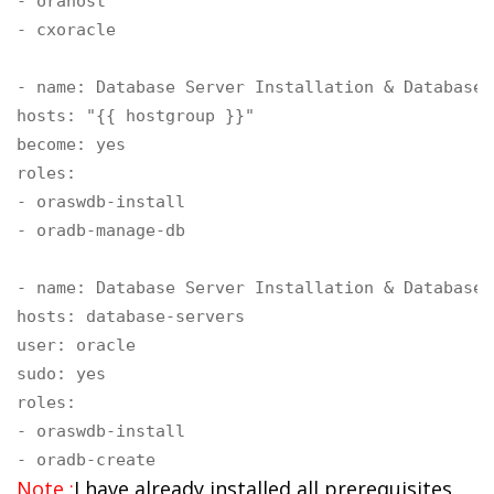
- orahost

- cxoracle

- name: Database Server Installation & Database 
hosts: "{{ hostgroup }}"

become: yes

roles:

- oraswdb-install

- oradb-manage-db

- name: Database Server Installation & Database 
hosts: database-servers

user: oracle 

sudo: yes

roles:

- oraswdb-install

- oradb-create
Note :
I have already installed all prerequisites