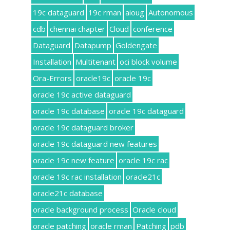
19c dataguard
19c rman
aioug
Autonomous
cdb
chennai chapter
Cloud
conference
Dataguard
Datapump
Goldengate
Installation
Multitenant
oci block volume
Ora-Errors
oracle19c
oracle 19c
oracle 19c active dataguard
oracle 19c database
oracle 19c dataguard
oracle 19c dataguard broker
oracle 19c dataguard new features
oracle 19c new feature
oracle 19c rac
oracle 19c rac installation
oracle21c
oracle21c database
oracle background process
Oracle cloud
oracle patching
oracle rman
Patching
pdb