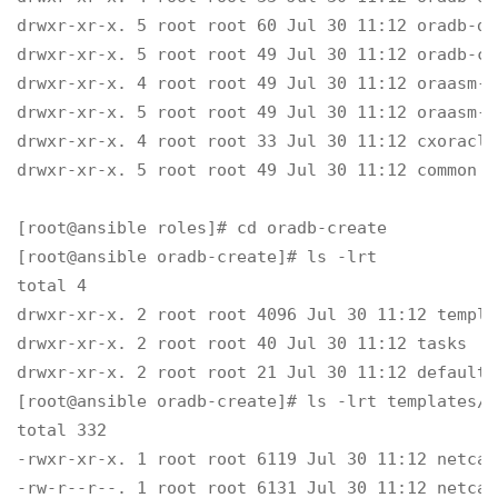
drwxr-xr-x. 5 root root 60 Jul 30 11:12 oradb-da
drwxr-xr-x. 5 root root 49 Jul 30 11:12 oradb-cre
drwxr-xr-x. 4 root root 49 Jul 30 11:12 oraasm-m
drwxr-xr-x. 5 root root 49 Jul 30 11:12 oraasm-c
drwxr-xr-x. 4 root root 33 Jul 30 11:12 cxoracle

drwxr-xr-x. 5 root root 49 Jul 30 11:12 common

[root@ansible roles]# cd oradb-create

[root@ansible oradb-create]# ls -lrt

total 4

drwxr-xr-x. 2 root root 4096 Jul 30 11:12 templat
drwxr-xr-x. 2 root root 40 Jul 30 11:12 tasks

drwxr-xr-x. 2 root root 21 Jul 30 11:12 defaults

[root@ansible oradb-create]# ls -lrt templates/

total 332

-rwxr-xr-x. 1 root root 6119 Jul 30 11:12 netca.
-rw-r--r--. 1 root root 6131 Jul 30 11:12 netca.