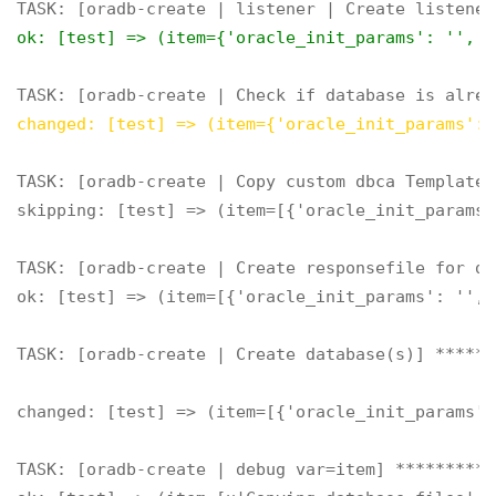
ok: [test] => (item={'oracle_init_params': '', '
changed: [test] => (item={'oracle_init_params': 
TASK: [oradb-create | Copy custom dbca Templates
skipping: [test] => (item=[{'oracle_init_params'
TASK: [oradb-create | Create responsefile for db
ok: [test] => (item=[{'oracle_init_params': '', 
TASK: [oradb-create | Create database(s)] ******
changed: [test] => (item=[{'oracle_init_params':
TASK: [oradb-create | debug var=item] **********