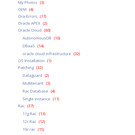
My Photos
(3)
OEM
(4)
Ora-Errors
(17)
Oracle APEX
(2)
Oracle Cloud
(60)
AutonomousDB
(10)
DBaaS
(14)
oracle cloud infrastructure
(32)
OS Installation
(1)
Patching
(32)
Dataguard
(2)
Multitenant
(3)
Rac Database
(4)
Single instance
(11)
Rac
(37)
11g Rac
(13)
12c Rac
(12)
19c rac
(15)