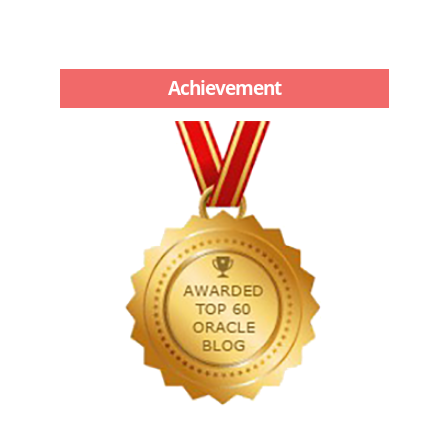
Achievement