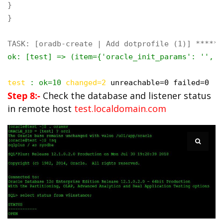
}

}

ok: [test] => (item={'oracle_init_params': '', '
test
 : ok=10 
changed=2
unreachable=0 failed=0
Step 8:-
Check the database and listener status
in remote host
test.localdomain.com