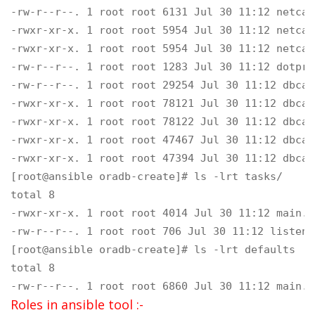
-rw-r--r--. 1 root root 6131 Jul 30 11:12 netca.
-rwxr-xr-x. 1 root root 5954 Jul 30 11:12 netca.
-rwxr-xr-x. 1 root root 5954 Jul 30 11:12 netca.
-rw-r--r--. 1 root root 1283 Jul 30 11:12 dotpro
-rw-r--r--. 1 root root 29254 Jul 30 11:12 dbca-
-rwxr-xr-x. 1 root root 78121 Jul 30 11:12 dbca-
-rwxr-xr-x. 1 root root 78122 Jul 30 11:12 dbca-
-rwxr-xr-x. 1 root root 47467 Jul 30 11:12 dbca-
-rwxr-xr-x. 1 root root 47394 Jul 30 11:12 dbca-
[root@ansible oradb-create]# ls -lrt tasks/

total 8

-rwxr-xr-x. 1 root root 4014 Jul 30 11:12 main.ym
-rw-r--r--. 1 root root 706 Jul 30 11:12 listener
[root@ansible oradb-create]# ls -lrt defaults

total 8

-rw-r--r--. 1 root root 6860 Jul 30 11:12 main.y
Roles in ansible tool :-