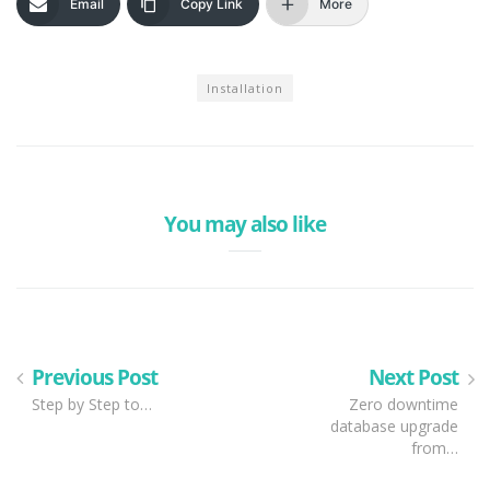
Email
Copy Link
More
Installation
You may also like
Previous Post
Next Post
Step by Step to…
Zero downtime
database upgrade
from…