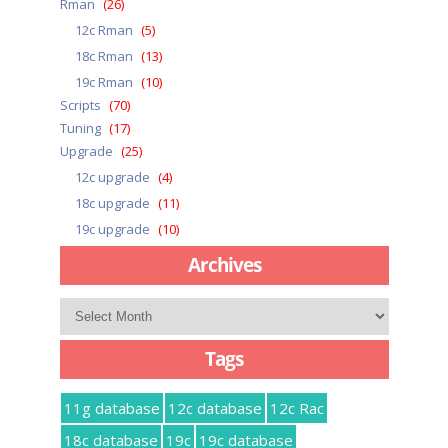
Rman
(26)
12c Rman
(5)
18c Rman
(13)
19c Rman
(10)
Scripts
(70)
Tuning
(17)
Upgrade
(25)
12c upgrade
(4)
18c upgrade
(11)
19c upgrade
(10)
Archives
Archives
Tags
11g database
12c database
12c Rac
18c database
19c
19c database