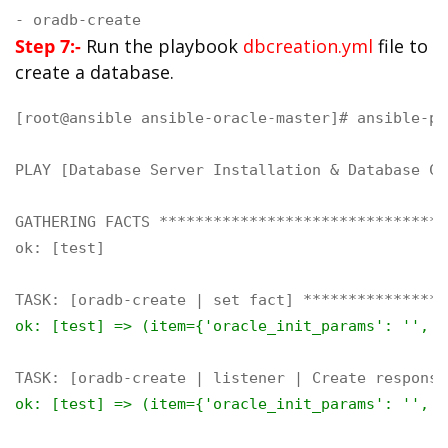
- oradb-create
Step 7:-
Run the playbook
dbcreation.yml
file to
create a database.
[root@ansible ansible-oracle-master]# ansible-pl
PLAY [Database Server Installation & Database Cr
GATHERING FACTS ********************************
ok: [test]

ok: [test] => (item={'oracle_init_params': '', '