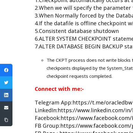
2.When we will specify the parameter
3.When Normally forced by the Databa
4.If the datafile is offline checkpoint wi
5.Consistent database shutdown
6.ALTER SYSTEM CHECKPOINT statem
7.ALTER DATABASE BEGIN BACKUP sta
The CKPT process does not write blocks 
checkpoints displayed by the System_Stati
checkpoint requests completed.
Connect with me:-
Telegram App:
https://t.me/oracledbw
LinkedIn:
https://www.linkedin.com/in
Facebook:
https://www.facebook.com/
FB Group:
https://www.facebook.com/