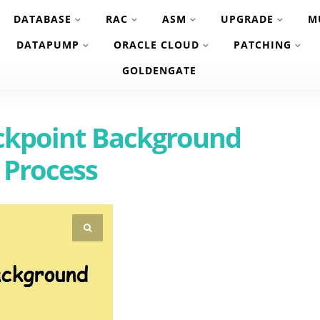
DATABASE
RAC
ASM
UPGRADE
M
DATAPUMP
ORACLE CLOUD
PATCHING
GOLDENGATE
ckpoint Background
Process