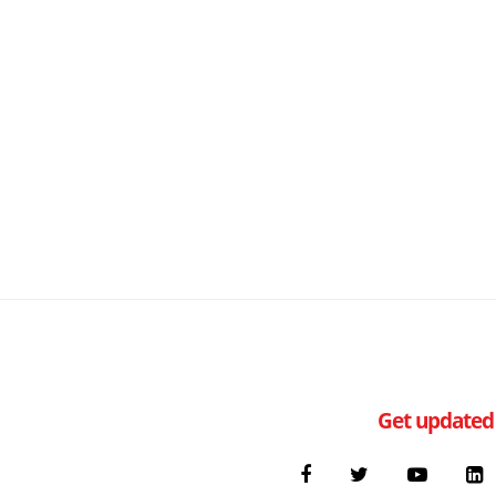
Get updated