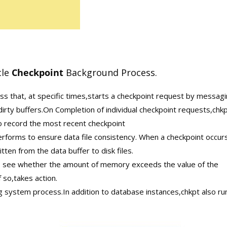
cle
Checkpoint
Background Process.
s that, at specific times,starts a checkpoint request by messag
irty buffers.On Completion of individual checkpoint requests,chk
to record the most recent checkpoint
erforms to ensure data file consistency. When a checkpoint occur
tten from the data buffer to disk files.
o see whether the amount of memory exceeds the value of the
o,takes action.
 system process.In addition to database instances,chkpt also ru