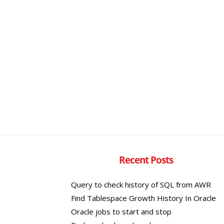
Recent Posts
Query to check history of SQL from AWR
Find Tablespace Growth History In Oracle
Oracle jobs to start and stop