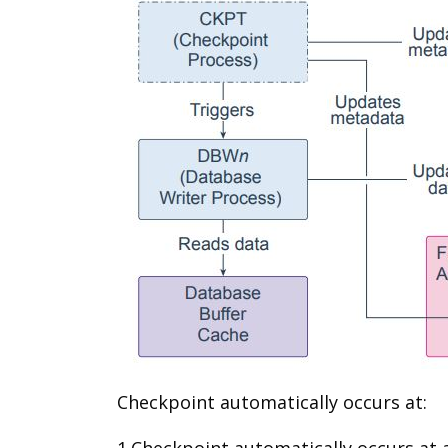
Checkpoint automatically occurs at:
1.Checkpoint automatically occurs at a