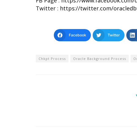
FB Page :
https://www.facebook.com/d
Twitter :
https://twitter.com/oracled
Facebook
Twitter
Chkpt Process
Oracle Background Process
O