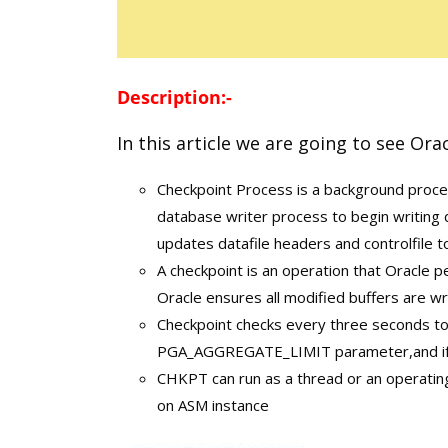
Description:-
In this article we are going to see Ora
Checkpoint Process is a background proces
database writer process to begin writing d
updates datafile headers and controlfile 
A checkpoint is an operation that Oracle p
Oracle ensures all modified buffers are wri
Checkpoint checks every three seconds t
PGA_AGGREGATE_LIMIT parameter,and if s
CHKPT can run as a thread or an operating
on ASM instance