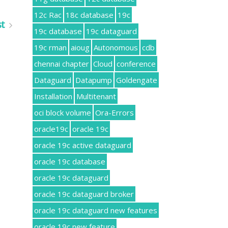
12c Rac
18c database
19c
st
19c database
19c dataguard
19c rman
aioug
Autonomous
cdb
chennai chapter
Cloud
conference
Dataguard
Datapump
Goldengate
Installation
Multitenant
oci block volume
Ora-Errors
oracle19c
oracle 19c
oracle 19c active dataguard
oracle 19c database
oracle 19c dataguard
oracle 19c dataguard broker
oracle 19c dataguard new features
oracle 19c new feature