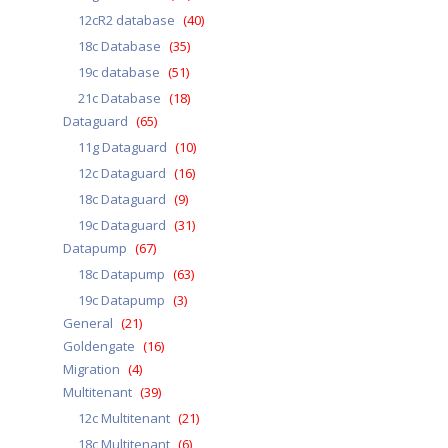
12cR2 database
(40)
18c Database
(35)
19c database
(51)
21c Database
(18)
Dataguard
(65)
11g Dataguard
(10)
12c Dataguard
(16)
18c Dataguard
(9)
19c Dataguard
(31)
Datapump
(67)
18c Datapump
(63)
19c Datapump
(3)
General
(21)
Goldengate
(16)
Migration
(4)
Multitenant
(39)
12c Multitenant
(21)
18c Multitenant
(6)