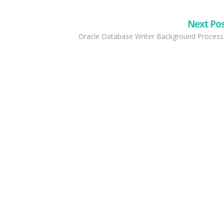
Next Po
Oracle Database Writer Background Process