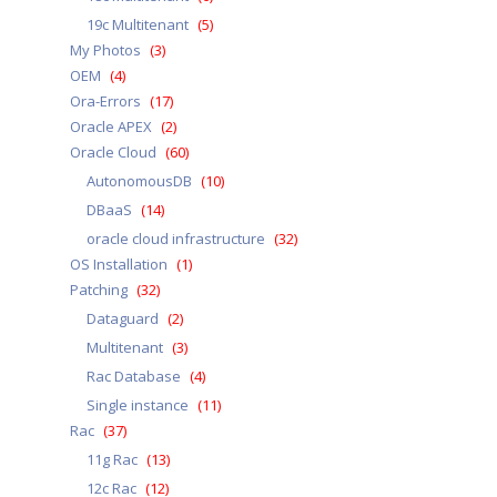
19c Multitenant
(5)
My Photos
(3)
OEM
(4)
Ora-Errors
(17)
Oracle APEX
(2)
Oracle Cloud
(60)
AutonomousDB
(10)
DBaaS
(14)
oracle cloud infrastructure
(32)
OS Installation
(1)
Patching
(32)
Dataguard
(2)
Multitenant
(3)
Rac Database
(4)
Single instance
(11)
Rac
(37)
11g Rac
(13)
12c Rac
(12)