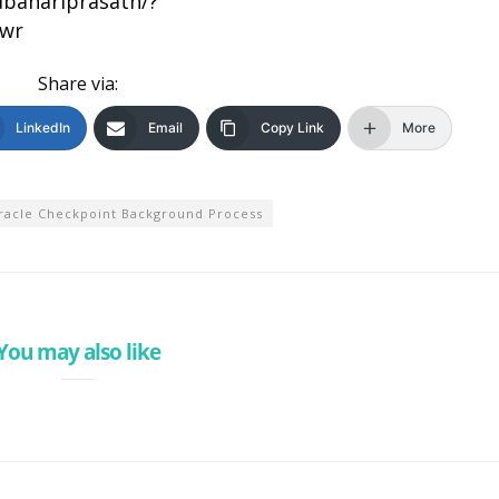
bahariprasath/?
bwr
Share via:
LinkedIn
Email
Copy Link
More
racle Checkpoint Background Process
You may also like