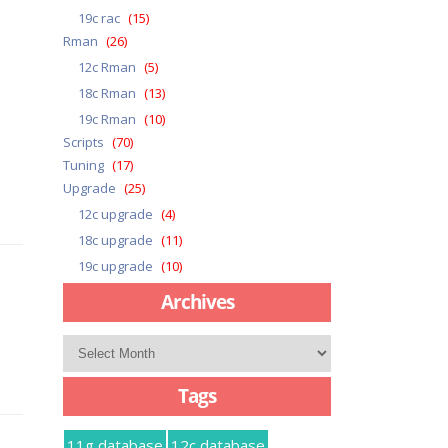
19c rac
(15)
Rman
(26)
12c Rman
(5)
18c Rman
(13)
19c Rman
(10)
Scripts
(70)
Tuning
(17)
Upgrade
(25)
12c upgrade
(4)
18c upgrade
(11)
19c upgrade
(10)
Archives
Archives
Tags
11g database
12c database