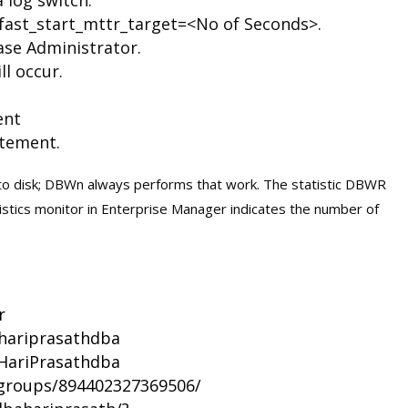
 fast_start_mttr_target=<No of Seconds>.
se Administrator.
ll occur.
ent
tement.
to disk; DBWn always performs that work. The statistic DBWR
stics monitor in Enterprise Manager indicates the number of
r
/hariprasathdba
HariPrasathdba
groups/894402327369506/