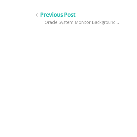
Previous Post
Oracle System Monitor Background…