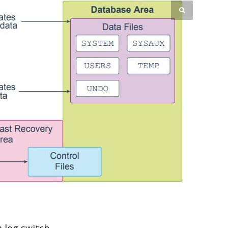
 log switch.