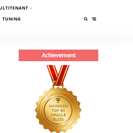
ULTITENANT
TUNING
Achievement