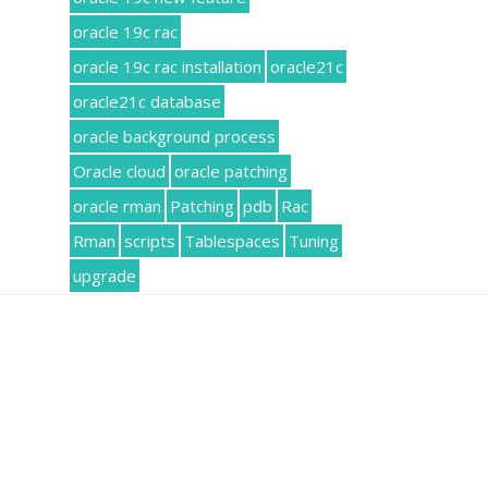
oracle 19c rac
oracle 19c rac installation
oracle21c
oracle21c database
oracle background process
Oracle cloud
oracle patching
oracle rman
Patching
pdb
Rac
Rman
scripts
Tablespaces
Tuning
upgrade