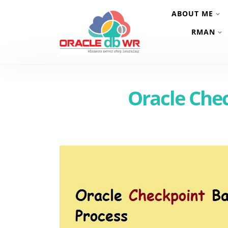
ABOUT ME
RMAN
Oracle Che