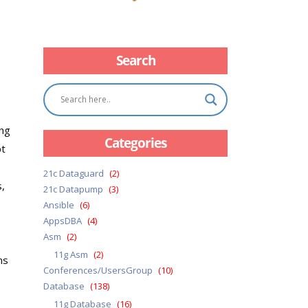
Search
ing
Categories
pt
21c Dataguard
(2)
s,
21c Datapump
(3)
Ansible
(6)
AppsDBA
(4)
Asm
(2)
11g Asm
(2)
ns
Conferences/UsersGroup
(10)
Database
(138)
11g Database
(16)