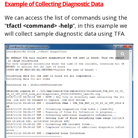
Example of Collecting Diagnostic Data
We can access the list of commands using the
“
tfactl <command> -help
“, in this example we
will collect sample diagnostic data using TFA.