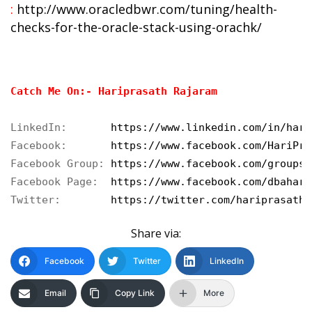
:
http://www.oracledbwr.com/tuning/health-
checks-for-the-oracle-stack-using-orachk/
Catch Me On:- Hariprasath Rajaram
LinkedIn:       
https://www.linkedin.com/in/hari
Facebook:       
https://www.facebook.com/HariPra
Facebook Group: 
https://www.facebook.com/groups/
Facebook Page:  
https://www.facebook.com/dbahari
Twitter:        
https://twitter.com/hariprasathd
Share via:
Facebook
Twitter
LinkedIn
Email
Copy Link
More