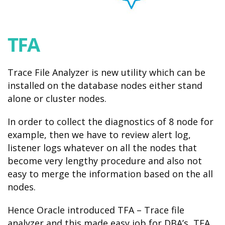
TFA
Trace File Analyzer is new utility which can be
installed on the database nodes either stand
alone or cluster nodes.
In order to collect the diagnostics of 8 node for
example, then we have to review alert log,
listener logs whatever on all the nodes that
become very lengthy procedure and also not
easy to merge the information based on the all
nodes.
Hence Oracle introduced TFA – Trace file
analyzer and this made easy job for DBA’s, TFA