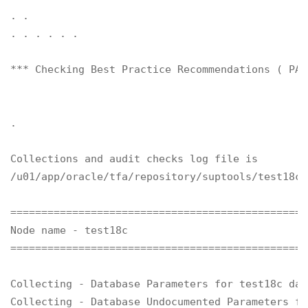
. .

. . . . . .

*** Checking Best Practice Recommendations ( PAS
.

Collections and audit checks log file is

/u01/app/oracle/tfa/repository/suptools/test18c/
================================================
Node name - test18c

================================================
Collecting - Database Parameters for test18c data
Collecting - Database Undocumented Parameters fo