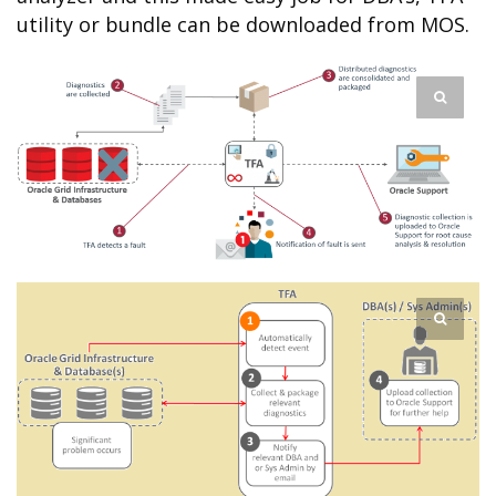
utility or bundle can be downloaded from MOS.