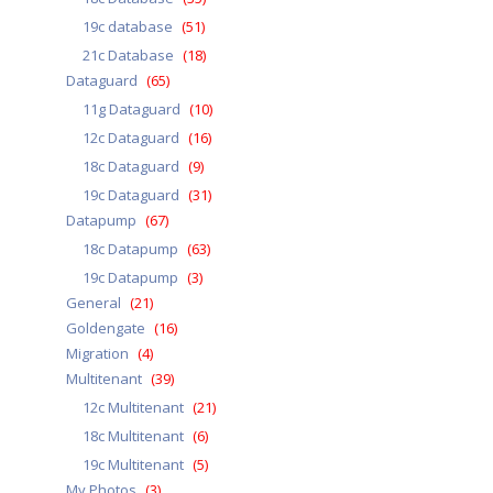
19c database
(51)
21c Database
(18)
Dataguard
(65)
11g Dataguard
(10)
12c Dataguard
(16)
18c Dataguard
(9)
19c Dataguard
(31)
Datapump
(67)
18c Datapump
(63)
19c Datapump
(3)
General
(21)
Goldengate
(16)
Migration
(4)
Multitenant
(39)
12c Multitenant
(21)
18c Multitenant
(6)
19c Multitenant
(5)
My Photos
(3)