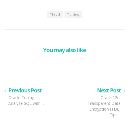
Tfactl
Tuning
You may also like
Previous Post
Next Post
Oracle Tuning-
Oracle12c-
Analyze SQL with…
Transparent Data
Encryption (TDE)
Tips…