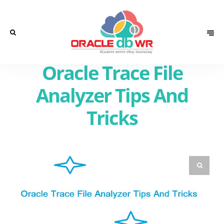
Oracle Trace File
Analyzer Tips And
Tricks