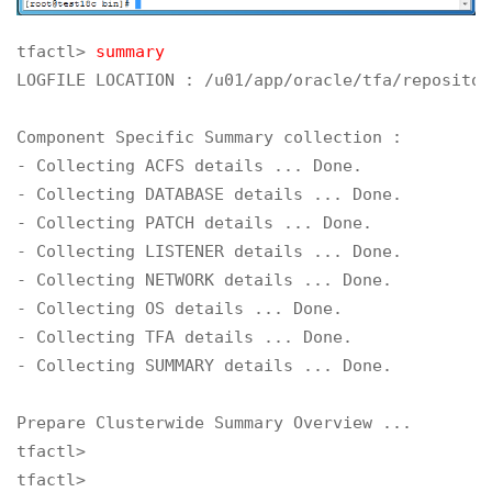
tfactl> 
summary
LOGFILE LOCATION : /u01/app/oracle/tfa/repositor
Component Specific Summary collection :

- Collecting ACFS details ... Done.

- Collecting DATABASE details ... Done.

- Collecting PATCH details ... Done.

- Collecting LISTENER details ... Done.

- Collecting NETWORK details ... Done.

- Collecting OS details ... Done.

- Collecting TFA details ... Done.

- Collecting SUMMARY details ... Done.

Prepare Clusterwide Summary Overview ... 

tfactl>

tfactl>