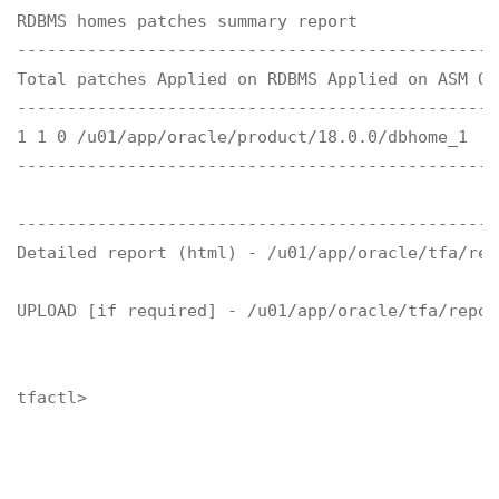
RDBMS homes patches summary report

------------------------------------------------
Total patches Applied on RDBMS Applied on ASM OR
------------------------------------------------
1 1 0 /u01/app/oracle/product/18.0.0/dbhome_1

------------------------------------------------
------------------------------------------------
Detailed report (html) - /u01/app/oracle/tfa/rep
UPLOAD [if required] - /u01/app/oracle/tfa/repos
tfactl>
