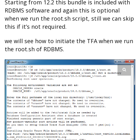
Starting from 12.2 this bundle is included with
RDBMS software and again this is optional
when we run the root.sh script, still we can skip
this if it’s not required.
we will see how to initiate the TFA when we run
the root.sh of RDBMS.