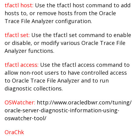
tfactl host:
Use the tfactl host command to add
hosts to, or remove hosts from the Oracle
Trace File Analyzer configuration.
tfactl set:
Use the tfactl set command to enable
or disable, or modify various Oracle Trace File
Analyzer functions.
tfactl access:
Use the tfactl access command to
allow non-root users to have controlled access
to Oracle Trace File Analyzer and to run
diagnostic collections.
OSWatcher:
http://www.oracledbwr.com/tuning/an
oracle-server-diagnostic-information-using-
oswatcher-tool/
OraChk