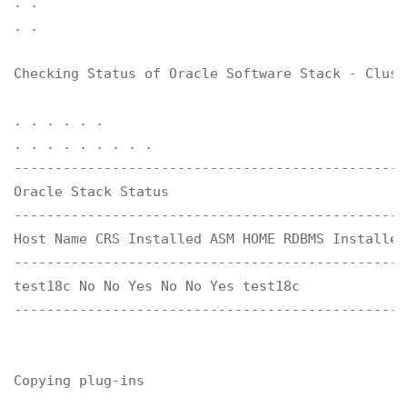
. .

. .

Checking Status of Oracle Software Stack - Clust
. . . . . .

. . . . . . . . .

------------------------------------------------
Oracle Stack Status 

------------------------------------------------
Host Name CRS Installed ASM HOME RDBMS Installed
------------------------------------------------
test18c No No Yes No No Yes test18c

------------------------------------------------
Copying plug-ins
