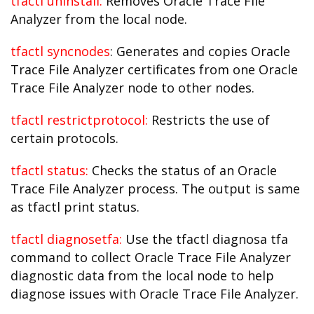
tfactl uninstall:
Removes Oracle Trace File
Analyzer from the local node.
tfactl syncnodes
: Generates and copies Oracle
Trace File Analyzer certificates from one Oracle
Trace File Analyzer node to other nodes.
tfactl restrictprotocol:
Restricts the use of
certain protocols.
tfactl status:
Checks the status of an Oracle
Trace File Analyzer process. The output is same
as tfactl print status.
tfactl diagnosetfa:
Use the tfactl diagnosa tfa
command to collect Oracle Trace File Analyzer
diagnostic data from the local node to help
diagnose issues with Oracle Trace File Analyzer.