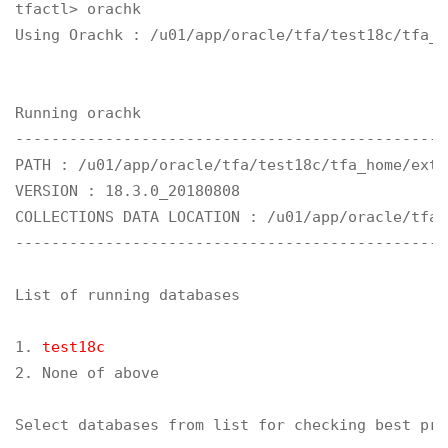
tfactl> orachk

Using Orachk : /u01/app/oracle/tfa/test18c/tfa_h
Running orachk

------------------------------------------------
PATH : /u01/app/oracle/tfa/test18c/tfa_home/ext/o
VERSION : 18.3.0_20180808

COLLECTIONS DATA LOCATION : /u01/app/oracle/tfa/
------------------------------------------------
List of running databases

1. 
test18c
2. None of above

Select databases from list for checking best pra