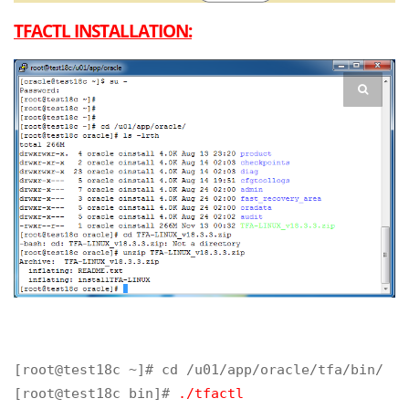
TFACTL INSTALLATION:
[root@test18c ~]# cd /u01/app/oracle/tfa/bin/

[root@test18c bin]# 
./tfactl