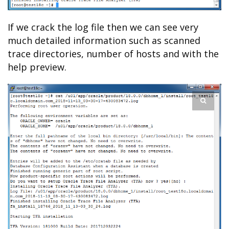
If we crack the log file then we can see very
much detailed information such as scanned
trace directories, number of hosts and with the
help preview.