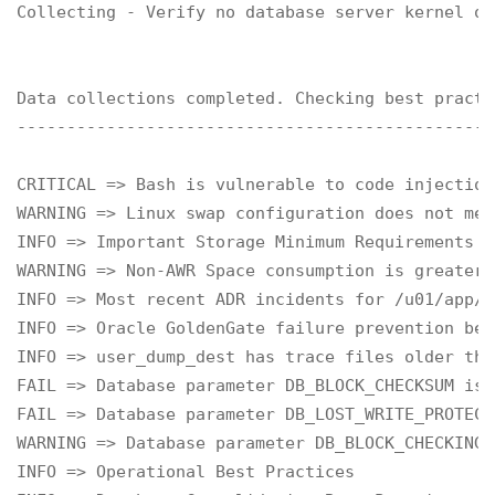
Collecting - Verify no database server kernel ou
Data collections completed. Checking best practi
------------------------------------------------
CRITICAL => Bash is vulnerable to code injection
WARNING => Linux swap configuration does not mee
INFO => Important Storage Minimum Requirements f
WARNING => Non-AWR Space consumption is greater 
INFO => Most recent ADR incidents for /u01/app/o
INFO => Oracle GoldenGate failure prevention bes
INFO => user_dump_dest has trace files older tha
FAIL => Database parameter DB_BLOCK_CHECKSUM is 
FAIL => Database parameter DB_LOST_WRITE_PROTECT
WARNING => Database parameter DB_BLOCK_CHECKING 
INFO => Operational Best Practices
