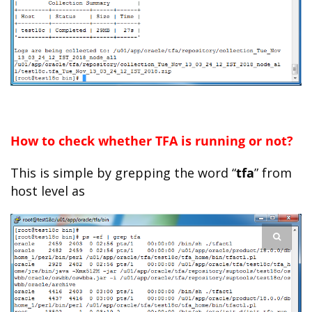
How to check whether TFA is running or not?
This is simple by grepping the word “
tfa
” from
host level as