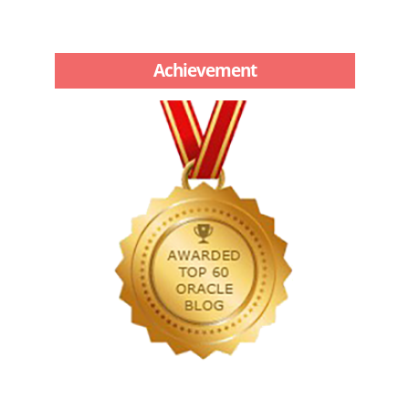
Achievement