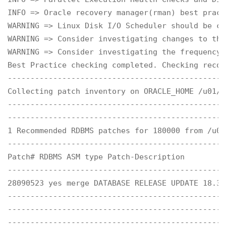
INFO => Oracle recovery manager(rman) best practi
WARNING => Linux Disk I/O Scheduler should be co
WARNING => Consider investigating changes to the
WARNING => Consider investigating the frequency 
Best Practice checking completed. Checking recom
------------------------------------------------
Collecting patch inventory on ORACLE_HOME /u01/a
------------------------------------------------
------------------------------------------------
1 Recommended RDBMS patches for 180000 from /u01
------------------------------------------------
Patch# RDBMS ASM type Patch-Description 

------------------------------------------------
28090523 yes merge DATABASE RELEASE UPDATE 18.3.0
------------------------------------------------
------------------------------------------------
------------------------------------------------