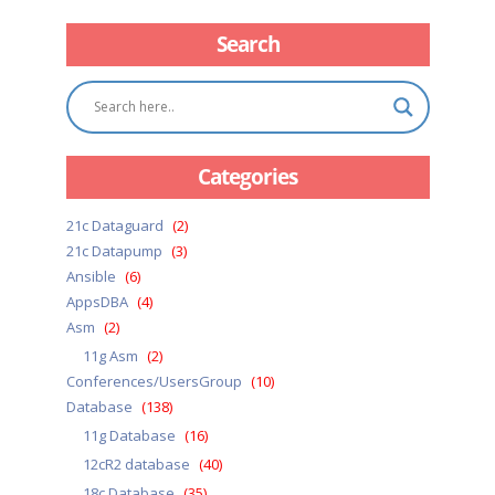
Search
Categories
21c Dataguard
(2)
21c Datapump
(3)
Ansible
(6)
AppsDBA
(4)
Asm
(2)
11g Asm
(2)
Conferences/UsersGroup
(10)
Database
(138)
11g Database
(16)
12cR2 database
(40)
18c Database
(35)