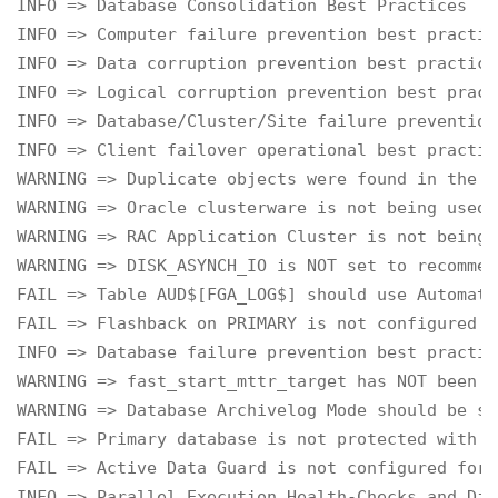
INFO => Database Consolidation Best Practices

INFO => Computer failure prevention best practice
INFO => Data corruption prevention best practices
INFO => Logical corruption prevention best practi
INFO => Database/Cluster/Site failure prevention
INFO => Client failover operational best practice
WARNING => Duplicate objects were found in the S
WARNING => Oracle clusterware is not being used

WARNING => RAC Application Cluster is not being 
WARNING => DISK_ASYNCH_IO is NOT set to recommen
FAIL => Table AUD$[FGA_LOG$] should use Automati
FAIL => Flashback on PRIMARY is not configured f
INFO => Database failure prevention best practice
WARNING => fast_start_mttr_target has NOT been c
WARNING => Database Archivelog Mode should be se
FAIL => Primary database is not protected with D
FAIL => Active Data Guard is not configured for 
INFO => Parallel Execution Health-Checks and Dia