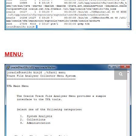
MENU: