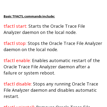
Basic TFACTL commands include:
tfactl start:
Starts the Oracle Trace File
Analyzer daemon on the local node.
tfactl stop:
Stops the Oracle Trace File Analyzer
daemon on the local node.
tfactl enable:
Enables automatic restart of the
Oracle Trace File Analyzer daemon after a
failure or system reboot.
tfactl disable:
Stops any running Oracle Trace
File Analyzer daemon and disables automatic
restart.