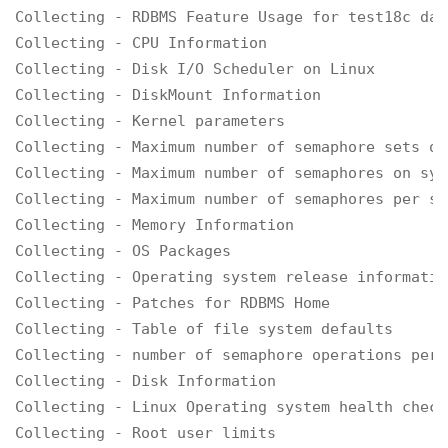
Collecting - RDBMS Feature Usage for test18c data
Collecting - CPU Information

Collecting - Disk I/O Scheduler on Linux

Collecting - DiskMount Information

Collecting - Kernel parameters

Collecting - Maximum number of semaphore sets on
Collecting - Maximum number of semaphores on syst
Collecting - Maximum number of semaphores per se
Collecting - Memory Information

Collecting - OS Packages

Collecting - Operating system release informatio
Collecting - Patches for RDBMS Home

Collecting - Table of file system defaults

Collecting - number of semaphore operations per 
Collecting - Disk Information

Collecting - Linux Operating system health check
Collecting - Root user limits
