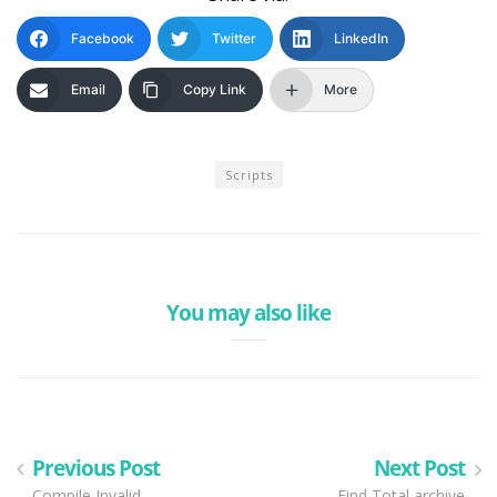
Facebook
Twitter
LinkedIn
Email
Copy Link
More
Scripts
You may also like
Previous Post
Next Post
Compile Invalid
Find Total archive