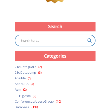
Search
Categories
21c Dataguard
(2)
21c Datapump
(3)
Ansible
(6)
AppsDBA
(4)
Asm
(2)
11g Asm
(2)
Conferences/UsersGroup
(10)
Database
(138)