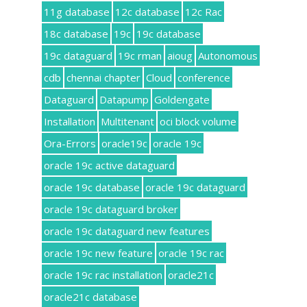
11g database
12c database
12c Rac
18c database
19c
19c database
19c dataguard
19c rman
aioug
Autonomous
cdb
chennai chapter
Cloud
conference
Dataguard
Datapump
Goldengate
Installation
Multitenant
oci block volume
Ora-Errors
oracle19c
oracle 19c
oracle 19c active dataguard
oracle 19c database
oracle 19c dataguard
oracle 19c dataguard broker
oracle 19c dataguard new features
oracle 19c new feature
oracle 19c rac
oracle 19c rac installation
oracle21c
oracle21c database