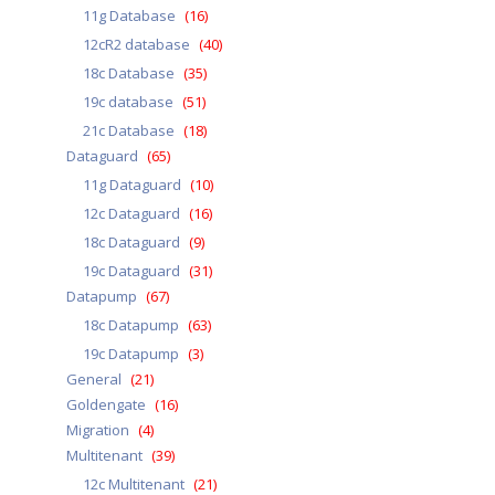
11g Database
(16)
12cR2 database
(40)
18c Database
(35)
19c database
(51)
21c Database
(18)
Dataguard
(65)
11g Dataguard
(10)
12c Dataguard
(16)
18c Dataguard
(9)
19c Dataguard
(31)
Datapump
(67)
18c Datapump
(63)
19c Datapump
(3)
General
(21)
Goldengate
(16)
Migration
(4)
Multitenant
(39)
12c Multitenant
(21)