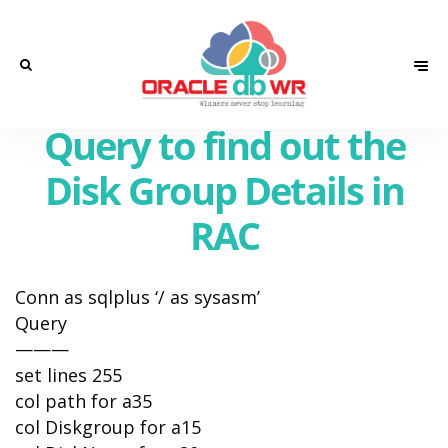
Query to find out the
Disk Group Details in
RAC
Conn as sqlplus ‘/ as sysasm’
Query
———
set lines 255
col path for a35
col Diskgroup for a15