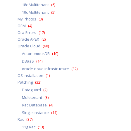
18c Multitenant
(6)
19c Multitenant
(5)
My Photos
(3)
OEM
(4)
Ora-Errors
(17)
Oracle APEX
(2)
Oracle Cloud
(60)
AutonomousDB
(10)
DBaaS
(14)
oracle cloud infrastructure
(32)
OS Installation
(1)
Patching
(32)
Dataguard
(2)
Multitenant
(3)
Rac Database
(4)
Single instance
(11)
Rac
(37)
11g Rac
(13)