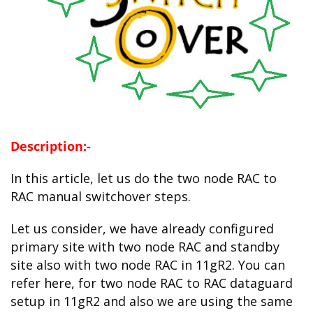
Description:-
In this article, let us do the two node RAC to
RAC manual switchover steps.
Let us consider, we have already configured
primary site with two node RAC and standby
site also with two node RAC in 11gR2. You can
refer
here
, for two node RAC to RAC dataguard
setup in 11gR2 and also we are using the same