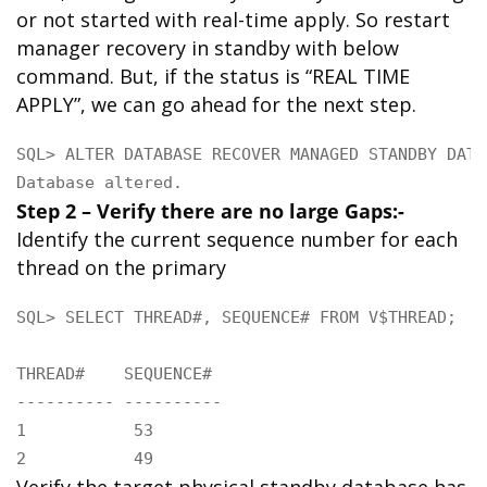
or not started with real-time apply. So restart
manager recovery in standby with below
command. But, if the status is “REAL TIME
APPLY”, we can go ahead for the next step.
SQL> ALTER DATABASE RECOVER MANAGED STANDBY DATA
Database altered.
Step 2 – Verify there are no large Gaps:-
Identify the current sequence number for each
thread on the primary
SQL> SELECT THREAD#, SEQUENCE# FROM V$THREAD;

THREAD#    SEQUENCE#

---------- ----------

1           53

2           49