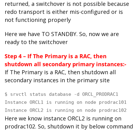
returned, a switchover is not possible because
redo transport is either mis-configured or is
not functioning properly
Here we have TO STANDBY. So, now we are
ready to the switchover
Step 4 – If The Primary is a RAC, then
shutdown all secondary primary instances:-
If The Primary is a RAC, then shutdown all
secondary instances in the primary site
$ srvctl status database -d ORCL_PRODRAC1

Instance ORCL1 is running on node prodrac101

Instance ORCL2 is running on node prodrac102
Here we know instance ORCL2 is running on
prodrac102. So, shutdown it by below command