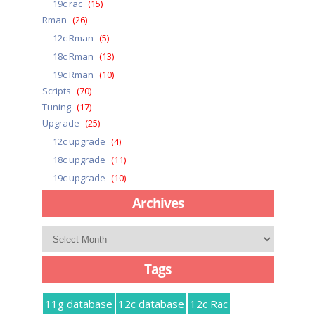
19c rac
(15)
Rman
(26)
12c Rman
(5)
18c Rman
(13)
19c Rman
(10)
Scripts
(70)
Tuning
(17)
Upgrade
(25)
12c upgrade
(4)
18c upgrade
(11)
19c upgrade
(10)
Archives
Archives
Tags
11g database
12c database
12c Rac