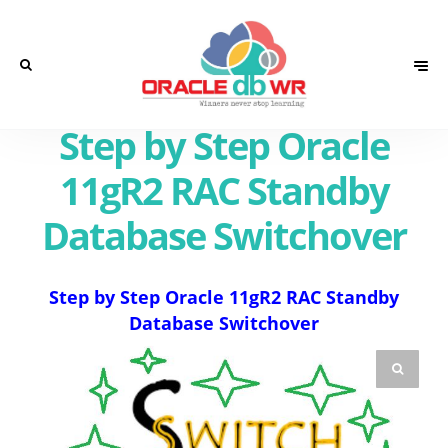
Step by Step Oracle
11gR2 RAC Standby
Database Switchover
Step by Step Oracle 11gR2 RAC Standby
Database Switchover