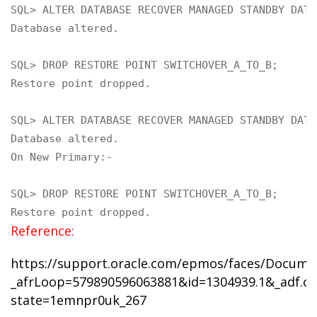
SQL> ALTER DATABASE RECOVER MANAGED STANDBY DATA
Database altered.

SQL> DROP RESTORE POINT SWITCHOVER_A_TO_B;

Restore point dropped.

SQL> ALTER DATABASE RECOVER MANAGED STANDBY DATA
Database altered.
On New Primary:-

SQL> DROP RESTORE POINT SWITCHOVER_A_TO_B;

Restore point dropped.
Reference:
https://support.oracle.com/epmos/faces/Docume
_afrLoop=579890596063881&id=1304939.1&_adf.ctr
state=1emnpr0uk_267