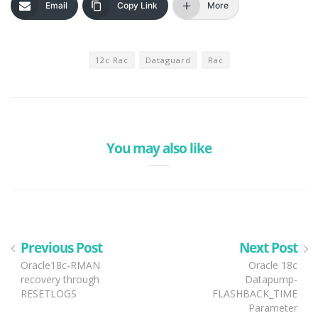
Email
Copy Link
More
12c Rac
Dataguard
Rac
You may also like
Previous Post
Next Post
Oracle18c-RMAN
Oracle 18c
recovery through
Datapump-
RESETLOGS
FLASHBACK_TIME
Parameter