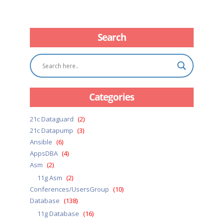
Search
Categories
21c Dataguard
(2)
21c Datapump
(3)
Ansible
(6)
AppsDBA
(4)
Asm
(2)
11g Asm
(2)
Conferences/UsersGroup
(10)
Database
(138)
11g Database
(16)