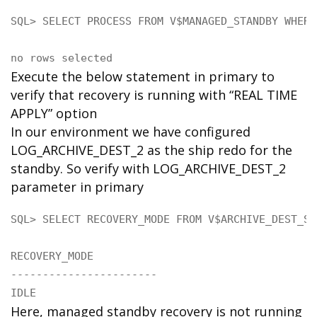
SQL> SELECT PROCESS FROM V$MANAGED_STANDBY WHERE
no rows selected
Execute the below statement in primary to
verify that recovery is running with “REAL TIME
APPLY” option
In our environment we have configured
LOG_ARCHIVE_DEST_2 as the ship redo for the
standby. So verify with LOG_ARCHIVE_DEST_2
parameter in primary
SQL> SELECT RECOVERY_MODE FROM V$ARCHIVE_DEST_ST
RECOVERY_MODE

-----------------------

IDLE
Here, managed standby recovery is not running