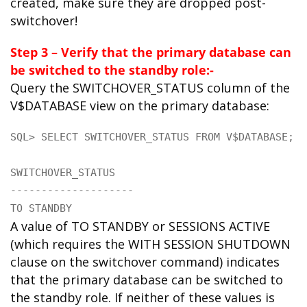
created, make sure they are dropped post-
switchover!
Step 3 – Verify that the primary database can
be switched to the standby role:-
Query the SWITCHOVER_STATUS column of the
V$DATABASE view on the primary database:
SQL> SELECT SWITCHOVER_STATUS FROM V$DATABASE;

SWITCHOVER_STATUS

--------------------

TO STANDBY
A value of TO STANDBY or SESSIONS ACTIVE
(which requires the WITH SESSION SHUTDOWN
clause on the switchover command) indicates
that the primary database can be switched to
the standby role. If neither of these values is