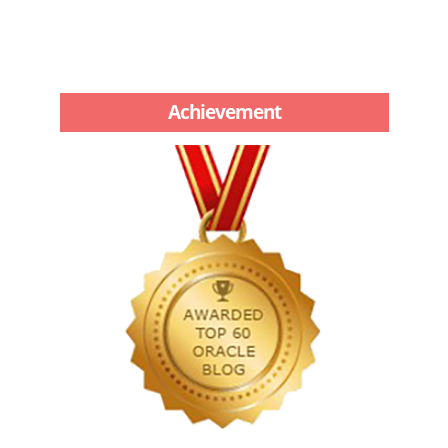
Achievement