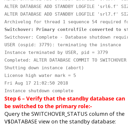
ALTER DATABASE ADD STANDBY LOGFILE 'srl6.f' SIZE
ALTER DATABASE ADD STANDBY LOGFILE 'srl7.f' SIZE
Switchover: Primary controlfile converted to sta
Switchover: Complete - Database shutdown required
USER (ospid: 3779): terminating the instance

Instance terminated by USER, pid = 3779

Completed: ALTER DATABASE COMMIT TO SWITCHOVER T
Shutting down instance (abort)

License high water mark = 5

Fri Aug 17 21:02:50 2018

Instance shutdown complete
Step 6 – Verify that the standby database can
be switched to the primary role:-
Query the SWITCHOVER_STATUS column of the
V$DATABASE view on the standby database: