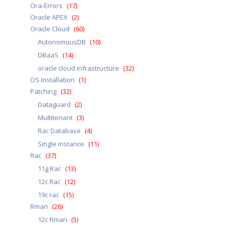
Ora-Errors
(17)
Oracle APEX
(2)
Oracle Cloud
(60)
AutonomousDB
(10)
DBaaS
(14)
oracle cloud infrastructure
(32)
OS Installation
(1)
Patching
(32)
Dataguard
(2)
Multitenant
(3)
Rac Database
(4)
Single instance
(11)
Rac
(37)
11g Rac
(13)
12c Rac
(12)
19c rac
(15)
Rman
(26)
12c Rman
(5)