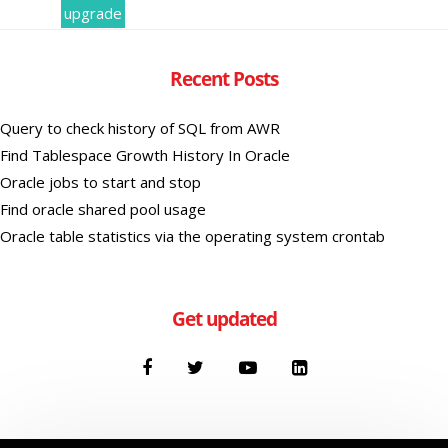
upgrade
Recent Posts
Query to check history of SQL from AWR
Find Tablespace Growth History In Oracle
Oracle jobs to start and stop
Find oracle shared pool usage
Oracle table statistics via the operating system crontab
Get updated