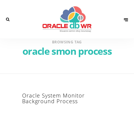
BROWSING TAG
oracle smon process
Oracle System Monitor
Background Process