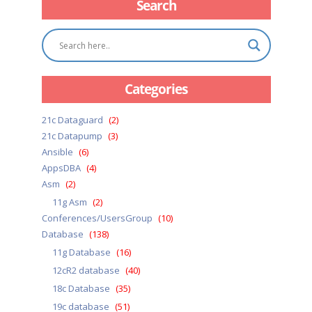
Search
Categories
21c Dataguard
(2)
21c Datapump
(3)
Ansible
(6)
AppsDBA
(4)
Asm
(2)
11g Asm
(2)
Conferences/UsersGroup
(10)
Database
(138)
11g Database
(16)
12cR2 database
(40)
18c Database
(35)
19c database
(51)