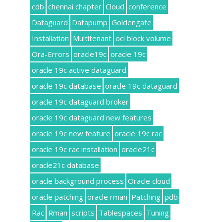
cdb
chennai chapter
Cloud
conference
Dataguard
Datapump
Goldengate
Installation
Multitenant
oci block volume
Ora-Errors
oracle19c
oracle 19c
oracle 19c active dataguard
oracle 19c database
oracle 19c dataguard
oracle 19c dataguard broker
oracle 19c dataguard new features
oracle 19c new feature
oracle 19c rac
oracle 19c rac installation
oracle21c
oracle21c database
oracle background process
Oracle cloud
oracle patching
oracle rman
Patching
pdb
Rac
Rman
scripts
Tablespaces
Tuning