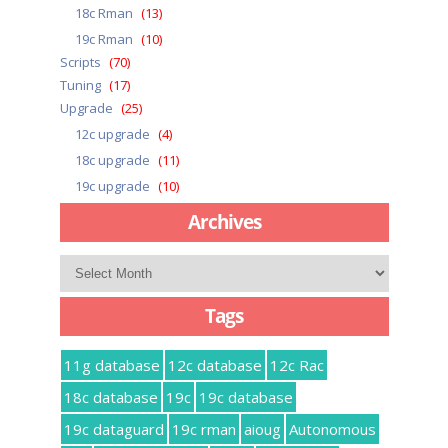
18c Rman
(13)
19c Rman
(10)
Scripts
(70)
Tuning
(17)
Upgrade
(25)
12c upgrade
(4)
18c upgrade
(11)
19c upgrade
(10)
Archives
Archives
Tags
11g database
12c database
12c Rac
18c database
19c
19c database
19c dataguard
19c rman
aioug
Autonomous