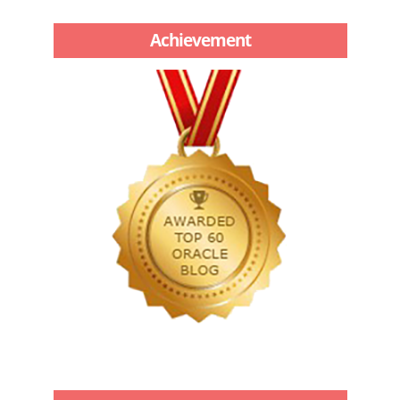
Achievement