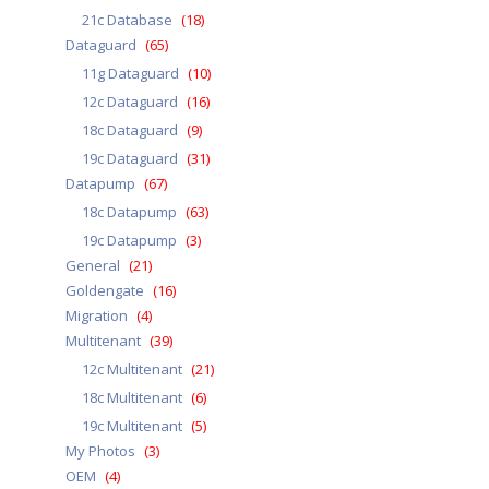
21c Database
(18)
Dataguard
(65)
11g Dataguard
(10)
12c Dataguard
(16)
18c Dataguard
(9)
19c Dataguard
(31)
Datapump
(67)
18c Datapump
(63)
19c Datapump
(3)
General
(21)
Goldengate
(16)
Migration
(4)
Multitenant
(39)
12c Multitenant
(21)
18c Multitenant
(6)
19c Multitenant
(5)
My Photos
(3)
OEM
(4)