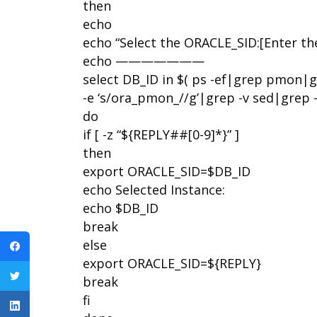
then
echo
echo “Select the ORACLE_SID:[Enter t
echo ———————
select DB_ID in $( ps -ef|grep pmon|g
-e ‘s/ora_pmon_//g’|grep -v sed|grep -v
do
if [ -z “${REPLY##[0-9]*}” ]
then
export ORACLE_SID=$DB_ID
echo Selected Instance:
echo $DB_ID
break
else
export ORACLE_SID=${REPLY}
break
fi