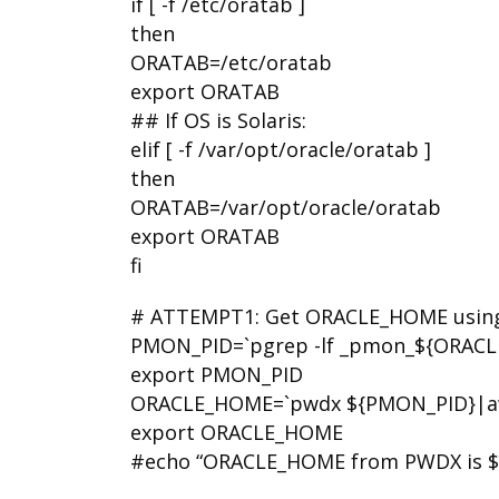
if [ -f /etc/oratab ]
then
ORATAB=/etc/oratab
export ORATAB
## If OS is Solaris:
elif [ -f /var/opt/oracle/oratab ]
then
ORATAB=/var/opt/oracle/oratab
export ORATAB
fi
# ATTEMPT1: Get ORACLE_HOME usin
PMON_PID=`pgrep -lf _pmon_${ORACLE_
export PMON_PID
ORACLE_HOME=`pwdx ${PMON_PID}|awk ‘
export ORACLE_HOME
#echo “ORACLE_HOME from PWDX is 