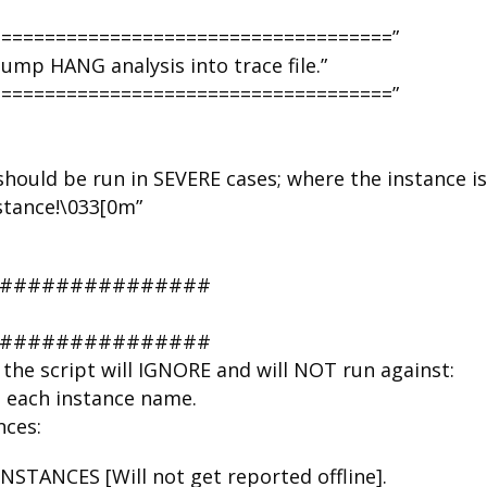
=====================================”
mp HANG analysis into trace file.”
=====================================”
hould be run in SEVERE cases; where the instance is
nstance!\033[0m”
################
################
the script will IGNORE and will NOT run against:
n each instance name.
nces:
TANCES [Will not get reported offline].