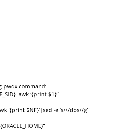
g pwdx command:
SID}|awk ‘{print $1}’`
{print $NF}’|sed -e ‘s/\/dbs//g’`
${ORACLE_HOME}”