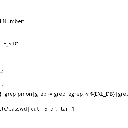
ed Number:
LE_SID”
#
#
}|grep pmon|grep -v grep|egrep -v ${EXL_DB}|grep
asswd| cut -f6 -d ‘:’|tail -1`