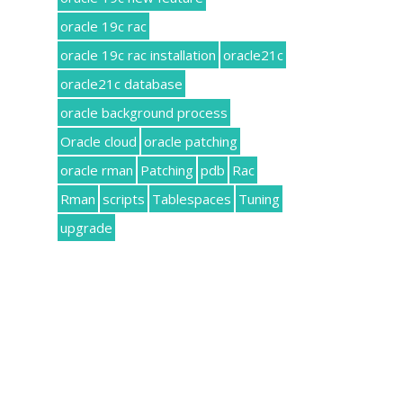
oracle 19c rac
oracle 19c rac installation
oracle21c
oracle21c database
oracle background process
Oracle cloud
oracle patching
oracle rman
Patching
pdb
Rac
Rman
scripts
Tablespaces
Tuning
upgrade