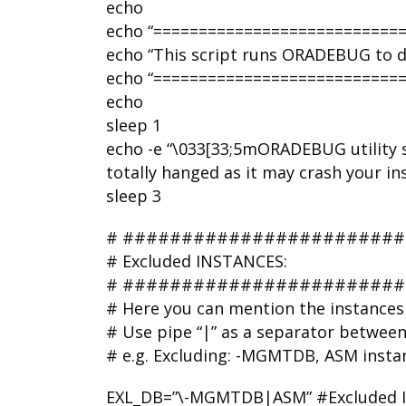
echo
echo “===========================
echo “This script runs ORADEBUG to du
echo “===========================
echo
sleep 1
echo -e “\033[33;5mORADEBUG utility s
totally hanged as it may crash your i
sleep 3
# #######################
# Excluded INSTANCES:
# #######################
# Here you can mention the instances 
# Use pipe “|” as a separator betwee
# e.g. Excluding: -MGMTDB, ASM insta
EXL_DB=”\-MGMTDB|ASM” #Excluded INS