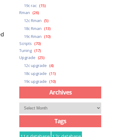
19c rac
(15)
Rman
(26)
12c Rman
(5)
18c Rman
(13)
ed
19c Rman
(10)
Scripts
(70)
Tuning
(17)
Upgrade
(25)
12c upgrade
(4)
18c upgrade
(11)
19c upgrade
(10)
Archives
Archives
Tags
11g database
12c database