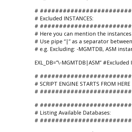
# #######################
# Excluded INSTANCES:
# #######################
# Here you can mention the instances 
# Use pipe “|” as a separator betwee
# e.g. Excluding: -MGMTDB, ASM insta
EXL_DB=”\-MGMTDB|ASM” #Excluded INS
# #######################
# SCRIPT ENGINE STARTS FROM HE
# #######################
# ########################
# Listing Available Databases:
# ########################