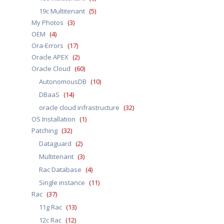
19c Multitenant
(5)
My Photos
(3)
OEM
(4)
Ora-Errors
(17)
Oracle APEX
(2)
Oracle Cloud
(60)
AutonomousDB
(10)
DBaaS
(14)
oracle cloud infrastructure
(32)
OS Installation
(1)
Patching
(32)
Dataguard
(2)
Multitenant
(3)
Rac Database
(4)
Single instance
(11)
Rac
(37)
11g Rac
(13)
12c Rac
(12)