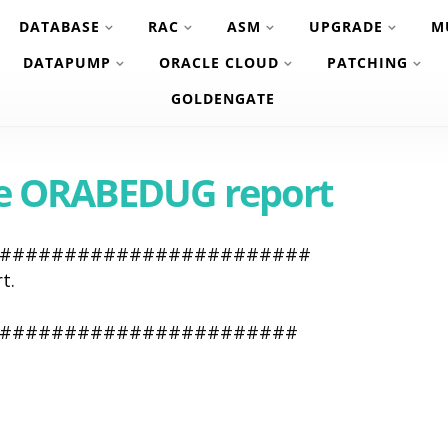
DATABASE
RAC
ASM
UPGRADE
M
DATAPUMP
ORACLE CLOUD
PATCHING
GOLDENGATE
te ORABEDUG report
#########################
t.
########################