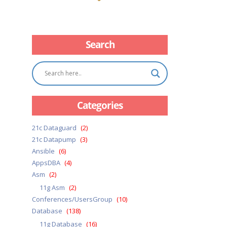
Search
Categories
21c Dataguard
(2)
21c Datapump
(3)
Ansible
(6)
AppsDBA
(4)
Asm
(2)
11g Asm
(2)
Conferences/UsersGroup
(10)
Database
(138)
11g Database
(16)