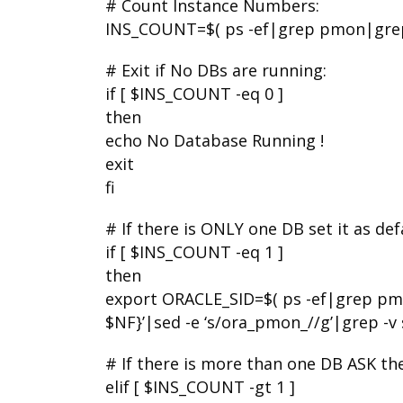
# Count Instance Numbers:
INS_COUNT=$( ps -ef|grep pmon|grep 
# Exit if No DBs are running:
if [ $INS_COUNT -eq 0 ]
then
echo No Database Running !
exit
fi
# If there is ONLY one DB set it as de
if [ $INS_COUNT -eq 1 ]
then
export ORACLE_SID=$( ps -ef|grep pm
$NF}’|sed -e ‘s/ora_pmon_//g’|grep -v s
# If there is more than one DB ASK the
elif [ $INS_COUNT -gt 1 ]