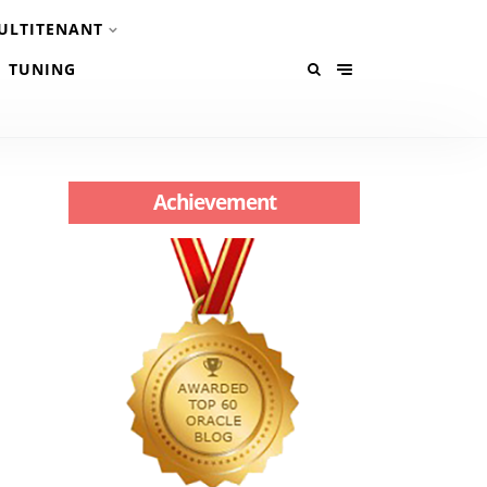
ULTITENANT
TUNING
Achievement