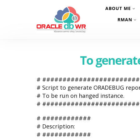
ABOUT ME
RMAN
To genera
# #######################
# Script to generate ORADEBUG repor
# To be run on hanged instance.
# #######################
# ############
# Description:
# ############