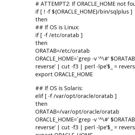
# ATTEMPT2: If ORACLE_HOME not found
if [ ! -f ${ORACLE_HOME}/bin/sqlplus ]
then
## If OS is Linux:
if [ -f /etc/oratab ]
then
ORATAB=/etc/oratab
ORACLE_HOME=`grep -v ‘^\#’ $ORATAB | g
reverse’ | cut -f3 | perl -lpe’$_ = reverse
export ORACLE_HOME
## If OS is Solaris:
elif [ -f /var/opt/oracle/oratab ]
then
ORATAB=/var/opt/oracle/oratab
ORACLE_HOME=`grep -v ‘^\#’ $ORATAB | g
reverse’ | cut -f3 | perl -lpe’$_ = reverse
export ORACLE_HOME