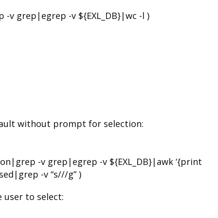
-v grep|egrep -v ${EXL_DB}|wc -l )
fault without prompt for selection:
on|grep -v grep|egrep -v ${EXL_DB}|awk ‘{print
ed|grep -v “s///g” )
 user to select: