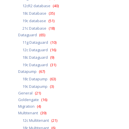
12cR2 database
(40)
18c Database
(35)
19c database
(51)
21c Database
(18)
Dataguard
(65)
11g Dataguard
(10)
12c Dataguard
(16)
18c Dataguard
(9)
19c Dataguard
(31)
Datapump
(67)
18c Datapump
(63)
19c Datapump
(3)
General
(21)
Goldengate
(16)
Migration
(4)
Multitenant
(39)
12c Multitenant
(21)
18c Multitenant
(6)