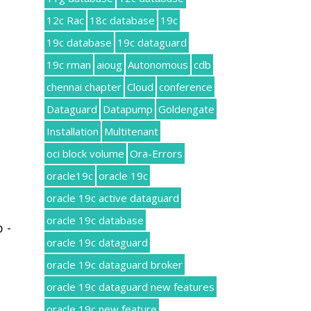
12c Rac
18c database
19c
19c database
19c dataguard
19c rman
aioug
Autonomous
cdb
chennai chapter
Cloud
conference
Dataguard
Datapump
Goldengate
Installation
Multitenant
oci block volume
Ora-Errors
oracle19c
oracle 19c
oracle 19c active dataguard
oracle 19c database
 -
oracle 19c dataguard
oracle 19c dataguard broker
oracle 19c dataguard new features
oracle 19c new feature