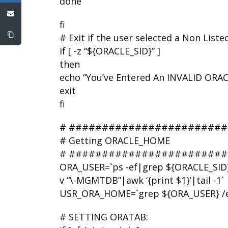
done
fi
# Exit if the user selected a Non List
if [ -z “${ORACLE_SID}” ]
then
echo “You’ve Entered An INVALID ORAC
exit
fi
# ########################
# Getting ORACLE_HOME
# ########################
ORA_USER=`ps -ef|grep ${ORACLE_SID
v “\-MGMTDB”|awk ‘{print $1}’|tail -1`
USR_ORA_HOME=`grep ${ORA_USER} /etc/p
# SETTING ORATAB: