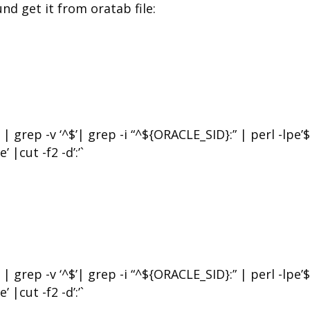
 get it from oratab file:
rep -v ‘^$’| grep -i “^${ORACLE_SID}:” | perl -lpe’$
’ |cut -f2 -d’:’`
rep -v ‘^$’| grep -i “^${ORACLE_SID}:” | perl -lpe’$
’ |cut -f2 -d’:’`