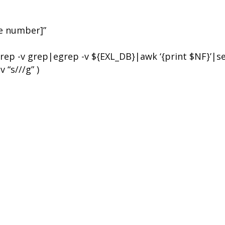
he number]”
rep -v grep|egrep -v ${EXL_DB}|awk ‘{print $NF}’|s
 “s///g” )