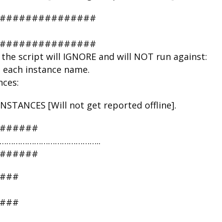
################
################
the script will IGNORE and will NOT run against:
n each instance name.
nces:
TANCES [Will not get reported offline].
#######
RE ……………………………………..
#######
###
###