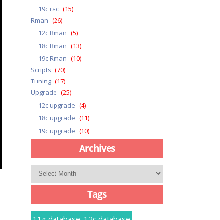
19c rac
(15)
Rman
(26)
12c Rman
(5)
18c Rman
(13)
19c Rman
(10)
Scripts
(70)
Tuning
(17)
Upgrade
(25)
12c upgrade
(4)
18c upgrade
(11)
19c upgrade
(10)
Archives
Archives
Tags
11g database
12c database