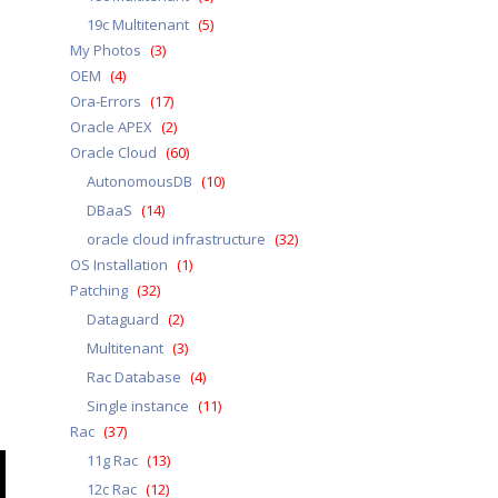
19c Multitenant
(5)
My Photos
(3)
OEM
(4)
Ora-Errors
(17)
Oracle APEX
(2)
Oracle Cloud
(60)
AutonomousDB
(10)
DBaaS
(14)
oracle cloud infrastructure
(32)
OS Installation
(1)
Patching
(32)
Dataguard
(2)
Multitenant
(3)
Rac Database
(4)
Single instance
(11)
Rac
(37)
11g Rac
(13)
12c Rac
(12)