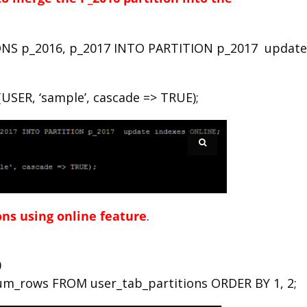
NS p_2016, p_2017 INTO PARTITION p_2017 update
SER, ‘sample’, cascade => TRUE);
ons using online feature
.
0
m_rows FROM user_tab_partitions ORDER BY 1, 2;