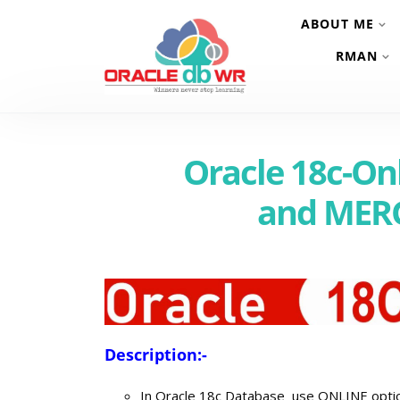
ABOUT ME
RMAN
Oracle 18c-O
and MER
Description:-
In Oracle 18c Database use ONLINE option