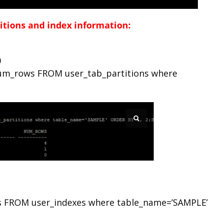
titions and index information:
0
um_rows FROM user_tab_partitions where
s FROM user_indexes where table_name=’SAMPLE’