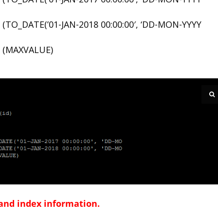
TO_DATE(’01-JAN-2018 00:00:00′, ‘DD-MON-YYYY
 (MAXVALUE)
 and index information.