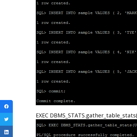
EXEC DBMS_STATS.gather_table_stats(U