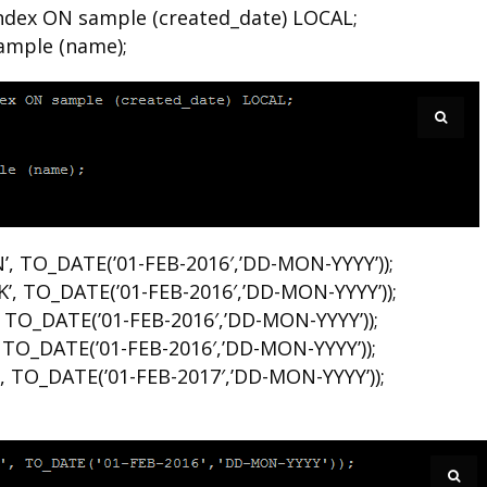
dex ON sample (created_date) LOCAL;
ample (name);
’, TO_DATE(’01-FEB-2016′,’DD-MON-YYYY’));
’, TO_DATE(’01-FEB-2016′,’DD-MON-YYYY’));
 TO_DATE(’01-FEB-2016′,’DD-MON-YYYY’));
 TO_DATE(’01-FEB-2016′,’DD-MON-YYYY’));
, TO_DATE(’01-FEB-2017′,’DD-MON-YYYY’));