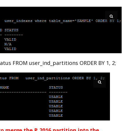
atus FROM user_ind_partitions ORDER BY 1, 2;
o merge the P_2016 partition into the