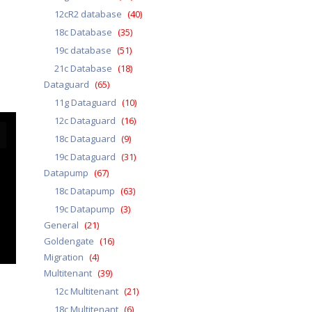
12cR2 database
(40)
18c Database
(35)
19c database
(51)
21c Database
(18)
Dataguard
(65)
11g Dataguard
(10)
12c Dataguard
(16)
18c Dataguard
(9)
19c Dataguard
(31)
Datapump
(67)
18c Datapump
(63)
19c Datapump
(3)
General
(21)
Goldengate
(16)
Migration
(4)
Multitenant
(39)
12c Multitenant
(21)
18c Multitenant
(6)