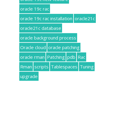
oracle 19c rac
oracle 19c rac installation
oracle21c
oracle21c database
oracle background process
Oracle cloud
oracle patching
oracle rman
Patching
pdb
Rac
Rman
scripts
Tablespaces
Tuning
upgrade