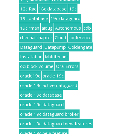
12c Rac
18c database
19c
19c database
19c dataguard
19c rman
aioug
Autonomous
cdb
chennai chapter
Cloud
conference
Dataguard
Datapump
Goldengate
Installation
Multitenant
oci block volume
Ora-Errors
oracle19c
oracle 19c
oracle 19c active dataguard
oracle 19c database
oracle 19c dataguard
oracle 19c dataguard broker
oracle 19c dataguard new features
oracle 19c new feature