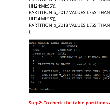
HH24:MI:SS’)),
PARTITION p_2017 VALUES LESS THAN (
HH24:MI:SS’)),
PARTITION p_2018 VALUES LESS THAN
);
Step2:-To check the table partitions