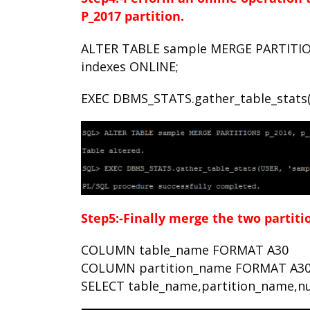
P_2017
partition.
ALTER TABLE sample MERGE PARTITIO
indexes ONLINE;
EXEC DBMS_STATS.gather_table_stats(U
Step5:-Finally merge the two partiti
COLUMN table_name FORMAT A30
COLUMN partition_name FORMAT A3
SELECT table_name,partition_name,nu