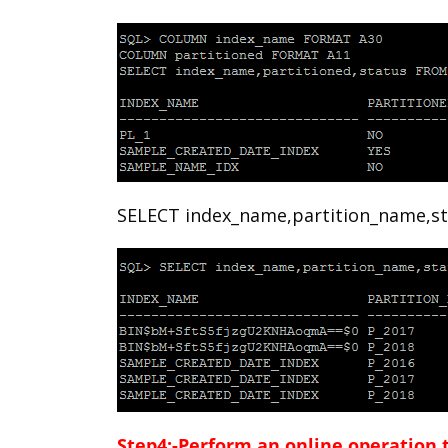
SELECT index_name,partition_name,st
Step4:-Perform an online operation t