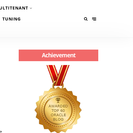
ULTITENANT
TUNING
Achievement
e