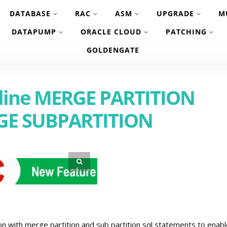
DATABASE
RAC
ASM
UPGRADE
M
DATAPUMP
ORACLE CLOUD
PATCHING
GOLDENGATE
nline MERGE PARTITION
GE SUBPARTITION
 with merge partition and sub partition sql statements to enabl