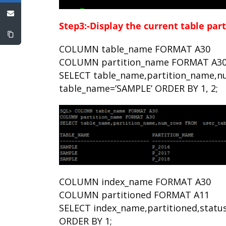
Step3:-Display the current table par
COLUMN table_name FORMAT A30
COLUMN partition_name FORMAT A3
SELECT table_name,partition_name,n
table_name=’SAMPLE’ ORDER BY 1, 2;
COLUMN index_name FORMAT A30
COLUMN partitioned FORMAT A11
SELECT index_name,partitioned,statu
ORDER BY 1;