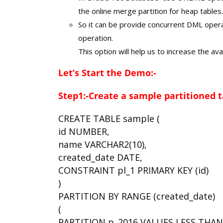
the online merge partition for heap tables.
So it can be provide concurrent DML opera
operation.
This option will help us to increase the avai
Let’s Start the Demo:-
Step1:-Create a sample partitioned t
CREATE TABLE sample (
id NUMBER,
name VARCHAR2(10),
created_date DATE,
CONSTRAINT pl_1 PRIMARY KEY (id)
)
PARTITION BY RANGE (created_date)
(
PARTITION p_2016 VALUES LESS THAN (