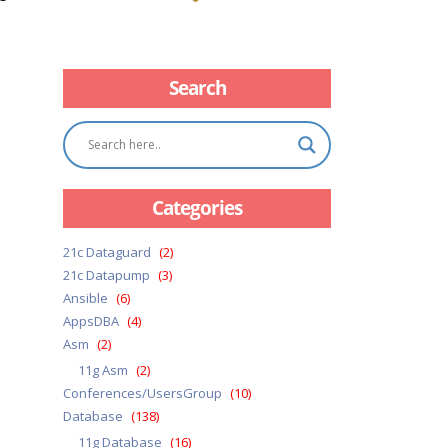
Search
Categories
21c Dataguard
(2)
21c Datapump
(3)
Ansible
(6)
AppsDBA
(4)
Asm
(2)
11g Asm
(2)
Conferences/UsersGroup
(10)
Database
(138)
11g Database
(16)