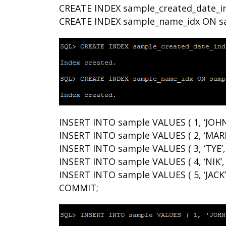
CREATE INDEX sample_created_date_in
CREATE INDEX sample_name_idx ON s
INSERT INTO sample VALUES ( 1, ‘JOHN
INSERT INTO sample VALUES ( 2, ‘MARK
INSERT INTO sample VALUES ( 3, ‘TYE’,
INSERT INTO sample VALUES ( 4, ‘NIK’,
INSERT INTO sample VALUES ( 5, ‘JACK’
COMMIT;