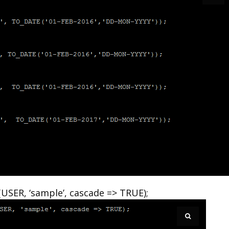
SER, ‘sample’, cascade => TRUE);