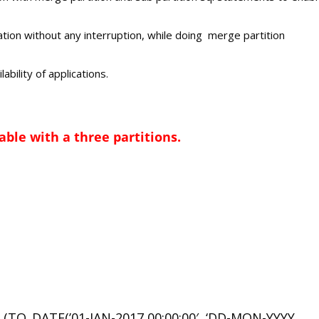
tion without any interruption, while doing merge partition
lability of applications.
able with a three partitions.
TO_DATE(’01-JAN-2017 00:00:00′, ‘DD-MON-YYYY