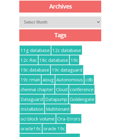
Archives
Archives
Tags
11g database
12c database
12c Rac
18c database
19c
19c database
19c dataguard
19c rman
aioug
Autonomous
cdb
chennai chapter
Cloud
conference
Dataguard
Datapump
Goldengate
Installation
Multitenant
oci block volume
Ora-Errors
oracle19c
oracle 19c