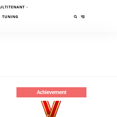
ULTITENANT
TUNING
Achievement