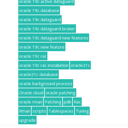
oracle 19c active dataguard
oracle 19c database
oracle 19c dataguard
oracle 19c dataguard broker
oracle 19c dataguard new features
oracle 19c new feature
oracle 19c rac
oracle 19c rac installation
oracle21c
oracle21c database
oracle background process
Oracle cloud
oracle patching
oracle rman
Patching
pdb
Rac
Rman
scripts
Tablespaces
Tuning
upgrade