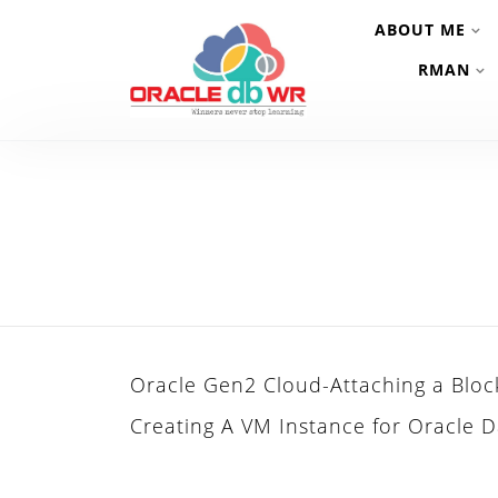
ABOUT ME
RMAN
Oracle Gen2 Cloud-Attaching a Bloc
Creating A VM Instance for Oracle D