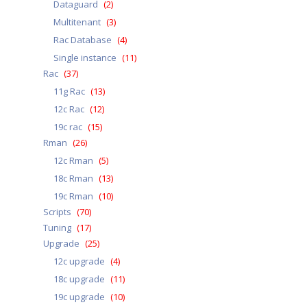
Dataguard
(2)
Multitenant
(3)
Rac Database
(4)
Single instance
(11)
Rac
(37)
11g Rac
(13)
12c Rac
(12)
19c rac
(15)
Rman
(26)
12c Rman
(5)
18c Rman
(13)
19c Rman
(10)
Scripts
(70)
Tuning
(17)
Upgrade
(25)
12c upgrade
(4)
18c upgrade
(11)
19c upgrade
(10)