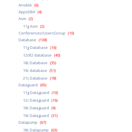
Ansible
(6)
AppsDBA
(4)
Asm
(2)
11g Asm
(2)
Conferences/UsersGroup
(10)
Database
(138)
11g Database
(16)
12cR2 database
(40)
18c Database
(35)
19c database
(51)
21c Database
(18)
Dataguard
(65)
11g Dataguard
(10)
12c Dataguard
(16)
18c Dataguard
(9)
19c Dataguard
(31)
Datapump
(67)
18c Datapump
(63)