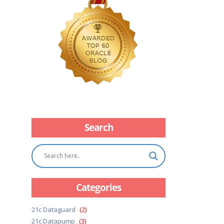
Search
Categories
21c Dataguard
(2)
21c Datapump
(3)