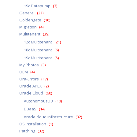
19c Datapump
(3)
General
(21)
Goldengate
(16)
Migration
(4)
Multitenant
(39)
12c Multitenant
(21)
18c Multitenant
(6)
19c Multitenant
(5)
My Photos
(3)
OEM
(4)
Ora-Errors
(17)
Oracle APEX
(2)
Oracle Cloud
(60)
AutonomousDB
(10)
DBaaS
(14)
oracle cloud infrastructure
(32)
OS Installation
(1)
Patching
(32)