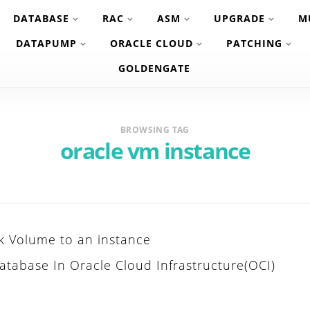
DATABASE
RAC
ASM
UPGRADE
M
DATAPUMP
ORACLE CLOUD
PATCHING
GOLDENGATE
BROWSING TAG
oracle vm instance
k Volume to an instance
atabase In Oracle Cloud Infrastructure(OCI)