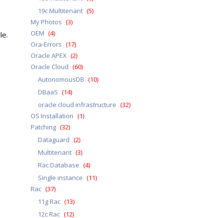
19c Multitenant
(5)
My Photos
(3)
OEM
(4)
le.
Ora-Errors
(17)
Oracle APEX
(2)
Oracle Cloud
(60)
AutonomousDB
(10)
DBaaS
(14)
oracle cloud infrastructure
(32)
OS Installation
(1)
Patching
(32)
Dataguard
(2)
Multitenant
(3)
Rac Database
(4)
Single instance
(11)
Rac
(37)
11g Rac
(13)
12c Rac
(12)