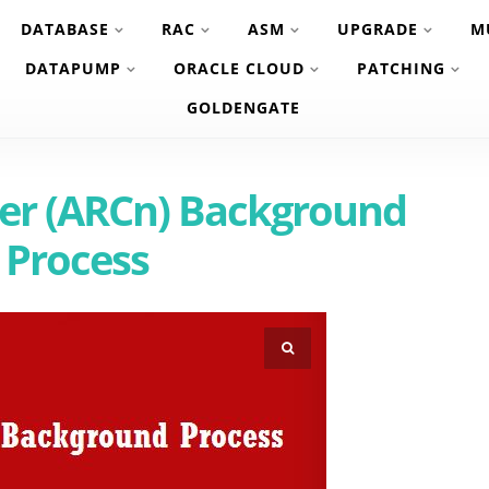
DATABASE
RAC
ASM
UPGRADE
M
DATAPUMP
ORACLE CLOUD
PATCHING
GOLDENGATE
ver (ARCn) Background
Process