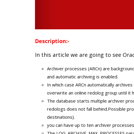
Description:-
In this article we are going to see Ora
Archiver processes (ARCn) are background
and automatic archiving is enabled.
In which case ARCn automatically archives
overwrite an online redolog group until it 
The database starts multiple archiver proc
redologs does not fall behind.Possible p
destinations).
you can have up to ten archiver processes r
The LOG_ARCHIVE_MAX_PROCESSES parame