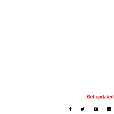
Get updated