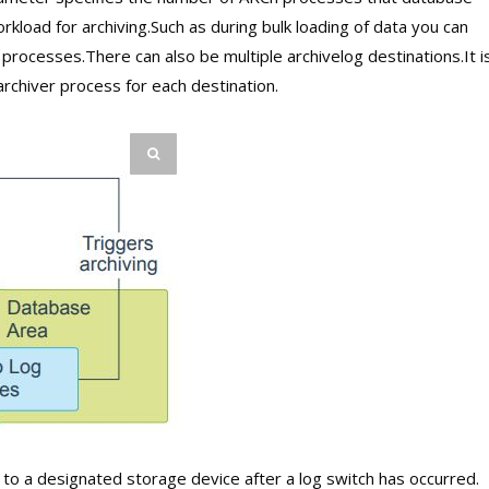
workload for archiving.Such as during bulk loading of data you can
rocesses.There can also be multiple archivelog destinations.It i
chiver process for each destination.
 to a designated storage device after a log switch has occurred.