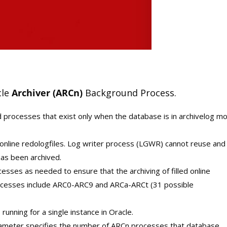
cle
Archiver (ARCn)
Background Process.
 processes that exist only when the database is in archivelog m
 online redologfiles. Log writer process (LGWR) cannot reuse and
has been archived.
esses as needed to ensure that the archiving of filled online
rocesses include ARC0-ARC9 and ARCa-ARCt (31 possible
unning for a single instance in Oracle.
ter specifies the number of ARCn processes that database