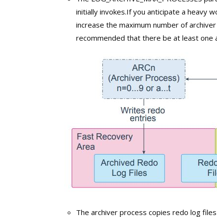
initially invokes.If you anticipate a heavy 
increase the maximum number of archiver p
recommended that there be at least one ar
The archiver process copies redo log files