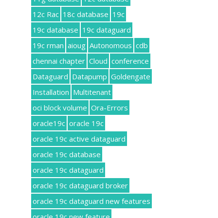
12c Rac
18c database
19c
19c database
19c dataguard
19c rman
aioug
Autonomous
cdb
chennai chapter
Cloud
conference
Dataguard
Datapump
Goldengate
Installation
Multitenant
oci block volume
Ora-Errors
oracle19c
oracle 19c
oracle 19c active dataguard
oracle 19c database
oracle 19c dataguard
oracle 19c dataguard broker
oracle 19c dataguard new features
oracle 19c new feature