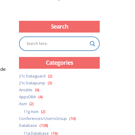
Search
Categories
ode
21c Dataguard
(2)
21c Datapump
(3)
Ansible
(6)
AppsDBA
(4)
Asm
(2)
11g Asm
(2)
Conferences/UsersGroup
(10)
Database
(138)
11g Database
(16)