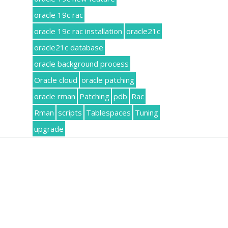
oracle 19c rac
oracle 19c rac installation
oracle21c
oracle21c database
oracle background process
Oracle cloud
oracle patching
oracle rman
Patching
pdb
Rac
Rman
scripts
Tablespaces
Tuning
upgrade