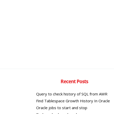
Recent Posts
Query to check history of SQL from AWR
Find Tablespace Growth History In Oracle
Oracle jobs to start and stop