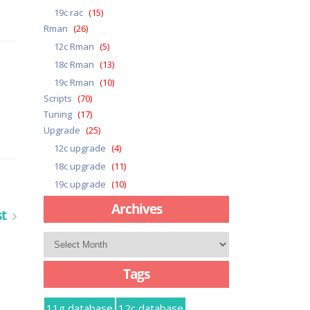
19c rac
(15)
Rman
(26)
12c Rman
(5)
18c Rman
(13)
19c Rman
(10)
Scripts
(70)
Tuning
(17)
Upgrade
(25)
12c upgrade
(4)
18c upgrade
(11)
19c upgrade
(10)
Archives
st
Archives
Tags
11g database
12c database