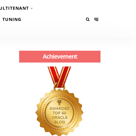
ULTITENANT
TUNING
Achievement