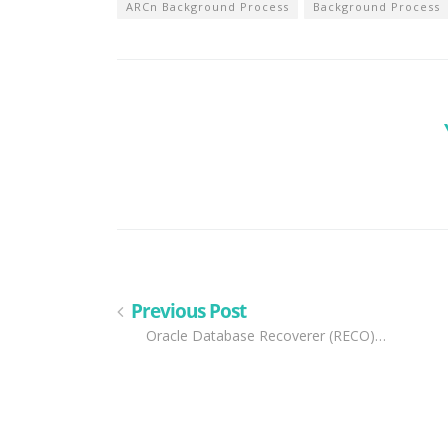
ARCn Background Process
Background Process
Previous Post
Oracle Database Recoverer (RECO)…