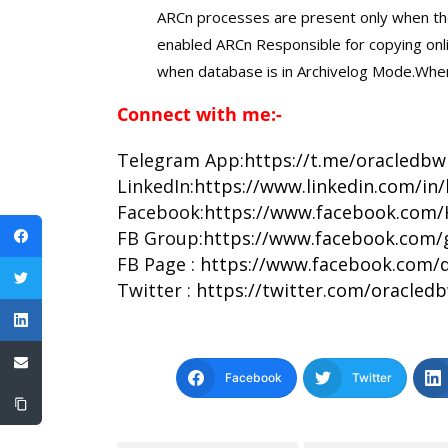
ARCn processes are present only when th
enabled ARCn Responsible for copying onli
when database is in Archivelog Mode.When a
Connect with me:-
Telegram App:
https://t.me/oracledbw
LinkedIn:
https://www.linkedin.com/in
Facebook:
https://www.facebook.com/
FB Group:
https://www.facebook.com/
FB Page :
https://www.facebook.com/d
Twitter :
https://twitter.com/oracled
Facebook
Twitter