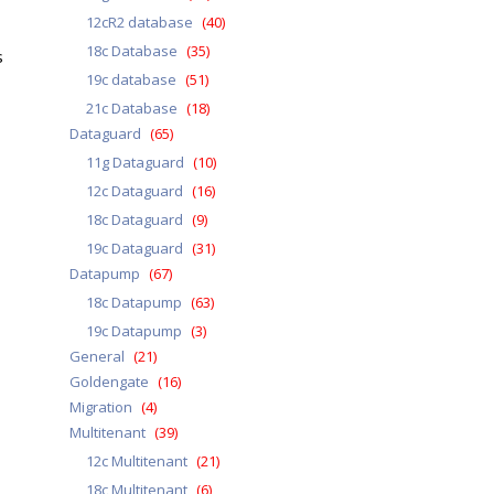
12cR2 database
(40)
18c Database
(35)
s
19c database
(51)
21c Database
(18)
Dataguard
(65)
11g Dataguard
(10)
12c Dataguard
(16)
18c Dataguard
(9)
19c Dataguard
(31)
Datapump
(67)
18c Datapump
(63)
19c Datapump
(3)
General
(21)
Goldengate
(16)
Migration
(4)
Multitenant
(39)
12c Multitenant
(21)
18c Multitenant
(6)