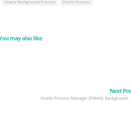
Oracle Background Process
Oracle Process
You may also like
Next Po
Oracle Process Manager (PMAN) Background…