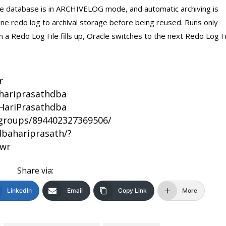
e database is in ARCHIVELOG mode, and automatic archiving is
ne redo log to archival storage before being reused. Runs only
 Redo Log File fills up, Oracle switches to the next Redo Log Fi
r
/hariprasathdba
HariPrasathdba
groups/894402327369506/
bahariprasath/?
bwr
Share via:
LinkedIn
Email
Copy Link
More