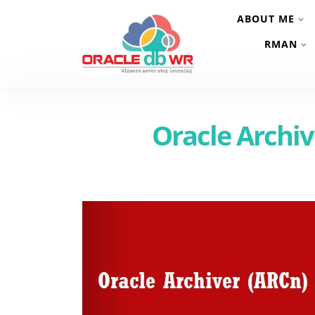
ABOUT ME
RMAN
Oracle Archi