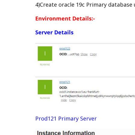
4)Create oracle 19c Primary database
Environment Details:-
Server Details
Prod121 Primary Server