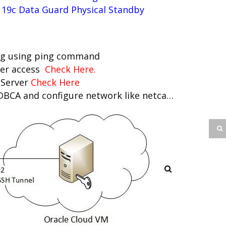
 19c Data Guard Physical Standby
ing using ping command
ver access
Check Here
.
m Server
Check Here
 DBCA and configure network like netca…