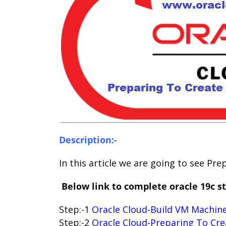
Description:-
In this article we are going to see Pr
Below link to complete oracle 19c st
Step:-1
Oracle Cloud-Build VM Machine
Step:-2
Oracle Cloud-Preparing To Cre