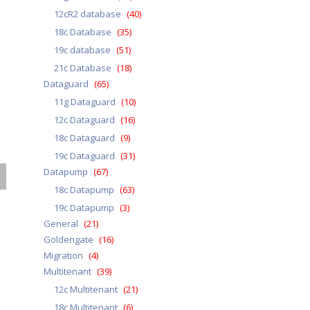
12cR2 database
(40)
18c Database
(35)
19c database
(51)
21c Database
(18)
Dataguard
(65)
11g Dataguard
(10)
12c Dataguard
(16)
18c Dataguard
(9)
19c Dataguard
(31)
Datapump
(67)
18c Datapump
(63)
19c Datapump
(3)
General
(21)
Goldengate
(16)
Migration
(4)
Multitenant
(39)
12c Multitenant
(21)
18c Multitenant
(6)