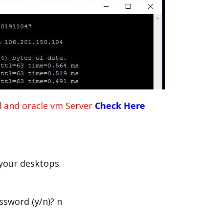
al and oracle vm Server
Check Here
 your desktops.
ssword (y/n)? n