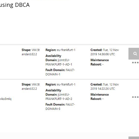
 using DBCA