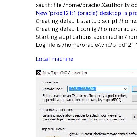
xauth: file /home/oracle/.Xauthority d
New ‘prod121:1 (oracle)’ desktop is pr
Creating default startup script /home
Creating default config /home/oracle/
Starting applications specified in /ho
Log file is /home/oracle/.vnc/prod121:
Local machine