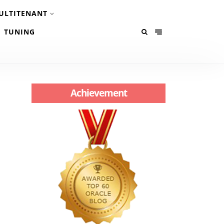
ULTITENANT
TUNING
Achievement