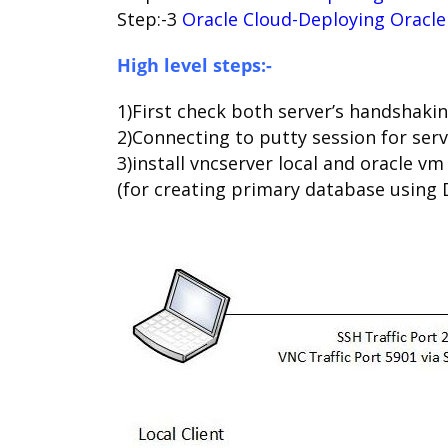
Step:-3
Oracle Cloud-Deploying Oracle
High level steps:-
1)First check both server’s handshak
2)Connecting to putty session for ser
3)install vncserver local and oracle v
(for creating primary database using