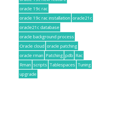
oracle 19c rac
oracle 19c rac installation
oracle21c
oracle21c database
oracle background process
Oracle cloud
oracle patching
oracle rman
Patching
pdb
Rac
Rman
scripts
Tablespaces
Tuning
upgrade