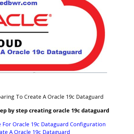
eparing To Create A Oracle 19c Dataguard
ep by step creating oracle 19c dataguard
 For Oracle 19c Dataguard Configuration
ate A Oracle 19c Dataguard