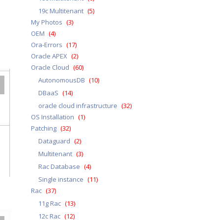
19c Multitenant
(5)
My Photos
(3)
OEM
(4)
Ora-Errors
(17)
Oracle APEX
(2)
Oracle Cloud
(60)
AutonomousDB
(10)
DBaaS
(14)
oracle cloud infrastructure
(32)
OS Installation
(1)
Patching
(32)
Dataguard
(2)
Multitenant
(3)
Rac Database
(4)
Single instance
(11)
Rac
(37)
11g Rac
(13)
12c Rac
(12)