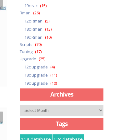
19c rac
(15)
Rman
(26)
12c Rman
(5)
18c Rman
(13)
19c Rman
(10)
Scripts
(70)
Tuning
(17)
Upgrade
(25)
12c upgrade
(4)
18c upgrade
(11)
19c upgrade
(10)
Archives
Archives
Tags
11g database
12c database