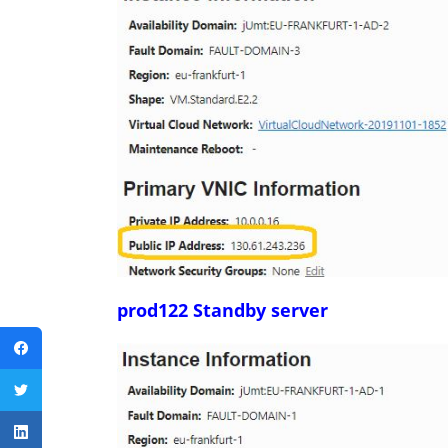
prod122 Standby server