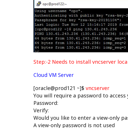
Step:-2 Needs to install vncserver loc
Cloud VM Server
[oracle@prod121 ~]$
vncserver
You will require a password to access
Password:
Verify:
Would you like to enter a view-only pa
A view-only password is not used