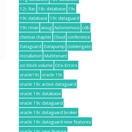
12c Rac
18c database
19c
19c database
19c dataguard
19c rman
aioug
Autonomous
cdb
chennai chapter
Cloud
conference
Dataguard
Datapump
Goldengate
Installation
Multitenant
oci block volume
Ora-Errors
oracle19c
oracle 19c
oracle 19c active dataguard
oracle 19c database
oracle 19c dataguard
oracle 19c dataguard broker
oracle 19c dataguard new features
oracle 19c new feature