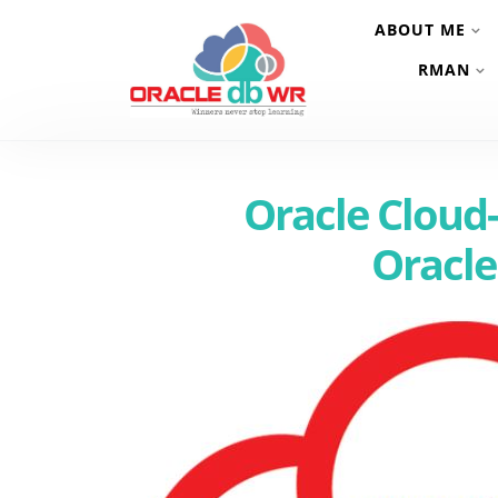
ABOUT ME
RMAN
Oracle Cloud-
Oracle