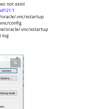
oes not exist
od121:1
/oracle/.vnc/xstartup
.vnc/config
me/oracle/.vnc/xstartup
1.log