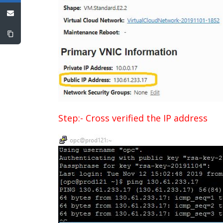
Step:- Cross verified the IP address