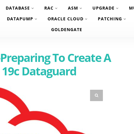
DATABASE
RAC
ASM
UPGRADE
M
DATAPUMP
ORACLE CLOUD
PATCHING
GOLDENGATE
Preparing To Create A
 19c Dataguard