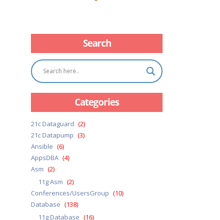
Search
Categories
21c Dataguard
(2)
21c Datapump
(3)
Ansible
(6)
AppsDBA
(4)
Asm
(2)
11g Asm
(2)
Conferences/UsersGroup
(10)
Database
(138)
11g Database
(16)