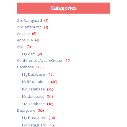
Categories
21c Dataguard
(2)
21c Datapump
(3)
Ansible
(6)
AppsDBA
(4)
Asm
(2)
11g Asm
(2)
Conferences/UsersGroup
(10)
Database
(138)
11g Database
(16)
12cR2 database
(40)
18c Database
(35)
19c database
(51)
21c Database
(18)
Dataguard
(65)
11g Dataguard
(10)
12c Dataguard
(16)