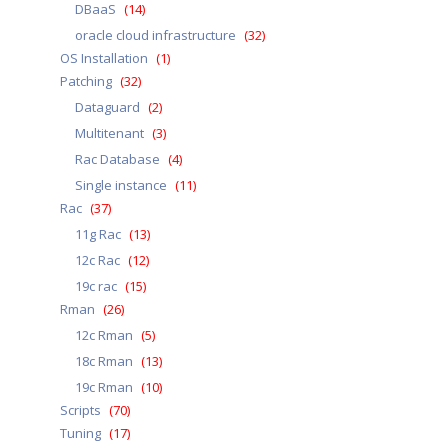
DBaaS
(14)
oracle cloud infrastructure
(32)
OS Installation
(1)
Patching
(32)
Dataguard
(2)
Multitenant
(3)
Rac Database
(4)
Single instance
(11)
Rac
(37)
11g Rac
(13)
12c Rac
(12)
19c rac
(15)
Rman
(26)
12c Rman
(5)
18c Rman
(13)
19c Rman
(10)
Scripts
(70)
Tuning
(17)