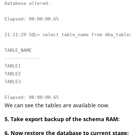
Database altered.

Elapsed: 00:00:00.65

21:11:29 SQL> select table_name from dba_tables 
TABLE_NAME

-------------

TABLE1

TABLE2

TABLE3

Elapsed: 00:00:00.65
We can see the tables are available now.
5. Take export backup of the schema RAM:
6. Now restore the database to current stage: