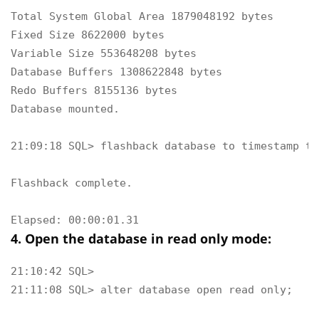
Total System Global Area 1879048192 bytes

Fixed Size 8622000 bytes

Variable Size 553648208 bytes

Database Buffers 1308622848 bytes

Redo Buffers 8155136 bytes

Database mounted.

21:09:18 SQL> flashback database to timestamp to
Flashback complete.

Elapsed: 00:00:01.31
4. Open the database in read only mode:
21:10:42 SQL> 

21:11:08 SQL> alter database open read only;
