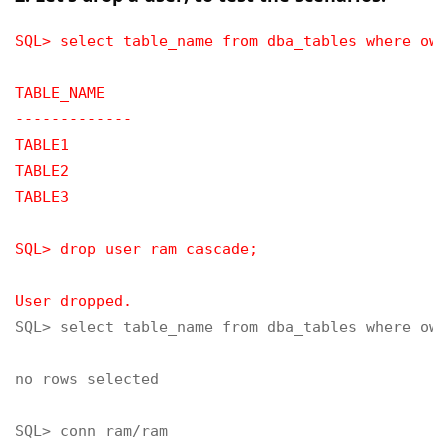
SQL> select table_name from dba_tables where own
TABLE_NAME
-------------
TABLE1
TABLE2
TABLE3
SQL> drop user ram cascade;
User dropped.
SQL> select table_name from dba_tables where own
no rows selected

SQL> conn ram/ram
