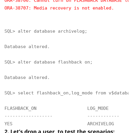
ORA-38706: Cannot turn on FLASHBACK DATABASE log
ORA-38707: Media recovery is not enabled.
SQL> alter database archivelog;

Database altered.

SQL> alter database flashback on;

Database altered.

SQL> select flashback_on,log_mode from v$database
FLASHBACK_ON                   LOG_MODE

------------------             ------------

YES                            ARCHIVELOG
2. Let’s drop a user, to test the scenarios: