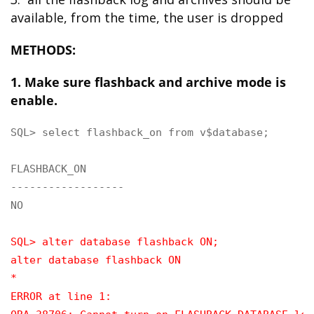
available, from the time, the user is dropped
METHODS:
1. Make sure flashback and archive mode is
enable.
SQL> select flashback_on from v$database;

FLASHBACK_ON

------------------

NO

SQL> alter database flashback ON;
alter database flashback ON
*
ERROR at line 1: