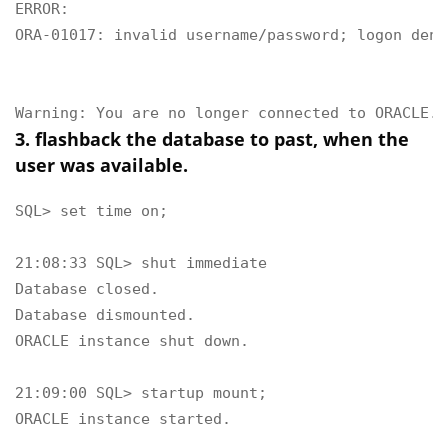
ERROR:

ORA-01017: invalid username/password; logon denie
Warning: You are no longer connected to ORACLE.
3. flashback the database to past, when the
user was available.
SQL> set time on;

21:08:33 SQL> shut immediate

Database closed.

Database dismounted.

ORACLE instance shut down.

21:09:00 SQL> startup mount;

ORACLE instance started.
