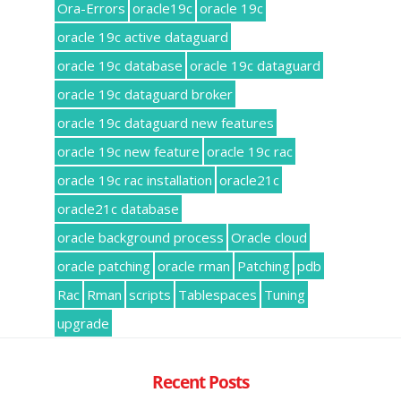
Ora-Errors
oracle19c
oracle 19c
oracle 19c active dataguard
oracle 19c database
oracle 19c dataguard
oracle 19c dataguard broker
oracle 19c dataguard new features
oracle 19c new feature
oracle 19c rac
oracle 19c rac installation
oracle21c
oracle21c database
oracle background process
Oracle cloud
oracle patching
oracle rman
Patching
pdb
Rac
Rman
scripts
Tablespaces
Tuning
upgrade
Recent Posts