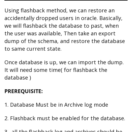
Using flashback method, we can restore an
accidentally dropped users in oracle. Basically,
we will flashback the database to past, when
the user was available, Then take an export
dump of the schema, and restore the database
to same current state.
Once database is up, we can import the dump.
It will need some time( for flashback the
database )
PREREQUISITE:
1. Database Must be in Archive log mode
2. Flashback must be enabled for the database.
3. all the flashback log and archives should be