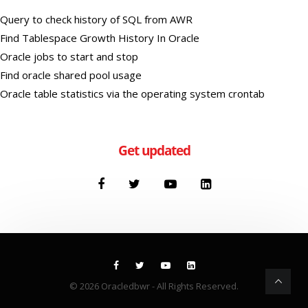
Query to check history of SQL from AWR
Find Tablespace Growth History In Oracle
Oracle jobs to start and stop
Find oracle shared pool usage
Oracle table statistics via the operating system crontab
Get updated
© 2026
Oracledbwr
- All Rights Reserved.