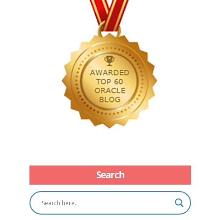
Search