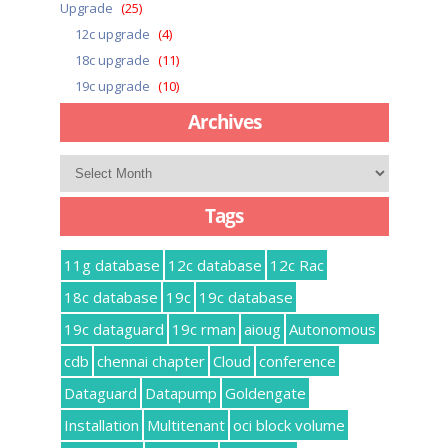
Upgrade
(25)
12c upgrade
(4)
18c upgrade
(11)
19c upgrade
(10)
Archives
Archives
Tags
11g database
12c database
12c Rac
18c database
19c
19c database
19c dataguard
19c rman
aioug
Autonomous
cdb
chennai chapter
Cloud
conference
Dataguard
Datapump
Goldengate
Installation
Multitenant
oci block volume