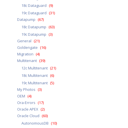
18c Dataguard
(9)
19c Dataguard
(31)
Datapump
(67)
18c Datapump
(63)
19c Datapump
(3)
General
(21)
Goldengate
(16)
Migration
(4)
Multitenant
(39)
12c Multitenant
(21)
18c Multitenant
(6)
19c Multitenant
(5)
My Photos
(3)
OEM
(4)
Ora-Errors
(17)
Oracle APEX
(2)
Oracle Cloud
(60)
AutonomousDB
(10)