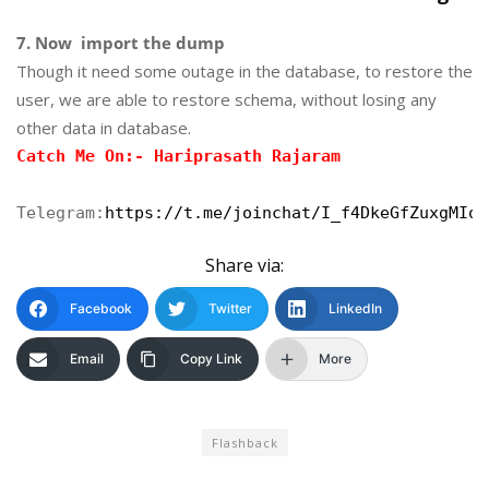
7. Now import the dump
Though it need some outage in the database, to restore the
user, we are able to restore schema, without losing any
other data in database.
Catch Me On:- Hariprasath Rajaram
Telegram:
https://t.me/joinchat/I_f4DkeGfZuxgMIoJ
Share via:
Facebook
Twitter
LinkedIn
Email
Copy Link
More
Flashback