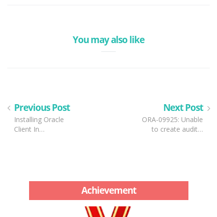
You may also like
Previous Post
Next Post
Installing Oracle
ORA-09925: Unable
Client In…
to create audit…
Achievement