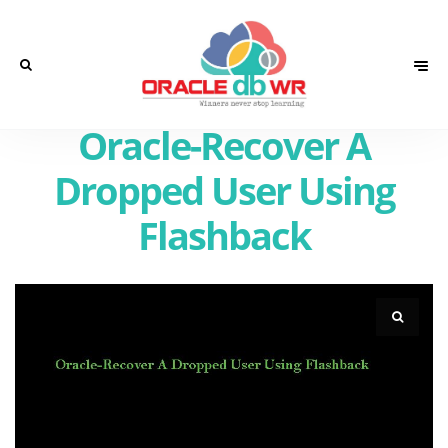
Oracle-Recover A
Dropped User Using
Flashback