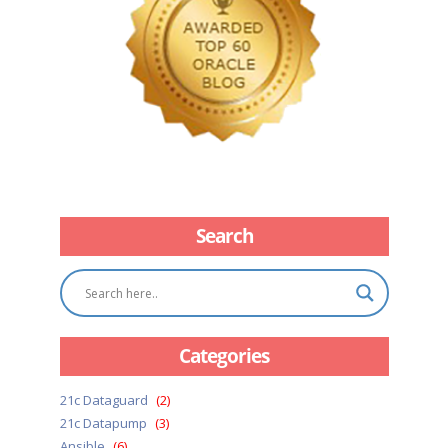
Search
Categories
21c Dataguard
(2)
21c Datapump
(3)
Ansible
(6)