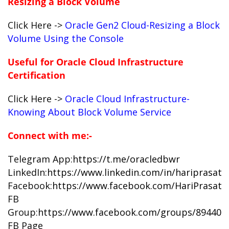
Resizing a Block Volume
Click Here ->
Oracle Gen2 Cloud-Resizing a Block
Volume Using the Console
Useful for Oracle Cloud Infrastructure
Certification
Click Here ->
Oracle Cloud Infrastructure-
Knowing About Block Volume Service
Connect with me:-
Telegram App:
https://t.me/oracledbwr
LinkedIn:
https://www.linkedin.com/in/hariprasat
Facebook:
https://www.facebook.com/HariPrasat
FB
Group:
https://www.facebook.com/groups/894402
FB Page