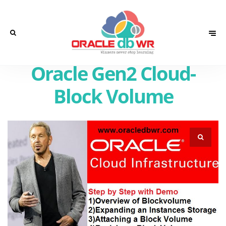
Oracle Gen2 Cloud-
Block Volume