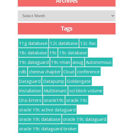
Archives
Archives
Tags
11g database
12c database
12c Rac
18c database
19c
19c database
19c dataguard
19c rman
aioug
Autonomous
cdb
chennai chapter
Cloud
conference
Dataguard
Datapump
Goldengate
Installation
Multitenant
oci block volume
Ora-Errors
oracle19c
oracle 19c
oracle 19c active dataguard
oracle 19c database
oracle 19c dataguard
oracle 19c dataguard broker