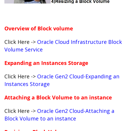
Overview of Block volume
Click Here ->
Oracle Cloud Infrastructure Block
Volume Service
Expanding an Instances Storage
Click Here ->
Oracle Gen2 Cloud-Expanding an
Instances Storage
Attaching a Block Volume to an instance
Click Here ->
Oracle Gen2 Cloud-Attaching a
Block Volume to an instance