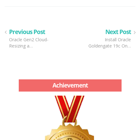
Previous Post
Next Post
Oracle Gen2 Cloud-
Install Oracle
Resizing a…
Goldengate 19c On…
Achievement