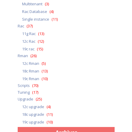
Multitenant
(3)
Rac Database
(4)
Single instance
(11)
Rac
(37)
11g Rac
(13)
12c Rac
(12)
19c rac
(15)
Rman
(26)
12c Rman
(5)
18c Rman
(13)
19c Rman
(10)
Scripts
(70)
Tuning
(17)
Upgrade
(25)
12c upgrade
(4)
18c upgrade
(11)
19c upgrade
(10)