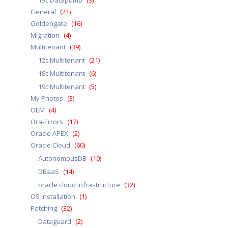
19c Datapump
(3)
General
(21)
Goldengate
(16)
Migration
(4)
Multitenant
(39)
12c Multitenant
(21)
18c Multitenant
(6)
19c Multitenant
(5)
My Photos
(3)
OEM
(4)
Ora-Errors
(17)
Oracle APEX
(2)
Oracle Cloud
(60)
AutonomousDB
(10)
DBaaS
(14)
oracle cloud infrastructure
(32)
OS Installation
(1)
Patching
(32)
Dataguard
(2)