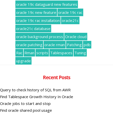
oracle 19c dataguard new features
oracle 19c new feature
oracle 19c rac
oracle 19c rac installation
oracle21c
oracle21c database
oracle background process
Oracle cloud
oracle patching
oracle rman
Patching
pdb
Rac
Rman
scripts
Tablespaces
Tuning
upgrade
Recent Posts
Query to check history of SQL from AWR
Find Tablespace Growth History In Oracle
Oracle jobs to start and stop
Find oracle shared pool usage