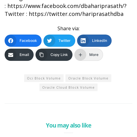
:
https://www.facebook.com/dbahariprasath/?
Twitter :
https://twitter.com/hariprasathdba
Share via:
Facebook
Twitter
LinkedIn
Email
Copy Link
More
Oci Block Volume
Oracle Block Volume
Oracle Cloud Block Volume
You may also like