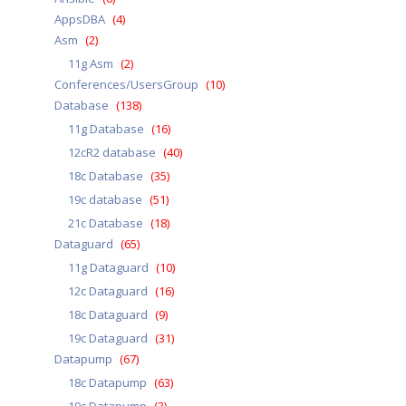
AppsDBA
(4)
Asm
(2)
11g Asm
(2)
Conferences/UsersGroup
(10)
Database
(138)
11g Database
(16)
12cR2 database
(40)
18c Database
(35)
19c database
(51)
21c Database
(18)
Dataguard
(65)
11g Dataguard
(10)
12c Dataguard
(16)
18c Dataguard
(9)
19c Dataguard
(31)
Datapump
(67)
18c Datapump
(63)