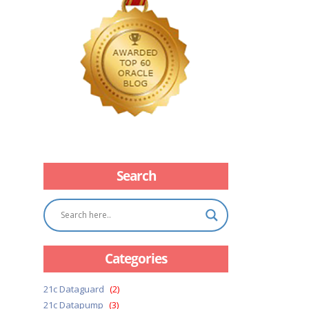
Search
Categories
21c Dataguard
(2)
21c Datapump
(3)