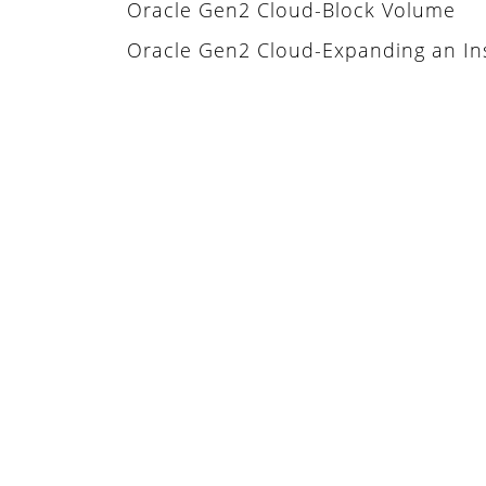
Oracle Gen2 Cloud-Block Volume
Oracle Gen2 Cloud-Expanding an In