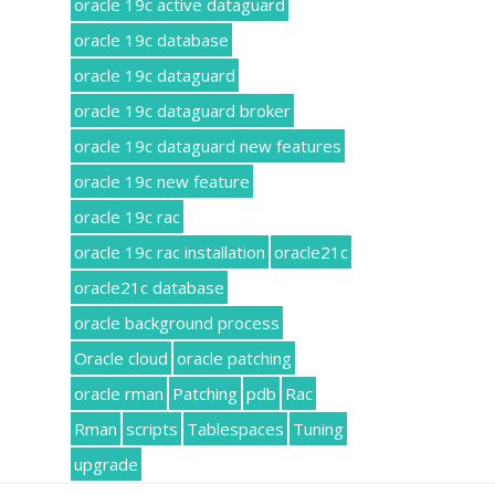
oracle 19c active dataguard
oracle 19c database
oracle 19c dataguard
oracle 19c dataguard broker
oracle 19c dataguard new features
oracle 19c new feature
oracle 19c rac
oracle 19c rac installation
oracle21c
oracle21c database
oracle background process
Oracle cloud
oracle patching
oracle rman
Patching
pdb
Rac
Rman
scripts
Tablespaces
Tuning
upgrade