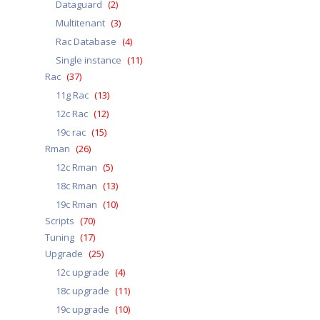
Dataguard
(2)
Multitenant
(3)
Rac Database
(4)
Single instance
(11)
Rac
(37)
11g Rac
(13)
12c Rac
(12)
19c rac
(15)
Rman
(26)
12c Rman
(5)
18c Rman
(13)
19c Rman
(10)
Scripts
(70)
Tuning
(17)
Upgrade
(25)
12c upgrade
(4)
18c upgrade
(11)
19c upgrade
(10)