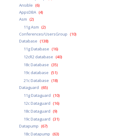
Ansible
(6)
AppsDBA
(4)
Asm
(2)
11g Asm
(2)
Conferences/UsersGroup
(10)
Database
(138)
11g Database
(16)
12cR2 database
(40)
18c Database
(35)
19c database
(51)
21c Database
(18)
Dataguard
(65)
11g Dataguard
(10)
12c Dataguard
(16)
18c Dataguard
(9)
19c Dataguard
(31)
Datapump
(67)
18c Datapump
(63)