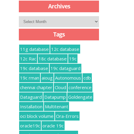
Archives
Archives
Tags
11g database
12c database
12c Rac
18c database
19c
19c database
19c dataguard
19c rman
aioug
Autonomous
cdb
chennai chapter
Cloud
conference
Dataguard
Datapump
Goldengate
Installation
Multitenant
oci block volume
Ora-Errors
oracle19c
oracle 19c