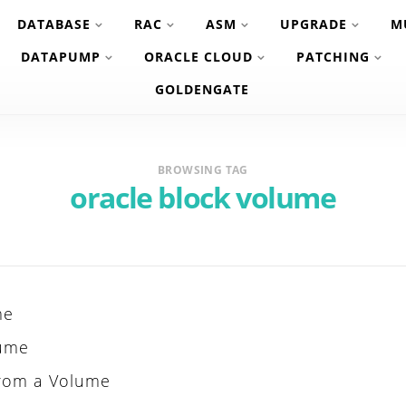
DATABASE
RAC
ASM
UPGRADE
M
DATAPUMP
ORACLE CLOUD
PATCHING
GOLDENGATE
BROWSING TAG
oracle block volume
me
lume
From a Volume