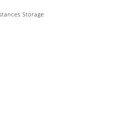
stances Storage