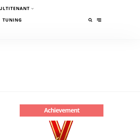
ULTITENANT
TUNING
Achievement