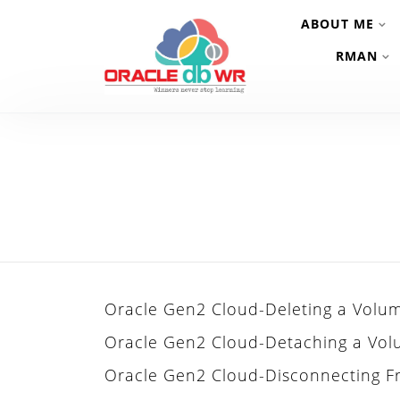
ABOUT ME
RMAN
Oracle Gen2 Cloud-Deleting a Volu
Oracle Gen2 Cloud-Detaching a Vo
Oracle Gen2 Cloud-Disconnecting 