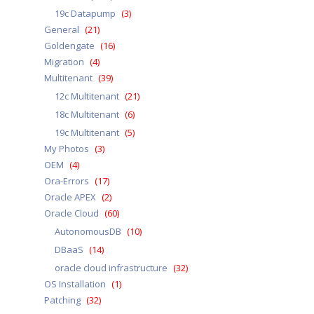
19c Datapump
(3)
General
(21)
Goldengate
(16)
Migration
(4)
Multitenant
(39)
12c Multitenant
(21)
18c Multitenant
(6)
19c Multitenant
(5)
My Photos
(3)
OEM
(4)
Ora-Errors
(17)
Oracle APEX
(2)
Oracle Cloud
(60)
AutonomousDB
(10)
DBaaS
(14)
oracle cloud infrastructure
(32)
OS Installation
(1)
Patching
(32)